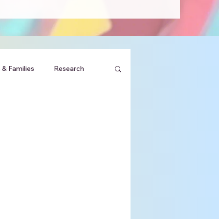
 & Families
Research