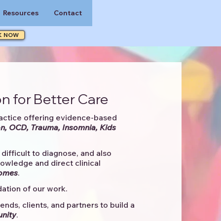
Resources
Contact
K NOW
n for Better Care
actice offering evidence-based
n, OCD, Trauma, Insomnia, Kids
difficult to diagnose, and also
knowledge and direct clinical
comes
. ​
ation of our work.
ends, clients, and partners to
build a
unity
.​