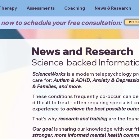
Therapy
Assessments
Coaching
News & Research
now to schedule your free consultation:
BOO
News and Research
Science-backed Informatio
ScienceWorks
is a modern telepsychology pr
care for:
Autism & ADHD, Anxiety & Depressio
& Families, and more
. ​​
These conditions frequently co-occur, can be 
difficult to treat - often requiring specialist 
experience to
achieve the best possible out
That's why
research and training
are the found
Our goal
is sharing our knowledge with our fri
stronger, more informed mental health comm