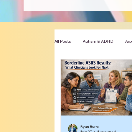
All Posts
Autism & ADHD
Anx
Clinician Resources
Ryan Burns
Feb 27
8 min read