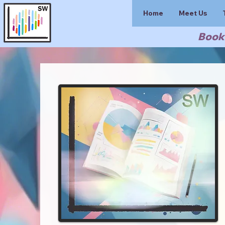
Home
Meet Us
Book 