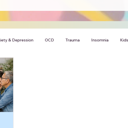
iety & Depression
OCD
Trauma
Insomnia
Kids