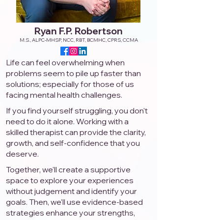
Ryan F.P. Robertson
M.S., ALPC-MHSP, NCC, RBT, BCMHC, CPRS, CCMA
Life can feel overwhelming when
problems seem to pile up faster than
solutions; especially for those of us
facing mental health challenges.
If you find yourself struggling, you don't
need to do it alone. Working with a
skilled therapist can provide the clarity,
growth, and self-confidence that you
deserve.
Together, we'll create a supportive
space to explore your experiences
without judgement and identify your
goals. Then, we'll use evidence-based
strategies enhance your strengths,