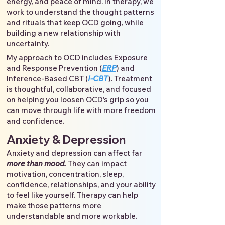
energy, and peace of mind. In therapy, we
work to understand the thought patterns
and rituals that keep OCD going, while
building a new relationship with
uncertainty.
My approach to OCD includes Exposure
and Response Prevention (
ERP
) and
Inference-Based CBT (
I-CBT
). Treatment
is thoughtful, collaborative, and focused
on helping you loosen OCD’s grip so you
can move through life with more freedom
and confidence.
Anxiety & Depression
Anxiety and depression can affect far
more than mood.
They can impact
motivation, concentration, sleep,
confidence, relationships, and your ability
to feel like yourself. Therapy can help
make those patterns more
understandable and more workable.