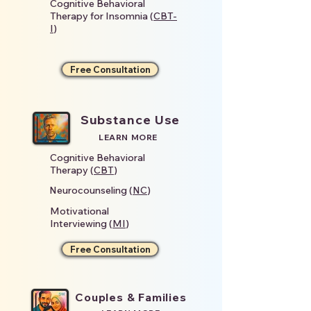
Cognitive Behavioral
Therapy for Insomnia (
CBT-
I
)
Free Consultation
Substance Use
LEARN MORE
Cognitive Behavioral
Therapy (
CBT
)
Neurocounseling (
NC
)
Motivational
Interviewing (
MI
)
Free Consultation
Couples & Families