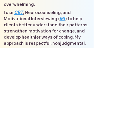
overwhelming.
I use
CBT
, Neurocounseling, and
Motivational Interviewing (
MI
) to help
clients better understand their patterns,
strengthen motivation for change, and
develop healthier ways of coping. My
approach is respectful, nonjudgmental,
and focused on helping you create
lasting progress.
Couples & Families
Relationships can become strained when
stress, conflict, parenting challenges, or
communication breakdowns start to
repeat. Therapy can help
create more
clarity
, more structure, and more
effective ways of working through those
patterns together.
For couples, I use the Gottman Method
(
GM
) to improve communication, reduce