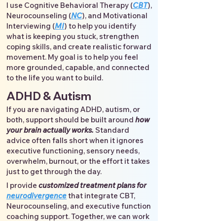
I use Cognitive Behavioral Therapy (
CBT
),
Neurocounseling (
NC
), and Motivational
Interviewing (
MI
) to help you identify
what is keeping you stuck, strengthen
coping skills, and create realistic forward
movement. My goal is to help you feel
more grounded, capable, and connected
to the life you want to build.
ADHD & Autism
If you are navigating ADHD, autism, or
both, support should be built around
how
your brain actually works.
Standard
advice often falls short when it ignores
executive functioning, sensory needs,
overwhelm, burnout, or the effort it takes
just to get through the day.
I provide
customized treatment plans for
neurodivergence
that integrate CBT,
Neurocounseling, and executive function
coaching support. Together, we can work