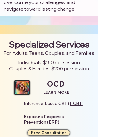
overcome your challenges, and
navigate toward lasting change.
Specialized Services
For Adults, Teens, Couples, and Families
Individuals: $150 per session
Couples & Families: $200 per session
OCD
LEARN MORE
Inference-based CBT (
I-CBT
)
Exposure Response
Prevention (
ERP
)
Free Consultation