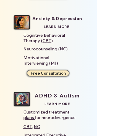
Anxiety & Depression
LEARN MORE
Cognitive Behavioral
Therapy (
CBT
)
Neurocounseling (
NC
)
Motivational
Interviewing (
MI
)
Free Consultation
ADHD & Autism
LEARN MORE
Customized treatment
plans
for neurodivergence
CBT
,
NC
Integrated
Executive