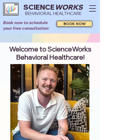
SCIENCE
WORKS
BEHAVIORAL HEALTHCARE
Book now to schedule
BOOK NOW
your free consultation:
Welcome to ScienceWorks
Behavioral Healthcare!