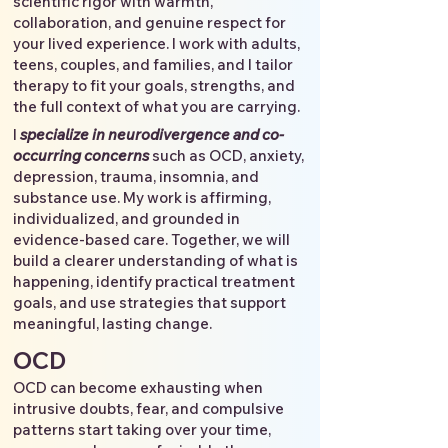
scientific rigor with warmth,
collaboration, and genuine respect for
your lived experience. I work with adults,
teens, couples, and families, and I tailor
therapy to fit your goals, strengths, and
the full context of what you are carrying.
I
specialize in neurodivergence and co-
occurring concerns
such as OCD, anxiety,
depression, trauma, insomnia, and
substance use. My work is affirming,
individualized, and grounded in
evidence-based care. Together, we will
build a clearer understanding of what is
happening, identify practical treatment
goals, and use strategies that support
meaningful, lasting change.
OCD
OCD can become exhausting when
intrusive doubts, fear, and compulsive
patterns start taking over your time,