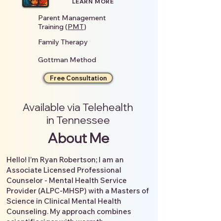
LEARN MORE
Parent Management
Training (
PMT
)
Family Therapy
Gottman Method
Free Consultation
Available via Telehealth
in Tennessee
About Me
Hello! I’m Ryan Robertson; I am an
Associate Licensed Professional
Counselor - Mental Health Service
Provider (ALPC-MHSP) with a Masters of
Science in Clinical Mental Health
Counseling. My approach combines