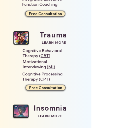
Function Coaching
Free Consultation
Trauma
LEARN MORE
Cognitive Behavioral
Therapy (
CBT
)
Motivational
Interviewing (
MI
)
Cognitive Processing
Therapy (
CPT
)
Free Consultation
Insomnia
LEARN MORE