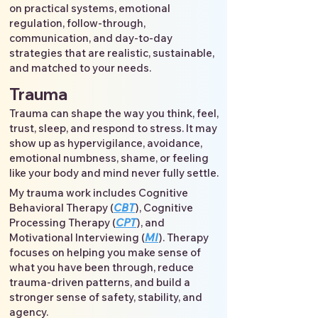
on practical systems, emotional
regulation, follow-through,
communication, and day-to-day
strategies that are realistic, sustainable,
and matched to your needs.
Trauma
Trauma can shape the way you think, feel,
trust, sleep, and respond to stress. It may
show up as hypervigilance, avoidance,
emotional numbness, shame, or feeling
like your body and mind never fully settle.
My trauma work includes Cognitive
Behavioral Therapy (
CBT
), Cognitive
Processing Therapy (
CPT
), and
Motivational Interviewing (
MI
). Therapy
focuses on helping you make sense of
what you have been through, reduce
trauma-driven patterns, and build a
stronger sense of safety, stability, and
agency.