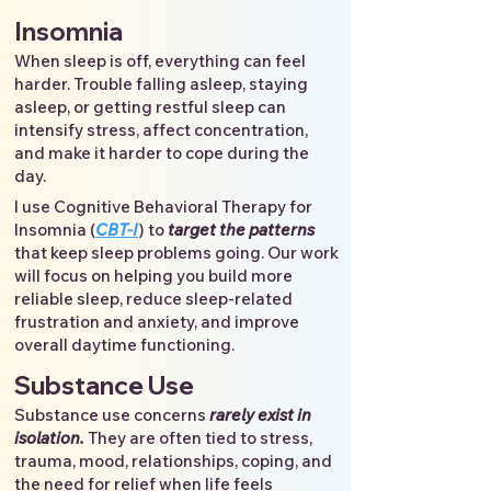
Insomnia
When sleep is off, everything can feel
harder. Trouble falling asleep, staying
asleep, or getting restful sleep can
intensify stress, affect concentration,
and make it harder to cope during the
day.
I use Cognitive Behavioral Therapy for
Insomnia (
CBT-I
) to
target the patterns
that keep sleep problems going. Our work
will focus on helping you build more
reliable sleep, reduce sleep-related
frustration and anxiety, and improve
overall daytime functioning.
Substance Use
Substance use concerns
rarely exist in
isolation.
They are often tied to stress,
trauma, mood, relationships, coping, and
the need for relief when life feels