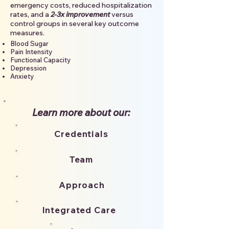
emergency costs, reduced hospitalization
rates, and a
2-3x improvement
versus
control groups in several key outcome
measures.
Blood Sugar
Pain Intensity
Functional Capacity
Depression
Anxiety
Learn more about​ our:
Credentials
Team
Approach
Integrated Care