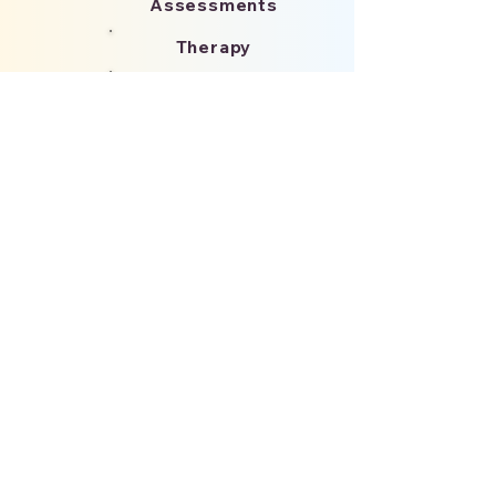
Assessments
Therapy
Medication
Partnerships
Please reach out to us!
Name
*
Email
*
Phone
How can we help?