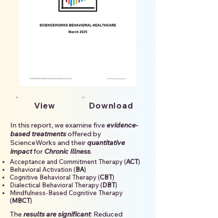
View
Download
In this report, we examine five
evidence-
based treatments
offered by
ScienceWorks and their
quantitative
impact
for
Chronic Illness
.
Acceptance and Commitment Therapy (
ACT
)
Behavioral Activation (
BA
)
Cognitive Behavioral Therapy (
CBT
)
Dialectical Behavioral Therapy (
DBT
)
Mindfulness-Based Cognitive Therapy
(
MBCT
)
The
results are significant
: Reduced