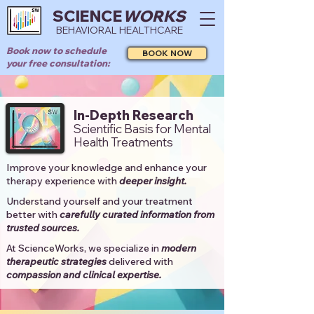
SCIENCE
WORKS
BEHAVIORAL HEALTHCARE
Book now to schedule
BOOK NOW
your free consultation:
In-Depth Research
Scientific Basis for Mental
Health Treatments
Improve your knowledge and enhance your
therapy experience with
deeper insight.
Understand yourself and your treatment
better with
carefully curated information from
trusted sources.
At ScienceWorks, we specialize in
modern
therapeutic strategies
delivered with
compassion and clinical expertise.