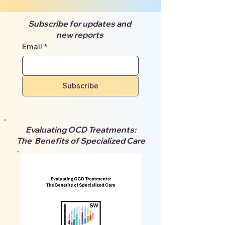
Subscribe for updates and
new reports
Email
*
Subscribe
Evaluating OCD Treatments:
The Benefits of Specialized Care