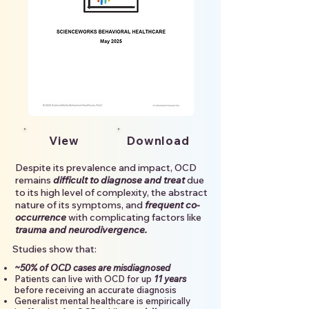
View
Download
Despite its prevalence and impact, OCD
remains
difficult to diagnose and treat
due
to its high level of complexity, the abstract
nature of its symptoms, and
frequent co-
occurrence
with complicating factors like
trauma and neurodivergence.
Studies show that:
~50% of OCD cases are misdiagnosed
Patients can live with OCD for up
11 years
before receiving an accurate diagnosis
Generalist mental healthcare is empirically