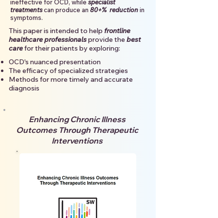
ineffective for OCD, while
specialist
treatments
can produce an
80+% reduction
in
symptoms.
This paper is intended to
help
frontline
healthcare professionals
provide the
best
care
for their patients by exploring:
OCD's nuanced presentation
​The efficacy of specialized strategies
​Methods for more timely and accurate
diagnosis
Enhancing Chronic Illness
Outcomes Through Therapeutic
Interventions