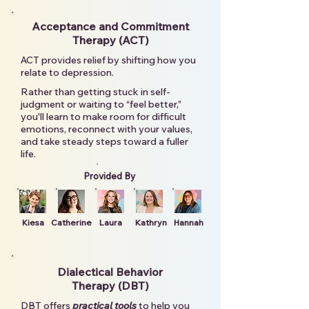
Acceptance and Commitment
Therapy (ACT)
ACT provides relief by shifting how you
relate to depression.
Rather than getting stuck in self-
judgment or waiting to “feel better,”
you'll learn to make room for difficult
emotions, reconnect with your values,
and take steady steps toward a fuller
life.
Provided By
Kiesa
Catherine
Laura
Kathryn
Hannah
Dialectical Behavior
Therapy (DBT)
DBT offers
practical tools
to help you