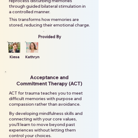
reprocess disturbing memories
through guided bilateral stimulation in
a controlled manner.
This transforms how memories are
stored, reducing their emotional charge.
Provided By
Kiesa
Kathryn
Acceptance and
Commitment Therapy (ACT)
ACT for trauma teaches you to meet
difficult memories with purpose and
compassion rather than avoidance.
By developing mindfulness skills and
connecting with your core values,
you'll learn to move beyond past
experiences without letting them
control your choices.