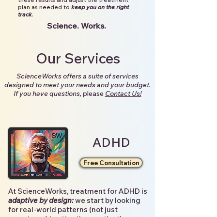
plan as needed to
keep you on the right
track
.
Science. Works.
Our Services
ScienceWorks offers a suite of services
designed to meet your needs and your budget.
If you have questions,
please
Contact Us!
ADHD
Free Consultation
At ScienceWorks, treatment for ADHD is
adaptive by design:
we start by looking
for real-world patterns (not just