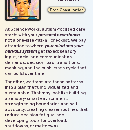
Free Consultation
At ScienceWorks, autism-focused care
starts with your
personal experience
-
not a one-size-fits-all checklist. We pay
attention to where
your mind and your
nervous system
get taxed: sensory
input, social and communication
demands, decision load, transitions,
masking, and the push-crash cycle that
can build over time.
Together, we translate those patterns
into a plan that’s individualized and
sustainable. That may look like building
a sensory-smart environment,
strengthening boundaries and self-
advocacy, creating clearer routines that
reduce decision fatigue, and
developing tools for overload,
shutdowns, or meltdowns.