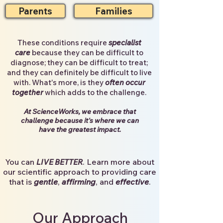
Parents
Families
T
hese conditions require
specialist
care
because they can be difficult to
diagnose; they can be difficult to treat;
and they can definitely be difficult to live
with. What's more, is they
often occur
together
which adds to the challenge.
At
ScienceWorks, we
embrace that
challenge
because it's where we can
have the
greatest impact
.
You can
. Learn more about
LIVE BETTER
our scientific approach to providing care
that is
gentle
,
affirming
, and
effective
.
Our Approach