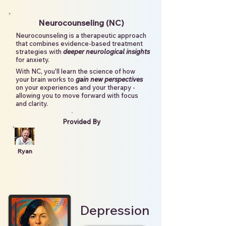
Neurocounseling (NC)
Neurocounseling is a therapeutic approach
that combines evidence-based treatment
strategies with
deeper neurological insights
for anxiety.
With NC, you'll learn the science of how
your brain works to
gain new perspectives
on your experiences and your therapy -
allowing you to move forward with focus
and clarity.
Provided By
Ryan
Depression