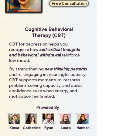
Free Consultation
Cognitive Behavioral
Therapy (CBT)
CBT for depression helps you
recognize how
self-critical thoughts
and behavioral withdrawa
l reinforce
low mood.
By strengthening
new thinking patterns
and re-engaging in meaningful activity,
CBT supports momentum, restores
problem-solving capacity, and builds
confidence even when energy and
motivation feel limited.
Provided By
Kiesa
Catherine
Ryan
Laura
Hannah