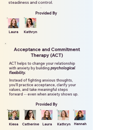
steadiness and control.
Provided By
Laura
Kathryn
Acceptance and Commitment
Therapy (ACT)
ACT helps to change your relationship
with anxiety by building
psychological
flexibility.
Instead of fighting anxious thoughts,
you'll practice acceptance, clarify your
values, and take meaningful steps
forward -- even when anxiety shows up.
Provided By
Hannah
Kiesa
Catherine
Laura
Kathryn