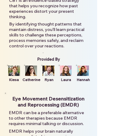
CBT is an evidence-based strategy
that helps you recognize how past
experiences distort your present
thinking.
By identifying thought patterns that
maintain distress, you'll learn practical
skills to challenge these perceptions,
process memories safely, and reclaim
control over your reactions.
Provided By
Kiesa
Catherine
Ryan
Laura
Hannah
Eye Movement Desensitization
and Reprocessing (EMDR)
EMDR can be a preferable alternative
to other therapies because EMDR
requires minimal talking or discussion.
EMDR helps your brain naturally