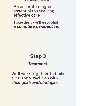
An accurate diagnosis is
essential to receiving
effective care.
Together, we'll establish
.
a
complete perspective
Step 3
Treatment
We'll work together to build
a personalized plan with
clear goals and strategies
.