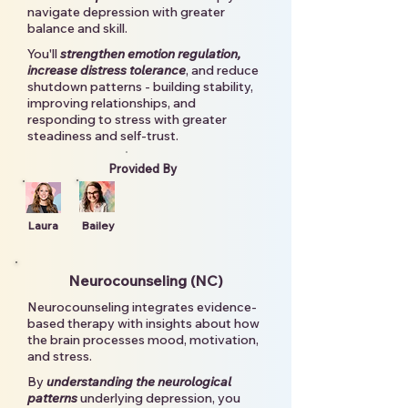
navigate depression with greater
balance and skill.
You'll
strengthen emotion regulation,
increase distress tolerance
, and reduce
shutdown patterns - building stability,
improving relationships, and
responding to stress with greater
steadiness and self-trust.
Provided By
Laura
Bailey
Neurocounseling (NC)
Neurocounseling integrates evidence-
based therapy with insights about how
the brain processes mood, motivation,
and stress.
By
understanding the neurological
patterns
underlying depression, you