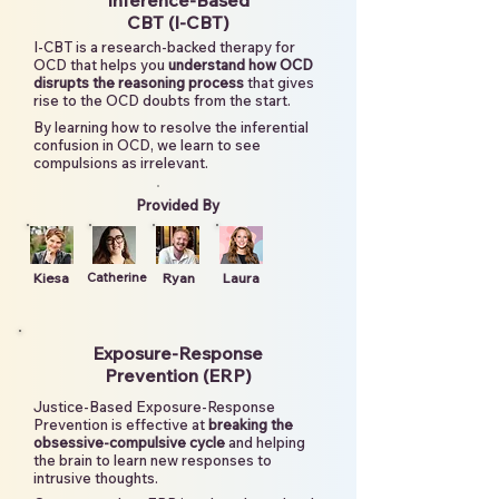
Inference-Based
CBT (I-CBT)
I-CBT is a research-backed therapy for
OCD that helps you
understand how OCD
disrupts the reasoning process
that gives
rise to the OCD doubts from the start.
By learning how to resolve the inferential
confusion in OCD, we learn to see
compulsions as irrelevant.
Provided By
Kiesa
Catherine
Ryan
Laura
Exposure-Response
Prevention (ERP)
Justice-Based Exposure-Response
Prevention is effective at
breaking the
obsessive-compulsive cycle
and helping
the brain to learn new responses to
intrusive thoughts.