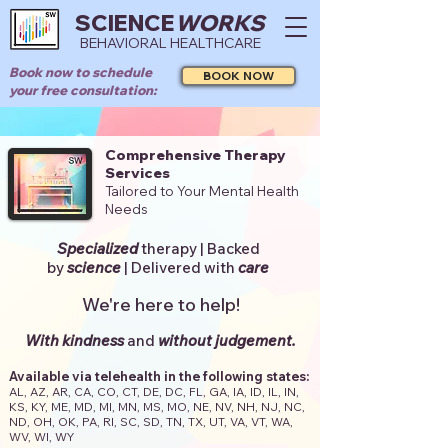
SCIENCE
WORKS
BEHAVIORAL HEALTHCARE
Book now to schedule
BOOK NOW
your free consultation:
Comprehensive Therapy
Services
Tailored to Your Mental Health
Needs
Specialized
therapy | Backed
by
s
cience
|
Delivered with
care
We're here to help!
With kindness
and
without judgement.
Available via telehealth in the following states:
AL, AZ, AR, CA, CO, CT, DE, DC, FL, GA, IA, ID, IL, IN,
KS, KY, ME, MD, MI, MN, MS, MO, NE, NV, NH, NJ, NC,
ND, OH, OK, PA, RI, SC, SD, TN, TX, UT, VA, VT, WA,
WV, WI, WY