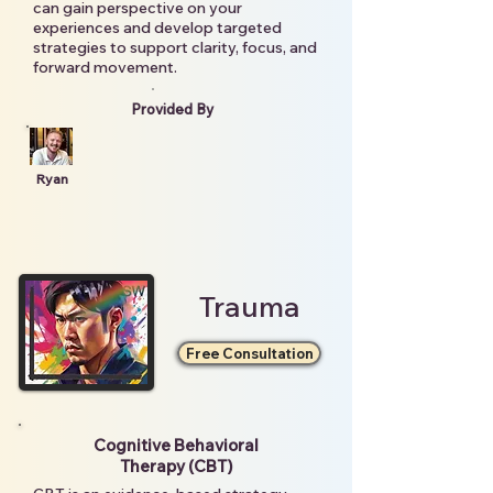
can gain perspective on your
experiences and develop targeted
strategies to support clarity, focus, and
forward movement.
Provided By
Ryan
Trauma
Free Consultation
Cognitive Behavioral
Therapy (CBT)