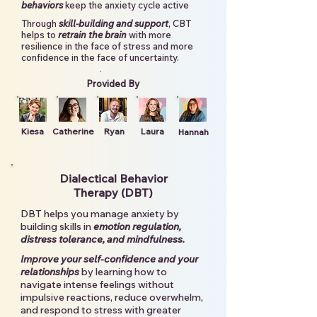
behaviors
keep the anxiety cycle active
Through
skill-building and support
, CBT
helps to
retrain the brain
with more
resilience in the face of stress and more
confidence in the face of uncertainty.
Provided By
Kiesa
Catherine
Ryan
Laura
Hannah
Dialectical Behavior
Therapy (DBT)
DBT helps you manage anxiety by
building skills in
emotion regulation,
distress tolerance, and mindfulness.
Improve your self-confidence and your
relationships
by learning how to
navigate intense feelings without
impulsive reactions, reduce overwhelm,
and respond to stress with greater