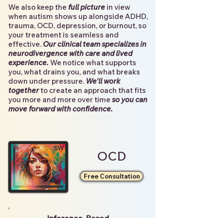
We also keep the
full picture
in view
when autism shows up alongside ADHD,
trauma, OCD, depression, or burnout, so
you
r treatment is seamless and
effective.
Our clinical team specializes in
neurodivergence with care and lived
experience.
We notice what supports
you, what drains you, and what breaks
down under pressure.
We'll work
together
to create an approach that fits
you more and more over time
so you can
move forward with confidence.
OCD
Free Consultation