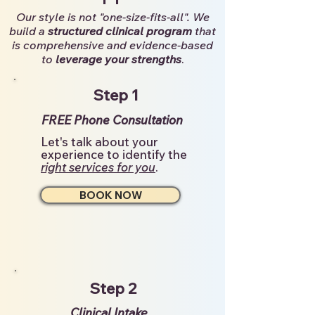
Our style is not "one-size-fits-all". We
build a
structured clinical program
that
is comprehensive and evidence-based
to
leverage your strengths
.
Step 1
FREE Phone Consultation
Let's talk about your
experience to identify the
right services for you
.
BOOK NOW
Step 2
Clinical Intake