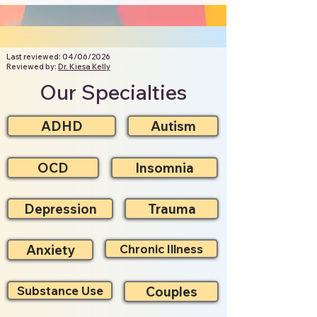
Last reviewed: 04/06/2026
Reviewed by:
Dr. Kiesa Kelly
Our Specialties
ADHD
Autism
OCD
Insomnia
Depression
Trauma
Anxiety
Chronic Illness
Substance Use
Couples