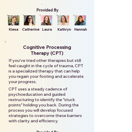
Provided By
Kiesa
Catherine
Laura
Kathryn
Hannah
Cognitive Processing
Therapy (CPT)
If you've tried other therapies but still
feel caught in the cycle of trauma, CPT
is a specialized therapy that can help
you regain your footing and accelerate
your progress.
CPT uses a steady cadence of
psychoeducation and guided
restructuring to identify the "stuck
points" holding you back. During the
process you will develop focused
strategies to overcome these barriers
with clarity and efficiency.