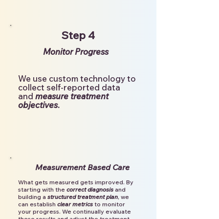
Step 4
Monitor Progress
We use custom technology to
collect self-reported data
and
measure treatment
objectives
.
Measurement Based Care
What gets measured gets improved. By
starting with the
correct diagnosis
and
building a
structured treatment plan
, we
can establish
clear metrics
to monitor
your progress.
We continually evaluate
these results and adjust the treatment