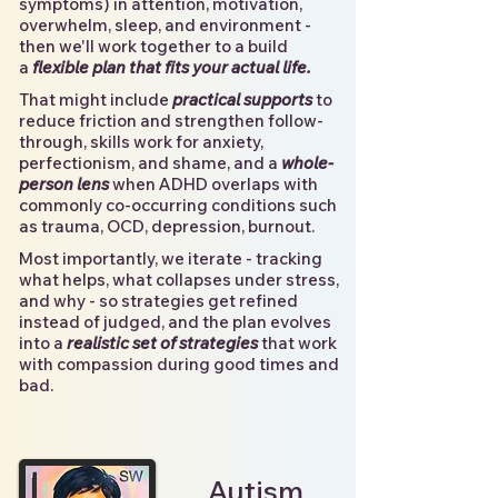
symptoms) in attention, motivation,
overwhelm, sleep, and environment -
then we'll work together to a build
a
flexible plan that fits your actual life.
That might include
practical supports
to
reduce friction and strengthen follow-
through, skills work for anxiety,
perfectionism, and shame, and a
whole-
person lens
when ADHD overlaps with
commonly co-occurring conditions such
as trauma, OCD, depression, burnout.
Most importantly, we iterate - tracking
what helps, what collapses under stress,
and why - so strategies get refined
instead of judged, and the plan evolves
into a
realistic set of strategies
that work
with compassion during good times and
bad.
Autism