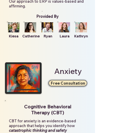
Our approach to ERP is values-based and
affirming.
Provided By
Kiesa
Catherine
Ryan
Laura
Kathryn
Anxiety
Free Consultation
Cognitive Behavioral
Therapy (CBT)
CBT for anxiety is an evidence-based
approach that helps you identify how
catastrophic thinking and safety