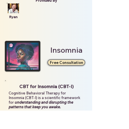
Provided By
Ryan
Insomnia
Free Consultation
CBT for Insomnia (CBT-I)
Cognitive Behavioral Therapy for
Insomnia (CBT-I) is a scientific framework
for
understanding and disrupting the
patterns that keep you awake.
With a deeper understanding of these
barriers, we can create
individualized
strategies and support systems
to make
sleep feel safe and attainable.