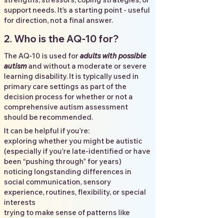
support needs. It’s a starting point - useful
for direction, not a final answer.
2. Who is the AQ-10 for?
The AQ-10 is used for
adults with possible
autism
and without a moderate or severe
learning disability. It is typically used in
primary care settings as part of the
decision process for whether or not a
comprehensive autism assessment
should be recommended.
It can be helpful if you’re:
exploring whether you might be autistic
(especially if you’re late-identified or have
been “pushing through” for years)
noticing longstanding differences in
social communication, sensory
experience, routines, flexibility, or special
interests
trying to make sense of patterns like