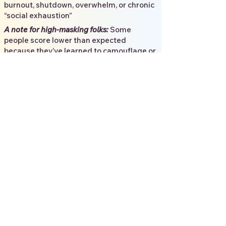
burnout, shutdown, overwhelm, or chronic
“social exhaustion”
​
A note for high-masking folks:
Some
people score lower than expected
because they’ve learned to camouflage or
compensate. If your lived experience says
“this still fits", that is more important than
the screener results.
3. What to expect when
taking the AQ-10
Most people finish the AQ-10 in 3–5
minutes. It’s meant to be a quick check-in,
not a deep dive.
You’ll respond to 10 statements using:
Definitely agree
Slightly agree
Slightly disagree
Definitely disagree
Try to answer based on what’s typical for