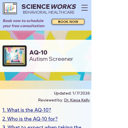
SCIENCE
WORKS
BEHAVIORAL HEALTHCARE
Book now to schedule
BOOK NOW
your free consultation:
AQ-10
Autism Screener
Updated: 1/7/2026
Reviewed by:
Dr. Kiesa Kelly
1. What is the AQ-10?
2. Who is the AQ-10 for?
3. What to expect when taking the