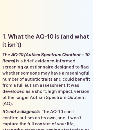
1. What the AQ-10 is (and what
it isn’t)
The
AQ-10 (Autism Spectrum Quotient – 10
items)
is a brief, evidence-informed
screening questionnaire designed to flag
whether someone may have a meaningful
number of autistic traits and could benefit
from a full autism assessment. It was
developed as a short, high impact, version
of the longer Autism Spectrum Quotient
(AQ).
It’s not a diagnosis.
The AQ-10 can’t
confirm autism on its own, and it won’t
capture the full context of your life,
strengths, stressors, coping strategies, or