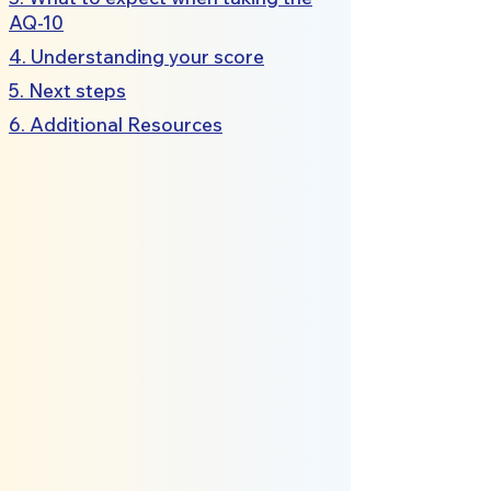
AQ-10
4. Understanding your score
5. Next steps
6. Additional Resources