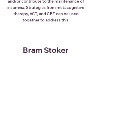
and/or contribute to the maintenance of
insomnia. Strategies from metacognitive
therapy, ACT, and CBT can be used
together to address this.
Bram Stoker
"How blessed are some people,
whose lives have no fears, no
dreads, to whom sleep is a blessing
that comes nightly, and brings
nothing but sweet dreams."