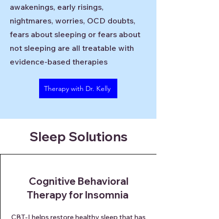
awakenings, early risings,
nightmares, worries, OCD doubts,
fears about sleeping or fears about
not sleeping are all treatable with
evidence-based therapies
Therapy with Dr. Kelly
Sleep Solutions
Cognitive Behavioral
Therapy for Insomnia
CBT-I helps restore healthy sleep that has