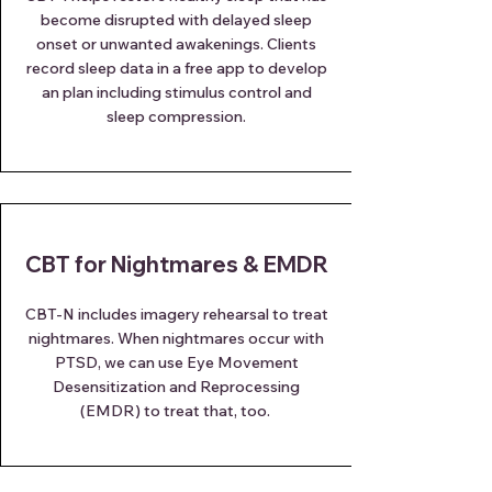
become disrupted with delayed sleep
onset or unwanted awakenings. Clients
record sleep data in a free app to develop
an plan including stimulus control and
sleep compression.
CBT for Nightmares & EMDR
CBT-N includes imagery rehearsal to treat
nightmares. When nightmares occur with
PTSD, we can use Eye Movement
Desensitization and Reprocessing
(EMDR) to treat that, too.