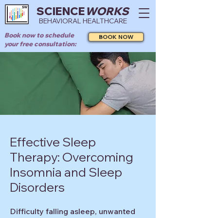
SCIENCE
WORKS
BEHAVIORAL HEALTHCARE
Book now to schedule
BOOK NOW
your free consultation:
Effective Sleep
Therapy: Overcoming
Insomnia and Sleep
Disorders
Difficulty falling asleep, unwanted