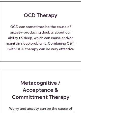
OCD Therapy
OCD can sometimes be the cause of
anxiety-producing doubts about our
ability to sleep, which can cause and/or
maintain sleep problems. Combining CBT-
I with OCD therapy can be very effective.
Metacognitive /
Acceptance &
Committment Therapy
Worry and anxiety can be the cause of