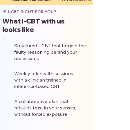
IS I-CBT RIGHT FOR YOU?
What I-CBT with us
looks like
Structured I-CBT that targets the
faulty reasoning behind your
obsessions
Weekly telehealth sessions
with a clinician trained in
inference-based CBT
A collaborative plan that
rebuilds trust in your senses,
without forced exposure