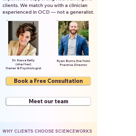
clients. We match you with a clinician
experienced in OCD — not a generalist.
Dr. Kiesa Kelly
Ryan Burns (he/him)
(she/her)
Practice Director
Owner & Psychologist
Book a Free Consultation
Meet our team
WHY CLIENTS CHOOSE SCIENCEWORKS