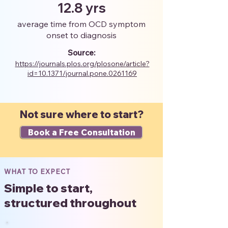
12.8 yrs
average time from OCD symptom
onset to diagnosis
Source:
https://journals.plos.org/plosone/article?
id=10.1371/journal.pone.0261169
Not sure where to start?
Book a Free Consultation
WHAT TO EXPECT
Simple to start,
structured throughout