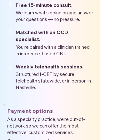
1
Free 15-minute consult.
We learn what’s going on and answer
your questions — no pressure.
2
Matched with an OCD
specialist.
You’re paired with a clinician trained
in inference-based CBT.
3
Weekly telehealth sessions.
Structured I-CBT by secure
telehealth statewide, or in person in
Nashville.
Payment options
As a specialty practice, we're out-of-
network so we can offer the most
effective, customized services.