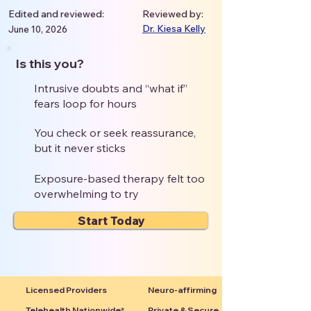
Edited and reviewed:
Reviewed by:
Dr. Kiesa Kelly
June 10, 2026
Is this you?
Intrusive doubts and “what if”
fears loop for hours
You check or seek reassurance,
but it never sticks
Exposure-based therapy felt too
overwhelming to try
Start Today
Licensed Providers
Neuro-affirming
Telehealth Nationwide*
Private & Secure