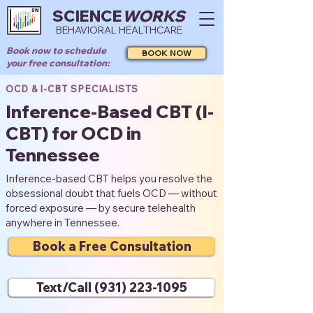
SCIENCE
WORKS
BEHAVIORAL HEALTHCARE
Book now to schedule
BOOK NOW
your free consultation:
OCD & I-CBT SPECIALISTS
Inference-Based CBT (I-
CBT) for OCD in
Tennessee
Inference-based CBT helps you resolve the
obsessional doubt that fuels OCD — without
forced exposure — by secure telehealth
anywhere in Tennessee.
Book a Free Consultation
Text/Call (931) 223-1095