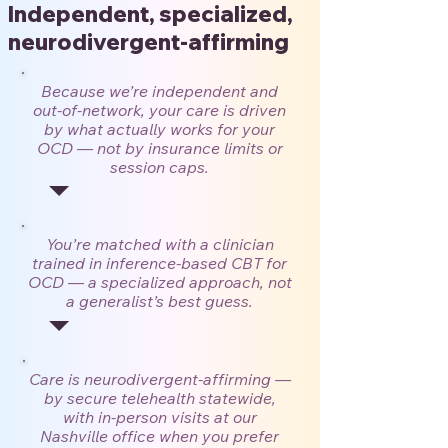
Independent, specialized,
neurodivergent-affirming
Because we’re independent and
out-of-network, your care is driven
by what actually works for your
OCD — not by insurance limits or
session caps.
You’re matched with a clinician
trained in inference-based CBT for
OCD — a specialized approach, not
a generalist’s best guess.
Care is neurodivergent-affirming —
by secure telehealth statewide,
with in-person visits at our
Nashville office when you prefer