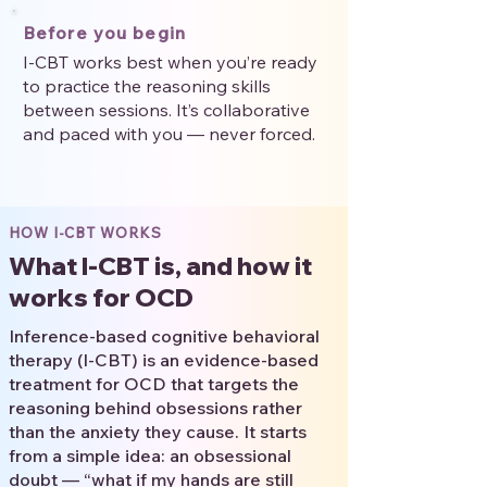
Before you begin
I-CBT works best when you’re ready
to practice the reasoning skills
between sessions. It’s collaborative
and paced with you — never forced.
HOW I-CBT WORKS
What I-CBT is, and how it
works for OCD
Inference-based cognitive behavioral
therapy (I-CBT) is an evidence-based
treatment for OCD that targets the
reasoning behind obsessions rather
than the anxiety they cause. It starts
from a simple idea: an obsessional
doubt — “what if my hands are still