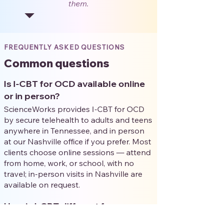
them.
FREQUENTLY ASKED QUESTIONS
Common questions
Is I-CBT for OCD available online
or in person?
ScienceWorks provides I-CBT for OCD
by secure telehealth to adults and teens
anywhere in Tennessee, and in person
at our Nashville office if you prefer. Most
clients choose online sessions — attend
from home, work, or school, with no
travel; in-person visits in Nashville are
available on request.
How is I-CBT different from
exposure therapy (ERP)?