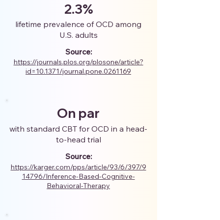
2.3%
lifetime prevalence of OCD among
U.S. adults
Source:
https://journals.plos.org/plosone/article?
id=10.1371/journal.pone.0261169
On par
with standard CBT for OCD in a head-
to-head trial
Source:
https://karger.com/pps/article/93/6/397/9
14796/Inference-Based-Cognitive-
Behavioral-Therapy