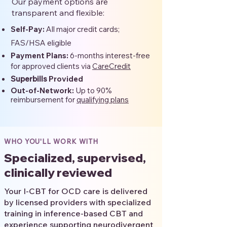
Our payment options are
transparent and flexible:
Self-Pay:
All major credit cards;
FAS/HSA eligible
Payment Plans:
6-months interest-free
for approved clients via
CareCredit
Superbills
Provided
Out-of-Network:
Up to 90%
reimbursement for
qualifying plans
WHO YOU'LL WORK WITH
Specialized, supervised,
clinically reviewed
Your I-CBT for OCD care is delivered
by licensed providers with specialized
training in inference-based CBT and
experience supporting neurodivergent