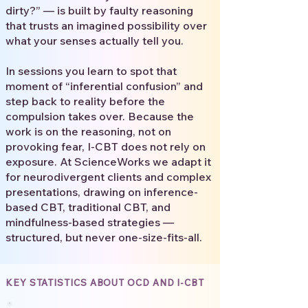
dirty?” — is built by faulty reasoning
that trusts an imagined possibility over
what your senses actually tell you.
In sessions you learn to spot that
moment of “inferential confusion” and
step back to reality before the
compulsion takes over. Because the
work is on the reasoning, not on
provoking fear, I-CBT does not rely on
exposure. At ScienceWorks we adapt it
for neurodivergent clients and complex
presentations, drawing on inference-
based CBT, traditional CBT, and
mindfulness-based strategies —
structured, but never one-size-fits-all.
KEY STATISTICS ABOUT OCD AND I-CBT