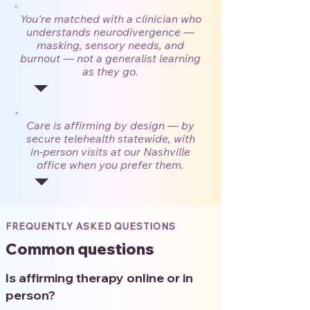
You’re matched with a clinician who
understands neurodivergence —
masking, sensory needs, and
burnout — not a generalist learning
as they go.
Care is affirming by design — by
secure telehealth statewide, with
in-person visits at our Nashville
office when you prefer them.
FREQUENTLY ASKED QUESTIONS
Common questions
Is affirming therapy online or in
person?