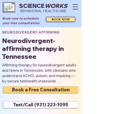
SCIENCE
WORKS
BEHAVIORAL HEALTHCARE
Book now to schedule
BOOK NOW
your free consultation:
NEURODIVERGENT-AFFIRMING
Neurodivergent-
affirming therapy in
Tennessee
Affirming therapy for neurodivergent adults
and teens in Tennessee, with clinicians who
understand ADHD, autism, and masking —
by secure telehealth statewide.
Book a Free Consultation
Text/Call (931) 223-1095