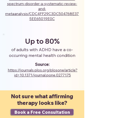
spectrum-disorder-a-systematic-review-
and-
metaanalysis/CDC4FF29C3DC504768E37
5EE65019E0C
Up to 80%
of adults with ADHD have a co-
occurring mental health condition
Source:
https://journals.plos.org/plosone/article?
id=10.1371/journal.pone.0277175
Not sure what affirming
therapy looks like?
Book a Free Consultation