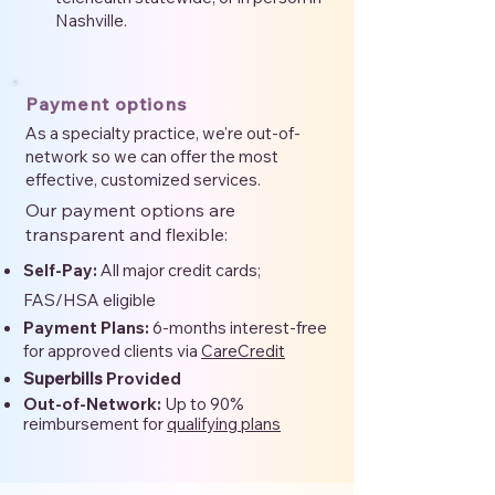
Nashville.
Payment options
As a specialty practice, we're out-of-
network so we can offer the most
effective, customized services.
Our payment options are
transparent and flexible:
Self-Pay:
All major credit cards;
FAS/HSA eligible
Payment Plans:
6-months interest-free
for approved clients via
CareCredit
Superbills
Provided
Out-of-Network:
Up to 90%
reimbursement for
qualifying plans