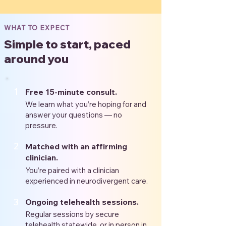
WHAT TO EXPECT
Simple to start, paced
around you
1
Free 15-minute consult.
We learn what you’re hoping for and
answer your questions — no
pressure.
2
Matched with an affirming
clinician.
You’re paired with a clinician
experienced in neurodivergent care.
3
Ongoing telehealth sessions.
Regular sessions by secure
telehealth statewide, or in person in