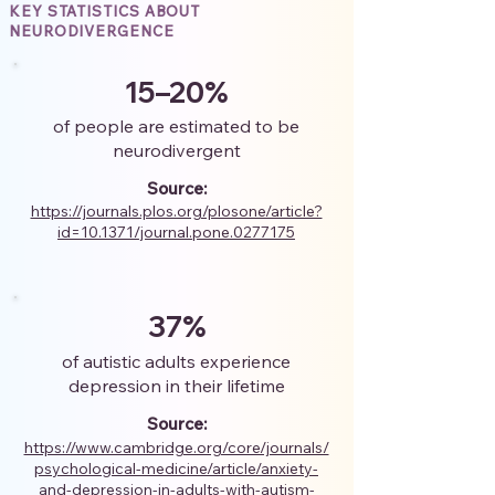
KEY STATISTICS ABOUT
NEURODIVERGENCE
15–20%
of people are estimated to be
neurodivergent
Source:
https://journals.plos.org/plosone/article?
id=10.1371/journal.pone.0277175
37%
of autistic adults experience
depression in their lifetime
Source:
https://www.cambridge.org/core/journals/
psychological-medicine/article/anxiety-
and-depression-in-adults-with-autism-