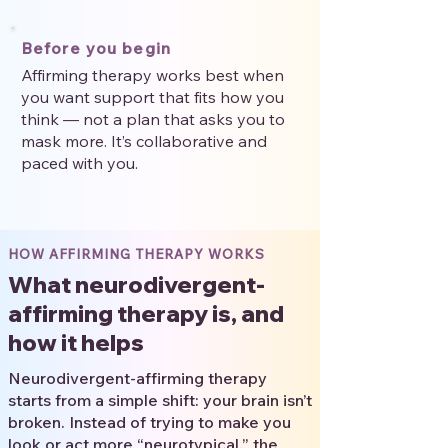
Before you begin
Affirming therapy works best when
you want support that fits how you
think — not a plan that asks you to
mask more. It’s collaborative and
paced with you.
HOW AFFIRMING THERAPY WORKS
What neurodivergent-
affirming therapy is, and
how it helps
Neurodivergent-affirming therapy
starts from a simple shift: your brain isn’t
broken. Instead of trying to make you
look or act more “neurotypical,” the