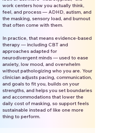
work centers how you actually think,
feel, and process — ADHD, autism, and
the masking, sensory load, and burnout
that often come with them.
In practice, that means evidence-based
therapy — including CBT and
approaches adapted for
neurodivergent minds — used to ease
anxiety, low mood, and overwhelm
without pathologizing who you are. Your
clinician adjusts pacing, communication,
and goals to fit you, builds on your
strengths, and helps you set boundaries
and accommodations that lower the
daily cost of masking, so support feels
sustainable instead of like one more
thing to perform.