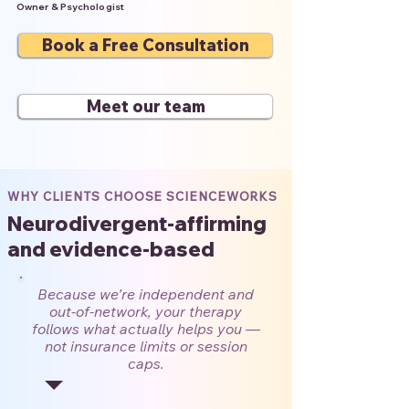
Owner & Psychologist
Book a Free Consultation
Meet our team
WHY CLIENTS CHOOSE SCIENCEWORKS
Neurodivergent-affirming
and evidence-based
Because we’re independent and
out-of-network, your therapy
follows what actually helps you —
not insurance limits or session
caps.