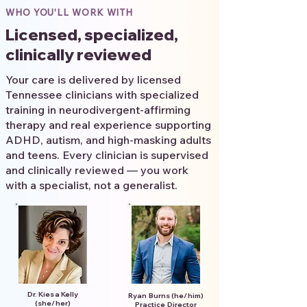
WHO YOU'LL WORK WITH
Licensed, specialized,
clinically reviewed
Your care is delivered by licensed
Tennessee clinicians with specialized
training in neurodivergent-affirming
therapy and real experience supporting
ADHD, autism, and high-masking adults
and teens. Every clinician is supervised
and clinically reviewed — you work
with a specialist, not a generalist.
Dr. Kiesa Kelly
Ryan Burns (he/him)
(she/her)
Practice Director