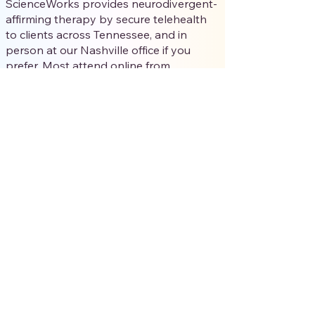
ScienceWorks provides neurodivergent-
affirming therapy by secure telehealth
to clients across Tennessee, and in
person at our Nashville office if you
prefer. Most attend online from
wherever they feel most regulated; in-
person in Nashville is available on
request.
Do I need a diagnosis to start
therapy?
No. You don’t need a formal diagnosis to
begin. Many clients are self-identified,
questioning, or late-identified, and
affirming therapy can support you
whether or not you’ve been formally
assessed. If diagnostic clarity would
help, we can talk through options.
What does affirming therapy cost,