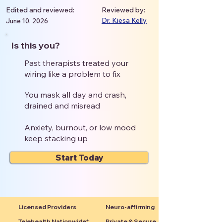
Edited and reviewed:
Reviewed by:
Dr. Kiesa Kelly
June 10, 2026
Is this you?
Past therapists treated your
wiring like a problem to fix
You mask all day and crash,
drained and misread
Anxiety, burnout, or low mood
keep stacking up
Start Today
Licensed Providers
Neuro-affirming
Telehealth Nationwide*
Private & Secure