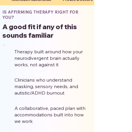
IS AFFIRMING THERAPY RIGHT FOR
YOU?
A good fit if any of this
sounds familiar
Therapy built around how your
neurodivergent brain actually
works, not against it
Clinicians who understand
masking, sensory needs, and
autistic/ADHD burnout
A collaborative, paced plan with
accommodations built into how
we work