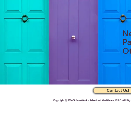
Ne
Pa
Ot
Contact Us!
Copyright Ⓒ 2026 ScienceWorks Behavioral Healthcare, PLLC. All Rig