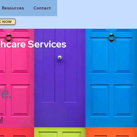
Resources
Contact
K NOW
thcare Services
e.
l