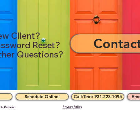
w Client?
Contac
ssword Reset?
her Questions?
Schedule Online!
Call/Text: 931-223-1095
Eme
Privacy Policy
hts Reserved.