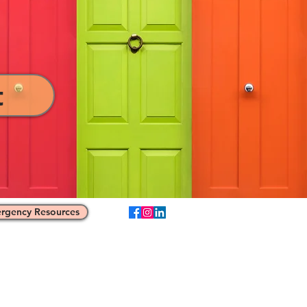
t
rgency Resources