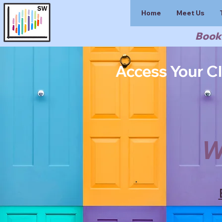
Home
Meet Us
Book 
Access Your Cl
W