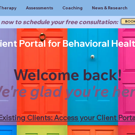
Therapy
Assessments
Coaching
News & Research
now to schedule your free consultation:
BOO
ient Portal for Behavioral Heal
Welcome back!
e're glad you're her
Existing Clients: Access your Client Porta