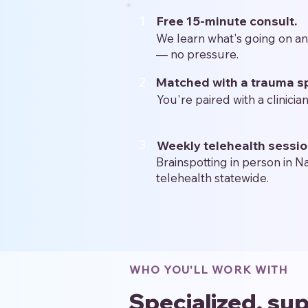
1
Free 15-minute consult.
We learn what's going on a
— no pressure.
2
Matched with a trauma sp
You're paired with a clinician
3
Weekly telehealth sessio
Brainspotting in person in N
telehealth statewide.
WHO YOU'LL WORK WITH
Specialized, sup