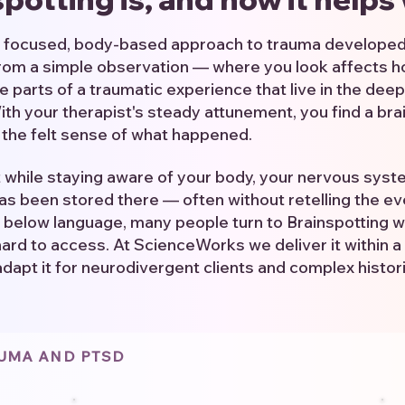
 a focused, body-based approach to trauma developed
from a simple observation — where you look affects h
e parts of a traumatic experience that live in the deep
h your therapist's steady attunement, you find a bra
o the felt sense of what happened.
t while staying aware of your body, your nervous sys
as been stored there — often without retelling the even
 below language, many people turn to Brainspotting 
hard to access. At ScienceWorks we deliver it within a 
adapt it for neurodivergent clients and complex histor
AUMA AND PTSD