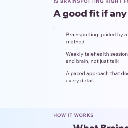
IS BRAINSPOTTING RIGHT F
A good fit if any
Brainspotting guided by a c
method
Weekly telehealth session
and brain, not just talk
A paced approach that does
every detail
HOW IT WORKS
What Brains