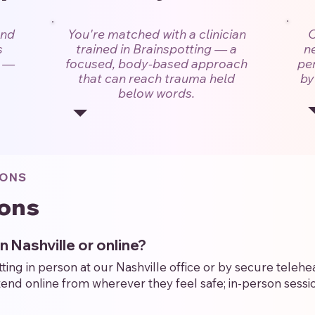
and
You're matched with a clinician
C
s
trained in Brainspotting — a
n
s —
focused, body-based approach
per
that can reach trauma held
by
below words.
IONS
ons
in Nashville or online?
ng in person at our Nashville office or by secure telehea
nd online from wherever they feel safe; in-person sessio