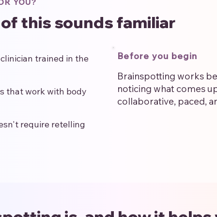
OR YOU?
 of this sounds familiar
Before you begin
linician trained in the
Brainspotting works be
noticing what comes u
s that work with body
collaborative, paced, a
n't require retelling
potting is, and how it helps