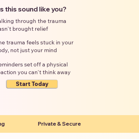
 this sound like you?
alking through the trauma
asn't brought relief
he trauma feels stuck in your
ody, not just your mind
eminders set off a physical
eaction you can't think away
Start Today
ng
Private & Secure