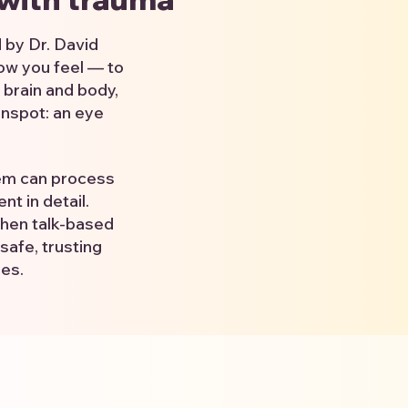
 by Dr. David
ow you feel — to
 brain and body,
inspot: an eye
tem can process
t in detail.
when talk-based
safe, trusting
ies.