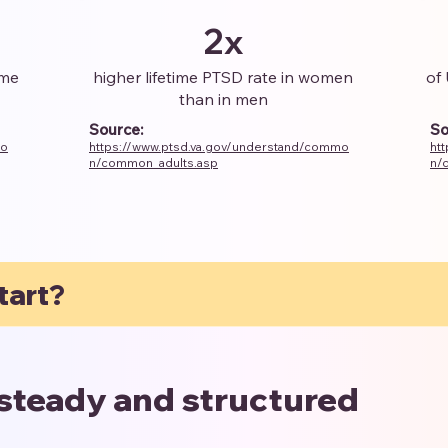
2x
ome
higher lifetime PTSD rate in women
of 
than in men
Source:
So
mo
https://www.ptsd.va.gov/understand/commo
ht
n/common_adults.asp
n/
tart?
 steady and structured