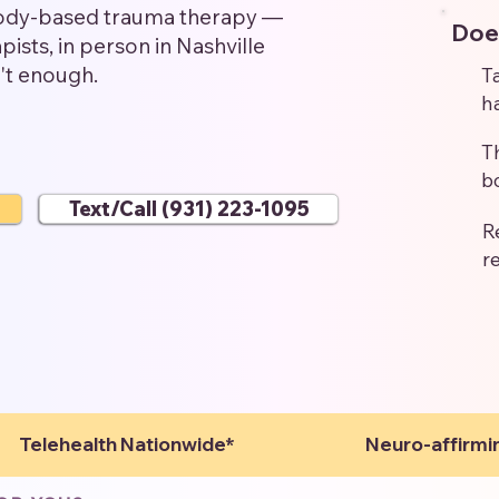
body-based trauma therapy —
Does
ists, in person in Nashville
n't enough.
T
h
T
b
Text/Call (931) 223-1095
R
r
Telehealth Nationwide*
Neuro-affirmi