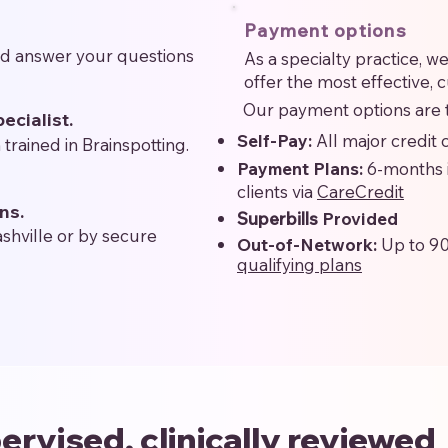
Payment options
nd answer your questions
As a specialty practice, 
offer the most effective, 
Our payment options are t
ecialist.
Self-Pay:
All major credit
 trained in Brainspotting.
Payment Plans:
6-months 
clients via
CareCredit
ns.
Superbills
Provided
ashville or by secure
Out-of-Network:
Up to 9
qualifying plans
ervised, clinically reviewed