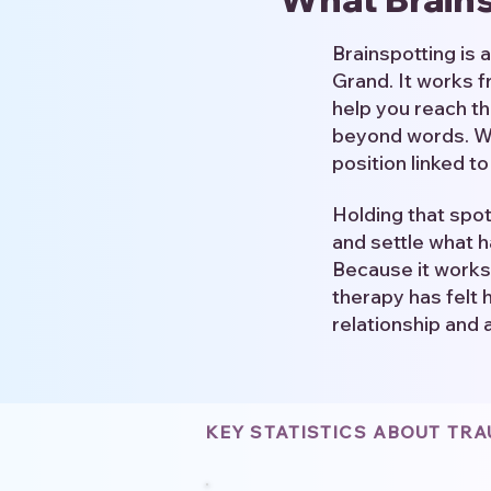
Brainspotting is
Grand. It works 
help you reach th
beyond words. Wit
position linked t
Holding that spo
and settle what h
Because it works
therapy has felt 
relationship and 
KEY STATISTICS ABOUT TR