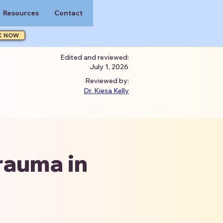
Resources
Contact
K NOW
Edited and reviewed:
July 1, 2026
Reviewed by:
Dr. Kiesa Kelly
rauma in