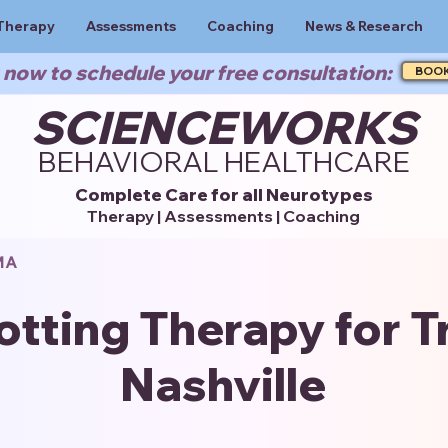
Therapy
Assessments
Coaching
News & Research
now to schedule your free consultation:
BOO
SCIENCEWORKS
BEHAVIORAL HEALTHCARE
Complete Care for all Neurotypes
Therapy | Assessments | Coaching
MA
otting Therapy for T
Nashville