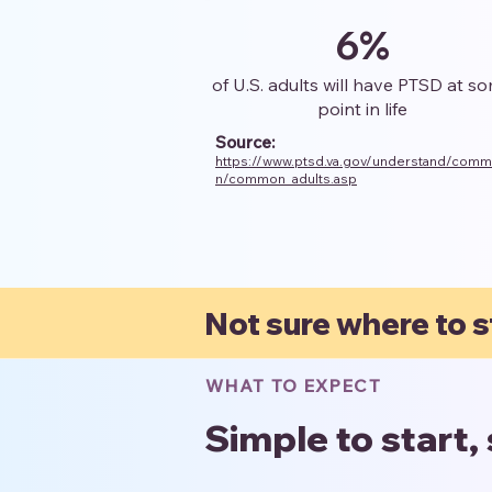
6%
of U.S. adults will have PTSD at s
point in life
Source:
https://www.ptsd.va.gov/understand/com
n/common_adults.asp
Not sure where to s
WHAT TO EXPECT
Simple to start,