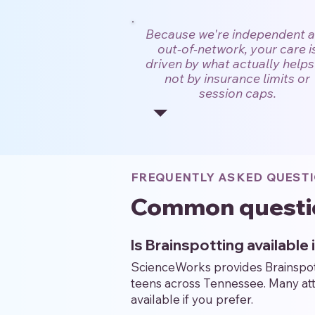
Because we're independent 
out-of-network, your care i
driven by what actually help
not by insurance limits or
session caps.
FREQUENTLY ASKED QUEST
Common questi
Is Brainspotting available 
ScienceWorks provides Brainspotti
teens across Tennessee. Many atte
available if you prefer.