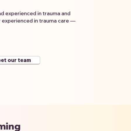
and experienced in trauma and
r experienced in trauma care —
et our team
rming