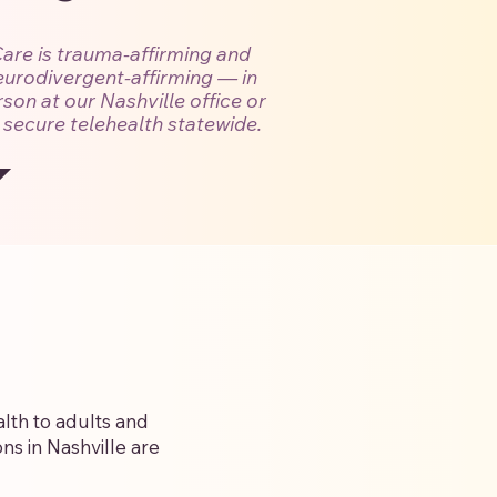
are is trauma-affirming and
eurodivergent-affirming — in
son at our Nashville office or
 secure telehealth statewide.
lth to adults and
ns in Nashville are