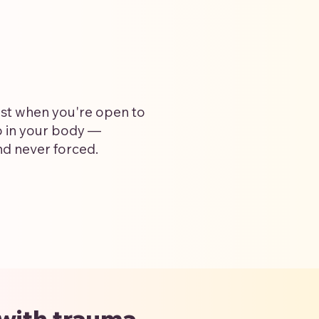
st when you're open to
p in your body —
nd never forced.
 with trauma