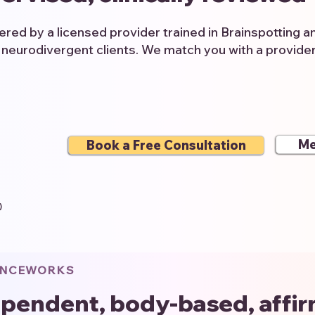
vered by a licensed provider trained in Brainspotting 
 neurodivergent clients. We match you with a provide
Me
Book a Free Consultation
)
ENCEWORKS
pendent, body-based, affi