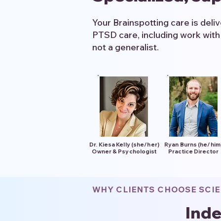
Your Brainspotting care is deli
PTSD care, including work with
not a generalist.
Dr. Kiesa Kelly (she/her)
Ryan Burns (he/him
Owner & Psychologist
Practice Director
WHY CLIENTS CHOOSE SCI
Inde