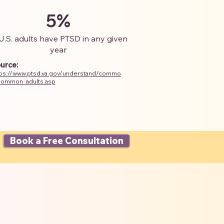
5%
U.S. adults have PTSD in any given
year
urce:
tps://www.ptsd.va.gov/understand/commo
common_adults.asp
Book a Free Consultation