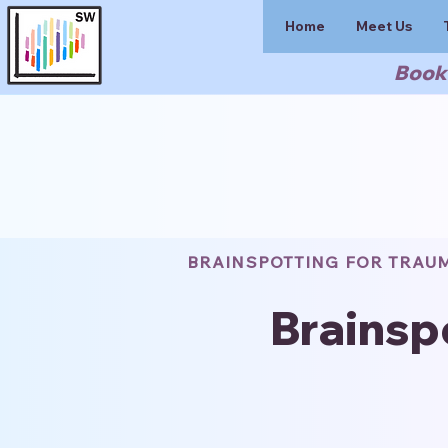
Home
Meet Us
Book 
BRAINSPOTTING FOR TRAU
Brainsp