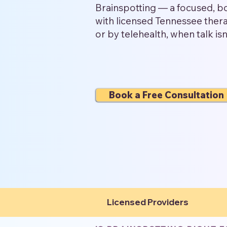
Brainspotting — a focused, 
with licensed Tennessee therap
or by telehealth, when talk is
Book a Free Consultation
Licensed Providers