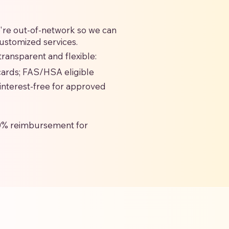
we're out-of-network so we can
customized services.
ransparent and flexible:
 cards; FAS/HSA eligible
interest-free for approved
0% reimbursement for