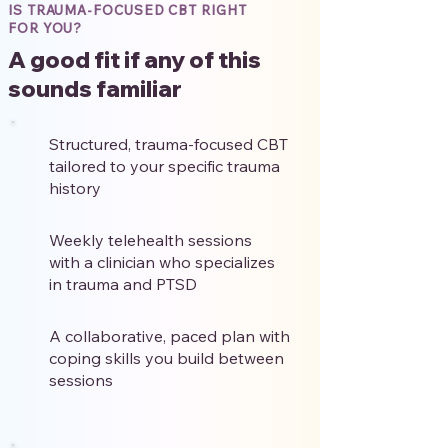
IS TRAUMA-FOCUSED CBT RIGHT
FOR YOU?
A good fit if any of this
sounds familiar
Structured, trauma-focused CBT
tailored to your specific trauma
history
Weekly telehealth sessions
with a clinician who specializes
in trauma and PTSD
A collaborative, paced plan with
coping skills you build between
sessions