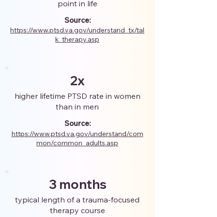
point in life
Source:
https://www.ptsd.va.gov/understand_tx/tal
k_therapy.asp
2x
higher lifetime PTSD rate in women
than in men
Source:
https://www.ptsd.va.gov/understand/com
mon/common_adults.asp
3 months
typical length of a trauma-focused
therapy course