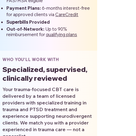
FAS/HSA eligible
Payment Plans:
6-months interest-free
for approved clients via
CareCredit
Superbills
Provided
Out-of-Network:
Up to 90%
reimbursement for
qualifying plans
WHO YOU'LL WORK WITH
Specialized, supervised,
clinically reviewed
Your trauma-focused CBT care is
delivered by a team of licensed
providers with specialized training in
trauma and PTSD treatment and
experience supporting neurodivergent
clients. We match you with a provider
experienced in trauma care — not a