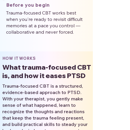
Before you begin
Trauma-focused CBT works best
when you're ready to revisit difficult
memories at a pace you control —
collaborative and never forced.
HOW IT WORKS
What trauma-focused CBT
is, and how it eases PTSD
Trauma-focused CBT is a structured,
evidence-based approach to PTSD.
With your therapist, you gently make
sense of what happened, learn to
recognize the thoughts and reactions
that keep the trauma feeling present,
and build practical skills to steady your