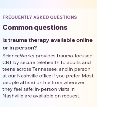
FREQUENTLY ASKED QUESTIONS
Common questions
Is trauma therapy available online
or in person?
ScienceWorks provides trauma-focused
CBT by secure telehealth to adults and
teens across Tennessee, and in person
at our Nashville office if you prefer. Most
people attend online from wherever
they feel safe; in-person visits in
Nashville are available on request.
Will I have to talk about my
trauma in detail right away?
No. Trauma-focused CBT is paced with
you. Early sessions focus on