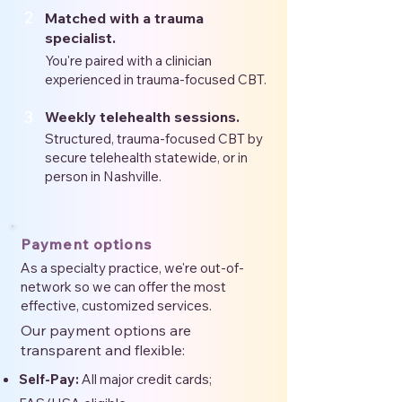
2
Matched with a trauma
specialist.
You're paired with a clinician
experienced in trauma-focused CBT.
3
Weekly telehealth sessions.
Structured, trauma-focused CBT by
secure telehealth statewide, or in
person in Nashville.
Payment options
As a specialty practice, we're out-of-
network so we can offer the most
effective, customized services.
Our payment options are
transparent and flexible:
Self-Pay:
All major credit cards;