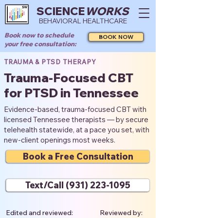
SCIENCE
WORKS
BEHAVIORAL HEALTHCARE
Book now to schedule
BOOK NOW
your free consultation:
TRAUMA & PTSD THERAPY
Trauma-Focused CBT
for PTSD in Tennessee
Evidence-based, trauma-focused CBT with
licensed Tennessee therapists — by secure
telehealth statewide, at a pace you set, with
new-client openings most weeks.
Book a Free Consultation
Text/Call (931) 223-1095
Edited and reviewed:
Reviewed by: