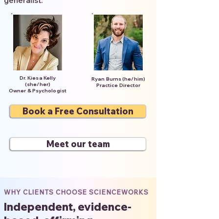
generalist.
Dr. Kiesa Kelly
Ryan Burns (he/him)
(she/her)
Practice Director
Owner & Psychologist
Book a Free Consultation
Meet our team
WHY CLIENTS CHOOSE SCIENCEWORKS
Independent, evidence-