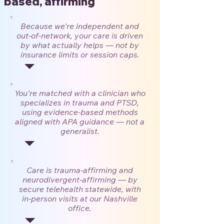
based, affirming
Because we're independent and
out-of-network, your care is driven
by what actually helps — not by
insurance limits or session caps.
You're matched with a clinician who
specializes in trauma and PTSD,
using evidence-based methods
aligned with APA guidance — not a
generalist.
Care is trauma-affirming and
neurodivergent-affirming — by
secure telehealth statewide, with
in-person visits at our Nashville
office.