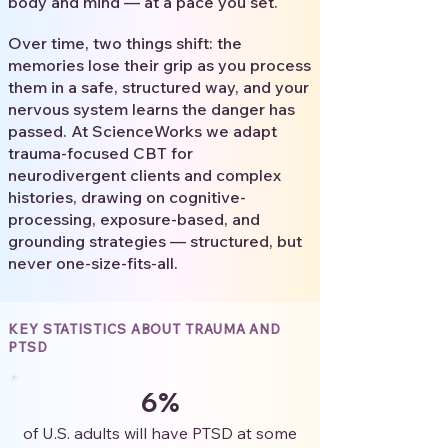
body and mind — at a pace you set.
Over time, two things shift: the
memories lose their grip as you process
them in a safe, structured way, and your
nervous system learns the danger has
passed. At ScienceWorks we adapt
trauma-focused CBT for
neurodivergent clients and complex
histories, drawing on cognitive-
processing, exposure-based, and
grounding strategies — structured, but
never one-size-fits-all.
KEY STATISTICS ABOUT TRAUMA AND
PTSD
6%
of U.S. adults will have PTSD at some