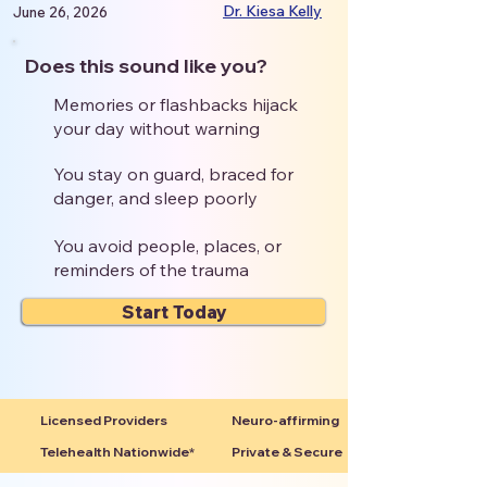
Dr. Kiesa Kelly
June 26, 2026
Does this sound like you?
Memories or flashbacks hijack
your day without warning
You stay on guard, braced for
danger, and sleep poorly
You avoid people, places, or
reminders of the trauma
Start Today
Licensed Providers
Neuro-affirming
Telehealth Nationwide*
Private & Secure