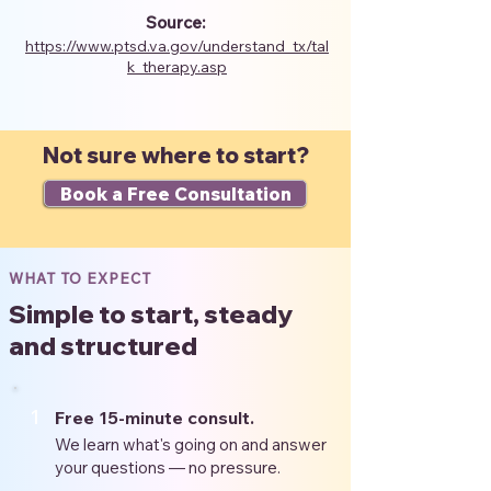
Source:
https://www.ptsd.va.gov/understand_tx/tal
k_therapy.asp
Not sure where to start?
Book a Free Consultation
WHAT TO EXPECT
Simple to start, steady
and structured
1
Free 15-minute consult.
We learn what's going on and answer
your questions — no pressure.