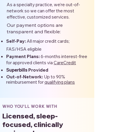
As a specialty practice, we're out-of-
network so we can offer the most
effective, customized services.
Our payment options are
transparent and flexible:
Self-Pay:
All major credit cards;
FAS/HSA eligible
Payment Plans:
6-months interest-free
for approved clients via
CareCredit
Superbills
Provided
Out-of-Network:
Up to 90%
reimbursement for
qualifying plans
WHO YOU'LL WORK WITH
Licensed, sleep-
focused, clinically