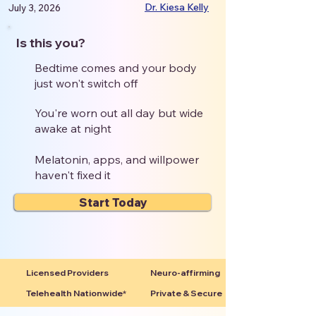
Dr. Kiesa Kelly
July 3, 2026
Is this you?
Bedtime comes and your body
just won't switch off
You're worn out all day but wide
awake at night
Melatonin, apps, and willpower
haven't fixed it
Start Today
Licensed Providers
Neuro-affirming
Telehealth Nationwide*
Private & Secure