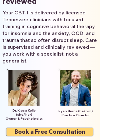
reviewed
Your CBT-I is delivered by licensed
Tennessee clinicians with focused
training in cognitive behavioral therapy
for insomnia and the anxiety, OCD, and
trauma that so often disrupt sleep. Care
is supervised and clinically reviewed —
you work with a specialist, not a
generalist.
Dr. Kiesa Kelly
Ryan Burns (he/him)
(she/her)
Practice Director
Owner & Psychologist
Book a Free Consultation