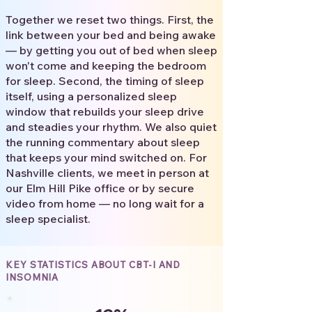
Together we reset two things. First, the
link between your bed and being awake
— by getting you out of bed when sleep
won't come and keeping the bedroom
for sleep. Second, the timing of sleep
itself, using a personalized sleep
window that rebuilds your sleep drive
and steadies your rhythm. We also quiet
the running commentary about sleep
that keeps your mind switched on. For
Nashville clients, we meet in person at
our Elm Hill Pike office or by secure
video from home — no long wait for a
sleep specialist.
KEY STATISTICS ABOUT CBT-I AND
INSOMNIA