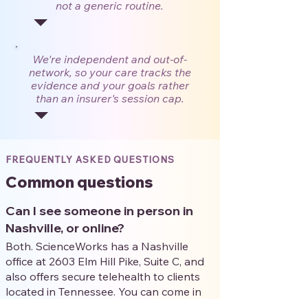
not a generic routine.
We're independent and out-of-
network, so your care tracks the
evidence and your goals rather
than an insurer's session cap.
FREQUENTLY ASKED QUESTIONS
Common questions
Can I see someone in person in
Nashville, or online?
Both. ScienceWorks has a Nashville
office at 2603 Elm Hill Pike, Suite C, and
also offers secure telehealth to clients
located in Tennessee. You can come in
person or meet your clinician by secure