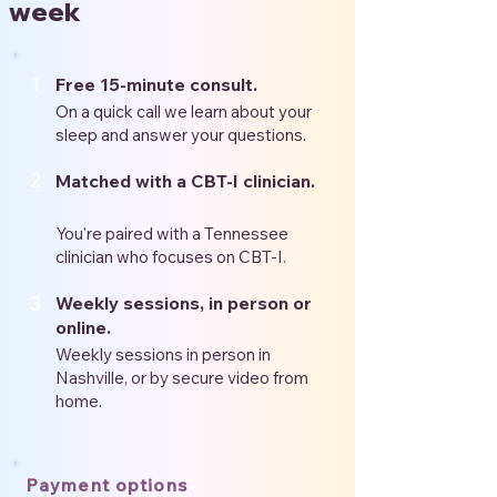
week
1
Free 15-minute consult.
On a quick call we learn about your
sleep and answer your questions.
2
Matched with a CBT-I clinician.
You're paired with a Tennessee
clinician who focuses on CBT-I.
3
Weekly sessions, in person or
online.
Weekly sessions in person in
Nashville, or by secure video from
home.
Payment options