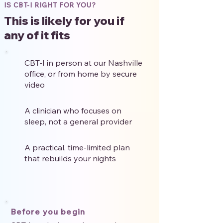
IS CBT-I RIGHT FOR YOU?
This is likely for you if
any of it fits
CBT-I in person at our Nashville
office, or from home by secure
video
A clinician who focuses on
sleep, not a general provider
A practical, time-limited plan
that rebuilds your nights
Before you begin