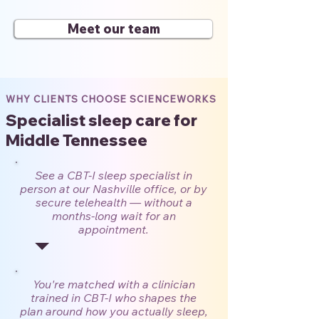
Meet our team
WHY CLIENTS CHOOSE SCIENCEWORKS
Specialist sleep care for
Middle Tennessee
See a CBT-I sleep specialist in
person at our Nashville office, or by
secure telehealth — without a
months-long wait for an
appointment.
You're matched with a clinician
trained in CBT-I who shapes the
plan around how you actually sleep,