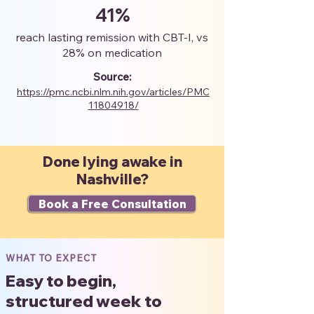
41%
reach lasting remission with CBT-I, vs
28% on medication
Source:
https://pmc.ncbi.nlm.nih.gov/articles/PMC
11804918/
Done lying awake in
Nashville?
Book a Free Consultation
WHAT TO EXPECT
Easy to begin,
structured week to