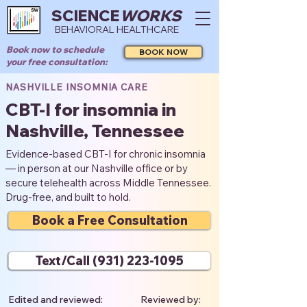
SCIENCE
WORKS
BEHAVIORAL HEALTHCARE
Book now to schedule
BOOK NOW
your free consultation:
NASHVILLE INSOMNIA CARE
CBT-I for insomnia in
Nashville, Tennessee
Evidence-based CBT-I for chronic insomnia
— in person at our Nashville office or by
secure telehealth across Middle Tennessee.
Drug-free, and built to hold.
Book a Free Consultation
Text/Call (931) 223-1095
Edited and reviewed:
Reviewed by: