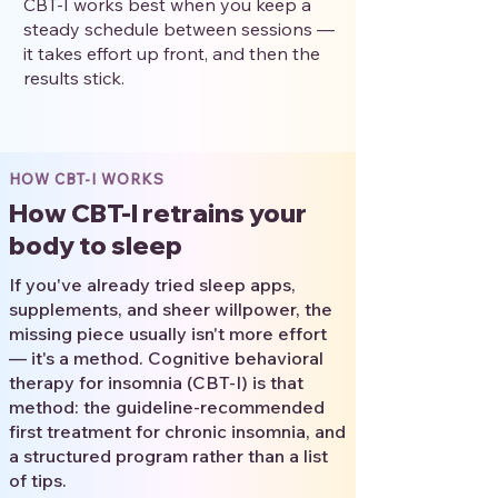
CBT-I works best when you keep a
steady schedule between sessions —
it takes effort up front, and then the
results stick.
HOW CBT-I WORKS
How CBT-I retrains your
body to sleep
If you've already tried sleep apps,
supplements, and sheer willpower, the
missing piece usually isn't more effort
— it's a method. Cognitive behavioral
therapy for insomnia (CBT-I) is that
method: the guideline-recommended
first treatment for chronic insomnia, and
a structured program rather than a list
of tips.