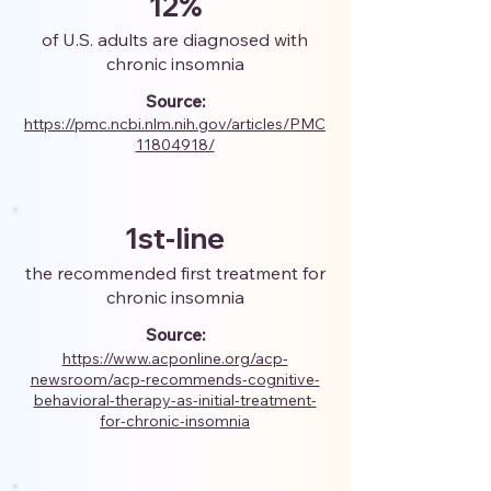
12%
of U.S. adults are diagnosed with
chronic insomnia
Source:
https://pmc.ncbi.nlm.nih.gov/articles/PMC
11804918/
1st-line
the recommended first treatment for
chronic insomnia
Source:
https://www.acponline.org/acp-
newsroom/acp-recommends-cognitive-
behavioral-therapy-as-initial-treatment-
for-chronic-insomnia