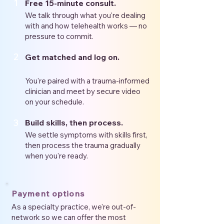
1
Free 15-minute consult.
We talk through what you're dealing
with and how telehealth works — no
pressure to commit.
2
Get matched and log on.
You're paired with a trauma-informed
clinician and meet by secure video
on your schedule.
3
Build skills, then process.
We settle symptoms with skills first,
then process the trauma gradually
when you're ready.
Payment options
As a specialty practice, we're out-of-
network so we can offer the most