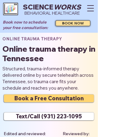
SCIENCE
WORKS
BEHAVIORAL HEALTHCARE
Book now to schedule
BOOK NOW
your free consultation:
ONLINE TRAUMA THERAPY
Online trauma therapy in
Tennessee
Structured, trauma-informed therapy
delivered online by secure telehealth across
Tennessee, so trauma care fits your
schedule and reaches you anywhere.
Book a Free Consultation
Text/Call (931) 223-1095
Edited and reviewed:
Reviewed by: