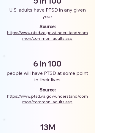
5 in 100
U.S. adults have PTSD in any given
year
Source:
https://www.ptsd.va.gov/understand/com
mon/common_adults.asp
6 in 100
people will have PTSD at some point
in their lives
Source:
https://www.ptsd.va.gov/understand/com
mon/common_adults.asp
13M