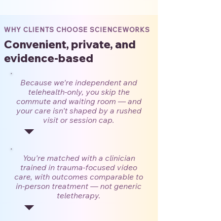
WHY CLIENTS CHOOSE SCIENCEWORKS
Convenient, private, and
evidence-based
Because we're independent and
telehealth-only, you skip the
commute and waiting room — and
your care isn't shaped by a rushed
visit or session cap.
You're matched with a clinician
trained in trauma-focused video
care, with outcomes comparable to
in-person treatment — not generic
teletherapy.