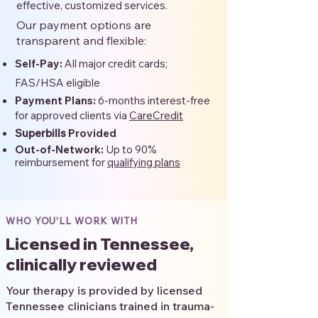
effective, customized services.
Our payment options are
transparent and flexible:
Self-Pay:
All major credit cards;
FAS/HSA eligible
Payment Plans:
6-months interest-free
for approved clients via
CareCredit
Superbills
Provided
Out-of-Network:
Up to 90%
reimbursement for
qualifying plans
WHO YOU'LL WORK WITH
Licensed in Tennessee,
clinically reviewed
Your therapy is provided by licensed
Tennessee clinicians trained in trauma-