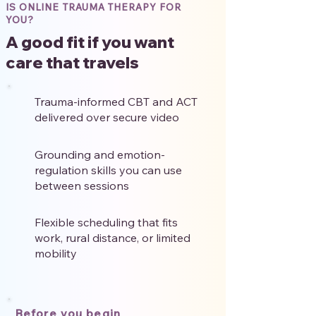
IS ONLINE TRAUMA THERAPY FOR
YOU?
A good fit if you want
care that travels
Trauma-informed CBT and ACT
delivered over secure video
Grounding and emotion-
regulation skills you can use
between sessions
Flexible scheduling that fits
work, rural distance, or limited
mobility
Before you begin