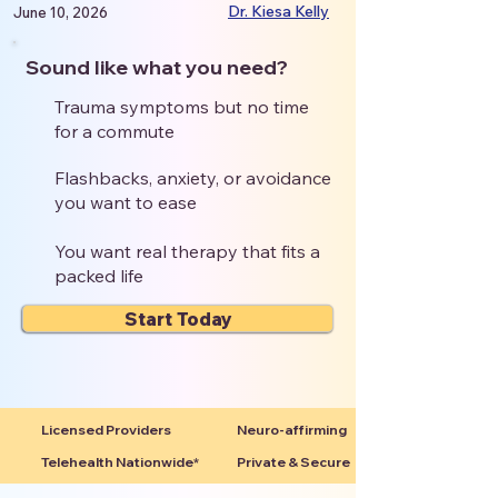
Dr. Kiesa Kelly
June 10, 2026
Sound like what you need?
Trauma symptoms but no time
for a commute
Flashbacks, anxiety, or avoidance
you want to ease
You want real therapy that fits a
packed life
Start Today
Licensed Providers
Neuro-affirming
Telehealth Nationwide*
Private & Secure