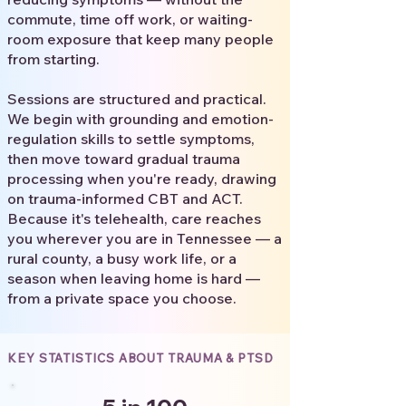
commute, time off work, or waiting-
room exposure that keep many people
from starting.
Sessions are structured and practical.
We begin with grounding and emotion-
regulation skills to settle symptoms,
then move toward gradual trauma
processing when you're ready, drawing
on trauma-informed CBT and ACT.
Because it's telehealth, care reaches
you wherever you are in Tennessee — a
rural county, a busy work life, or a
season when leaving home is hard —
from a private space you choose.
KEY STATISTICS ABOUT TRAUMA & PTSD