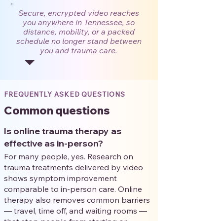
Secure, encrypted video reaches
you anywhere in Tennessee, so
distance, mobility, or a packed
schedule no longer stand between
you and trauma care.
FREQUENTLY ASKED QUESTIONS
Common questions
Is online trauma therapy as
effective as in-person?
For many people, yes. Research on
trauma treatments delivered by video
shows symptom improvement
comparable to in-person care. Online
therapy also removes common barriers
— travel, time off, and waiting rooms —