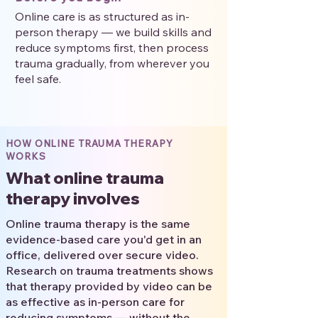
Online care is as structured as in-
person therapy — we build skills and
reduce symptoms first, then process
trauma gradually, from wherever you
feel safe.
HOW ONLINE TRAUMA THERAPY
WORKS
What online trauma
therapy involves
Online trauma therapy is the same
evidence-based care you'd get in an
office, delivered over secure video.
Research on trauma treatments shows
that therapy provided by video can be
as effective as in-person care for
reducing symptoms — without the