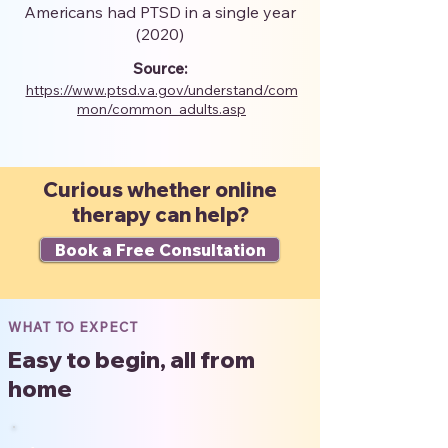
Americans had PTSD in a single year
(2020)
Source:
https://www.ptsd.va.gov/understand/com
mon/common_adults.asp
Curious whether online
therapy can help?
Book a Free Consultation
WHAT TO EXPECT
Easy to begin, all from
home