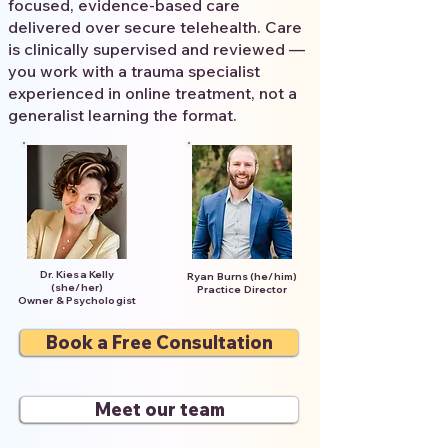
focused, evidence-based care
delivered over secure telehealth. Care
is clinically supervised and reviewed —
you work with a trauma specialist
experienced in online treatment, not a
generalist learning the format.
Dr. Kiesa Kelly
Ryan Burns (he/him)
(she/her)
Practice Director
Owner & Psychologist
Book a Free Consultation
Meet our team