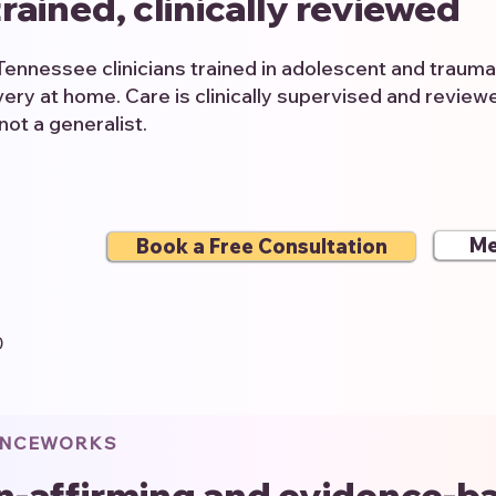
rained, clinically reviewed
Tennessee clinicians trained in adolescent and traum
ery at home. Care is clinically supervised and revie
not a generalist.
Me
Book a Free Consultation
)
ENCEWORKS
n-affirming and evidence-b