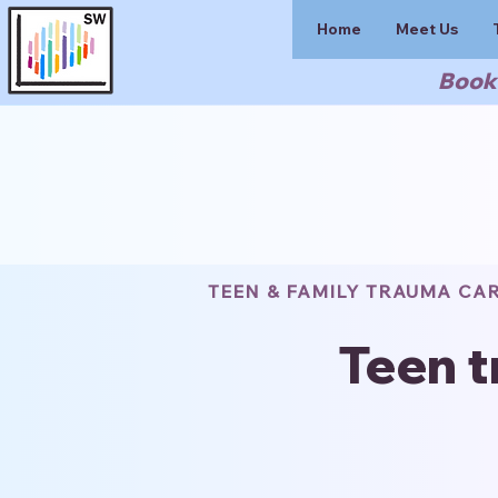
Home
Meet Us
Book 
TEEN & FAMILY TRAUMA CA
Teen t