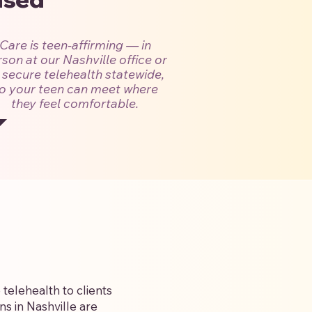
Care is teen-affirming — in
son at our Nashville office or
 secure telehealth statewide,
o your teen can meet where
they feel comfortable.
telehealth to clients
s in Nashville are