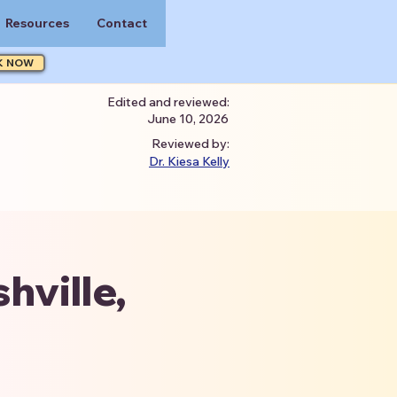
Resources
Contact
K NOW
Edited and reviewed:
June 10, 2026
Reviewed by:
Dr. Kiesa Kelly
hville,