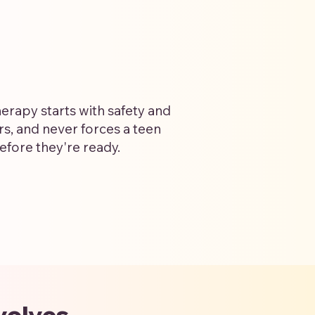
erapy starts with safety and
ers, and never forces a teen
efore they're ready.
volves