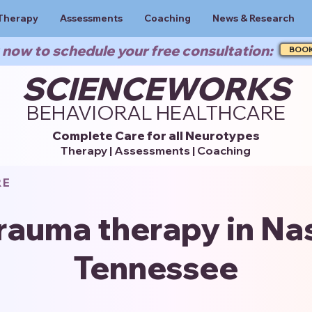
Therapy
Assessments
Coaching
News & Research
now to schedule your free consultation:
BOO
SCIENCEWORKS
BEHAVIORAL HEALTHCARE
Complete Care for all Neurotypes
Therapy | Assessments | Coaching
RE
rauma therapy in Nas
Tennessee