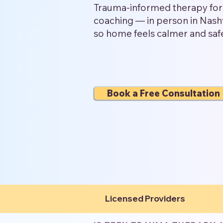
Trauma-informed therapy for 
coaching — in person in Nashv
so home feels calmer and saf
Book a Free Consultation
Licensed Providers