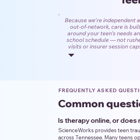
Because we're independent 
out-of-network, care is buil
around your teen's needs a
school schedule — not rush
visits or insurer session cap
FREQUENTLY ASKED QUEST
Common questi
Is therapy online, or doe
ScienceWorks provides teen trauma
across Tennessee. Many teens ope