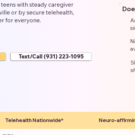
teens with steady caregiver
Does
ille or by secure telehealth,
er for everyone.
A
s
N
a
Text/Call (931) 223-1095
S
s
Telehealth Nationwide*
Neuro-affirmi