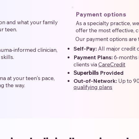
Payment options
on and what your family
As a specialty practice, 
r teen.
offer the most effective, 
Our payment options are t
Self-Pay:
All major credit
rauma-informed clinician,
skills.
Payment Plans:
6-months 
clients via
CareCredit
Superbills
Provided
a at your teen's pace,
Out-of-Network:
Up to 9
ng the way.
qualifying plans