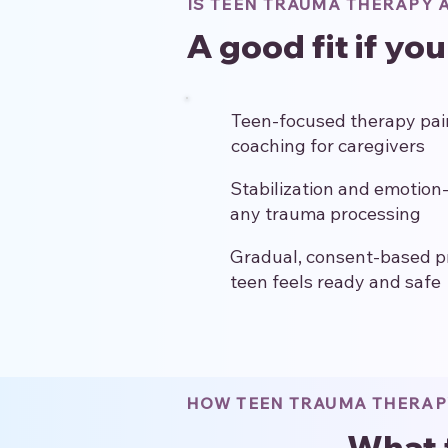
IS TEEN TRAUMA THERAPY A
A good fit if yo
Teen-focused therapy pair
coaching for caregivers
Stabilization and emotion-
any trauma processing
Gradual, consent-based p
teen feels ready and safe
HOW TEEN TRAUMA THERA
What 