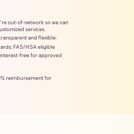
we're out-of-network so we can
customized services.
ransparent and flexible:
 cards; FAS/HSA eligible
interest-free for approved
0% reimbursement for