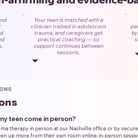
and
Your teen is matched with a
t
clinician trained in adolescent
per
nd
trauma, and caregivers get
by
ed
practical coaching — so
s
s.
support continues between
sessions.
IONS
ons
s my teen come in person?
 therapy in person at our Nashville office or by secure 
n up more from their own room online; in-person session