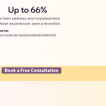
Up to 66%
ss teen sadness and hopelessness
 these experiences were prevented
urce:
tps://www.cdc.gov/aces/about/index.html
Book a Free Consultation