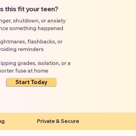
 this fit your teen?
nger, shutdown, or anxiety
ince something happened
ightmares, flashbacks, or
voiding reminders
lipping grades, isolation, or a
horter fuse at home
Start Today
ng
Private & Secure