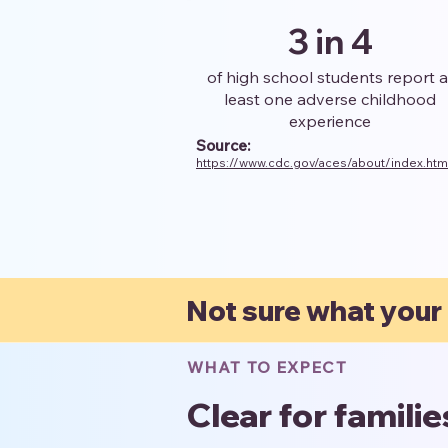
3 in 4
of high school students report a
least one adverse childhood
experience
Source:
https://www.cdc.gov/aces/about/index.htm
Not sure what your
WHAT TO EXPECT
Clear for famili