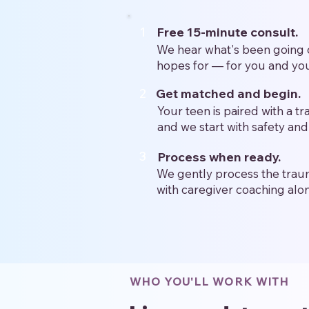
1
Free 15-minute consult.
We hear what's been going 
hopes for — for you and you
2
Get matched and begin.
Your teen is paired with a t
and we start with safety and 
3
Process when ready.
We gently process the traum
with caregiver coaching alo
WHO YOU'LL WORK WITH