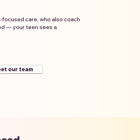
a-focused care, who also coach
wed — your teen sees a
et our team
ased