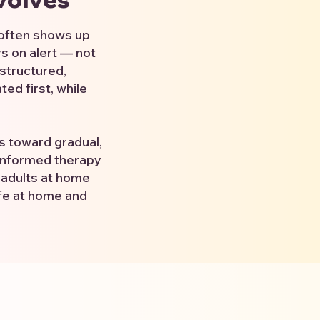
 often shows up
ys on alert — not
structured,
ed first, while
es toward gradual,
-informed therapy
 adults at home
ife at home and