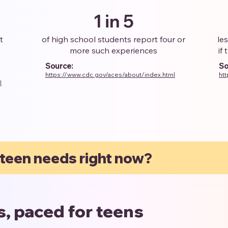
1 in 5
t
of high school students report four or
le
more such experiences
if
Source:
So
https://www.cdc.gov/aces/about/index.html
ht
l
 teen needs right now?
es, paced for teens