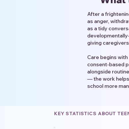
After a frighten
as anger, withdra
as a tidy conver
developmentally-a
giving caregivers
Care begins with 
consent-based pr
alongside routin
— the work helps 
school more man
KEY STATISTICS ABOUT TE