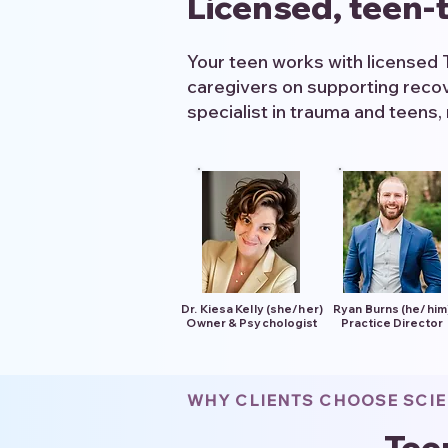
Licensed, teen-t
Your teen works with licensed 
caregivers on supporting recov
specialist in trauma and teens, 
Dr. Kiesa Kelly (she/her)
Ryan Burns (he/him
Owner & Psychologist
Practice Director
WHY CLIENTS CHOOSE SCI
Tee