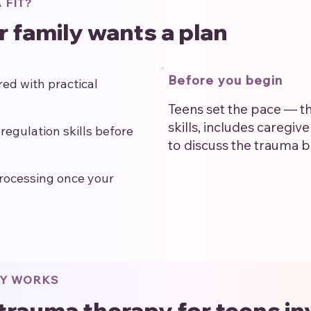
 FIT?
ur family wants a plan
Before you begin
ed with practical
Teens set the pace — th
skills, includes caregiv
regulation skills before
to discuss the trauma b
rocessing once your
PY WORKS
trauma therapy for teens in