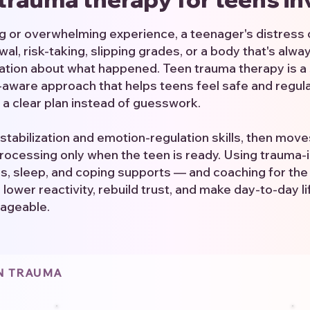
ing or overwhelming experience, a teenager's distress
wal, risk-taking, slipping grades, or a body that's alwa
sation about what happened. Teen trauma therapy is a 
ware approach that helps teens feel safe and regulat
 a clear plan instead of guesswork.
stabilization and emotion-regulation skills, then mov
ocessing only when the teen is ready. Using trauma
es, sleep, and coping supports — and coaching for the
lower reactivity, rebuild trust, and make day-to-day l
ageable.
EN TRAUMA