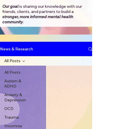
Our goal
is sharing our knowledge with our
friends, clients, and partners to
build a
stronger, more informed mental health
community
.​
News & Research
All Posts
All Posts
Autism &
ADHD
Anxiety &
Depression
OCD
Trauma
Insomnia