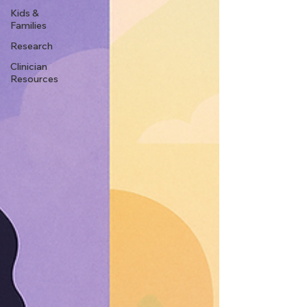
Kids &
Families
Research
Clinician
Resources