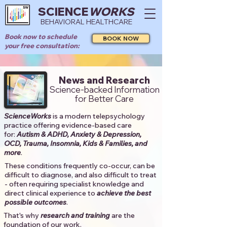
SCIENCE
WORKS
BEHAVIORAL HEALTHCARE
Book now to schedule
BOOK NOW
your free consultation:
News and Research
Science-backed Information
for Better Care
ScienceWorks
is a modern telepsychology
practice offering evidence-based care
for:
Autism & ADHD, Anxiety & Depression,
OCD, Trauma, Insomnia, Kids & Families, and
more
. ​​
These conditions frequently co-occur, can be
difficult to diagnose, and also difficult to treat
- often requiring specialist knowledge and
direct clinical experience to
achieve the best
possible outcomes
. ​
That's why
research and training
are the
foundation of our work.