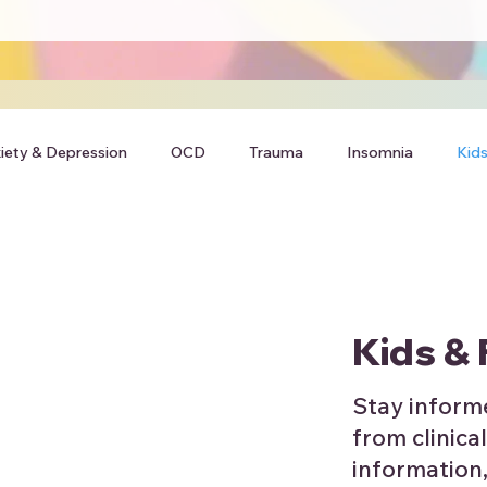
iety & Depression
OCD
Trauma
Insomnia
Kids
Kids & 
Stay inform
from clinical
information