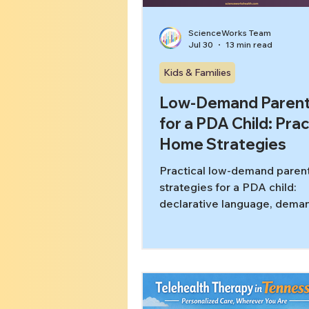
ScienceWorks Team
Jul 30
13 min read
Kids & Families
Low-Demand Parent
for a PDA Child: Prac
Home Strategies
Practical low-demand paren
strategies for a PDA child:
declarative language, deman
and honest evidence framing
Tennessee families.