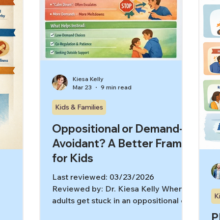
picture
ne
ma
ef
Kiesa Kelly
Mar 23
9 min read
Kids & Families
Oppositional or Demand-
Avoidant? A Better Frame
for Kids
Last reviewed: 03/23/2026
Reviewed by: Dr. Kiesa Kelly When
K
adults get stuck in an oppositional or
demand avoidance frame, they can
P