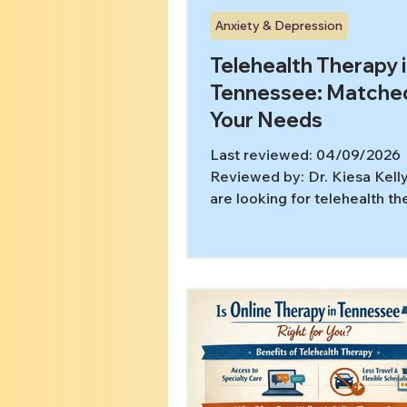
Anxiety & Depression
Telehealth Therapy 
Tennessee: Matche
Your Needs
Last reviewed: 04/09/2026
Reviewed by: Dr. Kiesa Kelly
are looking for telehealth t
options in Tennessee, you m
already know you want help b
feel unsure about what kind 
actually fits. That is often th
decision point. Video sessio
only the format. What matte
whether the care is matched
problem that is actually kee
stuck, whether that is OCD, 