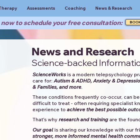
Therapy
Assessments
Coaching
News & Research
now to schedule your free consultation:
BOO
News and Research
Science-backed Informatio
ScienceWorks
is a modern telepsychology pr
care for:
Autism & ADHD, Anxiety & Depressio
& Families, and more
. ​​
These conditions frequently co-occur, can be 
difficult to treat - often requiring specialist 
experience to
achieve the best possible out
That's why
research and training
are the found
Our goal
is sharing our knowledge with our fri
stronger, more informed mental health comm