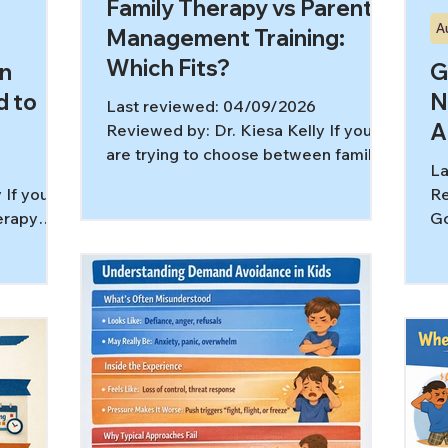
Family Therapy vs Parent
A
Management Training:
Which Fits?
in
G
d to
N
Last reviewed: 04/09/2026
A
Reviewed by: Dr. Kiesa Kelly If you
are trying to choose between family
La
therapy vs parent management
 If you
Re
training, you are probably already
herapy
Go
carrying a lot. Maybe there is arguing
ay
co
at home, daily escalation, shutdowns,
ut still
wh
defiance, sibling tension, or a child
of help
re
who seems overwhelmed and
e real
co
reactive. These two services can
ns are
co
overlap, but they are not the same
rs more is
re
thing. In most cases, family therapy
 to the
Un
works on the relationship system,
ping you
mi
while parent management training
trauma,
co
gives