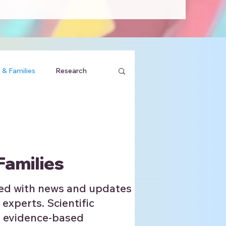
 & Families
Research
Families
ed with news and updates
 experts. Scientific
, evidence-based