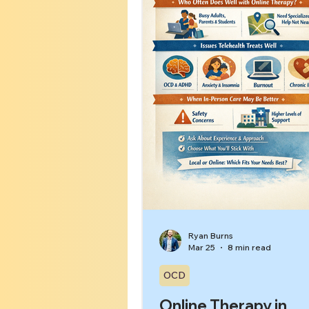
insomnia, or a more layered 
with overlap.[1][8] The g
Ryan Burns
Mar 25
8 min read
OCD
Online Therapy in