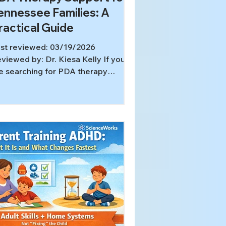
ennessee Families: A
ractical Guide
st reviewed: 03/19/2026
viewed by: Dr. Kiesa Kelly If you
e searching for PDA therapy
pport Tennessee parents can use
thout turning home into a
mpliance battle, you are probably
ready tired. Ordinary requests may
rn into panic, rage, shutdown, or
ng negotiations. For some families,
DA-style demand avoidance” is
eful shorthand for a pattern where
pectations feel threatening. It is
so important to know that PDA is
t a standalone DSM or ICD
agnosis