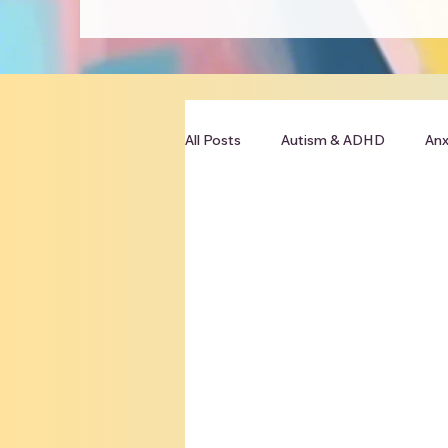
All Posts
Autism & ADHD
Anx
Clinician Resources