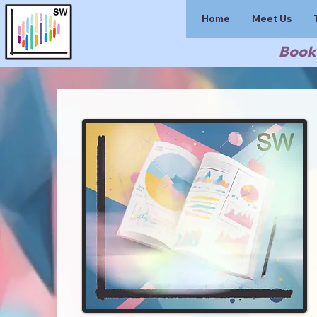
Home
Meet Us
Book 