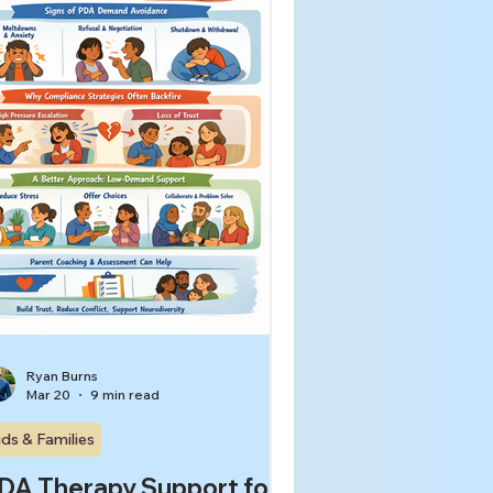
rvous-system overload.[1-8] That
tters because respectful,
fective couples therapy
Ryan Burns
Mar 20
9 min read
ids & Families
DA Therapy Support for