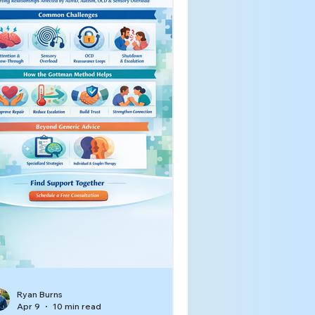
Ryan Burns
Apr 9
10 min read