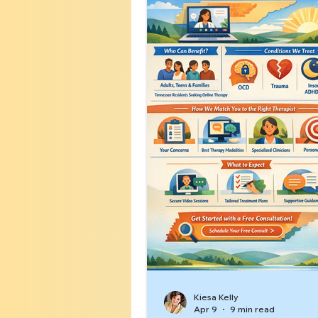
Kiesa Kelly
Apr 9
9 min read