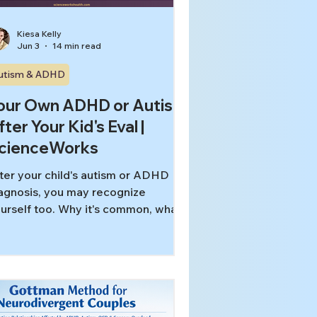
Kiesa Kelly
Jun 3
14 min read
utism & ADHD
our Own ADHD or Autism
fter Your Kid's Eval |
cienceWorks
ter your child's autism or ADHD
agnosis, you may recognize
urself too. Why it's common, what
 adult evaluation involves, and what
 can change.