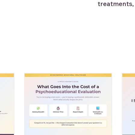
treatments,