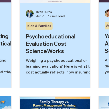
Ryan Burns
Jun 7
12 min read
A
Kids & Families
ing
Y
Psychoeducational
tical
A
Evaluation Cost |
S
ScienceWorks
ting
Af
Weighing a psychoeducational or
di
learning evaluation? Here is what the
d triage,
yo
cost actually reflects, how insurance
 for
an
fits, the timeline, and how to compare
it
providers.