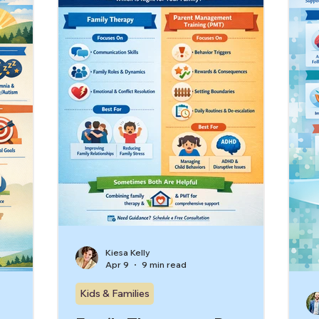
Kiesa Kelly
Apr 9
9 min read
Kids & Families