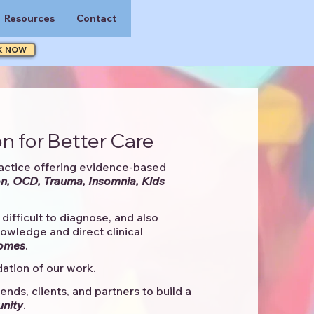
Resources
Contact
K NOW
n for Better Care
actice offering evidence-based
n, OCD, Trauma, Insomnia, Kids
difficult to diagnose, and also
knowledge and direct clinical
comes
. ​
ation of our work.
ends, clients, and partners to
build a
unity
.​