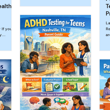
miss the most important question:
alth a
T
what is driving the behavior right
P
now? A child who argues, stalls, bolts,
shuts down, or explodes may look
La
defiant from the outside. But in many
 If you
Re
families, the behavior is better
y
ar
understood as a stress response
ion is
su
shaped by anxiety, overload,
h is “real
wi
uncertainty, or an intense need to
ormat will
co
protect autonomy rather than a
nd stay
al
simple r
 has
tu
s similar
lo
deral
“P
hat many
us
an be
ex
te space.
al
no
di