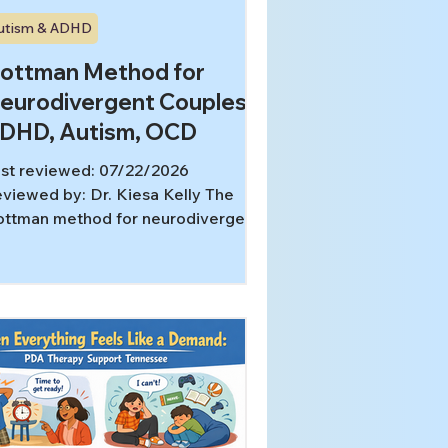
utism & ADHD
ottman Method for
eurodivergent Couples:
DHD, Autism, OCD
st reviewed: 07/22/2026
viewed by: Dr. Kiesa Kelly The
ttman method for neurodivergent
uples can be especially useful
en the repeated argument is not
ally about love, motivation, or
mmitment. Sometimes the visible
nflict is dishes, lateness, tone,
assurance, or withdrawal.
derneath, the real issue is a
smatch in attention, sensory load,
mpulsive coping, pacing, or