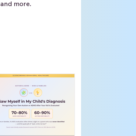
 and more.