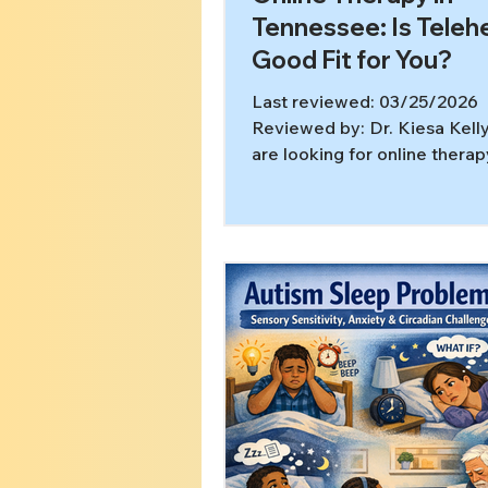
Tennessee: Is Telehe
Good Fit for You?
Last reviewed: 03/25/2026
Reviewed by: Dr. Kiesa Kelly
are looking for online therap
Tennessee options, the quest
usually not whether telehealt
therapy.” It is whether this f
help you get the right care a
engaged with it. Teletherapy
been shown to have outcome
to in-person therapy, and fe
telehealth guidance notes t
behavioral health services c
provided virtually in a priva
[1,2] In this article,