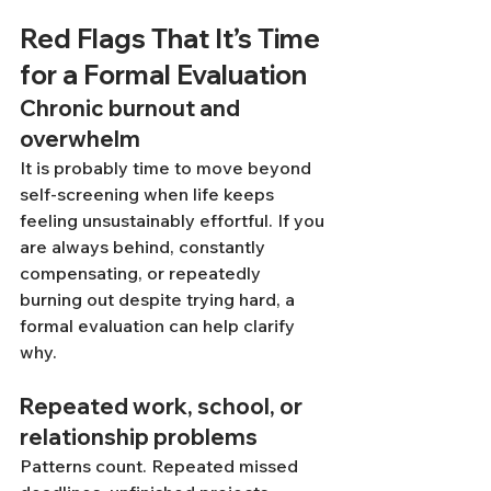
Red Flags That It’s Time 
for a Formal Evaluation
Chronic burnout and 
overwhelm
It is probably time to move beyond 
self-screening when life keeps 
feeling unsustainably effortful. If you 
are always behind, constantly 
compensating, or repeatedly 
burning out despite trying hard, a 
formal evaluation can help clarify 
why.
Repeated work, school, or 
relationship problems
Patterns count. Repeated missed 