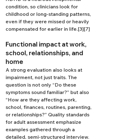
condition, so clinicians look for 
childhood or long-standing patterns, 
even if they were missed or heavily 
compensated for earlier in life.[3][7]
Functional impact at work, 
school, relationships, and 
home
A strong evaluation also looks at 
impairment, not just traits. The 
question is not only “Do these 
symptoms sound familiar?” but also 
“How are they affecting work, 
school, finances, routines, parenting, 
or relationships?” Quality standards 
for adult assessment emphasize 
examples gathered through a 
detailed, semi-structured interview.