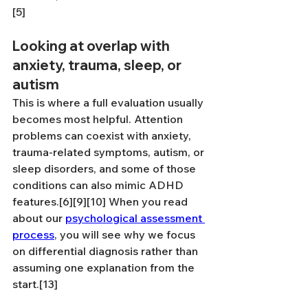
[5]
Looking at overlap with 
anxiety, trauma, sleep, or 
autism
This is where a full evaluation usually 
becomes most helpful. Attention 
problems can coexist with anxiety, 
trauma-related symptoms, autism, or 
sleep disorders, and some of those 
conditions can also mimic ADHD 
features.[6][9][10] When you read 
about our 
psychological assessment 
process
, you will see why we focus 
on differential diagnosis rather than 
assuming one explanation from the 
start.[13]