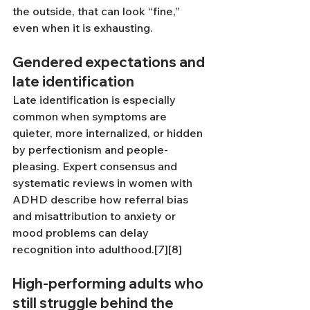
the outside, that can look “fine,” 
even when it is exhausting.
Gendered expectations and 
late identification
Late identification is especially 
common when symptoms are 
quieter, more internalized, or hidden 
by perfectionism and people-
pleasing. Expert consensus and 
systematic reviews in women with 
ADHD describe how referral bias 
and misattribution to anxiety or 
mood problems can delay 
recognition into adulthood.[7][8]
High-performing adults who 
still struggle behind the 