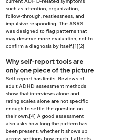
current ADHD-related symptoms 
such as attention, organization, 
follow-through, restlessness, and 
impulsive responding. The ASRS 
was designed to flag patterns that 
may deserve more evaluation, not to 
confirm a diagnosis by itself.[1][2]
Why self-report tools are 
only one piece of the picture
Self-report has limits. Reviews of 
adult ADHD assessment methods 
show that interviews alone and 
rating scales alone are not specific 
enough to settle the question on 
their own.[4] A good assessment 
also asks how long the pattern has 
been present, whether it shows up 
across settings, how much it affects 