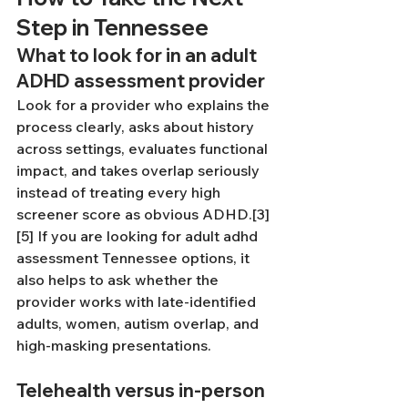
Step in Tennessee
What to look for in an adult 
ADHD assessment provider
Look for a provider who explains the 
process clearly, asks about history 
across settings, evaluates functional 
impact, and takes overlap seriously 
instead of treating every high 
screener score as obvious ADHD.[3]
[5] If you are looking for adult adhd 
assessment Tennessee options, it 
also helps to ask whether the 
provider works with late-identified 
adults, women, autism overlap, and 
high-masking presentations.
Telehealth versus in-person 