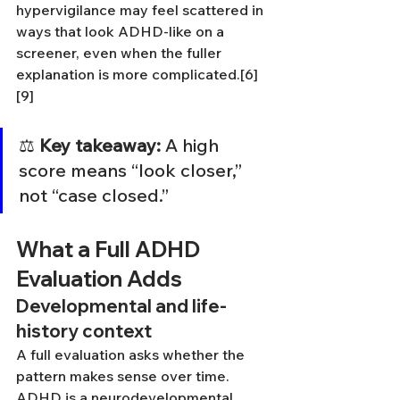
hypervigilance may feel scattered in 
ways that look ADHD-like on a 
screener, even when the fuller 
explanation is more complicated.[6]
[9]
⚖️ 
Key takeaway:
 A high 
score means “look closer,” 
not “case closed.”
What a Full ADHD 
Evaluation Adds
Developmental and life-
history context
A full evaluation asks whether the 
pattern makes sense over time. 
ADHD is a neurodevelopmental 