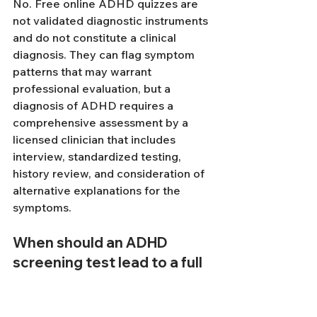
No. Free online ADHD quizzes are 
not validated diagnostic instruments 
and do not constitute a clinical 
diagnosis. They can flag symptom 
patterns that may warrant 
professional evaluation, but a 
diagnosis of ADHD requires a 
comprehensive assessment by a 
licensed clinician that includes 
interview, standardized testing, 
history review, and consideration of 
alternative explanations for the 
symptoms.
When should an ADHD 
screening test lead to a full 
evaluation?
A positive screening result should 