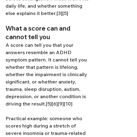
daily life, and whether something 
else explains it better.[3][5]
What a score can and 
cannot tell you
A score can tell you that your 
answers resemble an ADHD 
symptom pattern. It cannot tell you 
whether that pattern is lifelong, 
whether the impairment is clinically 
significant, or whether anxiety, 
trauma, sleep disruption, autism, 
depression, or another condition is 
driving the result.[5][6][9][10]
Practical example: someone who 
scores high during a stretch of 
severe insomnia or trauma-related 