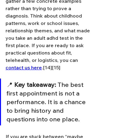
gather a few concrete examples 
rather than trying to prove a 
diagnosis. Think about childhood 
patterns, work or school issues, 
relationship themes, and what made 
you take an adult adhd test in the 
first place. If you are ready to ask 
practical questions about fit, 
telehealth, or logistics, you can 
contact us here
.[14][15]
📍 
Key takeaway:
 The best 
first appointment is not a 
performance. It is a chance 
to bring history and 
questions into one place.
If you are stuck between “maybe 