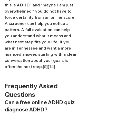
this is ADHD” and “maybe I am just 
overwhelmed,” you do not have to 
force certainty from an online score. 
A screener can help you notice a 
pattern. A full evaluation can help 
you understand what it means and 
what next step fits your life. If you 
are in Tennessee and want a more 
nuanced answer, starting with a clear 
conversation about your goals is 
often the next step.[5][14]
Frequently Asked 
Questions
Can a free online ADHD quiz 
diagnose ADHD?