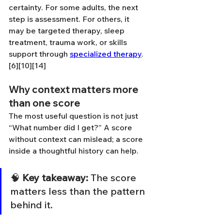
certainty. For some adults, the next 
step is assessment. For others, it 
may be targeted therapy, sleep 
treatment, trauma work, or skills 
support through 
specialized therapy
.
[6][10][14]
Why context matters more 
than one score
The most useful question is not just 
“What number did I get?” A score 
without context can mislead; a score 
inside a thoughtful history can help.
🧠 
Key takeaway:
 The score 
matters less than the pattern 
behind it.