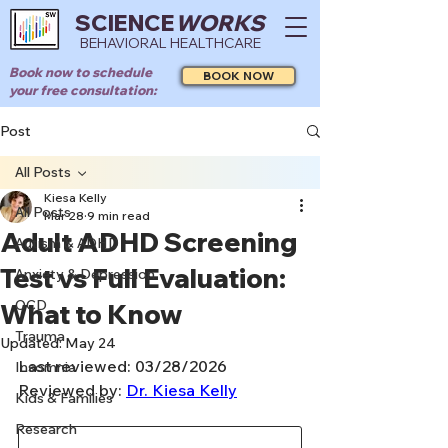
SCIENCE
WORKS
BEHAVIORAL HEALTHCARE
Book now to schedule
BOOK NOW
your free consultation:
Post
All Posts
Kiesa Kelly
All Posts
Mar 28
9 min read
Adult ADHD Screening
Autism & ADHD
Test vs Full Evaluation:
Anxiety & Depression
OCD
What to Know
Trauma
Updated:
May 24
Last reviewed: 03/28/2026
Insomnia
Reviewed by: 
Dr. Kiesa Kelly
Kids & Families
Research