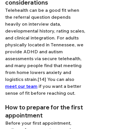
considerations
Telehealth can be a good fit when 
the referral question depends 
heavily on interview data, 
developmental history, rating scales, 
and clinical integration. For adults 
physically located in Tennessee, we 
provide ADHD and autism 
assessments via secure telehealth, 
and many people find that meeting 
from home lowers anxiety and 
logistics strain.[14] You can also 
meet our team
 if you want a better 
sense of fit before reaching out.
How to prepare for the first 
appointment
Before your first appointment, 