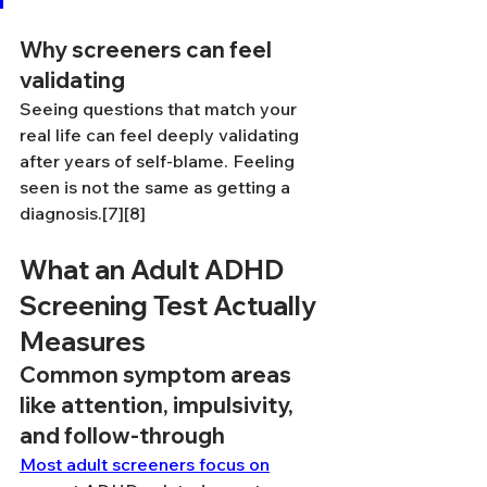
Why screeners can feel 
validating
Seeing questions that match your 
real life can feel deeply validating 
after years of self-blame. Feeling 
seen is not the same as getting a 
diagnosis.[7][8]
What an Adult ADHD 
Screening Test Actually 
Measures
Common symptom areas 
like attention, impulsivity, 
and follow-through
Most adult screeners focus on