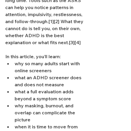
long time. Tools such as the ASRS 
can help you notice patterns in 
attention, impulsivity, restlessness, 
and follow-through.[1][2] What they 
cannot do is tell you, on their own, 
whether ADHD is the best 
explanation or what fits next.[3][4]
In this article, you’ll learn:
why so many adults start with 
online screeners
what an ADHD screener does 
and does not measure
what a full evaluation adds 
beyond a symptom score
why masking, burnout, and 
overlap can complicate the 
picture
when it is time to move from 