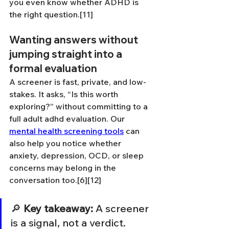
you even know whether ADHD is 
the right question.[11]
Wanting answers without 
jumping straight into a 
formal evaluation
A screener is fast, private, and low-
stakes. It asks, “Is this worth 
exploring?” without committing to a 
full adult adhd evaluation. Our 
mental health screening tools
 can 
also help you notice whether 
anxiety, depression, OCD, or sleep 
concerns may belong in the 
conversation too.[6][12]
🔎 
Key takeaway:
 A screener 
is a signal, not a verdict.