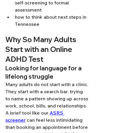
self-screening to formal 
assessment
how to think about next steps in 
Tennessee
Why So Many Adults 
Start with an Online 
ADHD Test
Looking for language for a 
lifelong struggle
Many adults do not start with a clinic. 
They start with a search bar, trying 
to name a pattern showing up across 
work, school, bills, and relationships. 
A brief tool like our 
ASRS 
screener
 can feel less intimidating 
than booking an appointment before 