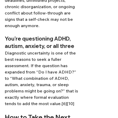
deadlines, unfinished projects, 
chronic disorganization, or ongoing 
conflict about follow-through are 
signs that a self-check may not be 
enough anymore.
You’re questioning ADHD, 
autism, anxiety, or all three
Diagnostic uncertainty is one of the 
best reasons to seek a fuller 
assessment. If the question has 
expanded from “Do I have ADHD?” 
to “What combination of ADHD, 
autism, anxiety, trauma, or sleep 
problems might be going on?” that is 
exactly where formal evaluation 
tends to add the most value.[6][10]
How to Take the Next 