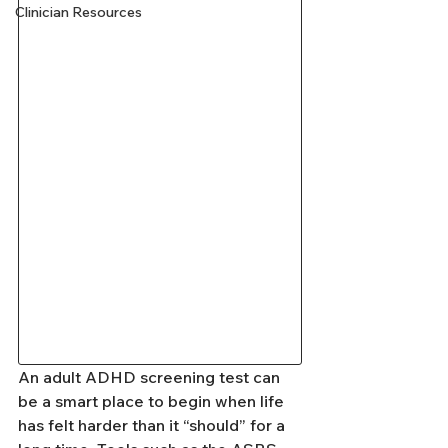
Clinician Resources
An adult ADHD screening test can 
be a smart place to begin when life 
has felt harder than it “should” for a 