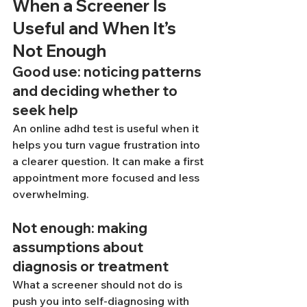
When a Screener Is 
Useful and When It’s 
Not Enough
Good use: noticing patterns 
and deciding whether to 
seek help
An online adhd test is useful when it 
helps you turn vague frustration into 
a clearer question. It can make a first 
appointment more focused and less 
overwhelming.
Not enough: making 
assumptions about 
diagnosis or treatment
What a screener should not do is 
push you into self-diagnosing with 