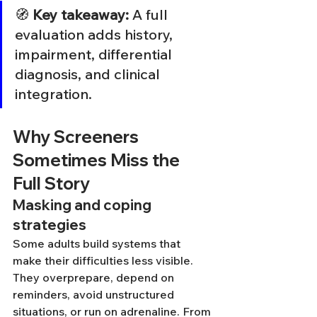
🧭 
Key takeaway:
 A full 
evaluation adds history, 
impairment, differential 
diagnosis, and clinical 
integration.
Why Screeners 
Sometimes Miss the 
Full Story
Masking and coping 
strategies
Some adults build systems that 
make their difficulties less visible. 
They overprepare, depend on 
reminders, avoid unstructured 
situations, or run on adrenaline. From 