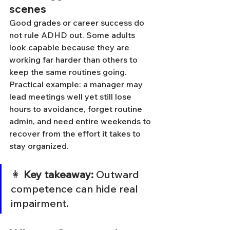
scenes
Good grades or career success do 
not rule ADHD out. Some adults 
look capable because they are 
working far harder than others to 
keep the same routines going.
Practical example: a manager may 
lead meetings well yet still lose 
hours to avoidance, forget routine 
admin, and need entire weekends to 
recover from the effort it takes to 
stay organized.
👩 
Key takeaway:
 Outward 
competence can hide real 
impairment.