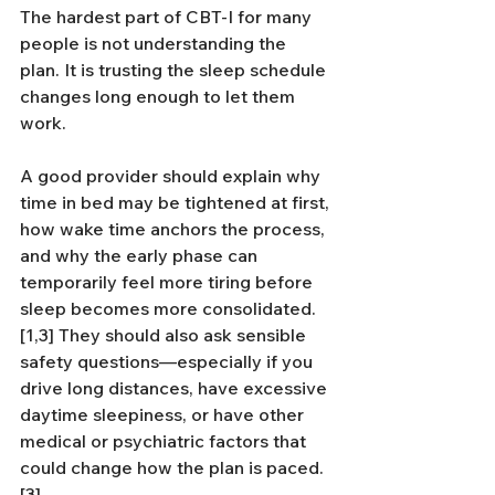
The hardest part of CBT-I for many 
people is not understanding the 
plan. It is trusting the sleep schedule 
changes long enough to let them 
work.
A good provider should explain why 
time in bed may be tightened at first, 
how wake time anchors the process, 
and why the early phase can 
temporarily feel more tiring before 
sleep becomes more consolidated.
[1,3] They should also ask sensible 
safety questions—especially if you 
drive long distances, have excessive 
daytime sleepiness, or have other 
medical or psychiatric factors that 
could change how the plan is paced.
[3]