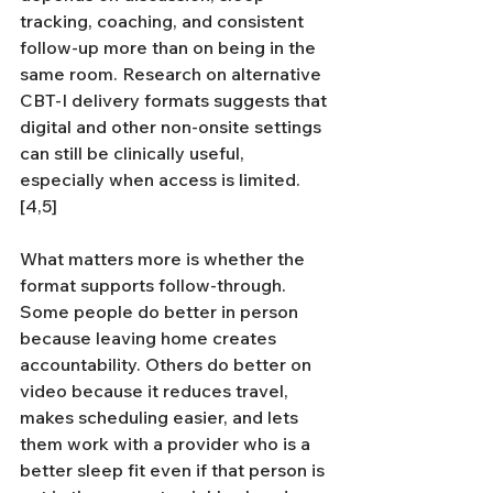
tracking, coaching, and consistent 
follow-up more than on being in the 
same room. Research on alternative 
CBT-I delivery formats suggests that 
digital and other non-onsite settings 
can still be clinically useful, 
especially when access is limited.
[4,5]
What matters more is whether the 
format supports follow-through. 
Some people do better in person 
because leaving home creates 
accountability. Others do better on 
video because it reduces travel, 
makes scheduling easier, and lets 
them work with a provider who is a 
better sleep fit even if that person is 