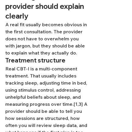
provider should explain 
clearly
A real fit usually becomes obvious in 
the first consultation. The provider 
does not have to overwhelm you 
with jargon, but they should be able 
to explain what they actually do.
Treatment structure
Real CBT-I is a multi-component 
treatment. That usually includes 
tracking sleep, adjusting time in bed, 
using stimulus control, addressing 
unhelpful beliefs about sleep, and 
measuring progress over time.[1,3] A 
provider should be able to tell you 
how sessions are structured, how 
often you will review sleep data, and 