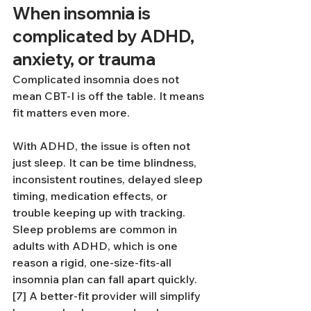
When insomnia is 
complicated by ADHD, 
anxiety, or trauma
Complicated insomnia does not 
mean CBT-I is off the table. It means 
fit matters even more.
With ADHD, the issue is often not 
just sleep. It can be time blindness, 
inconsistent routines, delayed sleep 
timing, medication effects, or 
trouble keeping up with tracking. 
Sleep problems are common in 
adults with ADHD, which is one 
reason a rigid, one-size-fits-all 
insomnia plan can fall apart quickly.
[7] A better-fit provider will simplify 