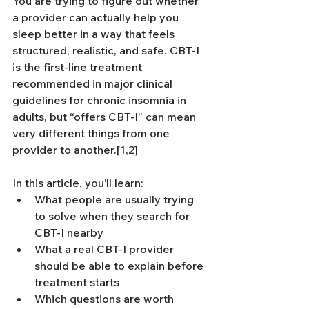
You are trying to figure out whether 
a provider can actually help you 
sleep better in a way that feels 
structured, realistic, and safe. CBT-I 
is the first-line treatment 
recommended in major clinical 
guidelines for chronic insomnia in 
adults, but “offers CBT-I” can mean 
very different things from one 
provider to another.[1,2]
In this article, you’ll learn:
What people are usually trying 
to solve when they search for 
CBT-I nearby
What a real CBT-I provider 
should be able to explain before 
treatment starts
Which questions are worth 