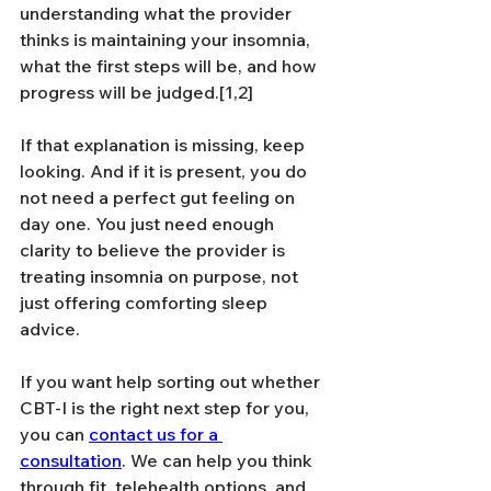
understanding what the provider 
thinks is maintaining your insomnia, 
what the first steps will be, and how 
progress will be judged.[1,2]
If that explanation is missing, keep 
looking. And if it is present, you do 
not need a perfect gut feeling on 
day one. You just need enough 
clarity to believe the provider is 
treating insomnia on purpose, not 
just offering comforting sleep 
advice.
If you want help sorting out whether 
CBT-I is the right next step for you, 
you can 
contact us for a 
consultation
. We can help you think 
through fit, telehealth options, and 