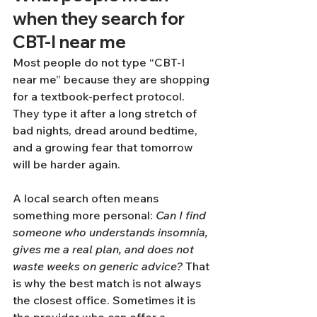
when they search for 
CBT-I near me
Most people do not type “CBT-I 
near me” because they are shopping 
for a textbook-perfect protocol. 
They type it after a long stretch of 
bad nights, dread around bedtime, 
and a growing fear that tomorrow 
will be harder again.
A local search often means 
something more personal: 
Can I find 
someone who understands insomnia, 
gives me a real plan, and does not 
waste weeks on generic advice?
 That 
is why the best match is not always 
the closest office. Sometimes it is 
the provider who can offer a 