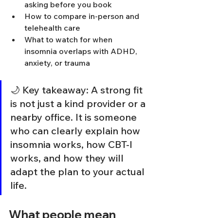
asking before you book
How to compare in-person and 
telehealth care
What to watch for when 
insomnia overlaps with ADHD, 
anxiety, or trauma
🌙 Key takeaway: A strong fit 
is not just a kind provider or a 
nearby office. It is someone 
who can clearly explain how 
insomnia works, how CBT-I 
works, and how they will 
adapt the plan to your actual 
life.
What people mean 