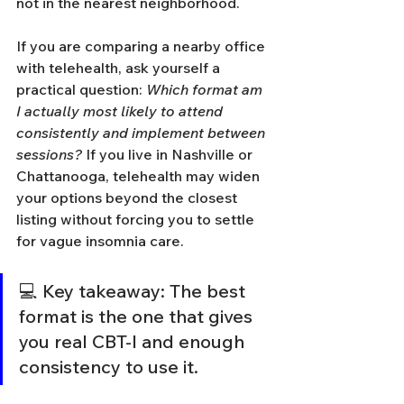
not in the nearest neighborhood.
If you are comparing a nearby office 
with telehealth, ask yourself a 
practical question: 
Which format am 
I actually most likely to attend 
consistently and implement between 
sessions?
 If you live in Nashville or 
Chattanooga, telehealth may widen 
your options beyond the closest 
listing without forcing you to settle 
for vague insomnia care.
💻 Key takeaway: The best 
format is the one that gives 
you real CBT-I and enough 
consistency to use it.