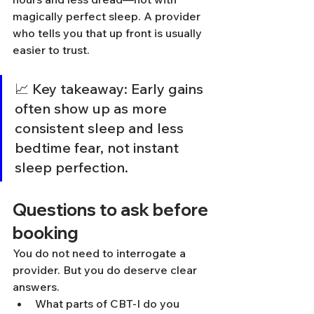
magically perfect sleep. A provider 
who tells you that up front is usually 
easier to trust.
📈 Key takeaway: Early gains 
often show up as more 
consistent sleep and less 
bedtime fear, not instant 
sleep perfection.
Questions to ask before 
booking
You do not need to interrogate a 
provider. But you do deserve clear 
answers.
What parts of CBT-I do you 