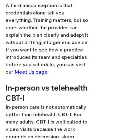
A third misconception is that 
credentials alone tell you 
everything. Training matters, but so 
does whether the provider can 
explain the plan clearly and adapt it 
without drifting into generic advice. 
If you want to see how a practice 
introduces its team and specialties 
before you schedule, you can visit 
our 
Meet Us page
.
In-person vs telehealth 
CBT-I
In-person care is not automatically 
better than telehealth CBT-I. For 
many adults, CBT-I is well-suited to 
video visits because the work 
depends on discussion, sleep 