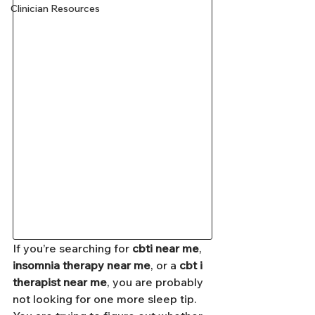
Clinician Resources
If you’re searching for 
cbti near me
, 
insomnia therapy near me
, or a 
cbt i 
therapist near me
, you are probably 
not looking for one more sleep tip. 