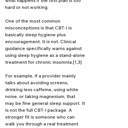
what happens if the first plan is too 
hard or not working.
One of the most common 
misconceptions is that CBT-I is 
basically sleep hygiene plus 
encouragement. It is not. Clinical 
guidance specifically warns against 
using sleep hygiene as a stand-alone 
treatment for chronic insomnia.[1,3]
For example, if a provider mainly 
talks about avoiding screens, 
drinking less caffeine, using white 
noise, or taking magnesium, that 
may be fine general sleep support. It 
is not the full CBT-I package. A 
stronger fit is someone who can 
walk you through a real treatment 