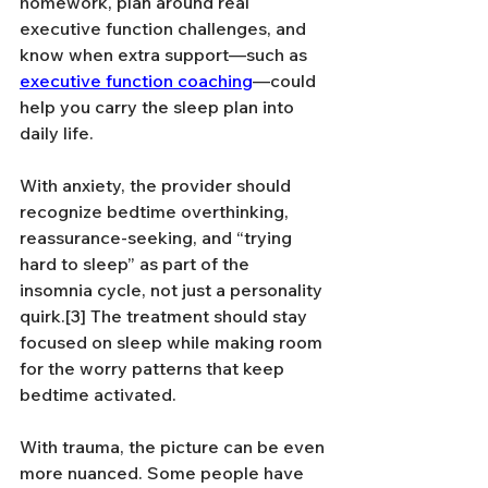
homework, plan around real 
executive function challenges, and 
know when extra support—such as 
executive function coaching
—could 
help you carry the sleep plan into 
daily life.
With anxiety, the provider should 
recognize bedtime overthinking, 
reassurance-seeking, and “trying 
hard to sleep” as part of the 
insomnia cycle, not just a personality 
quirk.[3] The treatment should stay 
focused on sleep while making room 
for the worry patterns that keep 
bedtime activated.
With trauma, the picture can be even 
more nuanced. Some people have 