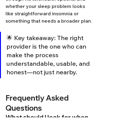
whether your sleep problem looks 
like straightforward insomnia or 
something that needs a broader plan.
🌟 Key takeaway: The right 
provider is the one who can 
make the process 
understandable, usable, and 
honest—not just nearby.
Frequently Asked 
Questions
What should I look for when 
searching for CBT-I near me?
When searching for a CBT-I provider, 