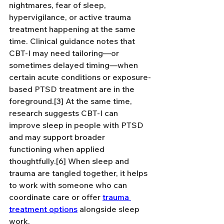
nightmares, fear of sleep, 
hypervigilance, or active trauma 
treatment happening at the same 
time. Clinical guidance notes that 
CBT-I may need tailoring—or 
sometimes delayed timing—when 
certain acute conditions or exposure-
based PTSD treatment are in the 
foreground.[3] At the same time, 
research suggests CBT-I can 
improve sleep in people with PTSD 
and may support broader 
functioning when applied 
thoughtfully.[6] When sleep and 
trauma are tangled together, it helps 
to work with someone who can 
coordinate care or offer 
trauma 
treatment options
 alongside sleep 
work.