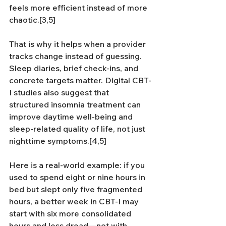
feels more efficient instead of more 
chaotic.[3,5]
That is why it helps when a provider 
tracks change instead of guessing. 
Sleep diaries, brief check-ins, and 
concrete targets matter. Digital CBT-
I studies also suggest that 
structured insomnia treatment can 
improve daytime well-being and 
sleep-related quality of life, not just 
nighttime symptoms.[4,5]
Here is a real-world example: if you 
used to spend eight or nine hours in 
bed but slept only five fragmented 
hours, a better week in CBT-I may 
start with six more consolidated 
hours and less dread—not with 