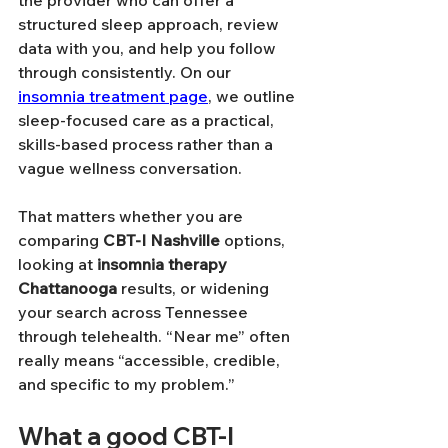
structured sleep approach, review 
data with you, and help you follow 
through consistently. On our 
insomnia treatment page
, we outline 
sleep-focused care as a practical, 
skills-based process rather than a 
vague wellness conversation.
That matters whether you are 
comparing 
CBT-I Nashville
 options, 
looking at 
insomnia therapy 
Chattanooga
 results, or widening 
your search across Tennessee 
through telehealth. “Near me” often 
really means “accessible, credible, 
and specific to my problem.”
What a good CBT-I 