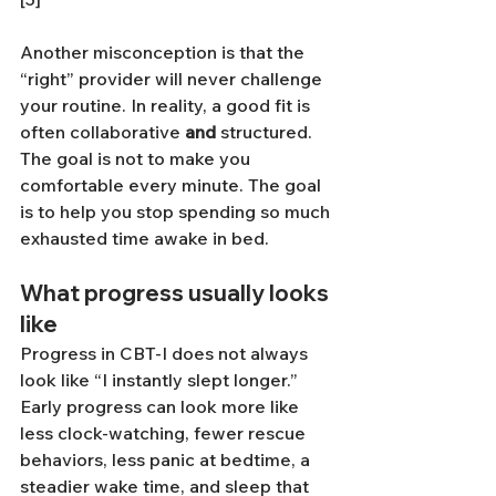
Another misconception is that the 
“right” provider will never challenge 
your routine. In reality, a good fit is 
often collaborative 
and
 structured. 
The goal is not to make you 
comfortable every minute. The goal 
is to help you stop spending so much 
exhausted time awake in bed.
What progress usually looks 
like
Progress in CBT-I does not always 
look like “I instantly slept longer.” 
Early progress can look more like 
less clock-watching, fewer rescue 
behaviors, less panic at bedtime, a 
steadier wake time, and sleep that 