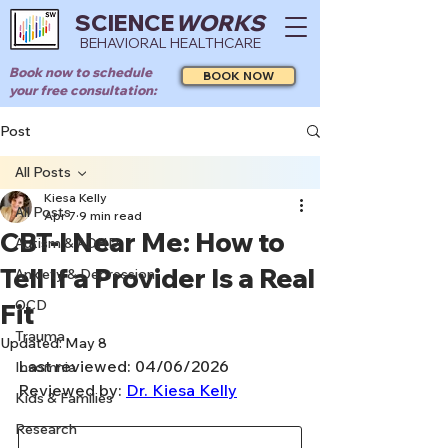
SCIENCE
WORKS
BEHAVIORAL HEALTHCARE
Book now to schedule
BOOK NOW
your free consultation:
Post
All Posts
Kiesa Kelly
All Posts
Apr 7
9 min read
CBT-I Near Me: How to
Autism & ADHD
Tell If a Provider Is a Real
Anxiety & Depression
OCD
Fit
Trauma
Updated:
May 8
Last reviewed: 04/06/2026
Insomnia
Reviewed by: 
Dr. Kiesa Kelly
Kids & Families
Research