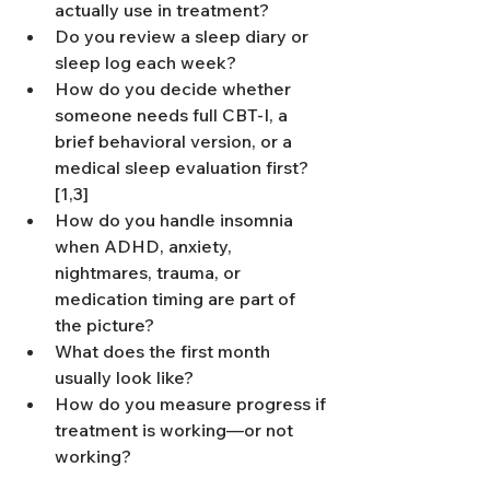
actually use in treatment?
Do you review a sleep diary or 
sleep log each week?
How do you decide whether 
someone needs full CBT-I, a 
brief behavioral version, or a 
medical sleep evaluation first?
[1,3]
How do you handle insomnia 
when ADHD, anxiety, 
nightmares, trauma, or 
medication timing are part of 
the picture?
What does the first month 
usually look like?
How do you measure progress if 
treatment is working—or not 
working?