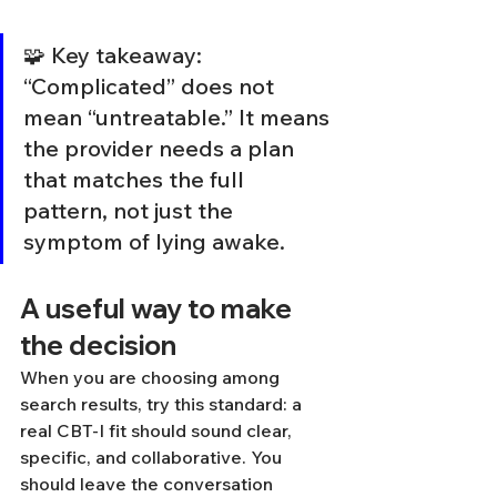
🧩 Key takeaway: 
“Complicated” does not 
mean “untreatable.” It means 
the provider needs a plan 
that matches the full 
pattern, not just the 
symptom of lying awake.
A useful way to make 
the decision
When you are choosing among 
search results, try this standard: a 
real CBT-I fit should sound clear, 
specific, and collaborative. You 
should leave the conversation 