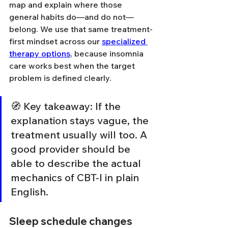
map and explain where those 
general habits do—and do not—
belong. We use that same treatment-
first mindset across our 
specialized 
therapy options
, because insomnia 
care works best when the target 
problem is defined clearly.
🧭 Key takeaway: If the 
explanation stays vague, the 
treatment usually will too. A 
good provider should be 
able to describe the actual 
mechanics of CBT-I in plain 
English.
Sleep schedule changes