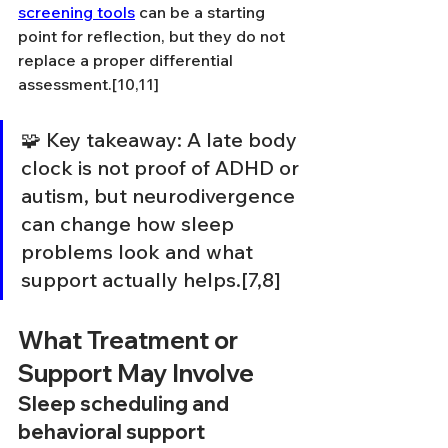
screening tools
 can be a starting 
point for reflection, but they do not 
replace a proper differential 
assessment.[10,11]
🧩 Key takeaway: A late body 
clock is not proof of ADHD or 
autism, but neurodivergence 
can change how sleep 
problems look and what 
support actually helps.[7,8]
What Treatment or 
Support May Involve
Sleep scheduling and 
behavioral support