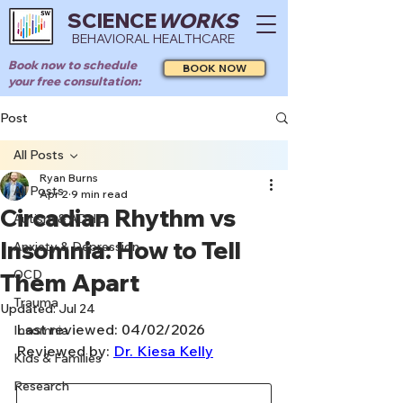
SCIENCE
WORKS
BEHAVIORAL HEALTHCARE
Book now to schedule
BOOK NOW
your free consultation:
Post
All Posts
Ryan Burns
All Posts
Apr 2
9 min read
Circadian Rhythm vs
Autism & ADHD
Insomnia: How to Tell
Anxiety & Depression
OCD
Them Apart
Trauma
Updated:
Jul 24
Last reviewed: 04/02/2026
Insomnia
Reviewed by: 
Dr. Kiesa Kelly
Kids & Families
Research