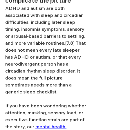
complicate the picture
ADHD and autism are both 
associated with sleep and circadian 
difficulties, including later sleep 
timing, insomnia symptoms, sensory 
or arousal-based barriers to settling, 
and more variable routines.[7,8] That 
does not mean every late sleeper 
has ADHD or autism, or that every 
neurodivergent person has a 
circadian rhythm sleep disorder. It 
does mean the full picture 
sometimes needs more than a 
generic sleep checklist.
If you have been wondering whether 
attention, masking, sensory load, or 
executive-function strain are part of 
the story, our 
mental health 