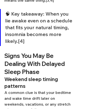
means the same thing.[3,4]
🧠 Key takeaway: When you 
lie awake even on a schedule 
that fits your natural timing, 
insomnia becomes more 
likely.[4]
Signs You May Be 
Dealing With Delayed 
Sleep Phase
Weekend sleep timing 
patterns
A common clue is that your bedtime 
and wake time drift later on 
weekends, vacations, or any stretch 