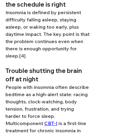
the schedule is right
Insomnia is defined by persistent 
difficulty falling asleep, staying 
asleep, or waking too early, plus 
daytime impact. The key point is that 
the problem continues even when 
there is enough opportunity for 
sleep.[4]
Trouble shutting the brain 
off at night
People with insomnia often describe 
bedtime as a high-alert state: racing 
thoughts, clock-watching, body 
tension, frustration, and trying 
harder to force sleep. 
Multicomponent 
CBT-I
 is a first-line 
treatment for chronic insomnia in 