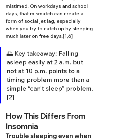
mistimed. On workdays and school 
days, that mismatch can create a 
form of social jet lag, especially 
when you try to catch up by sleeping 
much later on free days.[1,6]
🌅 Key takeaway: Falling 
asleep easily at 2 a.m. but 
not at 10 p.m. points to a 
timing problem more than a 
simple “can’t sleep” problem.
[2]
How This Differs From 
Insomnia
Trouble sleeping even when 