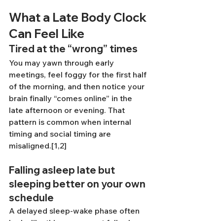
What a Late Body Clock 
Can Feel Like
Tired at the “wrong” times
You may yawn through early 
meetings, feel foggy for the first half 
of the morning, and then notice your 
brain finally “comes online” in the 
late afternoon or evening. That 
pattern is common when internal 
timing and social timing are 
misaligned.[1,2]
Falling asleep late but 
sleeping better on your own 
schedule
A delayed sleep-wake phase often 