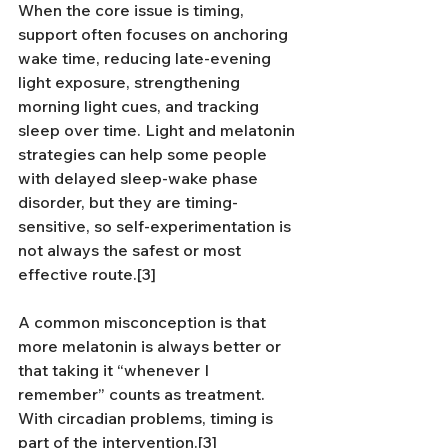
When the core issue is timing, 
support often focuses on anchoring 
wake time, reducing late-evening 
light exposure, strengthening 
morning light cues, and tracking 
sleep over time. Light and melatonin 
strategies can help some people 
with delayed sleep-wake phase 
disorder, but they are timing-
sensitive, so self-experimentation is 
not always the safest or most 
effective route.[3]
A common misconception is that 
more melatonin is always better or 
that taking it “whenever I 
remember” counts as treatment. 
With circadian problems, timing is 
part of the intervention.[3]