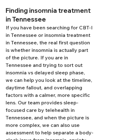
Finding insomnia treatment 
in Tennessee
If you have been searching for CBT-I 
in Tennessee or insomnia treatment 
in Tennessee, the real first question 
is whether insomnia is actually part 
of the picture. If you are in 
Tennessee and trying to sort out 
insomnia vs delayed sleep phase, 
we can help you look at the timeline, 
daytime fallout, and overlapping 
factors with a calmer, more specific 
lens. Our team provides sleep-
focused care by telehealth in 
Tennessee, and when the picture is 
more complex, we can also use 
assessment to help separate a body-
clock issue from insomnia, anxiety, 