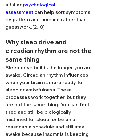
a fuller 
psychological 
assessment
 can help sort symptoms 
by pattern and timeline rather than 
guesswork.[2,10]
Why sleep drive and 
circadian rhythm are not the 
same thing
Sleep drive builds the longer you are 
awake. Circadian rhythm influences 
when your brain is more ready for 
sleep or wakefulness. These 
processes work together, but they 
are not the same thing. You can feel 
tired and still be biologically 
mistimed for sleep, or be on a 
reasonable schedule and still stay 
awake because insomnia is keeping 