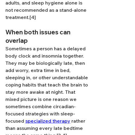
adults, and sleep hygiene alone is 
not recommended as a stand-alone 
treatment.[4]
When both issues can 
overlap
Sometimes a person has a delayed 
body clock and insomnia together. 
They may be biologically late, then 
add worry, extra time in bed, 
sleeping in, or other understandable 
coping habits that teach the brain to 
stay more awake at night. That 
mixed picture is one reason we 
sometimes combine circadian-
focused strategies with sleep-
focused 
specialized therapy
 rather 
than assuming every late bedtime 