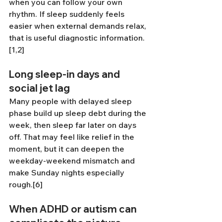
when you can follow your own 
rhythm. If sleep suddenly feels 
easier when external demands relax, 
that is useful diagnostic information.
[1,2]
Long sleep-in days and 
social jet lag
Many people with delayed sleep 
phase build up sleep debt during the 
week, then sleep far later on days 
off. That may feel like relief in the 
moment, but it can deepen the 
weekday-weekend mismatch and 
make Sunday nights especially 
rough.[6]
When ADHD or autism can 