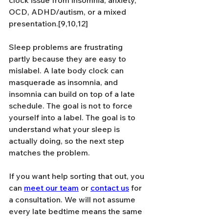
OCD, ADHD/autism, or a mixed 
presentation.[9,10,12]
Sleep problems are frustrating 
partly because they are easy to 
mislabel. A late body clock can 
masquerade as insomnia, and 
insomnia can build on top of a late 
schedule. The goal is not to force 
yourself into a label. The goal is to 
understand what your sleep is 
actually doing, so the next step 
matches the problem.
If you want help sorting that out, you 
can 
meet our team
 or 
contact us
 for 
a consultation. We will not assume 
every late bedtime means the same 