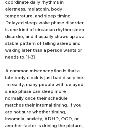
coordinate daily rhythms in 
alertness, melatonin, body 
temperature, and sleep timing. 
Delayed sleep-wake phase disorder 
is one kind of circadian rhythm sleep 
disorder, and it usually shows up as a 
stable pattern of falling asleep and 
waking later than a person wants or 
needs to.[1-3]
A common misconception is that a 
late body clock is just bad discipline. 
In reality, many people with delayed 
sleep phase can sleep more 
normally once their schedule 
matches their internal timing. If you 
are not sure whether timing, 
insomnia, anxiety, ADHD, OCD, or 
another factor is driving the picture, 