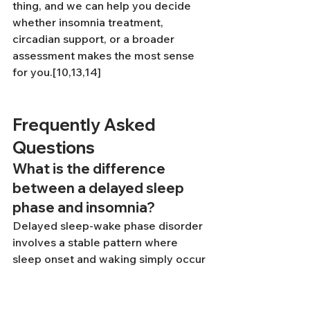
thing, and we can help you decide 
whether insomnia treatment, 
circadian support, or a broader 
assessment makes the most sense 
for you.[10,13,14]
Frequently Asked 
Questions
What is the difference 
between a delayed sleep 
phase and insomnia?
Delayed sleep-wake phase disorder 
involves a stable pattern where 
sleep onset and waking simply occur 
later than socially conventional 
timing — the sleep itself is normal in 
quality and duration once it begins, 