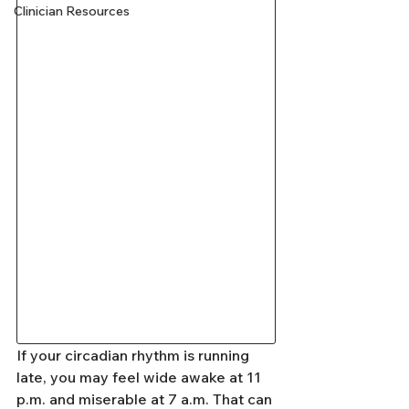
Clinician Resources
If your circadian rhythm is running 
late, you may feel wide awake at 11 
p.m. and miserable at 7 a.m. That can 