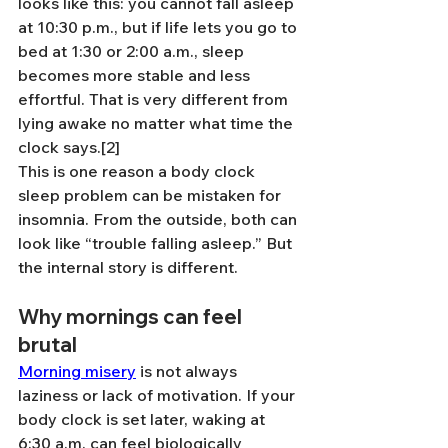
looks like this: you cannot fall asleep 
at 10:30 p.m., but if life lets you go to 
bed at 1:30 or 2:00 a.m., sleep 
becomes more stable and less 
effortful. That is very different from 
lying awake no matter what time the 
clock says.[2]
This is one reason a body clock 
sleep problem can be mistaken for 
insomnia. From the outside, both can 
look like “trouble falling asleep.” But 
the internal story is different.
Why mornings can feel 
brutal
Morning misery
 is not always 
laziness or lack of motivation. If your 
body clock is set later, waking at 
6:30 a.m. can feel biologically 