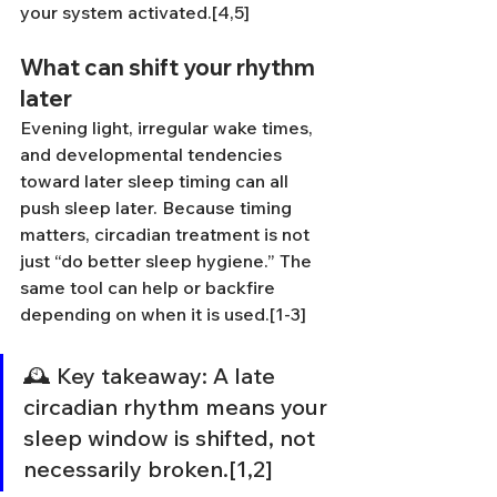
your system activated.[4,5]
What can shift your rhythm 
later
Evening light, irregular wake times, 
and developmental tendencies 
toward later sleep timing can all 
push sleep later. Because timing 
matters, circadian treatment is not 
just “do better sleep hygiene.” The 
same tool can help or backfire 
depending on when it is used.[1-3]
🕰️ Key takeaway: A late 
circadian rhythm means your 
sleep window is shifted, not 
necessarily broken.[1,2]