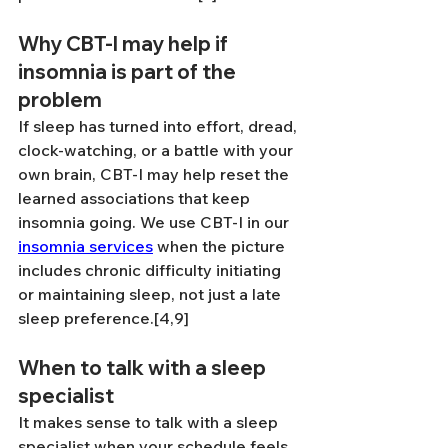
Why CBT-I may help if 
insomnia is part of the 
problem
If sleep has turned into effort, dread, 
clock-watching, or a battle with your 
own brain, CBT-I may help reset the 
learned associations that keep 
insomnia going. We use CBT-I in our 
insomnia services
 when the picture 
includes chronic difficulty initiating 
or maintaining sleep, not just a late 
sleep preference.[4,9]
When to talk with a sleep 
specialist
It makes sense to talk with a sleep 
specialist when your schedule feels 