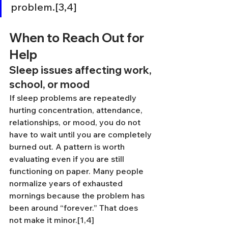
problem.[3,4]
When to Reach Out for 
Help
Sleep issues affecting work, 
school, or mood
If sleep problems are repeatedly 
hurting concentration, attendance, 
relationships, or mood, you do not 
have to wait until you are completely 
burned out. A pattern is worth 
evaluating even if you are still 
functioning on paper. Many people 
normalize years of exhausted 
mornings because the problem has 
been around “forever.” That does 
not make it minor.[1,4]