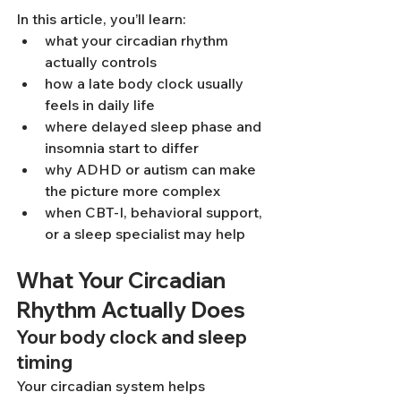
In this article, you’ll learn:
what your circadian rhythm 
actually controls
how a late body clock usually 
feels in daily life
where delayed sleep phase and 
insomnia start to differ
why ADHD or autism can make 
the picture more complex
when CBT-I, behavioral support, 
or a sleep specialist may help
What Your Circadian 
Rhythm Actually Does
Your body clock and sleep 
timing
Your circadian system helps 