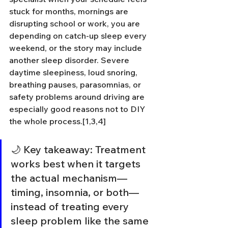
stuck for months, mornings are 
disrupting school or work, you are 
depending on catch-up sleep every 
weekend, or the story may include 
another sleep disorder. Severe 
daytime sleepiness, loud snoring, 
breathing pauses, parasomnias, or 
safety problems around driving are 
especially good reasons not to DIY 
the whole process.[1,3,4]
🌙 Key takeaway: Treatment 
works best when it targets 
the actual mechanism—
timing, insomnia, or both—
instead of treating every 
sleep problem like the same 