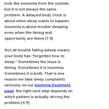
look like insomnia from the outside, 
but it is not always the same 
problem. A delayed body clock is 
about when sleep wants to happen. 
Insomnia is about trouble sleeping 
even when the timing and 
opportunity are there.[1-5]
Not all trouble falling asleep means 
your body has “forgotten how to 
sleep.” Sometimes the issue is 
timing. Sometimes it is insomnia. 
Sometimes it is both. That is one 
reason we take sleep complaints 
seriously on our 
insomnia treatment 
page
: the right next step depends on 
which pattern is actually driving the 
problem.[4,9]