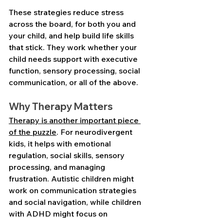
These strategies reduce stress 
across the board, for both you and 
your child, and help build life skills 
that stick. They work whether your 
child needs support with executive 
function, sensory processing, social 
communication, or all of the above.
Why Therapy Matters
Therapy is another important piece 
of the puzzle
. For neurodivergent 
kids, it helps with emotional 
regulation, social skills, sensory 
processing, and managing 
frustration. Autistic children might 
work on communication strategies 
and social navigation, while children 
with ADHD might focus on 