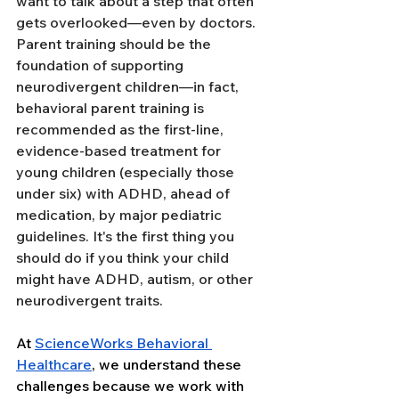
want to talk about a step that often 
gets overlooked—even by doctors. 
Parent training should be the 
foundation of supporting 
neurodivergent children—in fact, 
behavioral parent training is 
recommended as the first-line, 
evidence-based treatment for 
young children (especially those 
under six) with ADHD, ahead of 
medication, by major pediatric 
guidelines. It's the first thing you 
should do if you think your child 
might have ADHD, autism, or other 
neurodivergent traits.
At 
ScienceWorks Behavioral 
Health
care
, we understand these 
challenges because we work with 