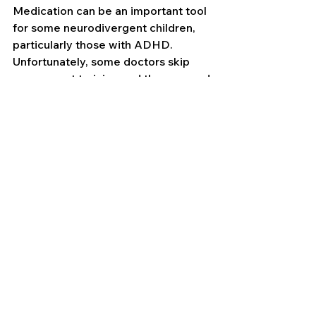
Medication can be an important tool 
for some neurodivergent children, 
particularly those with ADHD. 
Unfortunately, some doctors skip 
over parent training and therapy, and 
that leaves parents confused or 
hesitant. Let's be clear: ADHD 
medication helps the brain function 
more smoothly by addressing core 
symptoms like hyperactivity, 
impulsivity, inattention, and 
emotional overwhelm. It allows kids 
to better use the tools they've 
learned from therapy, coaching, and 
routines.
About 80% of people with ADHD 
respond well to medication
, and it's 
safe for long-term use. Medication is 