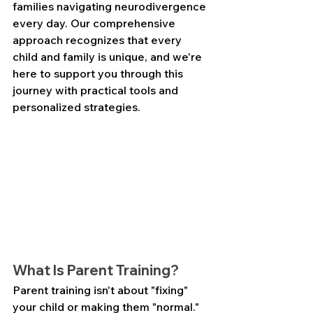
families navigating neurodivergence 
every day. Our comprehensive 
approach recognizes that every 
child and family is unique, and we're 
here to support you through this 
journey with practical tools and 
personalized strategies.
What Is Parent Training?
Parent training isn't about "fixing" 
your child or making them "normal." 