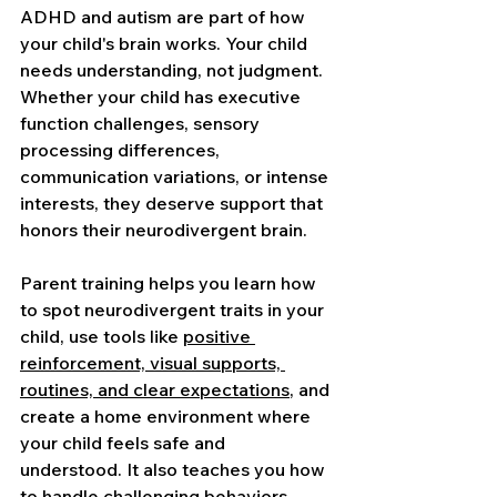
ADHD and autism are part of how 
your child's brain works. Your child 
needs understanding, not judgment. 
Whether your child has executive 
function challenges, sensory 
processing differences, 
communication variations, or intense 
interests, they deserve support that 
honors their neurodivergent brain.
Parent training helps you learn how 
to spot neurodivergent traits in your 
child, use tools like 
positive 
reinforcement, visual supports, 
routines, and clear expectations
, and 
create a home environment where 
your child feels safe and 
understood. It also teaches you how 
to handle challenging behaviors, 