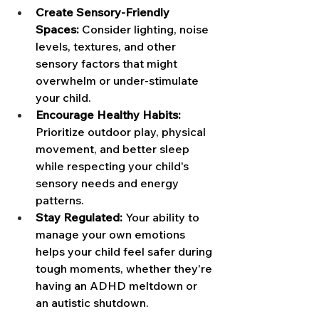
Create Sensory-Friendly 
Spaces:
 Consider lighting, noise 
levels, textures, and other 
sensory factors that might 
overwhelm or under-stimulate 
your child. 
Encourage Healthy Habits: 
Prioritize outdoor play, physical 
movement, and better sleep 
while respecting your child's 
sensory needs and energy 
patterns. 
Stay Regulated:
 Your ability to 
manage your own emotions 
helps your child feel safer during 
tough moments, whether they're 
having an ADHD meltdown or 
an autistic shutdown.