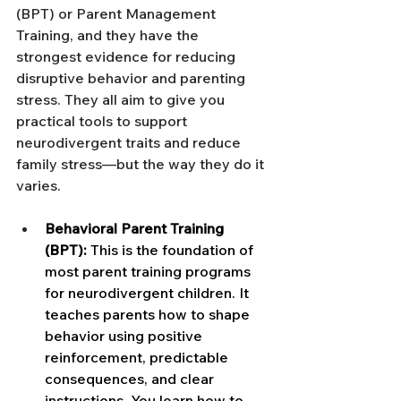
(BPT) or Parent Management 
Training, and they have the 
strongest evidence for reducing 
disruptive behavior and parenting 
stress. They all aim to give you 
practical tools to support 
neurodivergent traits and reduce 
family stress—but the way they do it 
varies.
Behavioral Parent Training 
(BPT):
 This is the foundation of 
most parent training programs 
for neurodivergent children. It 
teaches parents how to shape 
behavior using positive 
reinforcement, predictable 
consequences, and clear 
instructions. You learn how to 