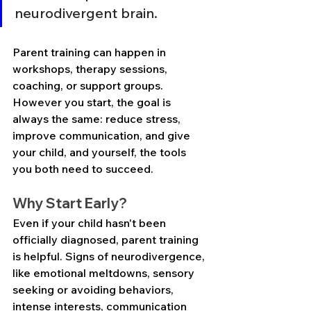
neurodivergent brain.
Parent training can happen in 
workshops, therapy sessions, 
coaching, or support groups. 
However you start, the goal is 
always the same: reduce stress, 
improve communication, and give 
your child, and yourself, the tools 
you both need to succeed.
Why Start Early?
Even if your child hasn't been 
officially diagnosed, parent training 
is helpful. Signs of neurodivergence, 
like emotional meltdowns, sensory 
seeking or avoiding behaviors, 
intense interests, communication 