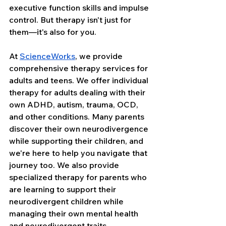
executive function skills and impulse 
control. But therapy isn't just for 
them—it's also for you.
At 
ScienceWorks
, we provide 
comprehensive therapy services for 
adults and teens. We offer individual 
therapy for adults dealing with their 
own ADHD, autism, trauma, OCD, 
and other conditions. Many parents 
discover their own neurodivergence 
while supporting their children, and 
we're here to help you navigate that 
journey too. We also provide 
specialized therapy for parents who 
are learning to support their 
neurodivergent children while 
managing their own mental health 
and neurodivergent traits.