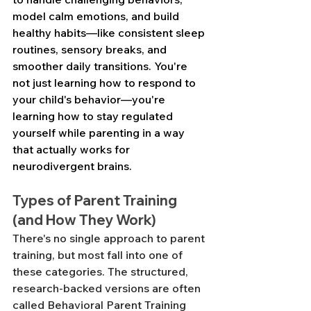
model calm emotions, and build 
healthy habits—like consistent sleep 
routines, sensory breaks, and 
smoother daily transitions. You're 
not just learning how to respond to 
your child's behavior—you're 
learning how to stay regulated 
yourself while parenting in a way 
that actually works for 
neurodivergent brains.
Types of Parent Training 
(and How They Work)
There's no single approach to parent 
training, but most fall into one of 
these categories. The structured, 
research-backed versions are often 
called Behavioral Parent Training 