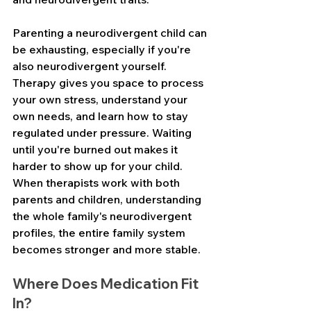
Parenting a neurodivergent child can 
be exhausting, especially if you're 
also neurodivergent yourself. 
Therapy gives you space to process 
your own stress, understand your 
own needs, and learn how to stay 
regulated under pressure. Waiting 
until you're burned out makes it 
harder to show up for your child. 
When therapists work with both 
parents and children, understanding 
the whole family's neurodivergent 
profiles, the entire family system 
becomes stronger and more stable.
Where Does Medication Fit 
In?