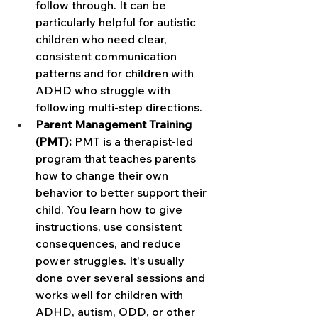
follow through. It can be 
particularly helpful for autistic 
children who need clear, 
consistent communication 
patterns and for children with 
ADHD who struggle with 
following multi-step directions.
Parent Management Training 
(PMT):
 PMT is a therapist-led 
program that teaches parents 
how to change their own 
behavior to better support their 
child. You learn how to give 
instructions, use consistent 
consequences, and reduce 
power struggles. It's usually 
done over several sessions and 
works well for children with 
ADHD, autism, ODD, or other 