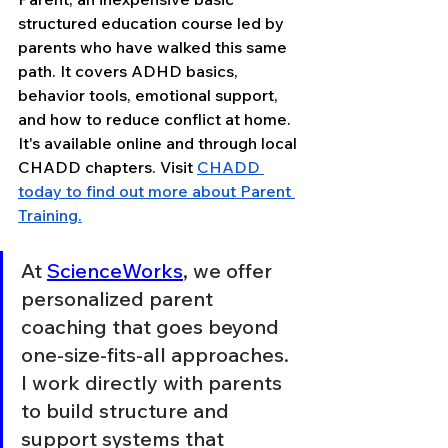
structured education course led by 
parents who have walked this same 
path. It covers ADHD basics, 
behavior tools, emotional support, 
and how to reduce conflict at home. 
It's available online and through local 
CHADD chapters. Visit 
CHADD 
today to find out more about Parent 
Training.
At 
ScienceWorks
, we offer 
personalized parent 
coaching that goes beyond 
one-size-fits-all approaches. 
I work directly with parents 
to build structure and 
support systems that 