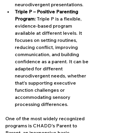
neurodivergent presentations.
Triple P – Positive Parenting 
Program:
 Triple P is a flexible, 
evidence-based program 
available at different levels. It 
focuses on setting routines, 
reducing conflict, improving 
communication, and building 
confidence as a parent. It can be 
adapted for different 
neurodivergent needs, whether 
that's supporting executive 
function challenges or 
accommodating sensory 
processing differences.
One of the most widely recognized 
programs is CHADD's Parent to 
Parent, an inexpensive basic 