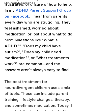
Clinician Resources
frustrated, or unsure of how to help. 
In my 
ADHD Parent Support Group 
on Facebook
, I hear from parents 
every day who are struggling. They 
feel ashamed, worried about 
medication, or lost about what to do 
next. Questions like "What is 
ADHD?", "Does my child have 
autism?", "Does my child need 
medication?", or "What treatments 
work?" are common—and the 
answers aren't always easy to find.
The best treatment for 
neurodivergent children uses a mix 
of tools. These can include parent 
training, lifestyle changes, therapy, 
and sometimes medication. Today, I 