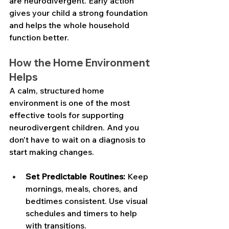
are neurodivergent. Early action 
gives your child a strong foundation 
and helps the whole household 
function better.
How the Home Environment 
Helps
A calm, structured home 
environment is one of the most 
effective tools for supporting 
neurodivergent children. And you 
don't have to wait on a diagnosis to 
start making changes.
Set Predictable Routines:
 Keep 
mornings, meals, chores, and 
bedtimes consistent. Use visual 
schedules and timers to help 
with transitions. 