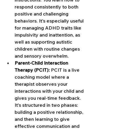
respond consistently to both 
positive and challenging 
behaviors. It's especially useful 
for managing ADHD traits like 
impulsivity and inattention, as 
well as supporting autistic 
children with routine changes 
and sensory overwhelm.
Parent-Child Interaction 
Therapy (PCIT): 
PCIT is a live 
coaching model where a 
therapist observes your 
interactions with your child and 
gives you real-time feedback. 
It's structured in two phases: 
building a positive relationship, 
and then learning to give 
effective communication and 