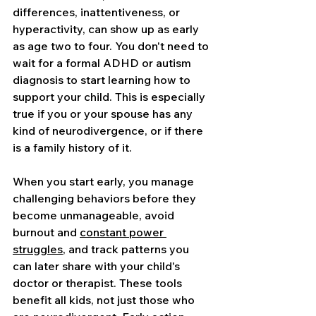
differences, inattentiveness, or 
hyperactivity, can show up as early 
as age two to four. You don't need to 
wait for a formal ADHD or autism 
diagnosis to start learning how to 
support your child. This is especially 
true if you or your spouse has any 
kind of neurodivergence, or if there 
is a family history of it.
When you start early, you manage 
challenging behaviors before they 
become unmanageable, avoid 
burnout and 
constant power 
struggles
, and track patterns you 
can later share with your child's 
doctor or therapist. These tools 
benefit all kids, not just those who 