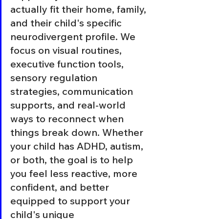
actually fit their home, family, 
and their child's specific 
neurodivergent profile. We 
focus on visual routines, 
executive function tools, 
sensory regulation 
strategies, communication 
supports, and real-world 
ways to reconnect when 
things break down. Whether 
your child has ADHD, autism, 
or both, the goal is to help 
you feel less reactive, more 
confident, and better 
equipped to support your 
child's unique 