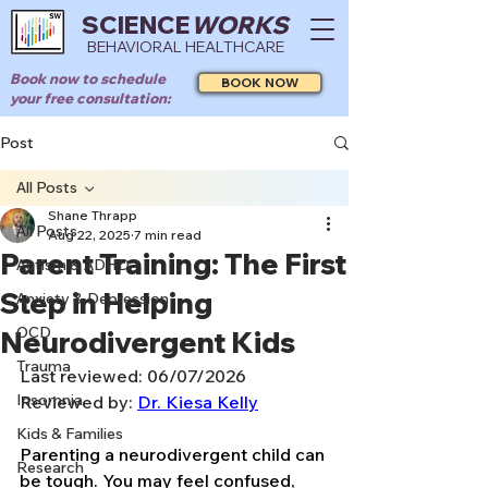
SCIENCE
WORKS
BEHAVIORAL HEALTHCARE
Book now to schedule
BOOK NOW
your free consultation:
Post
All Posts
Shane Thrapp
All Posts
Aug 22, 2025
7 min read
Parent Training: The First
Autism & ADHD
Step in Helping
Anxiety & Depression
OCD
Neurodivergent Kids
Trauma
Last reviewed: 06/07/2026
Insomnia
Reviewed by: 
Dr. Kiesa Kelly
Kids & Families
Parenting a neurodivergent child can 
Research
be tough. You may feel confused, 