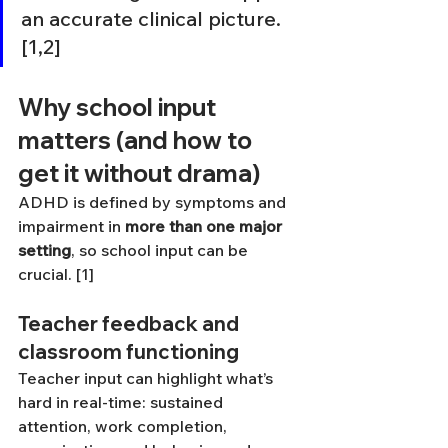
an accurate clinical picture. 
[1,2]
Why school input 
matters (and how to 
get it without drama)
ADHD is defined by symptoms and 
impairment in 
more than one major 
setting
, so school input can be 
crucial. [1]
Teacher feedback and 
classroom functioning
Teacher input can highlight what’s 
hard in real-time: sustained 
attention, work completion, 