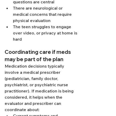
questions are central
There are neurological or 
medical concerns that require 
physical evaluation
The teen struggles to engage 
over video, or privacy at home is 
hard
Coordinating care if meds 
may be part of the plan
Medication decisions typically 
involve a medical prescriber 
(pediatrician, family doctor, 
psychiatrist, or psychiatric nurse 
practitioner). If medication is being 
considered, it helps when the 
evaluator and prescriber can 
coordinate about:
Current symptoms and 