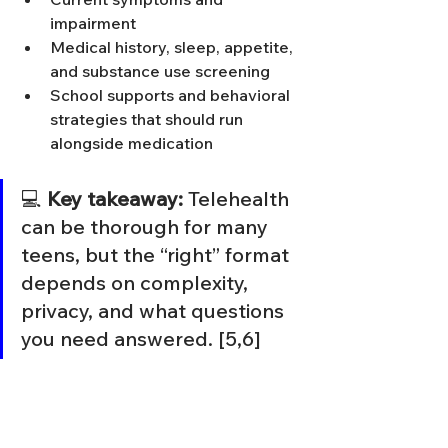
impairment
Medical history, sleep, appetite, 
and substance use screening
School supports and behavioral 
strategies that should run 
alongside medication
💻 
Key takeaway:
 Telehealth 
can be thorough for many 
teens, but the “right” format 
depends on complexity, 
privacy, and what questions 
you need answered. [5,6]
Helping your teen feel 
safe in the process