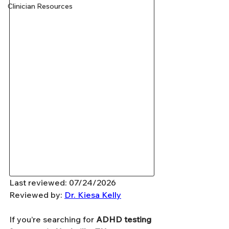
Clinician Resources
Last reviewed: 07/24/2026
Reviewed by: 
Dr. Kiesa Kelly
If you’re searching for 
ADHD testing 