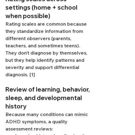
settings (home + school 
when possible)
Rating scales are common because 
they standardize information from 
different observers (parents, 
teachers, and sometimes teens). 
They don’t diagnose by themselves, 
but they help identify patterns and 
severity and support differential 
diagnosis. [1]
Review of learning, behavior, 
sleep, and developmental 
history
Because many conditions can mimic 
ADHD symptoms, a quality 
assessment reviews: