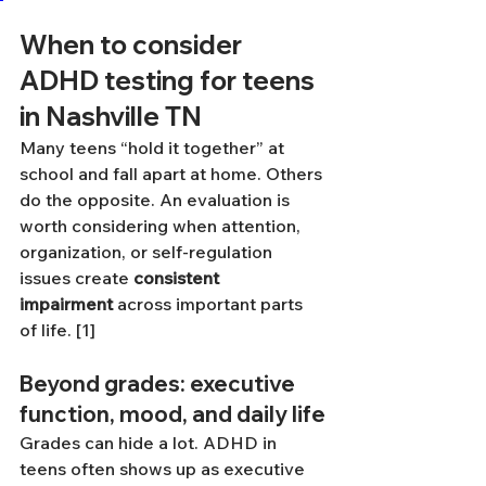
When to consider 
ADHD testing for teens 
in Nashville TN
Many teens “hold it together” at 
school and fall apart at home. Others 
do the opposite. An evaluation is 
worth considering when attention, 
organization, or self-regulation 
issues create 
consistent 
impairment
 across important parts 
of life. [1]
Beyond grades: executive 
function, mood, and daily life
Grades can hide a lot. ADHD in 
teens often shows up as executive 