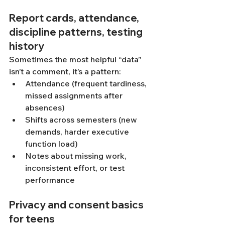
Report cards, attendance, 
discipline patterns, testing 
history
Sometimes the most helpful “data” 
isn’t a comment, it’s a pattern:
Attendance (frequent tardiness, 
missed assignments after 
absences)
Shifts across semesters (new 
demands, harder executive 
function load)
Notes about missing work, 
inconsistent effort, or test 
performance
Privacy and consent basics 
for teens