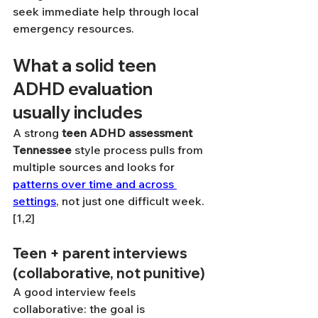
seek immediate help through local 
emergency resources.
What a solid teen 
ADHD evaluation 
usually includes
A strong 
teen ADHD assessment 
Tennessee
 style process pulls from 
multiple sources and looks for 
patterns over time and across 
settings
, not just one difficult week. 
[1,2]
Teen + parent interviews 
(collaborative, not punitive)
A good interview feels 
collaborative: the goal is 