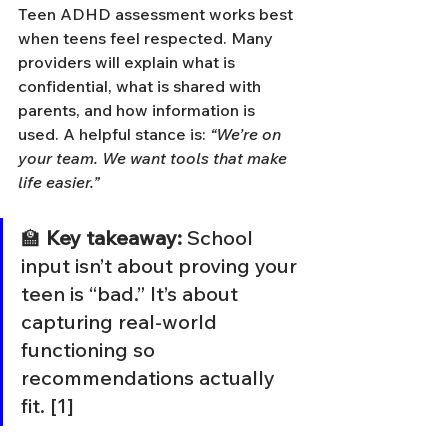
Teen ADHD assessment works best 
when teens feel respected. Many 
providers will explain what is 
confidential, what is shared with 
parents, and how information is 
used. A helpful stance is: 
“We’re on 
your team. We want tools that make 
life easier.”
🏫 
Key takeaway:
 School 
input isn’t about proving your 
teen is “bad.” It’s about 
capturing real-world 
functioning so 
recommendations actually 
fit. [1]