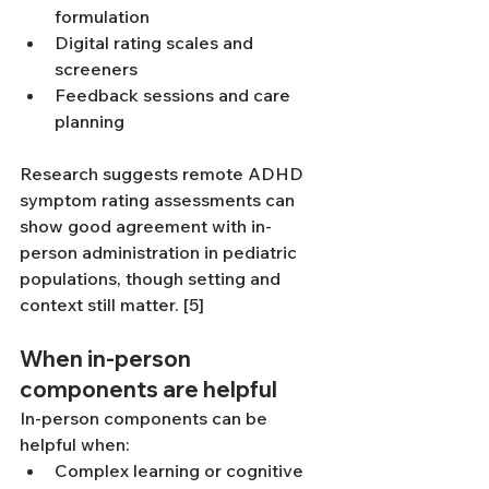
formulation
Digital rating scales and 
screeners
Feedback sessions and care 
planning
Research suggests remote ADHD 
symptom rating assessments can 
show good agreement with in-
person administration in pediatric 
populations, though setting and 
context still matter. [5]
When in-person 
components are helpful
In-person components can be 
helpful when:
Complex learning or cognitive 