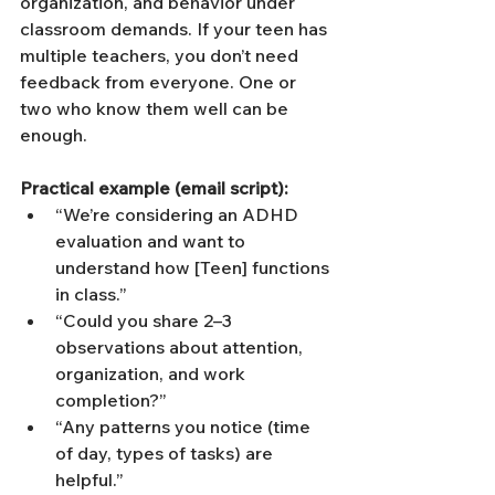
organization, and behavior under 
classroom demands. If your teen has 
multiple teachers, you don’t need 
feedback from everyone. One or 
two who know them well can be 
enough.
Practical example (email script):
“We’re considering an ADHD 
evaluation and want to 
understand how [Teen] functions 
in class.”
“Could you share 2–3 
observations about attention, 
organization, and work 
completion?”
“Any patterns you notice (time 
of day, types of tasks) are 
helpful.”