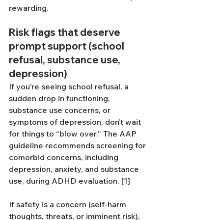
rewarding.
Risk flags that deserve 
prompt support (school 
refusal, substance use, 
depression)
If you’re seeing school refusal, a 
sudden drop in functioning, 
substance use concerns, or 
symptoms of depression, don’t wait 
for things to “blow over.” The AAP 
guideline recommends screening for 
comorbid concerns, including 
depression, anxiety, and substance 
use, during ADHD evaluation. [1]
If safety is a concern (self-harm 
thoughts, threats, or imminent risk), 