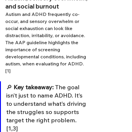
and social burnout
Autism and ADHD frequently co-
occur, and sensory overwhelm or 
social exhaustion can look like 
distraction, irritability, or avoidance. 
The AAP guideline highlights the 
importance of screening 
developmental conditions, including 
autism, when evaluating for ADHD. 
[1]
🔎 
Key takeaway:
 The goal 
isn’t just to name ADHD. It’s 
to understand what’s driving 
the struggles so supports 
target the right problem. 
[1,3]