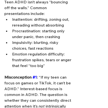
Teen ADHD isn’t always “bouncing 
off the walls.” Common 
presentations include:
Inattention: drifting, zoning out, 
rereading without absorbing
Procrastination: starting only 
under panic, then crashing
Impulsivity: blurting, risky 
choices, fast reactions
Emotion regulation difficulty: 
frustration spikes, tears or anger 
that feel “too big”
Misconception 
#1
:
 “If my teen can 
focus on games or TikTok, it can’t be 
ADHD.” Interest-based focus is 
common in ADHD. The question is 
whether they can consistently direct 
attention when it’s 
not
 intrinsically 