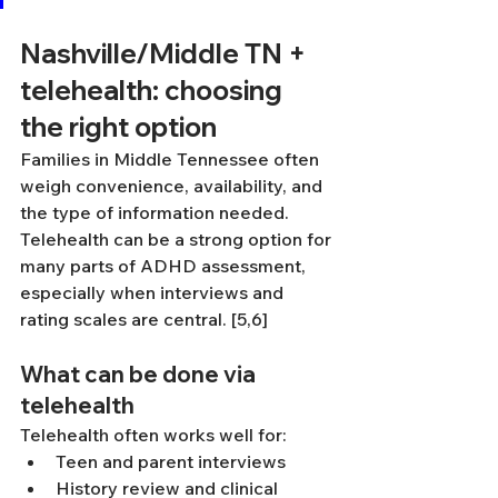
Nashville/Middle TN + 
telehealth: choosing 
the right option
Families in Middle Tennessee often 
weigh convenience, availability, and 
the type of information needed. 
Telehealth can be a strong option for 
many parts of ADHD assessment, 
especially when interviews and 
rating scales are central. [5,6]
What can be done via 
telehealth
Telehealth often works well for:
Teen and parent interviews
History review and clinical 