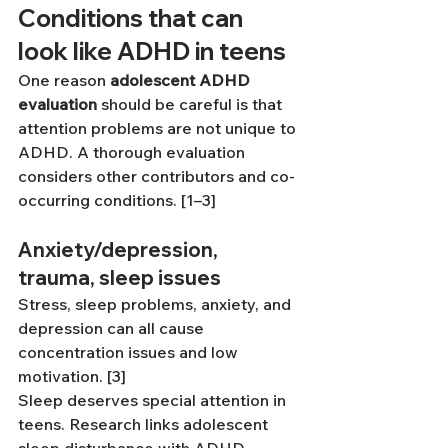
Conditions that can 
look like ADHD in teens
One reason 
adolescent ADHD 
evaluation
 should be careful is that 
attention problems are not unique to 
ADHD. A thorough evaluation 
considers other contributors and co-
occurring conditions. [1–3]
Anxiety/depression, 
trauma, sleep issues
Stress, sleep problems, anxiety, and 
depression can all cause 
concentration issues and low 
motivation. [3]
Sleep deserves special attention in 
teens. Research links adolescent 