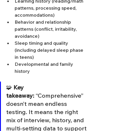
Learning history (reading/math 
patterns, processing speed, 
accommodations)
Behavior and relationship 
patterns (conflict, irritability, 
avoidance)
Sleep timing and quality 
(including delayed sleep phase 
in teens)
Developmental and family 
history
🧩 
Key 
takeaway:
 “Comprehensive” 
doesn’t mean endless 
testing. It means the right 
mix of interview, history, and 
multi-setting data to support 