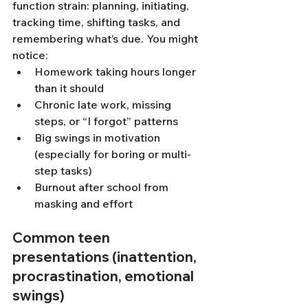
function strain: planning, initiating, 
tracking time, shifting tasks, and 
remembering what’s due. You might 
notice:
Homework taking hours longer 
than it should
Chronic late work, missing 
steps, or “I forgot” patterns
Big swings in motivation 
(especially for boring or multi-
step tasks)
Burnout after school from 
masking and effort
Common teen 
presentations (inattention, 
procrastination, emotional 
swings)