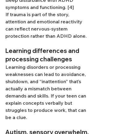
sleep disturbance with ADHD 
symptoms and functioning. [4]
If trauma is part of the story, 
attention and emotional reactivity 
can reflect nervous-system 
protection rather than ADHD alone.
Learning differences and 
processing challenges
Learning disorders or processing 
weaknesses can lead to avoidance, 
shutdown, and “inattention” that’s 
actually a mismatch between 
demands and skills. If your teen can 
explain concepts verbally but 
struggles to produce work, that can 
be a clue.
Autism, sensory overwhelm, 