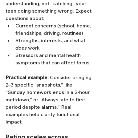
understanding, not “catching” your 
teen doing something wrong. Expect 
questions about:
Current concerns (school, home, 
friendships, driving, routines)
Strengths, interests, and what 
does
 work
Stressors and mental health 
symptoms that can affect focus
Practical example:
 Consider bringing 
2–3 specific “snapshots,” like: 
“Sunday homework ends in a 2-hour 
meltdown,” or “Always late to first 
period despite alarms.” Real 
examples help clarify functional 
impact.
Rating scales across 