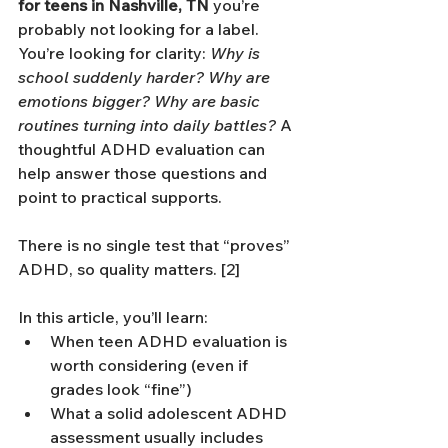
for teens in Nashville, TN
 you’re 
probably not looking for a label. 
You’re looking for clarity: 
Why is 
school suddenly harder? Why are 
emotions bigger? Why are basic 
routines turning into daily battles?
 A 
thoughtful ADHD evaluation can 
help answer those questions and 
point to practical supports. 
There is no single test that “proves” 
ADHD, so quality matters. [2]
In this article, you’ll learn:
When teen ADHD evaluation is 
worth considering (even if 
grades look “fine”)
What a solid adolescent ADHD 
assessment usually includes