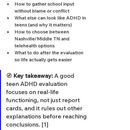
How to gather school input 
without blame or conflict
What else can look like ADHD in 
teens (and why it matters)
How to choose between 
Nashville/Middle TN and 
telehealth options
What to do after the evaluation 
so life actually gets easier
🧭 
Key takeaway:
 A good 
teen ADHD evaluation 
focuses on real-life 
functioning, not just report 
cards, and it rules out other 
explanations before reaching 
conclusions. [1]