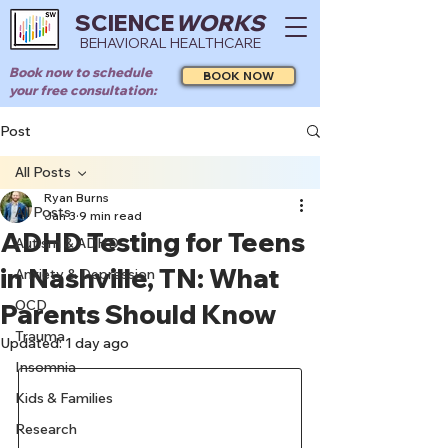
SCIENCE
WORKS
BEHAVIORAL HEALTHCARE
Book now to schedule
BOOK NOW
your free consultation:
Post
All Posts
Ryan Burns
All Posts
Jan 3
9 min read
ADHD Testing for Teens
Autism & ADHD
in Nashville, TN: What
Anxiety & Depression
OCD
Parents Should Know
Trauma
Updated:
1 day ago
Insomnia
Kids & Families
Research