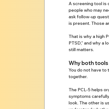
A screening tool is 
people who may need
ask follow-up quest
is present. Those ar
That is why a high 
PTSD,” and why a lo
still matters.
Why both tools 
You do not have to 
together.
The PCL-5 helps or
symptoms carefully. 
look. The other is u