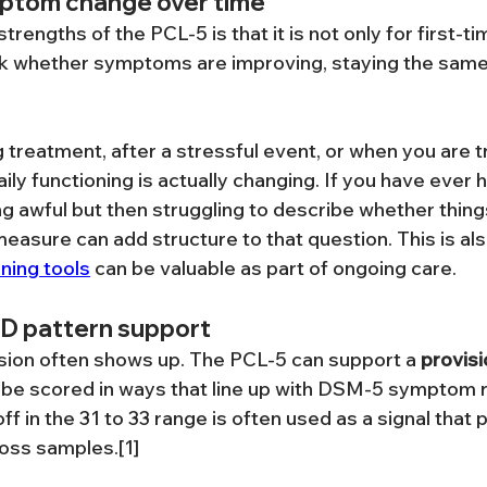
ptom change over time
trengths of the PCL-5 is that it is not only for first-t
ack whether symptoms are improving, staying the same
g treatment, after a stressful event, or when you are t
ly functioning is actually changing. If you have ever h
g awful but then struggling to describe whether thing
measure can add structure to that question. This is al
ning tools
 can be valuable as part of ongoing care.
SD pattern support
sion often shows up. The PCL-5 can support a 
provisi
n be scored in ways that line up with DSM-5 symptom r
ff in the 31 to 33 range is often used as a signal tha
oss samples.[1]