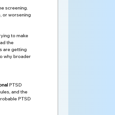
ime screening. 
, or worsening 
rying to make 
ad the 
s are getting 
so why broader 
onal
 PTSD 
ules, and the 
t probable PTSD 