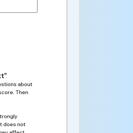
xt”
stions about 
score. Then 
trongly 
It does not 
hey affect 