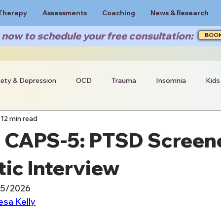
Therapy
Assessments
Coaching
News & Research
now to schedule your free consultation:
BOO
iety & Depression
OCD
Trauma
Insomnia
Kids
12 min read
s CAPS-5: PTSD Screen
ic Interview
15/2026
esa Kelly