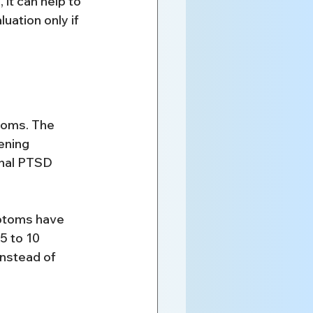
it can help to 
uation only if 
oms. The 
ening 
onal PTSD 
mptoms have 
5 to 10 
instead of 