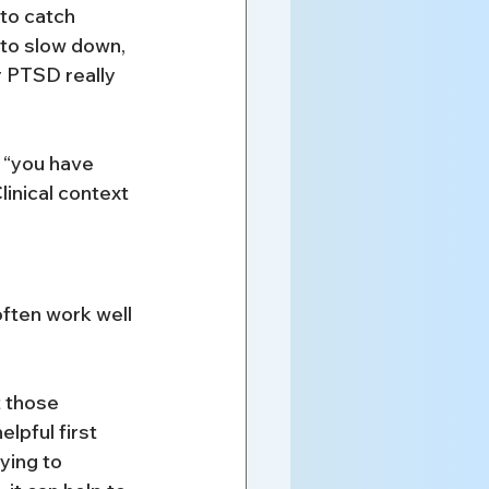
to catch 
to slow down, 
r PTSD really 
 “you have 
inical context 
often work well 
 those 
lpful first 
ying to 