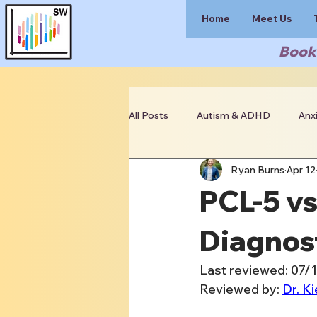
Home
Meet Us
Book 
All Posts
Autism & ADHD
Anx
Ryan Burns
Apr 12
Clinician Resources
PCL-5 v
Diagnost
Last reviewed: 07/
Reviewed by: 
Dr. Ki