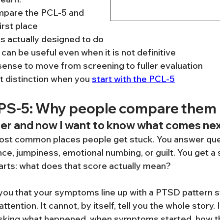
pare the PCL-5 and 
irst place
is actually designed to do
can be useful even when it is not definitive
ense to move from screening to fuller evaluation
 distinction when you 
start with the PCL-5
APS-5: Why people compare them
ner and now I want to know what comes ne
 most common places people get stuck. You answer que
ce, jumpiness, emotional numbing, or guilt. You get a 
tarts: what does that score actually mean?
 you that your symptoms line up with a PTSD pattern s
tention. It cannot, by itself, tell you the whole story. 
 asking what happened, when symptoms started, how t