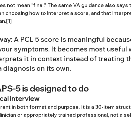
oes not mean “final.” The same VA guidance also says t
 choosing how to interpret a score, and that interpre
an.[1]
way: A PCL-5 score is meaningful because
 your symptoms. It becomes most useful 
prets it in context instead of treating t
 diagnosis on its own.
PS-5 is designed to do
ical interview
ent in both format and purpose. It is a 30-item struct
inician or appropriately trained professional, not a se