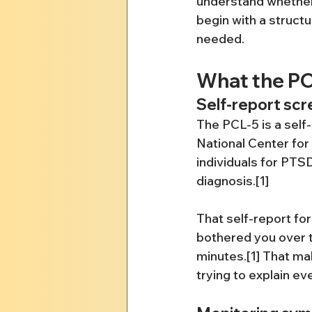
understand whether w
begin with a structu
needed.
What the PC
Self-report scr
The PCL-5 is a sel
National Center for
individuals for PT
diagnosis.[1]
That self-report fo
bothered you over t
minutes.[1] That mak
trying to explain ev