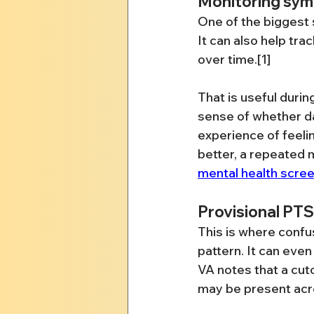
Monitoring sym
One of the biggest s
It can also help tr
over time.[1]
That is useful durin
sense of whether dai
experience of feelin
better, a repeated 
mental health scree
Provisional PT
This is where confu
pattern. It can eve
VA notes that a cuto
may be present acr