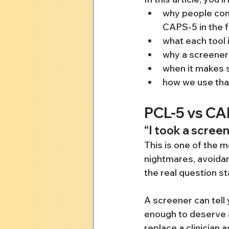
why people com
CAPS-5 in the f
what each tool 
why a screener 
when it makes s
how we use that
PCL-5 vs C
“I took a scree
This is one of the
nightmares, avoidan
the real question s
A screener can tell
enough to deserve at
replace a clinician