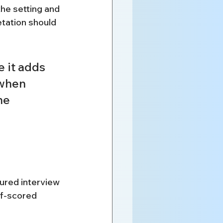
he setting and 
tation should 
 it adds 
when 
he 
ured interview 
lf-scored 