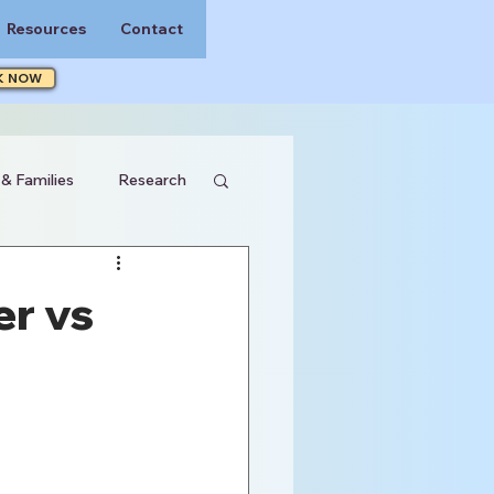
Resources
Contact
K NOW
 & Families
Research
er vs