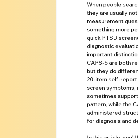
When people searc
they are usually not
measurement questi
something more pers
quick PTSD screener,
diagnostic evaluatio
important distincti
CAPS-5 are both re
but they do differen
20-item self-report
screen symptoms, m
sometimes support 
pattern, while the C
administered struct
for diagnosis and de
In this article, you’ll