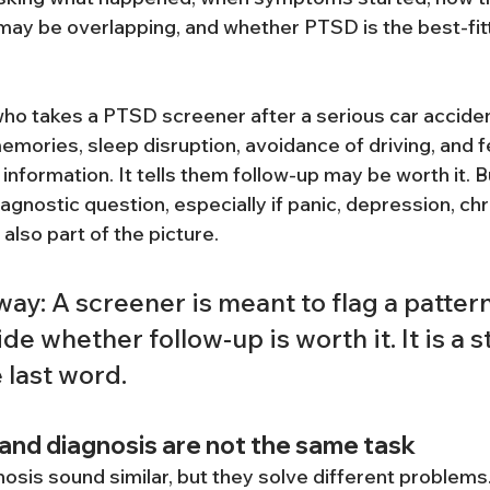
 may be overlapping, and whether PTSD is the best-fitt
o takes a PTSD screener after a serious car acciden
emories, sleep disruption, avoidance of driving, and f
information. It tells them follow-up may be worth it. But
gnostic question, especially if panic, depression, chr
 also part of the picture.
ay: A screener is meant to flag a patter
de whether follow-up is worth it. It is a s
e last word.
and diagnosis are not the same task
osis sound similar, but they solve different problems