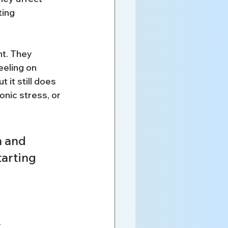
ing 
t. They 
eeling on 
 it still does 
onic stress, or 
n and 
tarting 
.