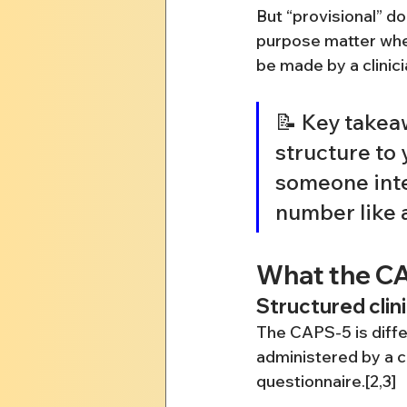
But “provisional” d
purpose matter when
be made by a clinici
📝 Key takea
structure to
someone inter
number like a
What the CA
Structured clin
The CAPS-5 is differ
administered by a cl
questionnaire.[2,3]