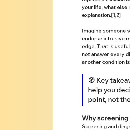
your life, what else
explanation.[1,2]
Imagine someone wh
endorse intrusive m
edge. That is useful 
not answer every dia
another condition is
🧭 Key takeaw
help you deci
point, not th
Why screening 
Screening and diagn