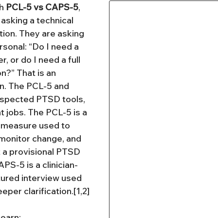
h 
PCL-5 vs CAPS-5
, 
 asking a technical 
on. They are asking 
onal: “Do I need a 
 or do I need a full 
n?” That is an 
on. The PCL-5 and 
spected PTSD tools, 
t jobs. The PCL-5 is a 
 measure used to 
onitor change, and 
a provisional PTSD 
APS-5 is a clinician-
ured interview used 
eper clarification.[1,2]
 learn: