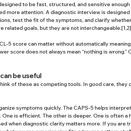
designed to be fast, structured, and sensitive enough 
 more attention. A diagnostic interview is designed 
ions, test the fit of the symptoms, and clarify whethe
e related goals, but they are not interchangeable.[1,2]
PCL-5 score can matter without automatically meaning
wer score does not always mean “nothing is wrong.” Cl
can be useful
think of these as competing tools. In good care, they 
ganize symptoms quickly. The CAPS-5 helps interpret
One is efficient. The other is deeper. One is often a he
sed when diagnostic clarity matters more. If you are tr