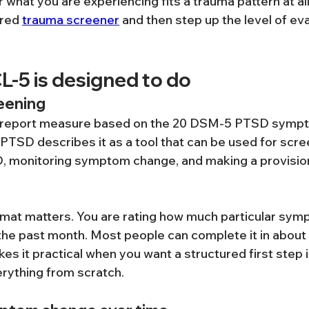
hat you are experiencing fits a trauma pattern at all, 
red 
trauma screener
 and then step up the level of eval
L-5 is designed to do
eening
f-report measure based on the 20 DSM-5 PTSD sympt
 PTSD describes it as a tool that can be used for scre
SD, monitoring symptom change, and making a provisi
rmat matters. You are rating how much particular sy
he past month. Most people can complete it in about 
es it practical when you want a structured first step 
erything from scratch.