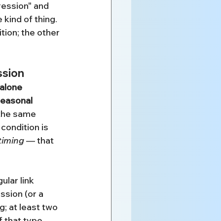
ession" and 
kind of thing. 
tion; the other 
ssion
alone 
seasonal 
the same 
 condition is 
timing
 — that 
ular link 
ssion (or a 
; at least two 
 that type 