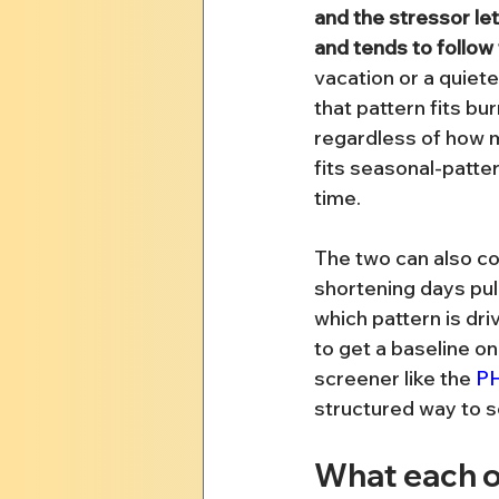
and the stressor let
and tends to follow 
vacation or a quiet
that pattern fits bur
regardless of how m
fits seasonal-patte
time.
The two can also co
shortening days pull
which pattern is driv
to get a baseline on
screener like the 
P
structured way to s
What each o