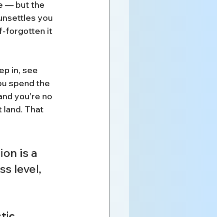
 — but the 
unsettles you 
f-forgotten it 
ep in, see 
ou spend the 
and you're no 
 land. That 
on is a 
s level, 
tic 