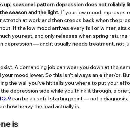
s up; seasonal-pattern depression does not reliably lif
the season and the light.
 If your low mood improves ov
er stretch at work and then creeps back when the pres
nout. If the low mood arrives every fall or winter, sits 
uch you rest, and only releases when spring returns, 
rn depression — and it usually needs treatment, not ju
exist. A demanding job can wear you down at the sam
 your mood lower. So this isn't always an either/or. B
ing the wall you've hit tells you where to put your effo
 the depression side while you think it through, a brief,
HQ-9
 can be a useful starting point — not a diagnosis, 
ee how heavy the load actually is.
ne is