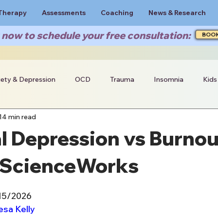
Therapy
Assessments
Coaching
News & Research
now to schedule your free consultation:
BOO
iety & Depression
OCD
Trauma
Insomnia
Kids
14 min read
 Depression vs Burnou
| ScienceWorks
/15/2026
esa Kelly