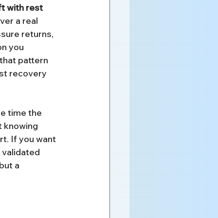
t with rest 
er a real 
sure returns, 
on you 
that pattern 
st recovery 
e time the 
ut knowing 
rt. If you want 
 validated 
but a 