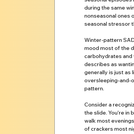
during the same win
nonseasonal ones ove
seasonal stressor th
Winter-pattern SAD
mood most of the da
carbohydrates and w
describes as wanting
generally is just as
oversleeping-and-ove
pattern.
Consider a recogniz
the slide. You're in
walk most evenings;
of crackers most ni