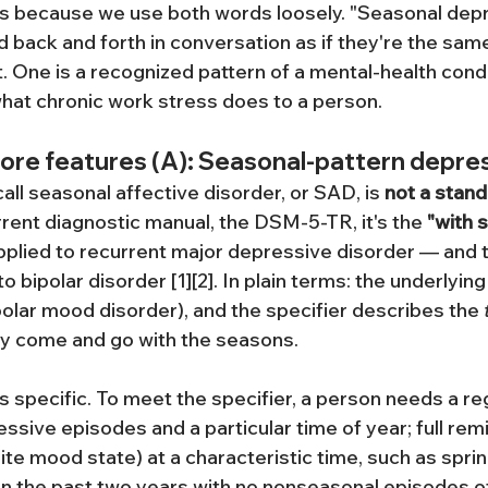
ts because we use both words loosely. "Seasonal depr
 back and forth in conversation as if they're the same 
n't. One is a recognized pattern of a mental-health condi
 what chronic work stress does to a person.
core features (A): Seasonal-pattern depre
ll seasonal affective disorder, or SAD, is 
not a stand
urrent diagnostic manual, the DSM-5-TR, it's the 
"with 
pplied to recurrent major depressive disorder — and 
o bipolar disorder [1][2]. In plain terms: the underlying
polar mood disorder), and the specifier describes the 
ly come and go with the seasons.
s specific. To meet the specifier, a person needs a reg
sive episodes and a particular time of year; full remi
te mood state) at a characteristic time, such as spring
n the past two years with no nonseasonal episodes of