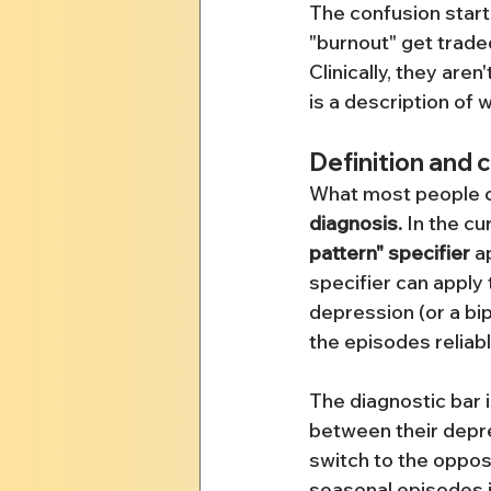
The confusion star
"burnout" get traded
Clinically, they are
is a description of
Definition and 
What most people ca
diagnosis.
 In the c
pattern" specifier
 a
specifier can apply t
depression (or a bi
the episodes reliab
The diagnostic bar i
between their depres
switch to the opposi
seasonal episodes i