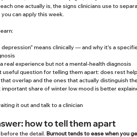
ach one actually is, the signs clinicians use to separ
e you can apply this week.
 learn:
depression" means clinically — and why it's a specifier
gnosis
a real experience but not a mental-health diagnosis
 useful question for telling them apart: does rest hel
at overlap and the ones that actually distinguish t
 important share of winter low mood is better explain
ting it out and talk to a clinician
swer: how to tell them apart
 before the detail. 
Burnout tends to ease when you gen