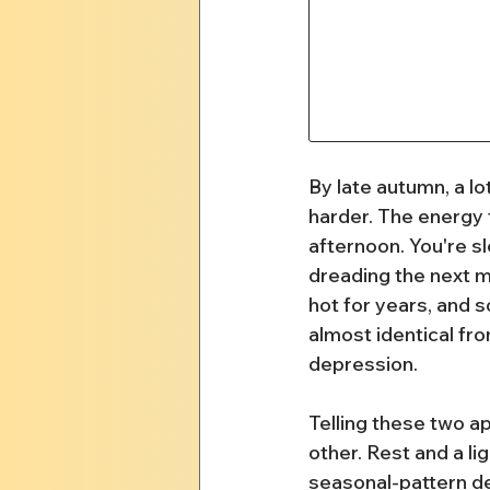
By late autumn, a lot
harder. The energy 
afternoon. You're s
dreading the next m
hot for years, and s
almost identical fro
depression.
Telling these two ap
other. Rest and a li
seasonal-pattern dep