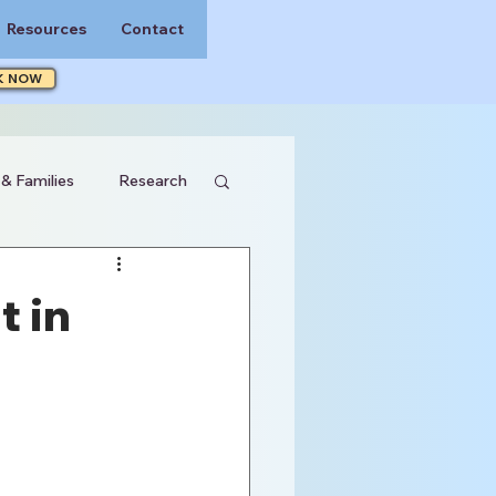
Resources
Contact
K NOW
 & Families
Research
t in