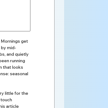
l. Mornings get 
 by mid-
s, and quietly 
been running 
n that looks 
onse: seasonal 
little for the 
 touch 
is article 