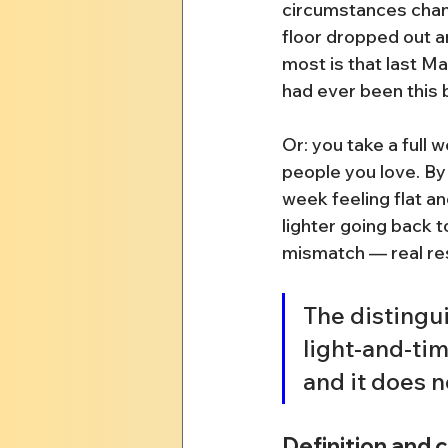
circumstances chan
floor dropped out a
most is that last Mar
had ever been this 
Or: you take a full 
people you love. By
week feeling flat an
lighter going back t
mismatch — real rest,
The distingui
light-and-time
and it does n
Definition and 