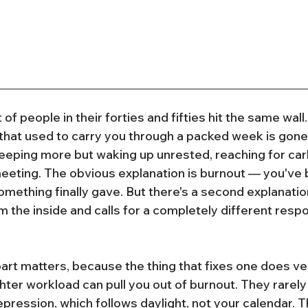
 of people in their forties and fifties hit the same wal
that used to carry you through a packed week is gone
leeping more but waking up unrested, reaching for carb
eeting. The obvious explanation is burnout — you've 
omething finally gave. But there's a second explanatio
m the inside and calls for a completely different resp
art matters, because the thing that fixes one does very 
ghter workload can pull you out of burnout. They rarely
ression, which follows daylight, not your calendar. Th