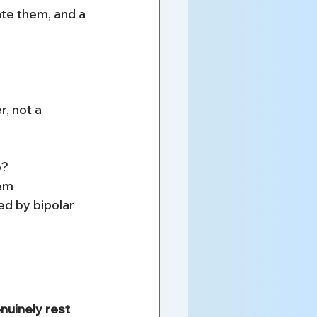
ate them, and a 
, not a 
p?
hem
ed by bipolar 
uinely rest 