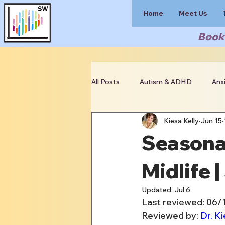
Home
Meet Us
Book 
All Posts
Autism & ADHD
Anx
Kiesa Kelly
Jun 15
Clinician Resources
Seasonal
Midlife 
Updated:
Jul 6
Last reviewed: 06
Reviewed by: 
Dr. Ki