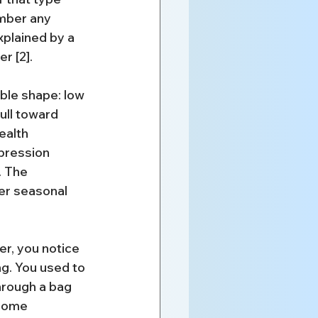
mber any 
xplained by a 
r [2].
le shape: low 
ull toward 
ealth 
epression 
. The 
er seasonal 
r, you notice 
ng. You used to 
hrough a bag 
 home 