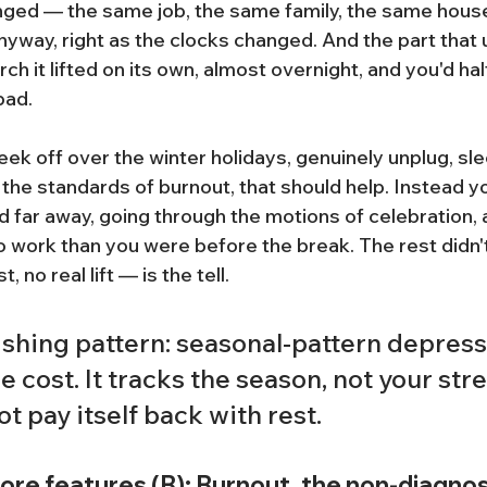
ged — the same job, the same family, the same house
nyway, right as the clocks changed. And the part that 
ch it lifted on its own, almost overnight, and you'd hal
bad.
week off over the winter holidays, genuinely unplug, sle
 the standards of burnout, that should help. Instead y
d far away, going through the motions of celebration, 
o work than you were before the break. The rest didn't
 no real lift — is the tell.
shing pattern: seasonal-pattern depressi
 cost. It tracks the season, not your stres
ot pay itself back with rest.
core features (B): Burnout, the non-diagnos