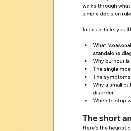
walks through what e
simple decision rul
In this article, you'll
What "seasonal 
standalone dia
Why burnout is 
The single most
The symptoms th
Why a small but
disorder
When to stop wai
The short an
Here's the heuristic