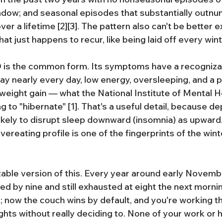
dow; and seasonal episodes that substantially outnu
r a lifetime [2][3]. The pattern also can't be better e
at just happens to recur, like being laid off every winte
 is the common form. Its symptoms have a recognizab
y nearly every day, low energy, oversleeping, and a p
eight gain — what the National Institute of Mental H
 to "hibernate" [1]. That's a useful detail, because d
 likely to disrupt sleep downward (insomnia) as upward
reating profile is one of the fingerprints of the wint
able version of this. Every year around early Novembe
 bed by nine and still exhausted at eight the next morni
 now the couch wins by default, and you're working t
ghts without really deciding to. None of your work or