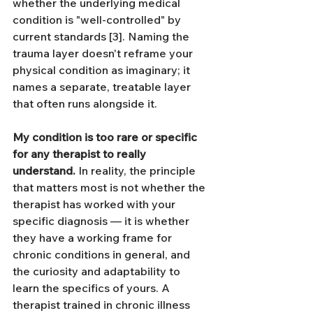
whether the underlying medical 
condition is "well-controlled" by 
current standards [3]. Naming the 
trauma layer doesn't reframe your 
physical condition as imaginary; it 
names a separate, treatable layer 
that often runs alongside it.
My condition is too rare or specific 
for any therapist to really 
understand.
 In reality, the principle 
that matters most is not whether the 
therapist has worked with your 
specific diagnosis — it is whether 
they have a working frame for 
chronic conditions in general, and 
the curiosity and adaptability to 
learn the specifics of yours. A 
therapist trained in chronic illness 