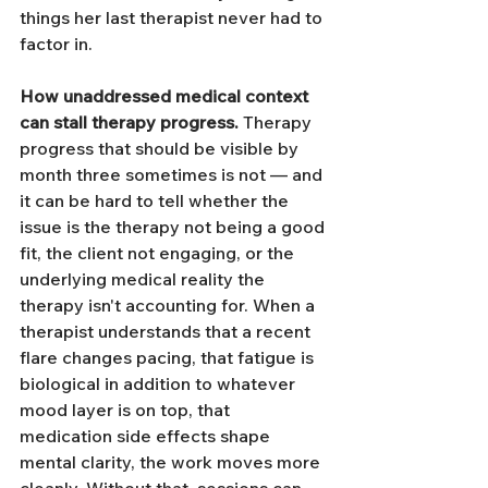
things her last therapist never had to 
factor in.
How unaddressed medical context 
can stall therapy progress.
 Therapy 
progress that should be visible by 
month three sometimes is not — and 
it can be hard to tell whether the 
issue is the therapy not being a good 
fit, the client not engaging, or the 
underlying medical reality the 
therapy isn't accounting for. When a 
therapist understands that a recent 
flare changes pacing, that fatigue is 
biological in addition to whatever 
mood layer is on top, that 
medication side effects shape 
mental clarity, the work moves more 
cleanly. Without that, sessions can 