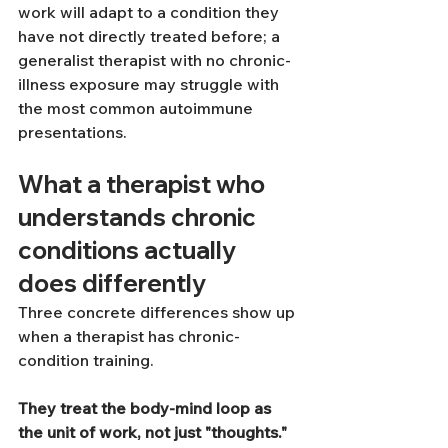
work will adapt to a condition they 
have not directly treated before; a 
generalist therapist with no chronic-
illness exposure may struggle with 
the most common autoimmune 
presentations.
What a therapist who 
understands chronic 
conditions actually 
does differently
Three concrete differences show up 
when a therapist has chronic-
condition training.
They treat the body-mind loop as 
the unit of work, not just "thoughts."