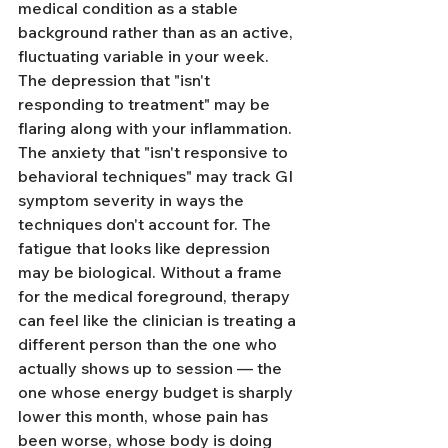
medical condition as a stable 
background rather than as an active, 
fluctuating variable in your week. 
The depression that "isn't 
responding to treatment" may be 
flaring along with your inflammation. 
The anxiety that "isn't responsive to 
behavioral techniques" may track GI 
symptom severity in ways the 
techniques don't account for. The 
fatigue that looks like depression 
may be biological. Without a frame 
for the medical foreground, therapy 
can feel like the clinician is treating a 
different person than the one who 
actually shows up to session — the 
one whose energy budget is sharply 
lower this month, whose pain has 
been worse, whose body is doing 