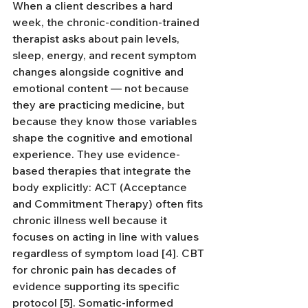
When a client describes a hard 
week, the chronic-condition-trained 
therapist asks about pain levels, 
sleep, energy, and recent symptom 
changes alongside cognitive and 
emotional content — not because 
they are practicing medicine, but 
because they know those variables 
shape the cognitive and emotional 
experience. They use evidence-
based therapies that integrate the 
body explicitly: ACT (Acceptance 
and Commitment Therapy) often fits 
chronic illness well because it 
focuses on acting in line with values 
regardless of symptom load [4]. CBT 
for chronic pain has decades of 
evidence supporting its specific 
protocol [5]. Somatic-informed 