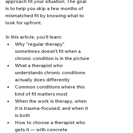
approach fit your situation. The goal 
is to help you skip a few months of 
mismatched fit by knowing what to 
look for upfront.
In this article, you'll learn:
Why "regular therapy" 
sometimes doesn't fit when a 
chronic condition is in the picture
What a therapist who 
understands chronic conditions 
actually does differently
Common conditions where this 
kind of fit matters most
When the work is therapy, when 
it is trauma-focused, and when it 
is both
How to choose a therapist who 
gets it — with concrete 