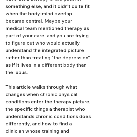
something else, and it didn't quite fit 
when the body-mind overlap 
became central. Maybe your 
medical team mentioned therapy as 
part of your care, and you are trying 
to figure out who would actually 
understand the integrated picture 
rather than treating "the depression" 
as if it lives in a different body than 
the lupus.
This article walks through what 
changes when chronic physical 
conditions enter the therapy picture, 
the specific things a therapist who 
understands chronic conditions does 
differently, and how to find a 
clinician whose training and 