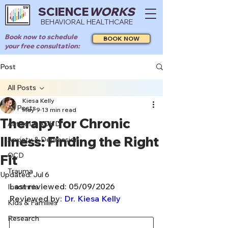
SCIENCE
WORKS
BEHAVIORAL HEALTHCARE
Book now to schedule
BOOK NOW
your free consultation:
Post
All Posts
Kiesa Kelly
All Posts
May 9
13 min read
Therapy for Chronic
Autism & ADHD
Illness: Finding the Right
Anxiety & Depression
OCD
Fit
Trauma
Updated:
Jul 6
Last reviewed: 05/09/2026
Insomnia
Reviewed by: 
Dr. Kiesa Kelly
Kids & Families
Research