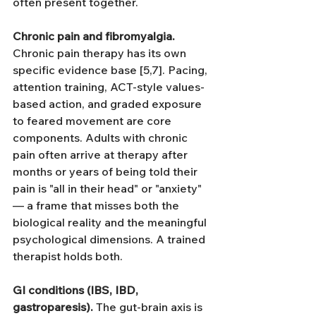
often present together.
Chronic pain and fibromyalgia.
Chronic pain therapy has its own 
specific evidence base [5,7]. Pacing, 
attention training, ACT-style values-
based action, and graded exposure 
to feared movement are core 
components. Adults with chronic 
pain often arrive at therapy after 
months or years of being told their 
pain is "all in their head" or "anxiety" 
— a frame that misses both the 
biological reality and the meaningful 
psychological dimensions. A trained 
therapist holds both.
GI conditions (IBS, IBD, 
gastroparesis).
 The gut-brain axis is 