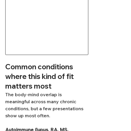
Common conditions 
where this kind of fit 
matters most
The body-mind overlap is 
meaningful across many chronic 
conditions, but a few presentations 
show up most often.
Autoimmune (lupus, RA, MS, 