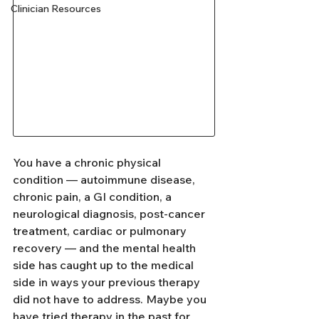
Clinician Resources
You have a chronic physical 
condition — autoimmune disease, 
chronic pain, a GI condition, a 
neurological diagnosis, post-cancer 
treatment, cardiac or pulmonary 
recovery — and the mental health 
side has caught up to the medical 
side in ways your previous therapy 
did not have to address. Maybe you 
have tried therapy in the past for 