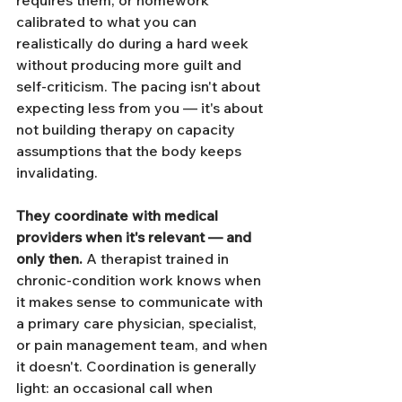
calibrated to what you can 
realistically do during a hard week 
without producing more guilt and 
self-criticism. The pacing isn't about 
expecting less from you — it's about 
not building therapy on capacity 
assumptions that the body keeps 
invalidating.
They coordinate with medical 
providers when it's relevant — and 
only then.
 A therapist trained in 
chronic-condition work knows when 
it makes sense to communicate with 
a primary care physician, specialist, 
or pain management team, and when 
it doesn't. Coordination is generally 
light: an occasional call when 