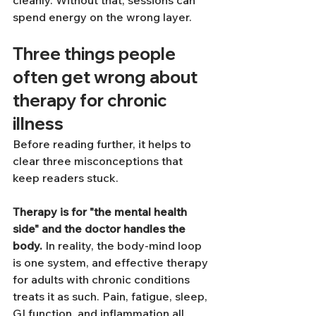
spend energy on the wrong layer.
Three things people 
often get wrong about 
therapy for chronic 
illness
Before reading further, it helps to 
clear three misconceptions that 
keep readers stuck.
Therapy is for "the mental health 
side" and the doctor handles the 
body.
 In reality, the body-mind loop 
is one system, and effective therapy 
for adults with chronic conditions 
treats it as such. Pain, fatigue, sleep, 
GI function, and inflammation all 