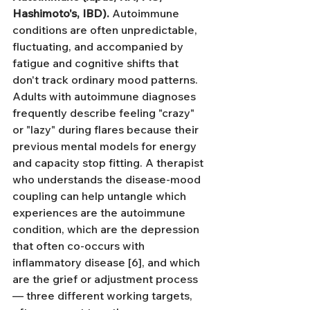
Hashimoto's, IBD).
 Autoimmune 
conditions are often unpredictable, 
fluctuating, and accompanied by 
fatigue and cognitive shifts that 
don't track ordinary mood patterns. 
Adults with autoimmune diagnoses 
frequently describe feeling "crazy" 
or "lazy" during flares because their 
previous mental models for energy 
and capacity stop fitting. A therapist 
who understands the disease-mood 
coupling can help untangle which 
experiences are the autoimmune 
condition, which are the depression 
that often co-occurs with 
inflammatory disease [6], and which 
are the grief or adjustment process 
— three different working targets, 