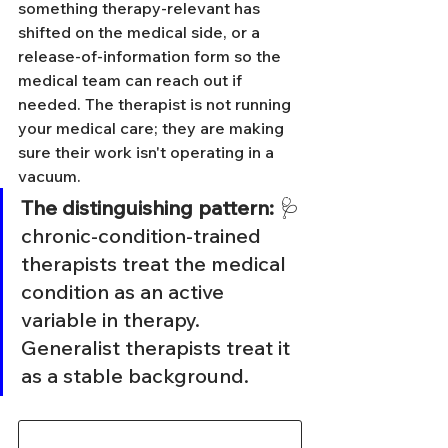
something therapy-relevant has 
shifted on the medical side, or a 
release-of-information form so the 
medical team can reach out if 
needed. The therapist is not running 
your medical care; they are making 
sure their work isn't operating in a 
vacuum.
The distinguishing pattern:
 🩺 
chronic-condition-trained 
therapists treat the medical 
condition as an active 
variable in therapy. 
Generalist therapists treat it 
as a stable background.