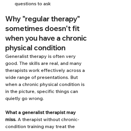
questions to ask
Why "regular therapy" 
sometimes doesn't fit 
when you have a chronic 
physical condition
Generalist therapy is often very 
good. The skills are real, and many 
therapists work effectively across a 
wide range of presentations. But 
when a chronic physical condition is 
in the picture, specific things can 
quietly go wrong.
What a generalist therapist may 
miss.
 A therapist without chronic-
condition training may treat the 