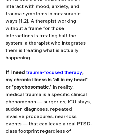
interact with mood, anxiety, and 
trauma symptoms in measurable 
ways [1,2]. A therapist working 
without a frame for those 
interactions is treating half the 
system; a therapist who integrates 
them is treating what is actually 
happening.
If I need 
trauma-focused therapy
, 
my chronic illness is "all in my head" 
or "psychosomatic."
 In reality, 
medical trauma is a specific clinical 
phenomenon — surgeries, ICU stays, 
sudden diagnoses, repeated 
invasive procedures, near-loss 
events — that can leave a real PTSD-
class footprint regardless of 