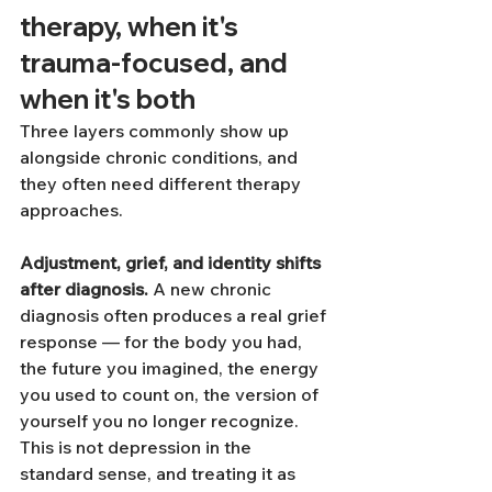
therapy, when it's 
trauma-focused, and 
when it's both
Three layers commonly show up 
alongside chronic conditions, and 
they often need different therapy 
approaches.
Adjustment, grief, and identity shifts 
after diagnosis.
 A new chronic 
diagnosis often produces a real grief 
response — for the body you had, 
the future you imagined, the energy 
you used to count on, the version of 
yourself you no longer recognize. 
This is not depression in the 
standard sense, and treating it as 