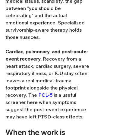
medical issues, scanxiety, the gap 
between "you should be 
celebrating" and the actual 
emotional experience. Specialized 
survivorship-aware therapy holds 
those nuances.
Cardiac, pulmonary, and post-acute-
event recovery.
 Recovery from a 
heart attack, cardiac surgery, severe 
respiratory illness, or ICU stay often 
leaves a real medical-trauma 
footprint alongside the physical 
recovery. The 
PCL-5
 is a useful 
screener here when symptoms 
suggest the post-event experience 
may have left PTSD-class effects.
When the work is 