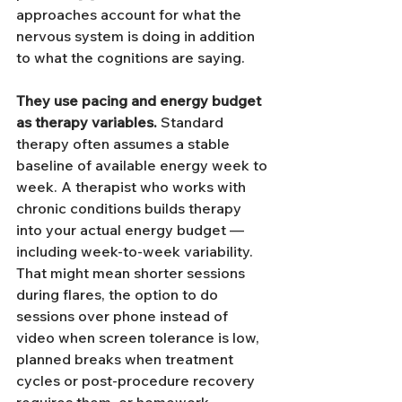
approaches account for what the 
nervous system is doing in addition 
to what the cognitions are saying.
They use pacing and energy budget 
as therapy variables.
 Standard 
therapy often assumes a stable 
baseline of available energy week to 
week. A therapist who works with 
chronic conditions builds therapy 
into your actual energy budget — 
including week-to-week variability. 
That might mean shorter sessions 
during flares, the option to do 
sessions over phone instead of 
video when screen tolerance is low, 
planned breaks when treatment 
cycles or post-procedure recovery 
requires them, or homework 