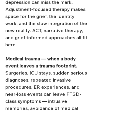
depression can miss the mark. 
Adjustment-focused therapy makes 
space for the grief, the identity 
work, and the slow integration of the 
new reality. ACT, narrative therapy, 
and grief-informed approaches all fit 
here.
Medical trauma — when a body 
event leaves a trauma footprint.
Surgeries, ICU stays, sudden serious 
diagnoses, repeated invasive 
procedures, ER experiences, and 
near-loss events can leave PTSD-
class symptoms — intrusive 
memories, avoidance of medical 
settings, hyperarousal at body 
sensations that resemble the original 
event, dissociation during medical 