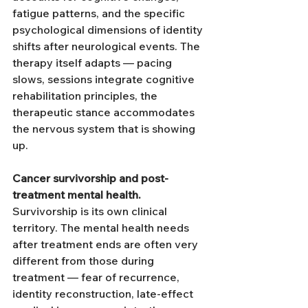
fatigue patterns, and the specific 
psychological dimensions of identity 
shifts after neurological events. The 
therapy itself adapts — pacing 
slows, sessions integrate cognitive 
rehabilitation principles, the 
therapeutic stance accommodates 
the nervous system that is showing 
up.
Cancer survivorship and post-
treatment mental health.
Survivorship is its own clinical 
territory. The mental health needs 
after treatment ends are often very 
different from those during 
treatment — fear of recurrence, 
identity reconstruction, late-effect 