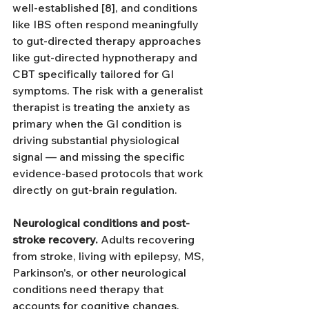
well-established [8], and conditions 
like IBS often respond meaningfully 
to gut-directed therapy approaches 
like gut-directed hypnotherapy and 
CBT specifically tailored for GI 
symptoms. The risk with a generalist 
therapist is treating the anxiety as 
primary when the GI condition is 
driving substantial physiological 
signal — and missing the specific 
evidence-based protocols that work 
directly on gut-brain regulation.
Neurological conditions and post-
stroke recovery.
 Adults recovering 
from stroke, living with epilepsy, MS, 
Parkinson's, or other neurological 
conditions need therapy that 
accounts for cognitive changes, 