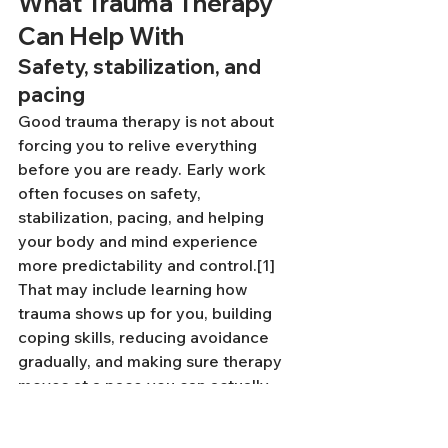
What Trauma Therapy 
Can Help With
Safety, stabilization, and 
pacing
Good trauma therapy is not about 
forcing you to relive everything 
before you are ready. Early work 
often focuses on safety, 
stabilization, pacing, and helping 
your body and mind experience 
more predictability and control.[1] 
That may include learning how 
trauma shows up for you, building 
coping skills, reducing avoidance 
gradually, and making sure therapy 
moves at a pace you can actually 
tolerate.