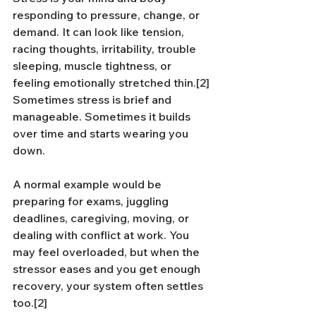
responding to pressure, change, or 
demand. It can look like tension, 
racing thoughts, irritability, trouble 
sleeping, muscle tightness, or 
feeling emotionally stretched thin.[2] 
Sometimes stress is brief and 
manageable. Sometimes it builds 
over time and starts wearing you 
down.
A normal example would be 
preparing for exams, juggling 
deadlines, caregiving, moving, or 
dealing with conflict at work. You 
may feel overloaded, but when the 
stressor eases and you get enough 
recovery, your system often settles 
too.[2]