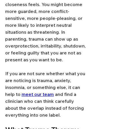
closeness feels. You might become 
more guarded, more conflict-
sensitive, more people-pleasing, or 
more likely to interpret neutral 
situations as threatening. In 
parenting, trauma can show up as 
overprotection, irritability, shutdown, 
or feeling guilty that you are not as 
present as you want to be.
If you are not sure whether what you 
are noticing is trauma, anxiety, 
insomnia, or something else, it can 
help to 
meet our team
 and find a 
clinician who can think carefully 
about the overlap instead of forcing 
everything into one label.