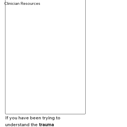
Clinician Resources
If you have been trying to 
understand the 
trauma 