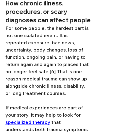
How chronic illness, 
procedures, or scary 
diagnoses can affect people
For some people, the hardest part is 
not one isolated event. It is 
repeated exposure: bad news, 
uncertainty, body changes, loss of 
function, ongoing pain, or having to 
return again and again to places that 
no longer feel safe.[6] That is one 
reason medical trauma can show up 
alongside chronic illness, disability, 
or long treatment courses.
If medical experiences are part of 
your story, it may help to look for 
specialized therapy
 that 
understands both trauma symptoms 