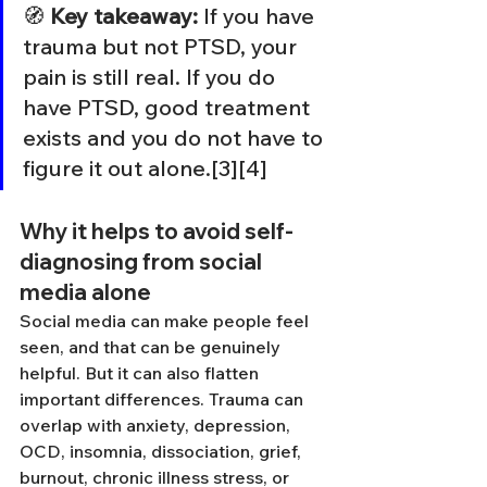
🧭 
Key takeaway:
 If you have 
trauma but not PTSD, your 
pain is still real. If you do 
have PTSD, good treatment 
exists and you do not have to 
figure it out alone.[3][4]
Why it helps to avoid self-
diagnosing from social 
media alone
Social media can make people feel 
seen, and that can be genuinely 
helpful. But it can also flatten 
important differences. Trauma can 
overlap with anxiety, depression, 
OCD, insomnia, dissociation, grief, 
burnout, chronic illness stress, or 