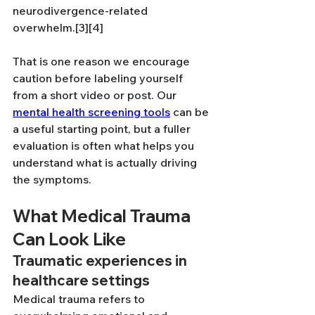
neurodivergence-related 
overwhelm.[3][4]
That is one reason we encourage 
caution before labeling yourself 
from a short video or post. Our 
mental health screening tools
 can be 
a useful starting point, but a fuller 
evaluation is often what helps you 
understand what is actually driving 
the symptoms.
What Medical Trauma 
Can Look Like
Traumatic experiences in 
healthcare settings
Medical trauma refers to 