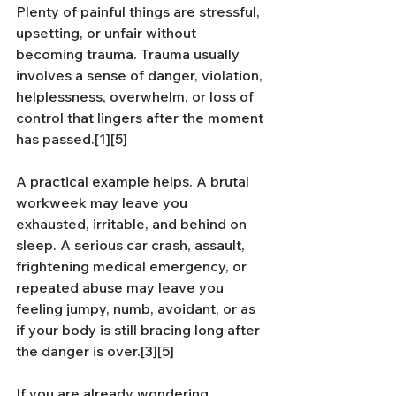
Plenty of painful things are stressful, 
upsetting, or unfair without 
becoming trauma. Trauma usually 
involves a sense of danger, violation, 
helplessness, overwhelm, or loss of 
control that lingers after the moment 
has passed.[1][5]
A practical example helps. A brutal 
workweek may leave you 
exhausted, irritable, and behind on 
sleep. A serious car crash, assault, 
frightening medical emergency, or 
repeated abuse may leave you 
feeling jumpy, numb, avoidant, or as 
if your body is still bracing long after 
the danger is over.[3][5]
If you are already wondering 