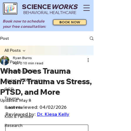
SCIENCE
WORKS
BEHAVIORAL HEALTHCARE
Book now to schedule
BOOK NOW
your free consultation:
Post
All Posts
Ryan Burns
All Posts
Apr 2
10 min read
What Does Trauma
Autism & ADHD
Mean? Trauma vs Stress,
Anxiety & Depression
OCD
PTSD, and More
Trauma
Updated:
May 8
Last reviewed: 04/02/2026
Insomnia
Reviewed by: 
Dr. Kiesa Kelly
Kids & Families
Research