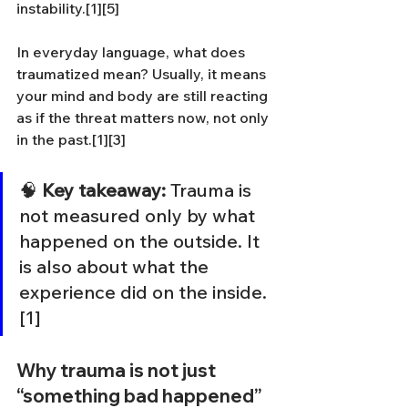
instability.[1][5]
In everyday language, what does 
traumatized mean? Usually, it means 
your mind and body are still reacting 
as if the threat matters now, not only 
in the past.[1][3]
🧠 
Key takeaway:
 Trauma is 
not measured only by what 
happened on the outside. It 
is also about what the 
experience did on the inside.
[1]
Why trauma is not just 
“something bad happened”