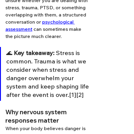
unsure whether you are dealing with 
stress, trauma, PTSD, or something 
overlapping with them, a structured 
conversation or 
psychological 
assessment
 can sometimes make 
the picture much clearer.
🌊 
Key takeaway:
 Stress is 
common. Trauma is what we 
consider when stress and 
danger overwhelm your 
system and keep shaping life 
after the event is over.[1][2]
Why nervous system 
responses matter
When your body believes danger is 