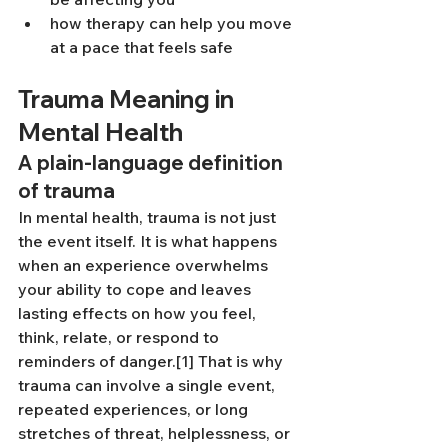
how therapy can help you move 
at a pace that feels safe
Trauma Meaning in 
Mental Health
A plain-language definition 
of trauma
In mental health, trauma is not just 
the event itself. It is what happens 
when an experience overwhelms 
your ability to cope and leaves 
lasting effects on how you feel, 
think, relate, or respond to 
reminders of danger.[1] That is why 
trauma can involve a single event, 
repeated experiences, or long 
stretches of threat, helplessness, or 