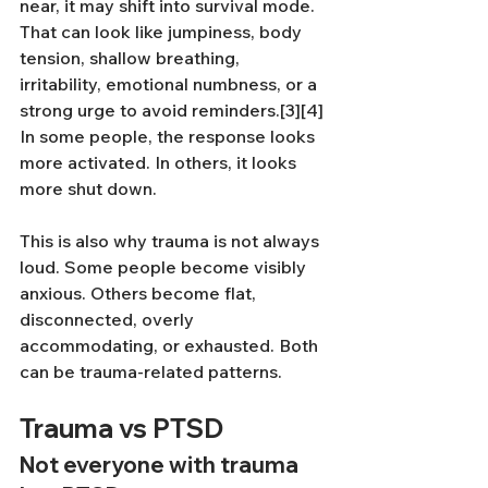
near, it may shift into survival mode. 
That can look like jumpiness, body 
tension, shallow breathing, 
irritability, emotional numbness, or a 
strong urge to avoid reminders.[3][4] 
In some people, the response looks 
more activated. In others, it looks 
more shut down.
This is also why trauma is not always 
loud. Some people become visibly 
anxious. Others become flat, 
disconnected, overly 
accommodating, or exhausted. Both 
can be trauma-related patterns.
Trauma vs PTSD
Not everyone with trauma 