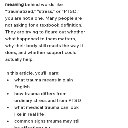
meaning
 behind words like 
“traumatized,” “stress,” or “PTSD,” 
you are not alone. Many people are 
not asking for a textbook definition. 
They are trying to figure out whether 
what happened to them matters, 
why their body still reacts the way it 
does, and whether support could 
actually help.
In this article, you’ll learn:
what trauma means in plain 
English
how trauma differs from 
ordinary stress and from PTSD
what medical trauma can look 
like in real life
common signs trauma may still 
be affecting you