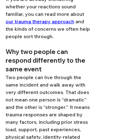
whether your reactions sound 
familiar, you can read more about 
our trauma therapy approach
 and 
the kinds of concerns we often help 
people sort through.
Why two people can 
respond differently to the 
same event
Two people can live through the 
same incident and walk away with 
very different outcomes. That does 
not mean one person is “dramatic” 
and the other is “stronger.” It means 
trauma responses are shaped by 
many factors, including prior stress 
load, support, past experiences, 
physical safety, identity-related 