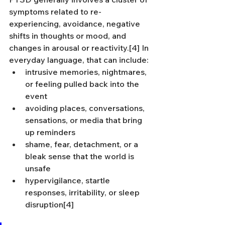
symptoms related to re-
experiencing, avoidance, negative 
shifts in thoughts or mood, and 
changes in arousal or reactivity.[4] In 
everyday language, that can include:
intrusive memories, nightmares, 
or feeling pulled back into the 
event
avoiding places, conversations, 
sensations, or media that bring 
up reminders
shame, fear, detachment, or a 
bleak sense that the world is 
unsafe
hypervigilance, startle 
responses, irritability, or sleep 
disruption[4]