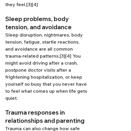
they feel.[3][4]
Sleep problems, body 
tension, and avoidance
Sleep disruption, nightmares, body 
tension, fatigue, startle reactions, 
and avoidance are all common 
trauma-related patterns.[3][4] You 
might avoid driving after a crash, 
postpone doctor visits after a 
frightening hospitalization, or keep 
yourself so busy that you never have 
to feel what comes up when life gets 
quiet.
Trauma responses in 
relationships and parenting
Trauma can also change how safe 