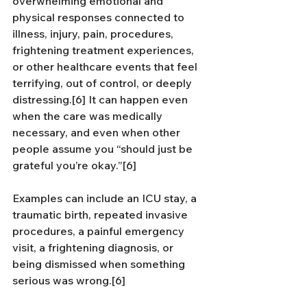
overwhelming emotional and 
physical responses connected to 
illness, injury, pain, procedures, 
frightening treatment experiences, 
or other healthcare events that feel 
terrifying, out of control, or deeply 
distressing.[6] It can happen even 
when the care was medically 
necessary, and even when other 
people assume you “should just be 
grateful you’re okay.”[6]
Examples can include an ICU stay, a 
traumatic birth, repeated invasive 
procedures, a painful emergency 
visit, a frightening diagnosis, or 
being dismissed when something 
serious was wrong.[6]