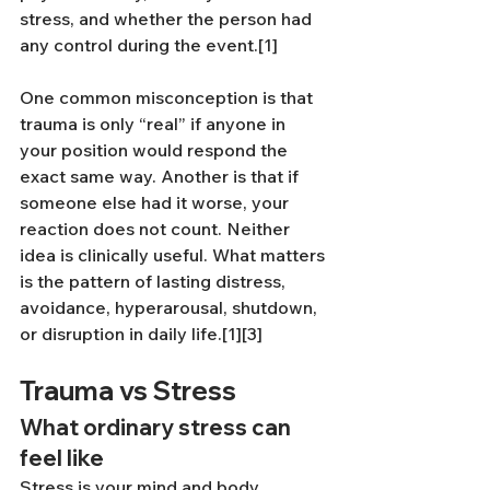
stress, and whether the person had 
any control during the event.[1]
One common misconception is that 
trauma is only “real” if anyone in 
your position would respond the 
exact same way. Another is that if 
someone else had it worse, your 
reaction does not count. Neither 
idea is clinically useful. What matters 
is the pattern of lasting distress, 
avoidance, hyperarousal, shutdown, 
or disruption in daily life.[1][3]
Trauma vs Stress
What ordinary stress can 
feel like
Stress is your mind and body 