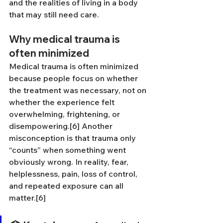
and the realities of living in a body 
that may still need care.
Why medical trauma is 
often minimized
Medical trauma is often minimized 
because people focus on whether 
the treatment was necessary, not on 
whether the experience felt 
overwhelming, frightening, or 
disempowering.[6] Another 
misconception is that trauma only 
“counts” when something went 
obviously wrong. In reality, fear, 
helplessness, pain, loss of control, 
and repeated exposure can all 
matter.[6]