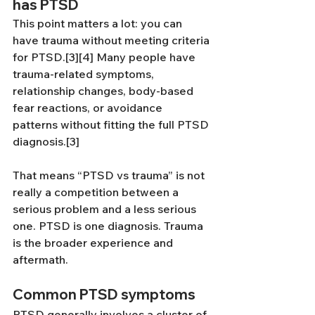
has PTSD
This point matters a lot: you can 
have trauma without meeting criteria 
for PTSD.[3][4] Many people have 
trauma-related symptoms, 
relationship changes, body-based 
fear reactions, or avoidance 
patterns without fitting the full PTSD 
diagnosis.[3]
That means “PTSD vs trauma” is not 
really a competition between a 
serious problem and a less serious 
one. PTSD is one diagnosis. Trauma 
is the broader experience and 
aftermath.
Common PTSD symptoms
PTSD generally involves a cluster of 