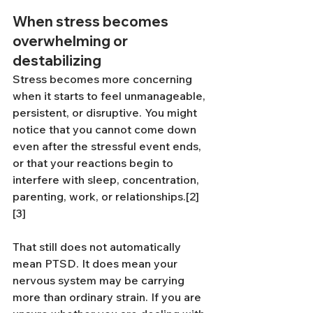
When stress becomes 
overwhelming or 
destabilizing
Stress becomes more concerning 
when it starts to feel unmanageable, 
persistent, or disruptive. You might 
notice that you cannot come down 
even after the stressful event ends, 
or that your reactions begin to 
interfere with sleep, concentration, 
parenting, work, or relationships.[2]
[3]
That still does not automatically 
mean PTSD. It does mean your 
nervous system may be carrying 
more than ordinary strain. If you are 