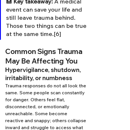
🏥 
Key takeaway:
 A medical 
event can save your life and 
still leave trauma behind. 
Those two things can be true 
at the same time.[6]
Common Signs Trauma 
May Be Affecting You
Hypervigilance, shutdown, 
irritability, or numbness
Trauma responses do not all look the 
same. Some people scan constantly 
for danger. Others feel flat, 
disconnected, or emotionally 
unreachable. Some become 
reactive and snappy; others collapse 
inward and struggle to access what 