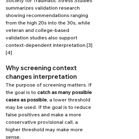
Society for Traumatic Stress Studies 
summarizes validation research 
showing recommendations ranging 
from the high 20s into the 30s, while 
veteran and college-based 
validation studies also support 
context-dependent interpretation.[3]
[4]
Why screening context 
changes interpretation
The purpose of screening matters. If 
the goal is to 
catch as many possible 
cases as possible
, a lower threshold 
may be used. If the goal is to reduce 
false positives and make a more 
conservative provisional call, a 
higher threshold may make more 
sense. 