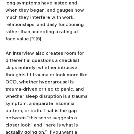
long symptoms have lasted and 
when they began, and gauges how 
much they interfere with work, 
relationships, and daily functioning 
rather than accepting a rating at 
face value.[1][5]
An interview also creates room for 
differential questions a checklist 
skips entirely: whether intrusive 
thoughts fit trauma or look more like 
OCD, whether hyperarousal is 
trauma-driven or tied to panic, and 
whether sleep disruption is a trauma 
symptom, a separate insomnia 
pattern, or both. That is the gap 
between “this score suggests a 
closer look” and “here is what is 
actually going on.” If you want a 