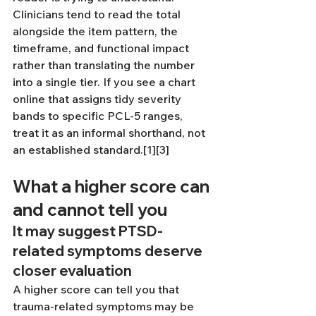
Clinicians tend to read the total 
alongside the item pattern, the 
timeframe, and functional impact 
rather than translating the number 
into a single tier. If you see a chart 
online that assigns tidy severity 
bands to specific PCL-5 ranges, 
treat it as an informal shorthand, not 
an established standard.[1][3]
What a higher score can 
and cannot tell you
It may suggest PTSD-
related symptoms deserve 
closer evaluation
A higher score can tell you that 
trauma-related symptoms may be 