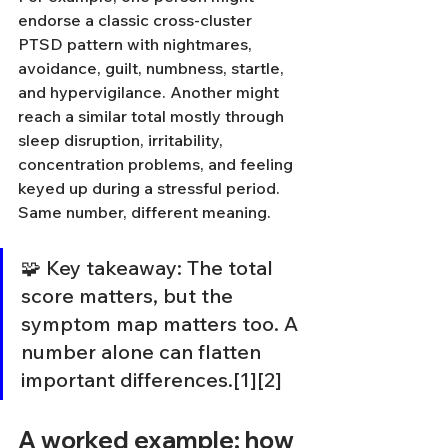
endorse a classic cross-cluster 
PTSD pattern with nightmares, 
avoidance, guilt, numbness, startle, 
and hypervigilance. Another might 
reach a similar total mostly through 
sleep disruption, irritability, 
concentration problems, and feeling 
keyed up during a stressful period. 
Same number, different meaning.
🧩 Key takeaway: The total 
score matters, but the 
symptom map matters too. A 
number alone can flatten 
important differences.[1][2]
A worked example: how 