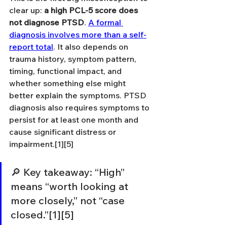
clear up: 
a high PCL-5 score does 
not diagnose PTSD
. 
A formal 
diagnosis involves more than a self-
report total
. It also depends on 
trauma history, symptom pattern, 
timing, functional impact, and 
whether something else might 
better explain the symptoms. PTSD 
diagnosis also requires symptoms to 
persist for at least one month and 
cause significant distress or 
impairment.[1][5]
🔎 Key takeaway: “High” 
means “worth looking at 
more closely,” not “case 
closed.”[1][5]