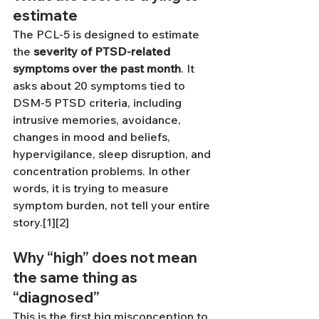
estimate
The PCL-5 is designed to estimate 
the 
severity of PTSD-related 
symptoms over the past month
. It 
asks about 20 symptoms tied to 
DSM-5 PTSD criteria, including 
intrusive memories, avoidance, 
changes in mood and beliefs, 
hypervigilance, sleep disruption, and 
concentration problems. In other 
words, it is trying to measure 
symptom burden, not tell your entire 
story.[1][2]
Why “high” does not mean 
the same thing as 
“diagnosed”
This is the first big misconception to 