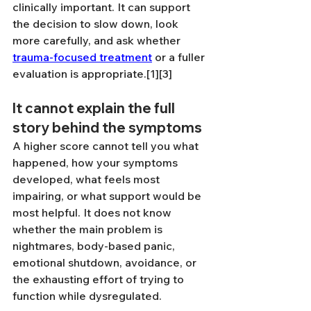
clinically important. It can support 
the decision to slow down, look 
more carefully, and ask whether 
trauma-focused treatment
 or a fuller 
evaluation is appropriate.[1][3]
It cannot explain the full 
story behind the symptoms
A higher score cannot tell you what 
happened, how your symptoms 
developed, what feels most 
impairing, or what support would be 
most helpful. It does not know 
whether the main problem is 
nightmares, body-based panic, 
emotional shutdown, avoidance, or 
the exhausting effort of trying to 
function while dysregulated.