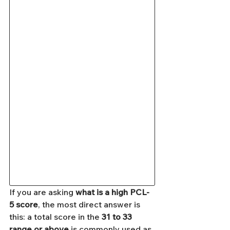
If you are asking 
what is a high PCL-
5 score
, the most direct answer is 
this: a total score in the 
31 to 33 
range or above
 is commonly used as 