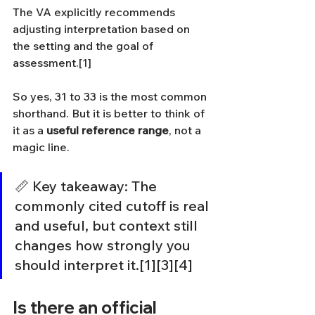
The VA explicitly recommends 
adjusting interpretation based on 
the setting and the goal of 
assessment.[1]
So yes, 31 to 33 is the most common 
shorthand. But it is better to think of 
it as a 
useful reference range
, not a 
magic line.
📏 Key takeaway: The 
commonly cited cutoff is real 
and useful, but context still 
changes how strongly you 
should interpret it.[1][3][4]
Is there an official 