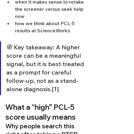
when it makes sense to retake 
the screener versus seek help 
now
how we think about PCL-5 
results at ScienceWorks
🧭 Key takeaway: A higher 
score can be a meaningful 
signal, but it is best treated 
as a prompt for careful 
follow-up, not as a stand-
alone diagnosis.[1]
What a “high” PCL-5 
score usually means
Why people search this 