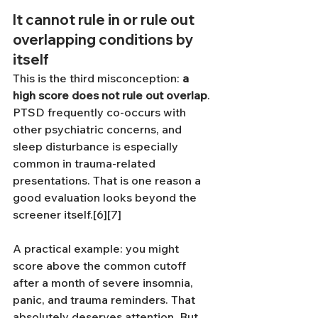
It cannot rule in or rule out 
overlapping conditions by 
itself
This is the third misconception: 
a 
high score does not rule out overlap
. 
PTSD frequently co-occurs with 
other psychiatric concerns, and 
sleep disturbance is especially 
common in trauma-related 
presentations. That is one reason a 
good evaluation looks beyond the 
screener itself.[6][7]
A practical example: you might 
score above the common cutoff 
after a month of severe insomnia, 
panic, and trauma reminders. That 
absolutely deserves attention. But 