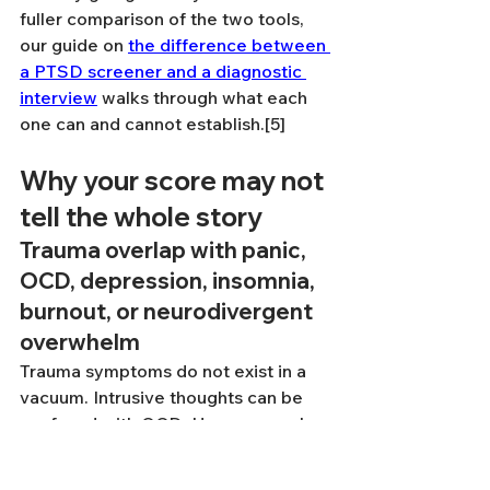
fuller comparison of the two tools, 
our guide on 
the difference between 
a PTSD screener and a diagnostic 
interview
 walks through what each 
one can and cannot establish.[5]
Why your score may not 
tell the whole story
Trauma overlap with panic, 
OCD, depression, insomnia, 
burnout, or neurodivergent 
overwhelm
Trauma symptoms do not exist in a 
vacuum. Intrusive thoughts can be 
confused with OCD. Hyperarousal 
can feel a lot like panic. Exhaustion 
and detachment can overlap with 