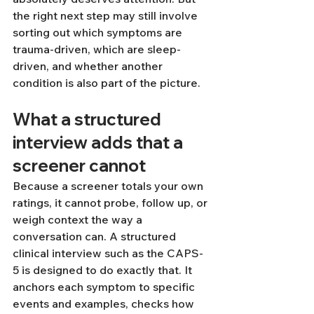
the right next step may still involve 
sorting out which symptoms are 
trauma-driven, which are sleep-
driven, and whether another 
condition is also part of the picture.
What a structured 
interview adds that a 
screener cannot
Because a screener totals your own 
ratings, it cannot probe, follow up, or 
weigh context the way a 
conversation can. A structured 
clinical interview such as the CAPS-
5 is designed to do exactly that. It 
anchors each symptom to specific 
events and examples, checks how 