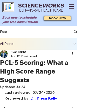
SCIENCE
WORKS
BEHAVIORAL HEALTHCARE
Book now to schedule
BOOK NOW
your free consultation:
Post
All Posts
Ryan Burns
Apr 12
13 min read
PCL-5 Scoring: What a
High Score Range
Suggests
Updated:
Jul 24
Last reviewed: 07/24/2026
Reviewed by: 
Dr. Kiesa Kelly