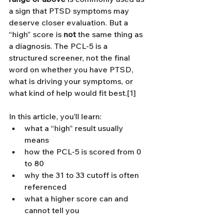
a sign that PTSD symptoms may 
deserve closer evaluation. But a 
“high” score is 
not
 the same thing as 
a diagnosis. The PCL-5 is a 
structured screener, not the final 
word on whether you have PTSD, 
what is driving your symptoms, or 
what kind of help would fit best.[1]
In this article, you’ll learn:
what a “high” result usually 
means
how the PCL-5 is scored from 0 
to 80
why the 31 to 33 cutoff is often 
referenced
what a higher score can and 
cannot tell you