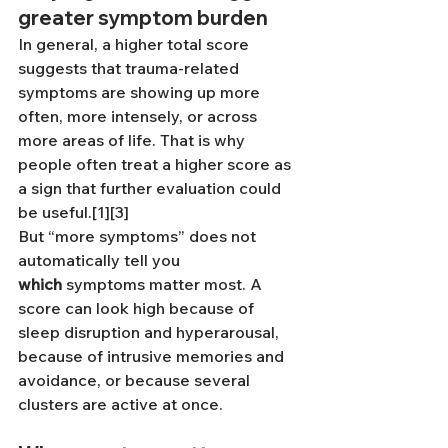
greater symptom burden
In general, a higher total score 
suggests that trauma-related 
symptoms are showing up more 
often, more intensely, or across 
more areas of life. That is why 
people often treat a higher score as 
a sign that further evaluation could 
be useful.[1][3]
But “more symptoms” does not 
automatically tell you 
which
 symptoms matter most. A 
score can look high because of 
sleep disruption and hyperarousal, 
because of intrusive memories and 
avoidance, or because several 
clusters are active at once.