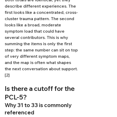
describe different experiences. The 
first looks like a concentrated, cross-
cluster trauma pattern. The second 
looks like a broad, moderate 
symptom load that could have 
several contributors. This is why 
summing the items is only the first 
step: the same number can sit on top 
of very different symptom maps, 
and the map is often what shapes 
the next conversation about support.
[2]
Is there a cutoff for the 
PCL-5?
Why 31 to 33 is commonly 
referenced