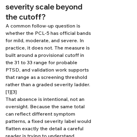
severity scale beyond 
the cutoff?
A common follow-up question is 
whether the PCL-5 has official bands 
for mild, moderate, and severe. In 
practice, it does not. The measure is 
built around a provisional cutoff in 
the 31 to 33 range for probable 
PTSD, and validation work supports 
that range as a screening threshold 
rather than a graded severity ladder.
[1][3]
That absence is intentional, not an 
oversight. Because the same total 
can reflect different symptom 
patterns, a fixed severity label would 
flatten exactly the detail a careful 
reader is trying to understand. 