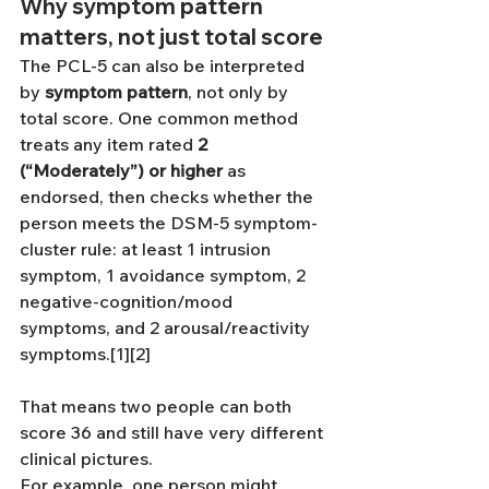
Why symptom pattern 
matters, not just total score
The PCL-5 can also be interpreted 
by 
symptom pattern
, not only by 
total score. One common method 
treats any item rated 
2 
(“Moderately”) or higher
 as 
endorsed, then checks whether the 
person meets the DSM-5 symptom-
cluster rule: at least 1 intrusion 
symptom, 1 avoidance symptom, 2 
negative-cognition/mood 
symptoms, and 2 arousal/reactivity 
symptoms.[1][2]
That means two people can both 
score 36 and still have very different 
clinical pictures.
For example, one person might 