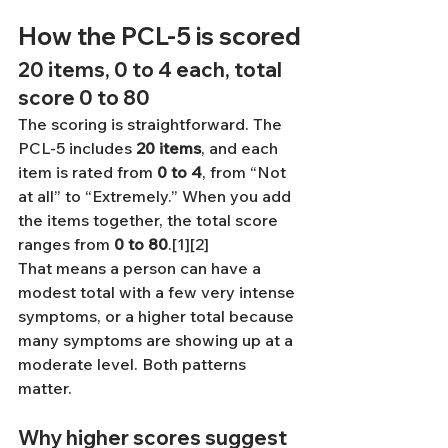
How the PCL-5 is scored
20 items, 0 to 4 each, total 
score 0 to 80
The scoring is straightforward. The 
PCL-5 includes 
20 items
, and each 
item is rated from 
0 to 4
, from “Not 
at all” to “Extremely.” When you add 
the items together, the total score 
ranges from 
0 to 80
.[1][2]
That means a person can have a 
modest total with a few very intense 
symptoms, or a higher total because 
many symptoms are showing up at a 
moderate level. Both patterns 
matter.
Why higher scores suggest 