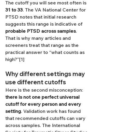
The cutoff you will see most often is 
31 to 33
. The VA National Center for 
PTSD notes that initial research 
suggests this range is indicative of 
probable PTSD across samples
. 
That is why many articles and 
screeners treat that range as the 
practical answer to “what counts as 
high?”[1]
Why different settings may 
use different cutoffs
Here is the second misconception: 
there is not one perfect universal 
cutoff for every person and every 
setting
. Validation work has found 
that recommended cutoffs can vary 
across samples. The International 