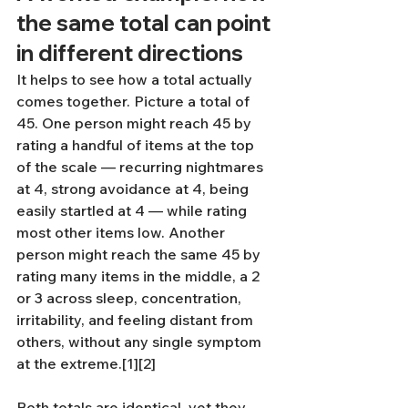
the same total can point 
in different directions
It helps to see how a total actually 
comes together. Picture a total of 
45. One person might reach 45 by 
rating a handful of items at the top 
of the scale — recurring nightmares 
at 4, strong avoidance at 4, being 
easily startled at 4 — while rating 
most other items low. Another 
person might reach the same 45 by 
rating many items in the middle, a 2 
or 3 across sleep, concentration, 
irritability, and feeling distant from 
others, without any single symptom 
at the extreme.[1][2]
Both totals are identical, yet they 