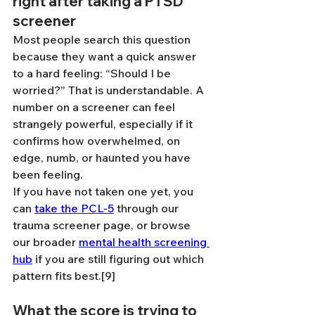
right after taking a PTSD 
screener
Most people search this question 
because they want a quick answer 
to a hard feeling: “Should I be 
worried?” That is understandable. A 
number on a screener can feel 
strangely powerful, especially if it 
confirms how overwhelmed, on 
edge, numb, or haunted you have 
been feeling.
If you have not taken one yet, you 
can 
take the PCL-5
 through our 
trauma screener page, or browse 
our broader 
mental health screening 
hub
 if you are still figuring out which 
pattern fits best.[9]
What the score is trying to 