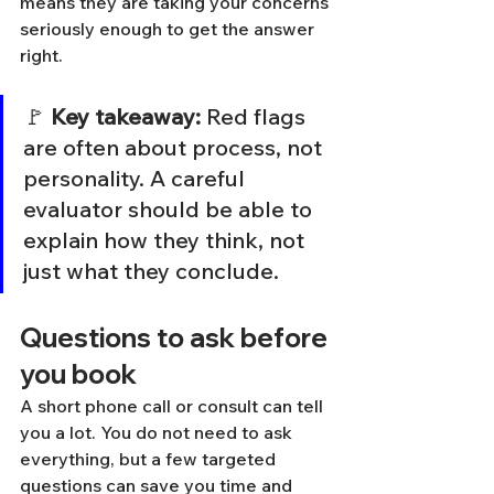
means they are taking your concerns 
seriously enough to get the answer 
right.
🚩 
Key takeaway:
 Red flags 
are often about process, not 
personality. A careful 
evaluator should be able to 
explain how they think, not 
just what they conclude.
Questions to ask before 
you book
A short phone call or consult can tell 
you a lot. You do not need to ask 
everything, but a few targeted 
questions can save you time and 