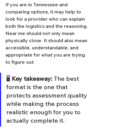
If you are in Tennessee and 
comparing options, it may help to 
look for a provider who can explain 
both the logistics and the reasoning. 
Near me should not only mean 
physically close. It should also mean 
accessible, understandable, and 
appropriate for what you are trying 
to figure out.
🖥️ 
Key takeaway:
 The best 
format is the one that 
protects assessment quality 
while making the process 
realistic enough for you to 
actually complete it.