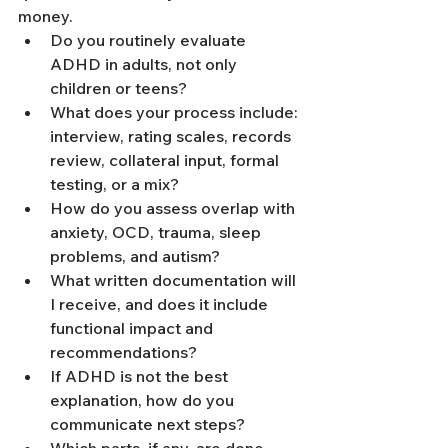
money.
Do you routinely evaluate 
ADHD in adults, not only 
children or teens?
What does your process include: 
interview, rating scales, records 
review, collateral input, formal 
testing, or a mix?
How do you assess overlap with 
anxiety, OCD, trauma, sleep 
problems, and autism?
What written documentation will 
I receive, and does it include 
functional impact and 
recommendations?
If ADHD is not the best 
explanation, how do you 
communicate next steps?