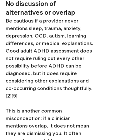
No discussion of 
alternatives or overlap
Be cautious if a provider never 
mentions sleep, trauma, anxiety, 
depression, OCD, autism, learning 
differences, or medical explanations. 
Good adult ADHD assessment does 
not require ruling out every other 
possibility before ADHD can be 
diagnosed, but it does require 
considering other explanations and 
co-occurring conditions thoughtfully.
[2][5]
This is another common 
misconception: if a clinician 
mentions overlap, it does not mean 
they are dismissing you. It often 