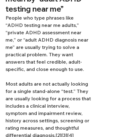
testing near me”
People who type phrases like 
“ADHD testing near me adults,” 
“private ADHD assessment near 
me,” or “adult ADHD diagnosis near 
me” are usually trying to solve a 
practical problem. They want 
answers that feel credible, adult-
specific, and close enough to use.
Most adults are not actually looking 
for a single stand-alone “test.” They 
are usually looking for a process that 
includes a clinical interview, 
symptom and impairment review, 
history across settings, screening or 
rating measures, and thoughtful 
differential diagnosis.[2][3][4]