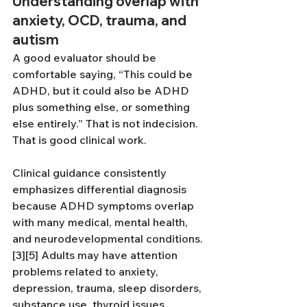
Understanding overlap with 
anxiety, OCD, trauma, and 
autism
A good evaluator should be 
comfortable saying, “This could be 
ADHD, but it could also be ADHD 
plus something else, or something 
else entirely.” That is not indecision. 
That is good clinical work.
Clinical guidance consistently 
emphasizes differential diagnosis 
because ADHD symptoms overlap 
with many medical, mental health, 
and neurodevelopmental conditions.
[3][5] Adults may have attention 
problems related to anxiety, 
depression, trauma, sleep disorders, 
substance use, thyroid issues, 