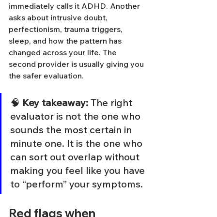
immediately calls it ADHD. Another 
asks about intrusive doubt, 
perfectionism, trauma triggers, 
sleep, and how the pattern has 
changed across your life. The 
second provider is usually giving you 
the safer evaluation.
🧠 
Key takeaway:
 The right 
evaluator is not the one who 
sounds the most certain in 
minute one. It is the one who 
can sort out overlap without 
making you feel like you have 
to “perform” your symptoms.
Red flags when 