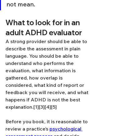
not mean.
What to look for in an 
adult ADHD evaluator
A strong provider should be able to 
describe the assessment in plain 
language. You should be able to 
understand who performs the 
evaluation, what information is 
gathered, how overlap is 
considered, what kind of report or 
feedback you will receive, and what 
happens if ADHD is not the best 
explanation.[1][3][4][5]
Before you book, it is reasonable to 
review a practice’s 
psychological 