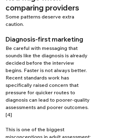
comparing providers
Some patterns deserve extra 
caution.
Diagnosis-first marketing
Be careful with messaging that 
sounds like the diagnosis is already 
decided before the interview 
begins. Faster is not always better. 
Recent standards work has 
specifically raised concern that 
pressure for quicker routes to 
diagnosis can lead to poorer-quality 
assessments and poorer outcomes.
[4]
This is one of the biggest 
misconceptions in adult assessment: 