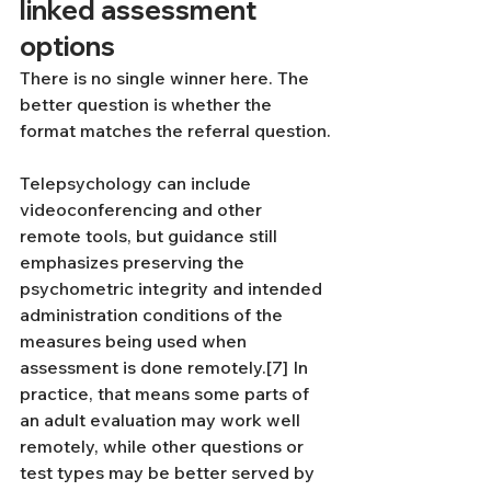
linked assessment 
options
There is no single winner here. The 
better question is whether the 
format matches the referral question.
Telepsychology can include 
videoconferencing and other 
remote tools, but guidance still 
emphasizes preserving the 
psychometric integrity and intended 
administration conditions of the 
measures being used when 
assessment is done remotely.[7] In 
practice, that means some parts of 
an adult evaluation may work well 
remotely, while other questions or 
test types may be better served by 