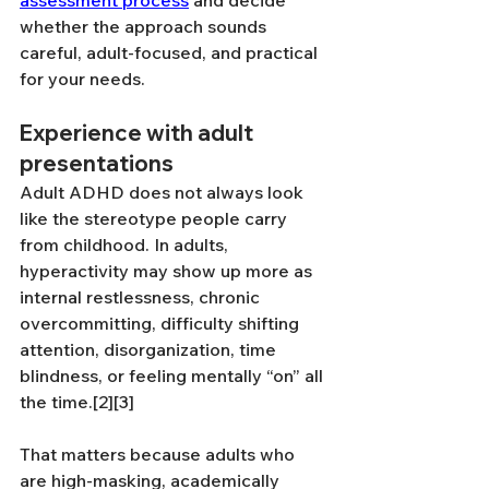
assessment process
 and decide 
whether the approach sounds 
careful, adult-focused, and practical 
for your needs.
Experience with adult 
presentations
Adult ADHD does not always look 
like the stereotype people carry 
from childhood. In adults, 
hyperactivity may show up more as 
internal restlessness, chronic 
overcommitting, difficulty shifting 
attention, disorganization, time 
blindness, or feeling mentally “on” all 
the time.[2][3]
That matters because adults who 
are high-masking, academically 