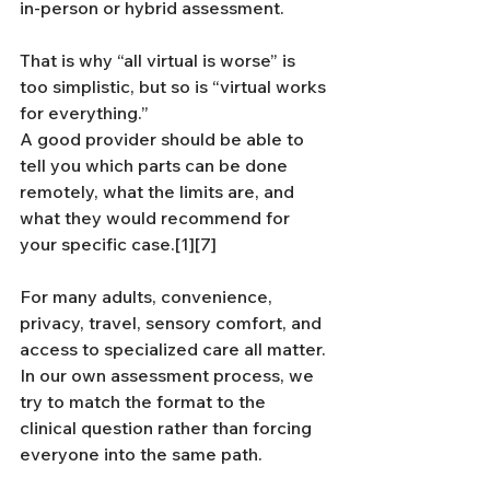
in-person or hybrid assessment.
That is why “all virtual is worse” is 
too simplistic, but so is “virtual works 
for everything.” 
A good provider should be able to 
tell you which parts can be done 
remotely, what the limits are, and 
what they would recommend for 
your specific case.[1][7]
For many adults, convenience, 
privacy, travel, sensory comfort, and 
access to specialized care all matter. 
In our own assessment process, we 
try to match the format to the 
clinical question rather than forcing 
everyone into the same path.