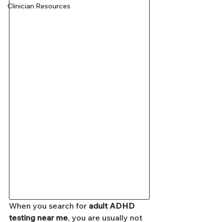
Clinician Resources
When you search for 
adult ADHD 
testing near me
, you are usually not 