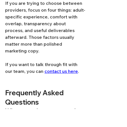
If you are trying to choose between 
providers, focus on four things: adult-
specific experience, comfort with 
overlap, transparency about 
process, and useful deliverables 
afterward. Those factors usually 
matter more than polished 
marketing copy.
If you want to talk through fit with 
our team, you can 
contact us here
.
Frequently Asked 
Questions
Where can I get a second 
opinion on an ADHD 
diagnosis as an adult?