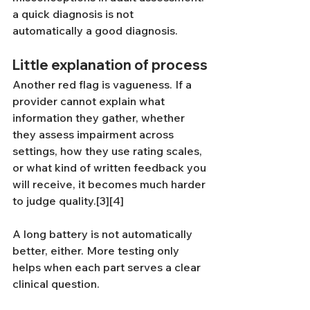
a quick diagnosis is not 
automatically a good diagnosis.
Little explanation of process
Another red flag is vagueness. If a 
provider cannot explain what 
information they gather, whether 
they assess impairment across 
settings, how they use rating scales, 
or what kind of written feedback you 
will receive, it becomes much harder 
to judge quality.[3][4]
A long battery is not automatically 
better, either. More testing only 
helps when each part serves a clear 
clinical question.