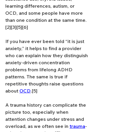
learning differences, autism, or 
OCD, and some people have more 
than one condition at the same time.
[2][3][5][6]
If you have ever been told “it is just 
anxiety,” it helps to find a provider 
who can explain how they distinguish 
anxiety-driven concentration 
problems from lifelong ADHD 
patterns. The same is true if 
repetitive thoughts raise questions 
about 
OCD
.[5]
A trauma history can complicate the 
picture too, especially when 
attention changes under stress and 
overload, as we often see in 
trauma
-