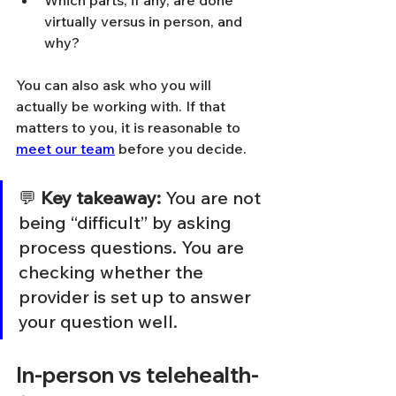
Which parts, if any, are done 
virtually versus in person, and 
why?
You can also ask who you will 
actually be working with. If that 
matters to you, it is reasonable to 
meet our team
 before you decide.
💬 
Key takeaway:
 You are not 
being “difficult” by asking 
process questions. You are 
checking whether the 
provider is set up to answer 
your question well.
In-person vs telehealth-