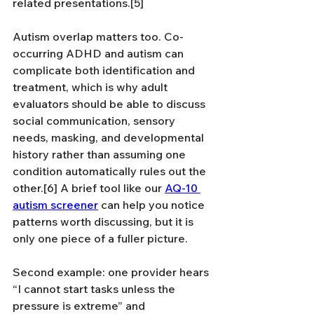
related presentations.[5]
Autism overlap matters too. Co-
occurring ADHD and autism can 
complicate both identification and 
treatment, which is why adult 
evaluators should be able to discuss 
social communication, sensory 
needs, masking, and developmental 
history rather than assuming one 
condition automatically rules out the 
other.[6] A brief tool like our 
AQ-10 
autism screener
 can help you notice 
patterns worth discussing, but it is 
only one piece of a fuller picture.
Second example: one provider hears 
“I cannot start tasks unless the 
pressure is extreme” and 