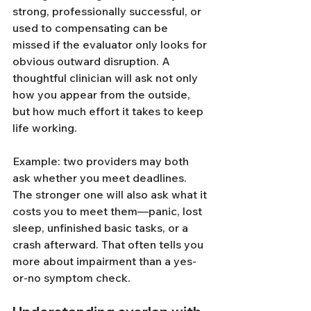
strong, professionally successful, or 
used to compensating can be 
missed if the evaluator only looks for 
obvious outward disruption. A 
thoughtful clinician will ask not only 
how you appear from the outside, 
but how much effort it takes to keep 
life working.
Example: two providers may both 
ask whether you meet deadlines. 
The stronger one will also ask what it 
costs you to meet them—panic, lost 
sleep, unfinished basic tasks, or a 
crash afterward. That often tells you 
more about impairment than a yes-
or-no symptom check.