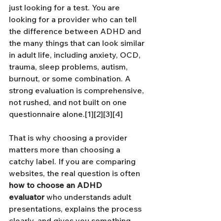
just looking for a test. You are 
looking for a provider who can tell 
the difference between ADHD and 
the many things that can look similar 
in adult life, including anxiety, OCD, 
trauma, sleep problems, autism, 
burnout, or some combination. A 
strong evaluation is comprehensive, 
not rushed, and not built on one 
questionnaire alone.[1][2][3][4]
That is why choosing a provider 
matters more than choosing a 
catchy label. If you are comparing 
websites, the real question is often 
how to choose an ADHD 
evaluator
 who understands adult 
presentations, explains the process 
clearly, and gives you something 