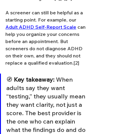
A screener can still be helpful as a 
starting point. For example, our 
Adult ADHD Self-Report Scale
 can 
help you organize your concerns 
before an appointment. But 
screeners do not diagnose ADHD 
on their own, and they should not 
replace a qualified evaluation.[2]
🧭 
Key takeaway:
 When 
adults say they want 
“testing,” they usually mean 
they want clarity, not just a 
score. The best provider is 
the one who can explain 
what the findings do and do 