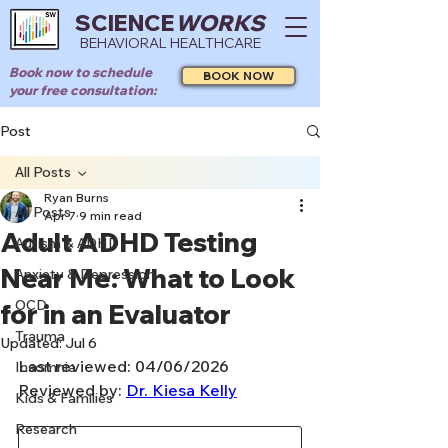
SCIENCE
WORKS
BEHAVIORAL HEALTHCARE
Book now to schedule
BOOK NOW
your free consultation:
Post
All Posts
Ryan Burns
All Posts
Apr 7
9 min read
Adult ADHD Testing
Autism & ADHD
Near Me: What to Look
Anxiety & Depression
OCD
for in an Evaluator
Trauma
Updated:
Jul 6
Last reviewed: 04/06/2026
Insomnia
Reviewed by: 
Dr. Kiesa Kelly
Kids & Families
Research