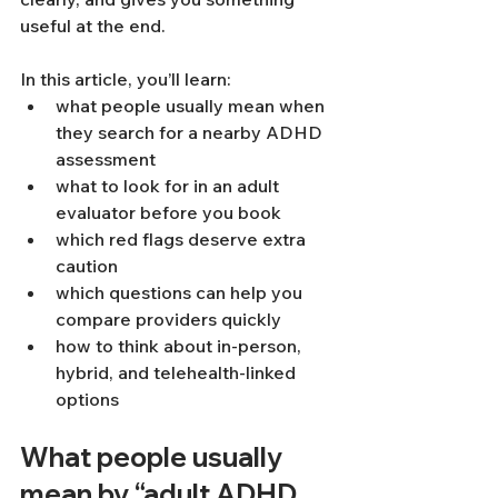
useful at the end.
In this article, you’ll learn:
what people usually mean when 
they search for a nearby ADHD 
assessment
what to look for in an adult 
evaluator before you book
which red flags deserve extra 
caution
which questions can help you 
compare providers quickly
how to think about in-person, 
hybrid, and telehealth-linked 
options
What people usually 
mean by “adult ADHD 