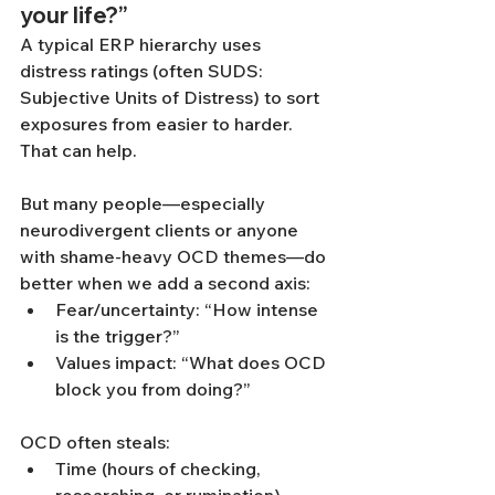
your life?”
A typical ERP hierarchy uses 
distress ratings (often SUDS: 
Subjective Units of Distress) to sort 
exposures from easier to harder. 
That can help.
But many people—especially 
neurodivergent clients or anyone 
with shame-heavy OCD themes—do 
better when we add a second axis:
Fear/uncertainty: “How intense 
is the trigger?”
Values impact: “What does OCD 
block you from doing?”
OCD often steals:
Time (hours of checking, 