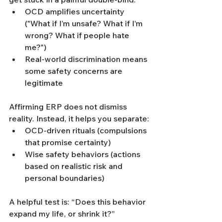
OCD amplifies uncertainty 
("What if I’m unsafe? What if I’m 
wrong? What if people hate 
me?")
Real-world discrimination means 
some safety concerns are 
legitimate
Affirming ERP does not dismiss 
reality. Instead, it helps you separate:
OCD-driven rituals (compulsions 
that promise certainty)
Wise safety behaviors (actions 
based on realistic risk and 
personal boundaries)
A helpful test is: “Does this behavior 
expand my life, or shrink it?”