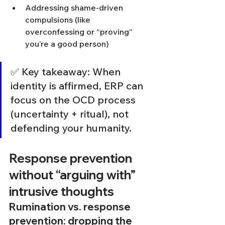
Addressing shame-driven 
compulsions (like 
overconfessing or “proving” 
you’re a good person)
✅ Key takeaway: When 
identity is affirmed, ERP can 
focus on the OCD process 
(uncertainty + ritual), not 
defending your humanity.
Response prevention 
without “arguing with” 
intrusive thoughts
Rumination vs. response 
prevention: dropping the 