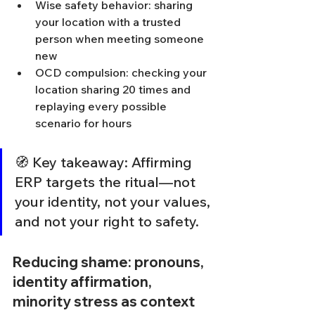
Wise safety behavior: sharing 
your location with a trusted 
person when meeting someone 
new
OCD compulsion: checking your 
location sharing 20 times and 
replaying every possible 
scenario for hours
🧭 Key takeaway: Affirming 
ERP targets the ritual—not 
your identity, not your values, 
and not your right to safety.
Reducing shame: pronouns, 
identity affirmation, 
minority stress as context