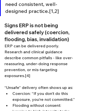
need consistent, well-
designed practice.[1,2]
Signs ERP is not being 
delivered safely (coercion, 
flooding, bias, invalidation)
ERP can be delivered poorly. 
Research and clinical guidance 
describe common pitfalls - like over-
reassuring, under-doing response 
prevention, or mis-targeting 
exposures.[4]
“Unsafe” delivery often shows up as:
Coercion: “If you don’t do this 
exposure, you’re not committed.”
Flooding without consent: 