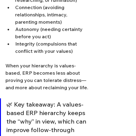
researching, or rumination)
Connection (avoiding 
relationships, intimacy, 
parenting moments)
Autonomy (needing certainty 
before you act)
Integrity (compulsions that 
conflict with your values)
When your hierarchy is values-
based, ERP becomes less about 
proving you can tolerate distress—
and more about reclaiming your life.
🌿 Key takeaway: A values-
based ERP hierarchy keeps 
the “why” in view, which can 
improve follow-through 