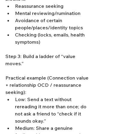
Reassurance seeking
Mental reviewing/rumination
Avoidance of certain 
people/places/identity topics
Checking (locks, emails, health 
symptoms)
Step 3: Build a ladder of “value 
moves.”
Practical example (Connection value 
+ relationship OCD / reassurance 
seeking):
Low: Send a text without 
rereading it more than once; do 
not ask a friend to “check if it 
sounds okay.”
Medium: Share a genuine 