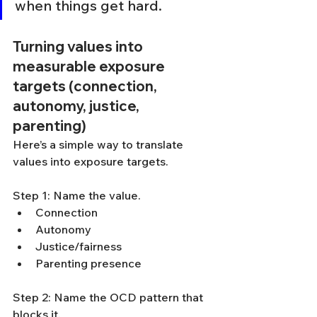
when things get hard.
Turning values into 
measurable exposure 
targets (connection, 
autonomy, justice, 
parenting)
Here’s a simple way to translate 
values into exposure targets.
Step 1: Name the value.
Connection
Autonomy
Justice/fairness
Parenting presence
Step 2: Name the OCD pattern that 
blocks it.