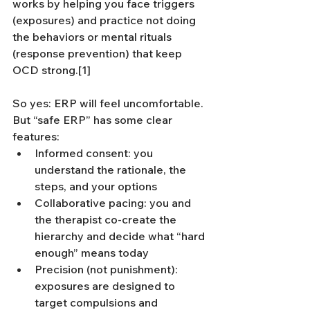
works by helping you face triggers 
(exposures) and practice not doing 
the behaviors or mental rituals 
(response prevention) that keep 
OCD strong.[1]
So yes: ERP will feel uncomfortable. 
But “safe ERP” has some clear 
features:
Informed consent: you 
understand the rationale, the 
steps, and your options
Collaborative pacing: you and 
the therapist co-create the 
hierarchy and decide what “hard 
enough” means today
Precision (not punishment): 
exposures are designed to 
target compulsions and 