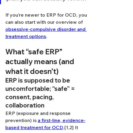
If you’re newer to ERP for OCD, you 
can also start with our overview of 
obsessive-compulsive disorder and 
treatment options
.
What “safe ERP” 
actually means (and 
what it doesn’t)
ERP is supposed to be 
uncomfortable; “safe” = 
consent, pacing, 
collaboration
ERP (exposure and response 
prevention) is 
a first-line, evidence-
based treatment for OCD
.[1,2] It 