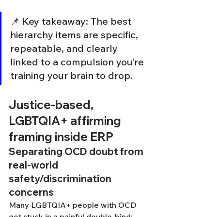
📌 Key takeaway: The best 
hierarchy items are specific, 
repeatable, and clearly 
linked to a compulsion you’re 
training your brain to drop.
Justice-based, 
LGBTQIA+ affirming 
framing inside ERP
Separating OCD doubt from 
real-world 
safety/discrimination 
concerns
Many LGBTQIA+ people with OCD 
get stuck in a painful double-bind: