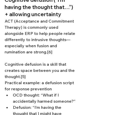
having the thought that…”) 
+ allowing uncertainty
ACT (Acceptance and Commitment 
Therapy) is commonly used 
alongside ERP to help people relate 
differently to intrusive thoughts—
especially when fusion and 
rumination are strong.[6]
Cognitive defusion is a skill that 
creates space between you and the 
thought.[5]
Practical example: a defusion script 
for response prevention
OCD thought: “What if I 
accidentally harmed someone?”
Defusion: “I’m having the 
thought that I might have 