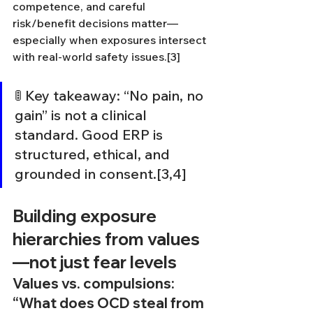
competence, and careful 
risk/benefit decisions matter—
especially when exposures intersect 
with real-world safety issues.[3]
🚦 Key takeaway: “No pain, no 
gain” is not a clinical 
standard. Good ERP is 
structured, ethical, and 
grounded in consent.[3,4]
Building exposure 
hierarchies from values
—not just fear levels
Values vs. compulsions: 
“What does OCD steal from 