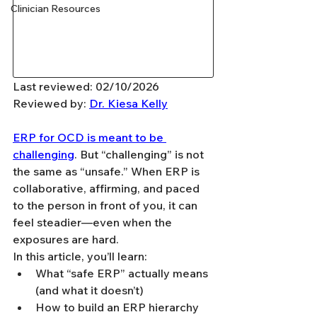
Clinician Resources
Last reviewed: 02/10/2026
Reviewed by: 
Dr. Kiesa Kelly
ERP for OCD is meant to be 
challenging
. But “challenging” is not 
the same as “unsafe.” When ERP is 
collaborative, affirming, and paced 
to the person in front of you, it can 
feel steadier—even when the 
exposures are hard.
In this article, you’ll learn:
What “safe ERP” actually means 
(and what it doesn’t)
How to build an ERP hierarchy 