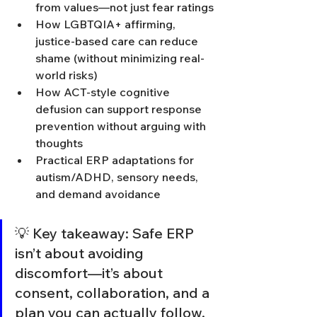
from values—not just fear ratings
How LGBTQIA+ affirming, 
justice-based care can reduce 
shame (without minimizing real-
world risks)
How ACT-style cognitive 
defusion can support response 
prevention without arguing with 
thoughts
Practical ERP adaptations for 
autism/ADHD, sensory needs, 
and demand avoidance
💡 Key takeaway: Safe ERP 
isn’t about avoiding 
discomfort—it’s about 
consent, collaboration, and a 
plan you can actually follow.