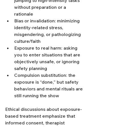
jumping to high-intensity tasks 
without preparation or a 
rationale
Bias or invalidation: minimizing 
identity-related stress, 
misgendering, or pathologizing 
culture/faith
Exposure to real harm: asking 
you to enter situations that are 
objectively unsafe, or ignoring 
safety planning
Compulsion substitution: the 
exposure is “done,” but safety 
behaviors and mental rituals are 
still running the show
Ethical discussions about exposure-
based treatment emphasize that 
informed consent, therapist 