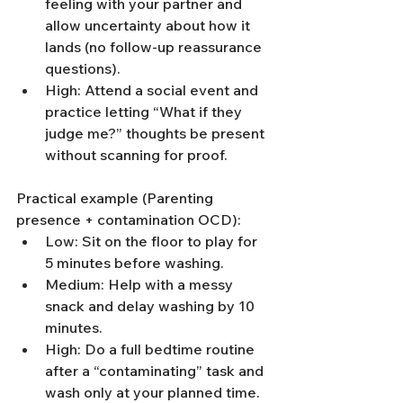
feeling with your partner and 
allow uncertainty about how it 
lands (no follow-up reassurance 
questions).
High: Attend a social event and 
practice letting “What if they 
judge me?” thoughts be present 
without scanning for proof.
Practical example (Parenting 
presence + contamination OCD):
Low: Sit on the floor to play for 
5 minutes before washing.
Medium: Help with a messy 
snack and delay washing by 10 
minutes.
High: Do a full bedtime routine 
after a “contaminating” task and 
wash only at your planned time.