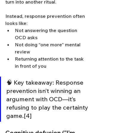
turn into another ritual.
Instead, response prevention often 
looks like:
Not answering the question 
OCD asks
Not doing “one more” mental 
review
Returning attention to the task 
in front of you
🧠 Key takeaway: Response 
prevention isn’t winning an 
argument with OCD—it’s 
refusing to play the certainty 
game.[4]
Cognitive defusion (“I’m 