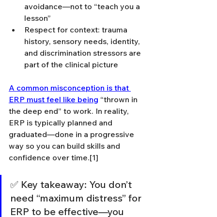
avoidance—not to “teach you a 
lesson”
Respect for context: trauma 
history, sensory needs, identity, 
and discrimination stressors are 
part of the clinical picture
A common misconception is that 
ERP must feel like being
 “thrown in 
the deep end” to work. In reality, 
ERP is typically planned and 
graduated—done in a progressive 
way so you can build skills and 
confidence over time.[1]
✅ Key takeaway: You don’t 
need “maximum distress” for 
ERP to be effective—you 