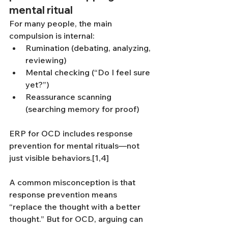
mental ritual
For many people, the main 
compulsion is internal:
Rumination (debating, analyzing, 
reviewing)
Mental checking (“Do I feel sure 
yet?”)
Reassurance scanning 
(searching memory for proof)
ERP for OCD includes response 
prevention for mental rituals—not 
just visible behaviors.[1,4]
A common misconception is that 
response prevention means 
“replace the thought with a better 
thought.” But for OCD, arguing can 