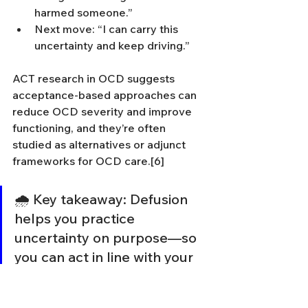
harmed someone.”
Next move: “I can carry this 
uncertainty and keep driving.”
ACT research in OCD suggests 
acceptance-based approaches can 
reduce OCD severity and improve 
functioning, and they’re often 
studied as alternatives or adjunct 
frameworks for OCD care.[6]
🌧️ Key takeaway: Defusion 
helps you practice 
uncertainty on purpose—so 
you can act in line with your 
values anyway.[5,6]