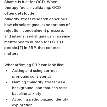
Shame is fuel for OCD. When 
therapy feels invalidating, OCD 
often gets louder.
Minority stress research describes 
how chronic stigma, expectations of 
rejection, concealment pressure, 
and internalized stigma can increase 
mental health burden for LGBTQ 
people.[7] In ERP, that context 
matters.
What affirming ERP can look like:
Asking and using correct 
pronouns consistently
Naming “minority stress” as a 
background load that can raise 
baseline anxiety
Avoiding pathologizing identity 
exploration