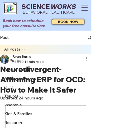
SCIENCE
WORKS
BEHAVIORAL HEALTHCARE
Book now to schedule
BOOK NOW
your free consultation:
Post
All Posts
Ryan Burns
All Posts
Feb 10
11 min read
Neurodivergent-
Autism & ADHD
Affirming ERP for OCD:
Anxiety & Depression
OCD
How to Make It Safer
Trauma
Updated:
24 hours ago
Insomnia
Kids & Families
Research