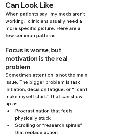
Can Look Like
When patients say “my meds aren’t 
working,” clinicians usually need a 
more specific picture. Here are a 
few common patterns.
Focus is worse, but 
motivation is the real 
problem
Sometimes attention is not the main 
issue. The bigger problem is task 
initiation, decision fatigue, or “I can’t 
make myself start.” That can show 
up as:
Procrastination that feels 
physically stuck
Scrolling or “research spirals” 
that replace action