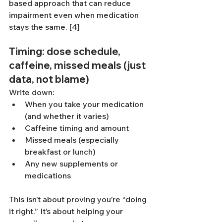
based approach that can reduce 
impairment even when medication 
stays the same. [4]
Timing: dose schedule, 
caffeine, missed meals (just 
data, not blame)
Write down:
When you take your medication 
(and whether it varies)
Caffeine timing and amount
Missed meals (especially 
breakfast or lunch)
Any new supplements or 
medications
This isn’t about proving you’re “doing 
it right.” It’s about helping your 