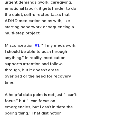
urgent demands (work, caregiving, 
emotional labor), it gets harder to do 
the quiet, self-directed tasks that 
ADHD medication helps with, like 
starting paperwork or sequencing a 
multi-step project.
Misconception 
#1
: “If my meds work, 
I should be able to push through 
anything.” In reality, medication 
supports attention and follow-
through, but it doesn’t erase 
overload or the need for recovery 
time.
A helpful data point is not just “I can’t 
focus,” but “I can focus on 
emergencies, but I can’t initiate the 
boring thing.” That distinction 