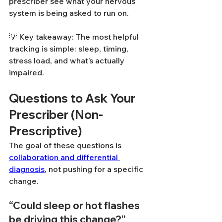
prescriber see what your nervous 
system is being asked to run on.
💡 Key takeaway: The most helpful 
tracking is simple: sleep, timing, 
stress load, and what’s actually 
impaired.
Questions to Ask Your 
Prescriber (Non-
Prescriptive)
The goal of these questions is 
collaboration and differential 
diagnosis
, not pushing for a specific 
change.
“Could sleep or hot flashes 
be driving this change?”