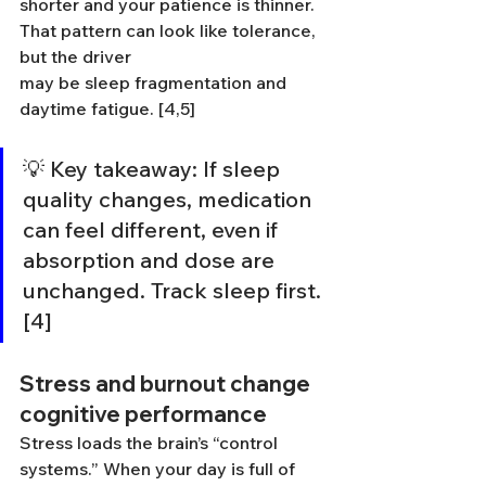
shorter and your patience is thinner. 
That pattern can look like tolerance, 
but the driver 
may be sleep fragmentation and 
daytime fatigue. [4,5]
💡 Key takeaway: If sleep 
quality changes, medication 
can feel different, even if 
absorption and dose are 
unchanged. Track sleep first. 
[4]
Stress and burnout change 
cognitive performance
Stress loads the brain’s “control 
systems.” When your day is full of 