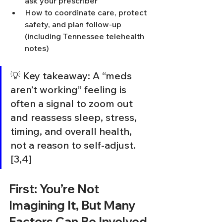
ask your prescriber
How to coordinate care, protect 
safety, and plan follow-up 
(including Tennessee telehealth 
notes)
💡 Key takeaway: A “meds 
aren’t working” feeling is 
often a signal to zoom out 
and reassess sleep, stress, 
timing, and overall health, 
not a reason to self-adjust. 
[3,4]
First: You’re Not 
Imagining It, But Many 
Factors Can Be Involved