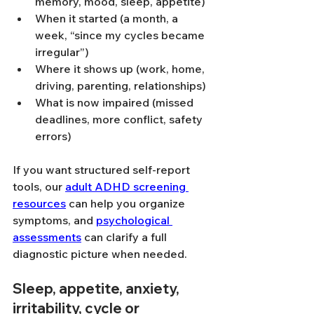
memory, mood, sleep, appetite)
When it started (a month, a 
week, “since my cycles became 
irregular”)
Where it shows up (work, home, 
driving, parenting, relationships)
What is now impaired (missed 
deadlines, more conflict, safety 
errors)
If you want structured self-report 
tools, our 
adult ADHD screening 
resources
 can help you organize 
symptoms, and 
psychological 
assessments
 can clarify a full 
diagnostic picture when needed.
Sleep, appetite, anxiety, 
irritability, cycle or 