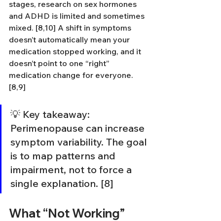
stages, research on sex hormones 
and ADHD is limited and sometimes 
mixed. [8,10] A shift in symptoms 
doesn’t automatically mean your 
medication stopped working, and it 
doesn’t point to one “right” 
medication change for everyone. 
[8,9]
💡 Key takeaway: 
Perimenopause can increase 
symptom variability. The goal 
is to map patterns and 
impairment, not to force a 
single explanation. [8]
What “Not Working” 