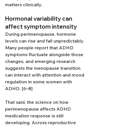
matters clinically.
Hormonal variability can 
affect symptom intensity
During perimenopause, hormone 
levels can rise and fall unpredictably. 
Many people report that ADHD 
symptoms fluctuate alongside those 
changes, and emerging research 
suggests the menopause transition 
can interact with attention and mood 
regulation in some women with 
ADHD. [6–8]
That said, the science on how 
perimenopause affects ADHD 
medication response is still 
developing. Across reproductive 