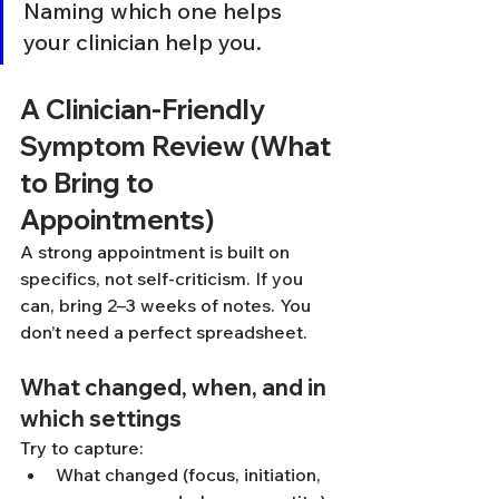
Naming which one helps 
your clinician help you.
A Clinician-Friendly 
Symptom Review (What 
to Bring to 
Appointments)
A strong appointment is built on 
specifics, not self-criticism. If you 
can, bring 2–3 weeks of notes. You 
don’t need a perfect spreadsheet.
What changed, when, and in 
which settings
Try to capture:
What changed (focus, initiation, 