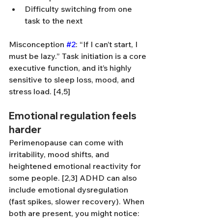
Difficulty switching from one 
task to the next
Misconception 
#2
: “If I can’t start, I 
must be lazy.” Task initiation is a core 
executive function, and it’s highly 
sensitive to sleep loss, mood, and 
stress load. [4,5]
Emotional regulation feels 
harder
Perimenopause can come with 
irritability, mood shifts, and 
heightened emotional reactivity for 
some people. [2,3] ADHD can also 
include emotional dysregulation 
(fast spikes, slower recovery). When 
both are present, you might notice: