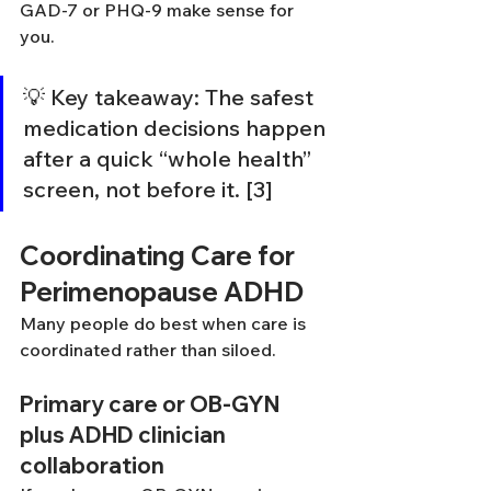
GAD-7 or PHQ-9 make sense for 
you.
💡 Key takeaway: The safest 
medication decisions happen 
after a quick “whole health” 
screen, not before it. [3]
Coordinating Care for 
Perimenopause ADHD
Many people do best when care is 
coordinated rather than siloed.
Primary care or OB-GYN 
plus ADHD clinician 
collaboration