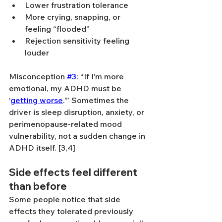
Lower frustration tolerance
More crying, snapping, or 
feeling “flooded”
Rejection sensitivity feeling 
louder
Misconception 
#3
: “If I’m more 
emotional, my ADHD must be 
‘
getting worse
.’” Sometimes the 
driver is sleep disruption, anxiety, or 
perimenopause-related mood 
vulnerability, not a sudden change in 
ADHD itself. [3,4]
Side effects feel different 
than before
Some people notice that side 
effects they tolerated previously 