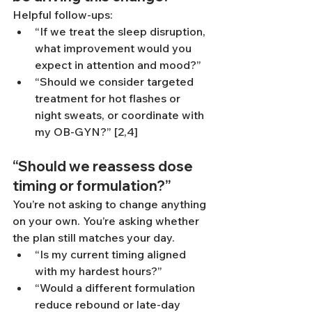
Helpful follow-ups:
“If we treat the sleep disruption, 
what improvement would you 
expect in attention and mood?”
“Should we consider targeted 
treatment for hot flashes or 
night sweats, or coordinate with 
my OB-GYN?” [2,4]
“Should we reassess dose 
timing or formulation?”
You’re not asking to change anything 
on your own. You’re asking whether 
the plan still matches your day.
“Is my current timing aligned 
with my hardest hours?”
“Would a different formulation 
reduce rebound or late-day 