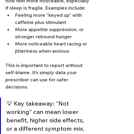
now feel more noticeable, especially 
if sleep is fragile. Examples include:
Feeling more “keyed up” with 
caffeine plus stimulant
More appetite suppression, or 
stronger rebound hunger
More noticeable heart racing or 
jitteriness when anxious
This is important to report without 
self-blame. It’s simply data your 
prescriber can use for safer 
decisions.
💡 Key takeaway: “Not 
working” can mean lower 
benefit, higher side effects, 
or a different symptom mix. 