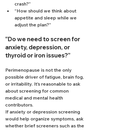
crash?”
“How should we think about 
appetite and sleep while we 
adjust the plan?”
“Do we need to screen for 
anxiety, depression, or 
thyroid or iron issues?”
Perimenopause is not the only 
possible driver of fatigue, brain fog, 
or irritability. It’s reasonable to ask 
about screening for common 
medical and mental health 
contributors.
If anxiety or depression screening 
would help organize symptoms, ask 
whether brief screeners such as the 