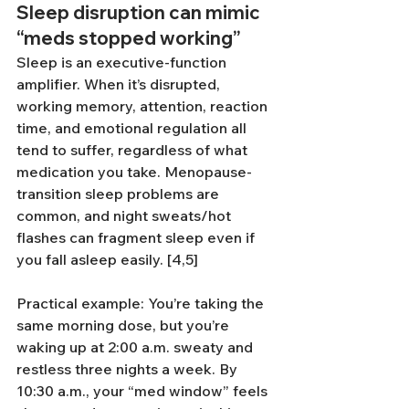
Sleep disruption can mimic 
“meds stopped working”
Sleep is an executive-function 
amplifier. When it’s disrupted, 
working memory, attention, reaction 
time, and emotional regulation all 
tend to suffer, regardless of what 
medication you take. Menopause-
transition sleep problems are 
common, and night sweats/hot 
flashes can fragment sleep even if 
you fall asleep easily. [4,5]
Practical example: You’re taking the 
same morning dose, but you’re 
waking up at 2:00 a.m. sweaty and 
restless three nights a week. By 
10:30 a.m., your “med window” feels 