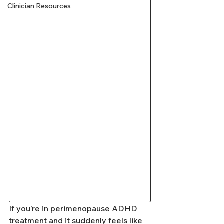
Clinician Resources
If you’re in perimenopause ADHD 
treatment and it suddenly feels like 