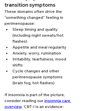
transition symptoms
These domains often drive the 
“something changed” feeling in 
perimenopause:
Sleep timing and quality 
(including night sweats/hot 
flashes)
Appetite and meal regularity
Anxiety, worry, rumination
Irritability, tearfulness, mood 
shifts
Cycle changes and other 
perimenopause symptoms 
(brain fog, hot flashes)
If insomnia is part of the picture, 
consider reading our 
insomnia care 
overview
. CBT-I is an evidence-