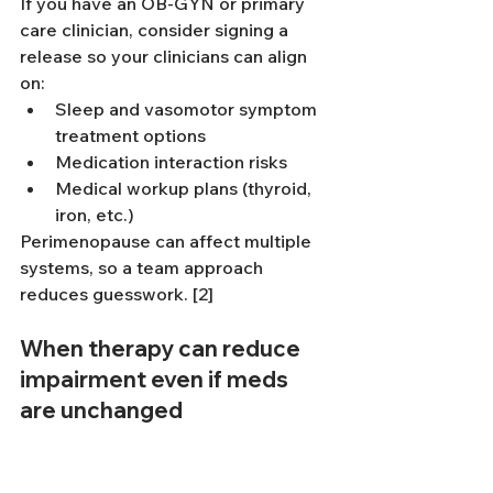
If you have an OB-GYN or primary 
care clinician, consider signing a 
release so your clinicians can align 
on:
Sleep and vasomotor symptom 
treatment options
Medication interaction risks
Medical workup plans (thyroid, 
iron, etc.)
Perimenopause can affect multiple 
systems, so a team approach 
reduces guesswork. [2]
When therapy can reduce 
impairment even if meds 
are unchanged
Medication can support attention, 
but therapy targets the “how” of 
living with ADHD in a changing body. 