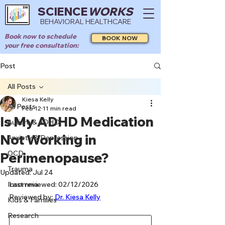
SCIENCE
WORKS
BEHAVIORAL HEALTHCARE
Book now to schedule
BOOK NOW
your free consultation:
Post
All Posts
Kiesa Kelly
All Posts
Feb 12
11 min read
Is My ADHD Medication
Autism & ADHD
Not Working in
Anxiety & Depression
OCD
Perimenopause?
Trauma
Updated:
Jul 24
Insomnia
Last reviewed: 02/12/2026
Reviewed by: 
Dr. Kiesa Kelly
Kids & Families
Research