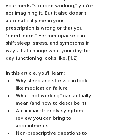
your meds “stopped working,” you’re 
not imagining it. But it also doesn’t 
automatically mean your 
prescription is wrong or that you 
“need more.” Perimenopause can 
shift sleep, stress, and symptoms in 
ways that change what your day-to-
day functioning looks like. [1,2]
In this article, you’ll learn:
Why sleep and stress can look 
like medication failure
What “not working” can actually 
mean (and how to describe it)
A clinician-friendly symptom 
review you can bring to 
appointments
Non-prescriptive questions to 