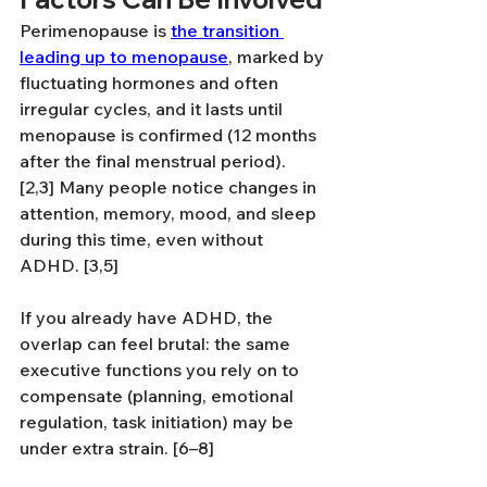
Perimenopause is 
the transition 
leading up to menopause
, marked by 
fluctuating hormones and often 
irregular cycles, and it lasts until 
menopause is confirmed (12 months 
after the final menstrual period). 
[2,3] Many people notice changes in 
attention, memory, mood, and sleep 
during this time, even without 
ADHD. [3,5]
If you already have ADHD, the 
overlap can feel brutal: the same 
executive functions you rely on to 
compensate (planning, emotional 
regulation, task initiation) may be 
under extra strain. [6–8]