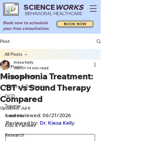
SCIENCE
WORKS
BEHAVIORAL HEALTHCARE
Book now to schedule
BOOK NOW
your free consultation:
Post
All Posts
Kiesa Kelly
All Posts
Jun 21
14 min read
Misophonia Treatment:
Autism & ADHD
CBT vs Sound Therapy
Anxiety & Depression
OCD
Compared
Trauma
Updated:
Jul 6
Last reviewed: 06/21/2026
Insomnia
Reviewed by: 
Dr. Kiesa Kelly
Kids & Families
Research