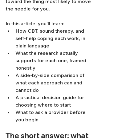
toward the thing most likely to move 
the needle for you.
In this article, you'll learn:
How CBT, sound therapy, and 
self-help coping each work, in 
plain language
What the research actually 
supports for each one, framed 
honestly
A side-by-side comparison of 
what each approach can and 
cannot do
A practical decision guide for 
choosing where to start
What to ask a provider before 
you begin
The short answer: what 