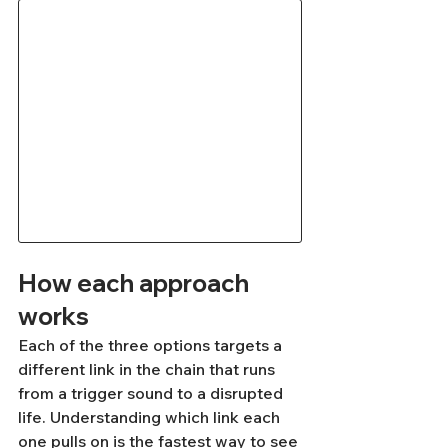
How each approach 
works
Each of the three options targets a 
different link in the chain that runs 
from a trigger sound to a disrupted 
life. Understanding which link each 
one pulls on is the fastest way to see 