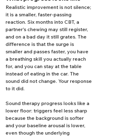
Realistic improvement is not silence; 
it is a smaller, faster-passing 
reaction. Six months into CBT, a 
partner's chewing may still register, 
and on a bad day it still grates. The 
difference is that the surge is 
smaller and passes faster, you have 
a breathing skill you actually reach 
for, and you can stay at the table 
instead of eating in the car. The 
sound did not change. Your response 
to it did.
Sound therapy progress looks like a 
lower floor: triggers feel less sharp 
because the background is softer 
and your baseline arousal is lower, 
even though the underlying 