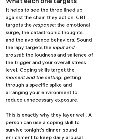
What each one targets
It helps to see the three lined up 
against the chain they act on. CBT 
targets the 
response
: the emotional 
surge, the catastrophic thoughts, 
and the avoidance behaviors. Sound 
therapy targets the 
input and 
arousal
: the loudness and salience of 
the trigger and your overall stress 
level. Coping skills target the 
moment and the setting
: getting 
through a specific spike and 
arranging your environment to 
reduce unnecessary exposure.
This is exactly why they layer well. A 
person can use a coping skill to 
survive tonight's dinner, sound 
enrichment to keep daily arousal 