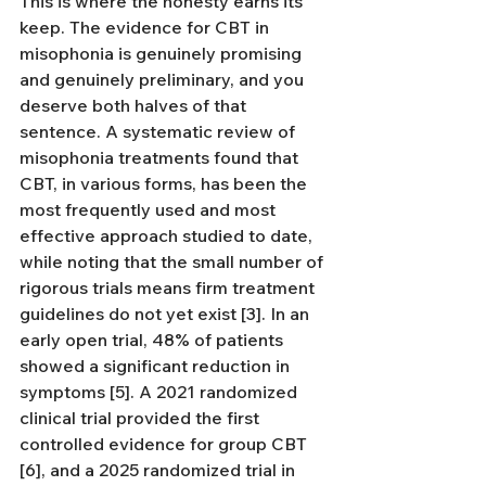
This is where the honesty earns its 
keep. The evidence for CBT in 
misophonia is genuinely promising 
and genuinely preliminary, and you 
deserve both halves of that 
sentence. A systematic review of 
misophonia treatments found that 
CBT, in various forms, has been the 
most frequently used and most 
effective approach studied to date, 
while noting that the small number of 
rigorous trials means firm treatment 
guidelines do not yet exist [3]. In an 
early open trial, 48% of patients 
showed a significant reduction in 
symptoms [5]. A 2021 randomized 
clinical trial provided the first 
controlled evidence for group CBT 
[6], and a 2025 randomized trial in 