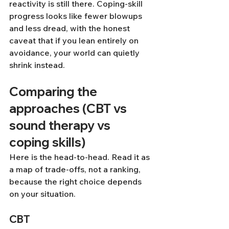
reactivity is still there. Coping-skill 
progress looks like fewer blowups 
and less dread, with the honest 
caveat that if you lean entirely on 
avoidance, your world can quietly 
shrink instead.
Comparing the 
approaches (CBT vs 
sound therapy vs 
coping skills)
Here is the head-to-head. Read it as 
a map of trade-offs, not a ranking, 
because the right choice depends 
on your situation.
CBT