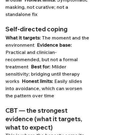
masking, not curative; not a 
standalone fix
Self-directed coping
What it targets:
 The moment and the 
environment  
Evidence base:
Practical and clinician-
recommended, but not a formal 
treatment  
Best for:
 Milder 
sensitivity; bridging until therapy 
works  
Honest limits:
 Easily slides 
into avoidance, which can worsen 
the pattern over time
CBT — the strongest 
evidence (what it targets, 
what to expect)