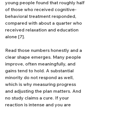
young people found that roughly half 
of those who received cognitive-
behavioral treatment responded, 
compared with about a quarter who 
received relaxation and education 
alone [7].
Read those numbers honestly and a 
clear shape emerges. Many people 
improve, often meaningfully, and 
gains tend to hold. A substantial 
minority do not respond as well, 
which is why measuring progress 
and adjusting the plan matters. And 
no study claims a cure. If your 
reaction is intense and you are 
starting to organize your life around 
avoiding triggers, CBT is the best-
evidenced place to start. Our 