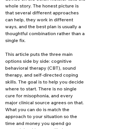
whole story. The honest picture is 
that several different approaches 
can help, they work in different 
ways, and the best plan is usually a 
thoughtful combination rather than a 
single fix.
This article puts the three main 
options side by side: cognitive 
behavioral therapy (CBT), sound 
therapy, and self-directed coping 
skills. The goal is to help you decide 
where to start. There is no single 
cure for misophonia, and every 
major clinical source agrees on that. 
What you can do is match the 
approach to your situation so the 
time and money you spend go 