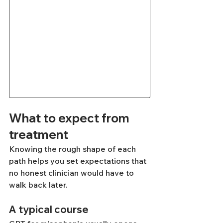
What to expect from 
treatment
Knowing the rough shape of each 
path helps you set expectations that 
no honest clinician would have to 
walk back later.
A typical course