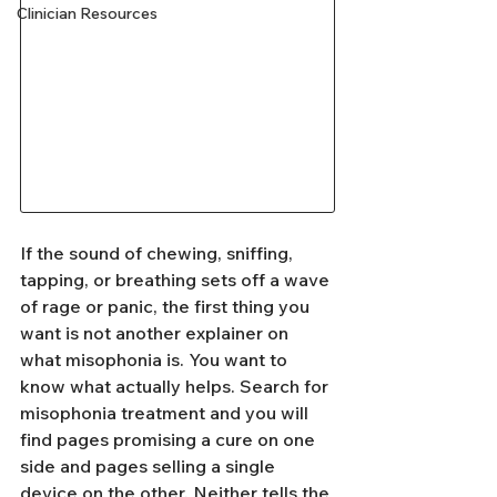
Clinician Resources
If the sound of chewing, sniffing, 
tapping, or breathing sets off a wave 
of rage or panic, the first thing you 
want is not another explainer on 
what misophonia is. You want to 
know what actually helps. Search for 
misophonia treatment and you will 
find pages promising a cure on one 
side and pages selling a single 
device on the other. Neither tells the 