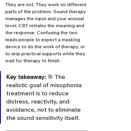
They are not. They work on different 
parts of the problem. Sound therapy 
manages the input and your arousal 
level; CBT retrains the meaning and 
the response. Confusing the two 
leads people to expect a masking 
device to do the work of therapy, or 
to skip practical supports while they 
wait for therapy to finish.
Key takeaway:
 🎯 The 
realistic goal of misophonia 
treatment is to reduce 
distress, reactivity, and 
avoidance, not to eliminate 
the sound sensitivity itself.