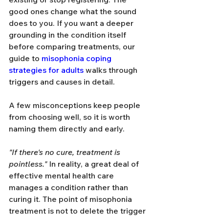
good ones change what the sound 
does to you. If you want a deeper 
grounding in the condition itself 
before comparing treatments, our 
guide to 
misophonia coping 
strategies for adults
 walks through 
triggers and causes in detail.
A few misconceptions keep people 
from choosing well, so it is worth 
naming them directly and early.
"If there's no cure, treatment is 
pointless."
 In reality, a great deal of 
effective mental health care 
manages a condition rather than 
curing it. The point of misophonia 
treatment is not to delete the trigger 