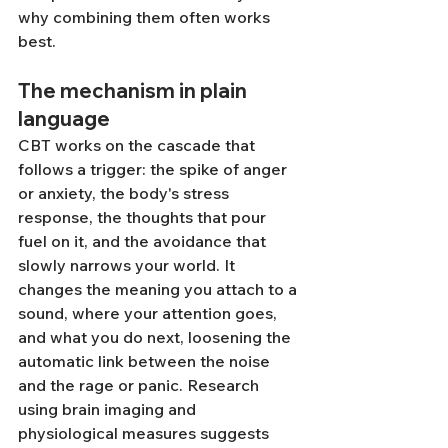
why combining them often works 
best.
The mechanism in plain 
language
CBT works on the cascade that 
follows a trigger: the spike of anger 
or anxiety, the body's stress 
response, the thoughts that pour 
fuel on it, and the avoidance that 
slowly narrows your world. It 
changes the meaning you attach to a 
sound, where your attention goes, 
and what you do next, loosening the 
automatic link between the noise 
and the rage or panic. Research 
using brain imaging and 
physiological measures suggests 