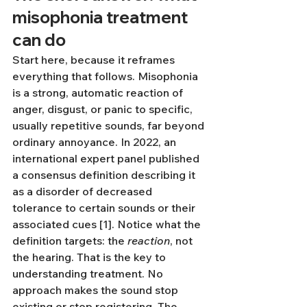
misophonia treatment 
can do
Start here, because it reframes 
everything that follows. Misophonia 
is a strong, automatic reaction of 
anger, disgust, or panic to specific, 
usually repetitive sounds, far beyond 
ordinary annoyance. In 2022, an 
international expert panel published 
a consensus definition describing it 
as a disorder of decreased 
tolerance to certain sounds or their 
associated cues [1]. Notice what the 
definition targets: the 
reaction
, not 
the hearing. That is the key to 
understanding treatment. No 
approach makes the sound stop 
existing or stop registering. The 