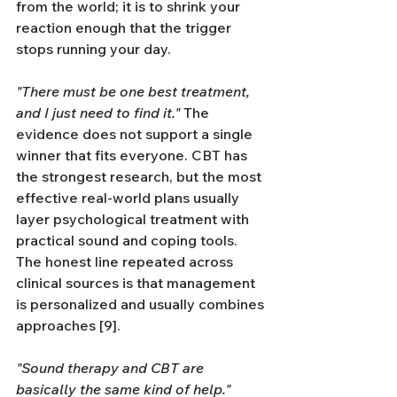
from the world; it is to shrink your 
reaction enough that the trigger 
stops running your day.
"There must be one best treatment, 
and I just need to find it."
 The 
evidence does not support a single 
winner that fits everyone. CBT has 
the strongest research, but the most 
effective real-world plans usually 
layer psychological treatment with 
practical sound and coping tools. 
The honest line repeated across 
clinical sources is that management 
is personalized and usually combines 
approaches [9].
"Sound therapy and CBT are 
basically the same kind of help."