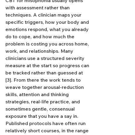
CBT for misophonia usually opens 
with assessment rather than 
techniques. A clinician maps your 
specific triggers, how your body and 
emotions respond, what you already 
do to cope, and how much the 
problem is costing you across home, 
work, and relationships. Many 
clinicians use a structured severity 
measure at the start so progress can 
be tracked rather than guessed at 
[3]. From there the work tends to 
weave together arousal-reduction 
skills, attention and thinking 
strategies, real-life practice, and 
sometimes gentle, consensual 
exposure that you have a say in. 
Published protocols have often run 
relatively short courses, in the range 