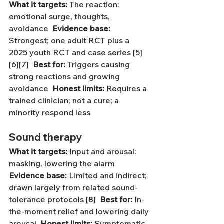
What it targets:
 The reaction: 
emotional surge, thoughts, 
avoidance  
Evidence base:
Strongest; one adult RCT plus a 
2025 youth RCT and case series [5]
[6][7]  
Best for:
 Triggers causing 
strong reactions and growing 
avoidance  
Honest limits:
 Requires a 
trained clinician; not a cure; a 
minority respond less
Sound therapy
What it targets:
 Input and arousal: 
masking, lowering the alarm  
Evidence base:
 Limited and indirect; 
drawn largely from related sound-
tolerance protocols [8]  
Best for:
 In-
the-moment relief and lowering daily 
arousal  
Honest limits:
 Symptomatic 