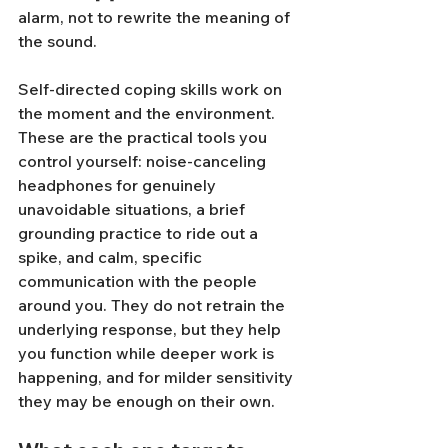
alarm, not to rewrite the meaning of 
the sound.
Self-directed coping skills work on 
the moment and the environment. 
These are the practical tools you 
control yourself: noise-canceling 
headphones for genuinely 
unavoidable situations, a brief 
grounding practice to ride out a 
spike, and calm, specific 
communication with the people 
around you. They do not retrain the 
underlying response, but they help 
you function while deeper work is 
happening, and for milder sensitivity 
they may be enough on their own.