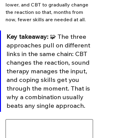
lower, and CBT to gradually change 
the reaction so that, months from 
now, fewer skills are needed at all.
Key takeaway:
 🧩 The three 
approaches pull on different 
links in the same chain: CBT 
changes the reaction, sound 
therapy manages the input, 
and coping skills get you 
through the moment. That is 
why a combination usually 
beats any single approach.