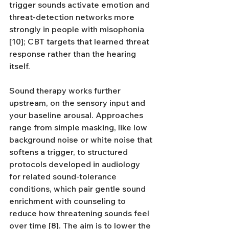
trigger sounds activate emotion and 
threat-detection networks more 
strongly in people with misophonia 
[10]; CBT targets that learned threat 
response rather than the hearing 
itself.
Sound therapy works further 
upstream, on the sensory input and 
your baseline arousal. Approaches 
range from simple masking, like low 
background noise or white noise that 
softens a trigger, to structured 
protocols developed in audiology 
for related sound-tolerance 
conditions, which pair gentle sound 
enrichment with counseling to 
reduce how threatening sounds feel 
over time [8]. The aim is to lower the 