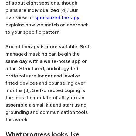
of about eight sessions, though 
plans are individualized [4]. Our 
overview of 
specialized therapy
explains how we match an approach 
to your specific pattern.
Sound therapy is more variable. Self-
managed masking can begin the 
same day with a white-noise app or 
a fan. Structured, audiology-led 
protocols are longer and involve 
fitted devices and counseling over 
months [8]. Self-directed coping is 
the most immediate of all: you can 
assemble a small kit and start using 
grounding and communication tools 
this week.
What progress looks like