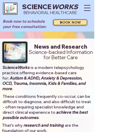
SCIENCE
WORKS
BEHAVIORAL HEALTHCARE
Book now to schedule
BOOK NOW
your free consultation:
News and Research
Science-backed Information
for Better Care
ScienceWorks
is a modern telepsychology
practice offering evidence-based care
for:
Autism & ADHD, Anxiety & Depression,
OCD, Trauma, Insomnia, Kids & Families, and
more
. ​​
These conditions frequently co-occur, can be
difficult to diagnose, and also difficult to treat
- often requiring specialist knowledge and
direct clinical experience to
achieve the best
possible outcomes
. ​
That's why
research and training
are the
foundation of our work.