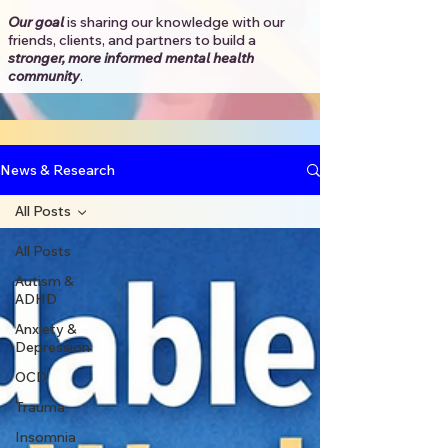
Our goal
is sharing our knowledge with our
friends, clients, and partners to
build a
stronger, more informed mental health
community
.​
News & Research
All Posts
All Posts
Autism &
ADHD
Anxiety &
Depression
OCD
Trauma
Insomnia