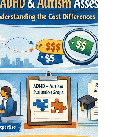
Perimenopause: Memory
Slips and What Helps
ADHD at work - women in perimenopause often
notice it first on the job: memory slips,
overwhelm, and a sudden drop in executive
function. This guide explains the ADHD–
perimenopause overlap and shares realistic, no-
hustle supports, communication tweaks, and
accommodation ideas.