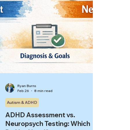
Ryan Burns