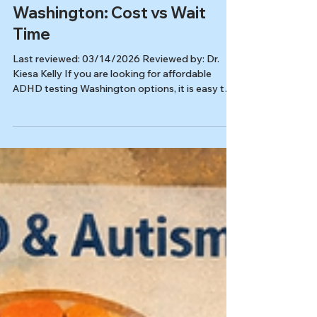
Affordable ADHD Testing in
Washington: Cost vs Wait
Time
Last reviewed: 03/14/2026 Reviewed by: Dr.
Kiesa Kelly If you are looking for affordable
ADHD testing Washington options, it is easy to
get stuck comparing prices, bios, and waitlists
without feeling any closer to a decision. For
adults, the better question is not just “What is
cheapest?” It is “What will give me a clear
answer, in a reasonable time frame, without
sending me back to square one?” A strong
evaluation should help you understand whether
ADHD fits, what else may b