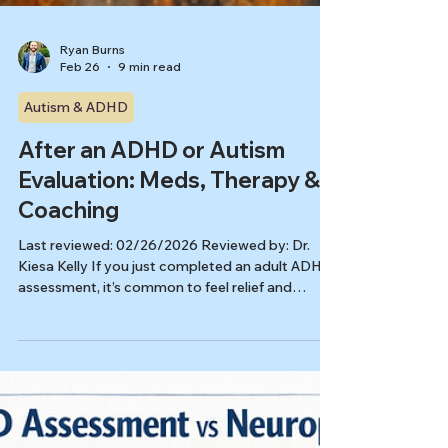
Ryan Burns
Feb 26
9 min read
Autism & ADHD
After an ADHD or Autism
Evaluation: Meds, Therapy &
Coaching
Last reviewed: 02/26/2026 Reviewed by: Dr.
Kiesa Kelly If you just completed an adult ADHD
assessment, it’s common to feel relief and
uncertainty at the same time. You may be
holding an ADHD assessment report full of
scores, acronyms, and recommendations. Or