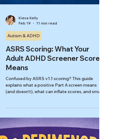
Kiesa Kelly
Feb 19
11 min read
Autism & ADHD
ASRS Scoring: What Your
Adult ADHD Screener Score
Means
Confused by ASRS v1.1 scoring? This guide