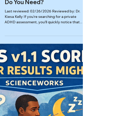
Feb 26
8 min read
Autism & ADHD
ADHD Assessment vs.
Neuropsych Testing: Which
Do You Need?
Last reviewed: 02/26/2026 Reviewed by: Dr.
Kiesa Kelly If you’re searching for a private
ADHD assessment, you’ll quickly notice that
“testing” can mean very different things from
one clinic to another. Some clinics offer a
focused adult ADHD assessment built around a
diagnostic interview and rating scales, while
others recommend full neuropsychological
testing for adhd in adults that looks broadly at
learning, memory, and cognitive strengths. Both
approaches can be appropriat