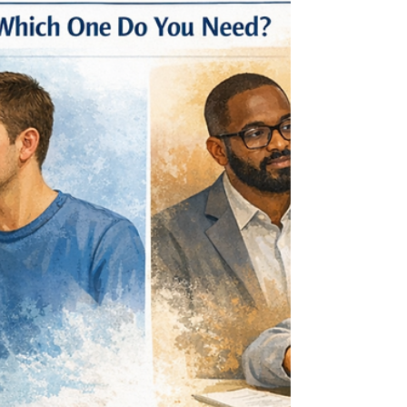
you may have completed an autism evaluation
for adults (or an ADHD and autism assessment)
and are trying to understand what it means for
your day-to-day life. In this article, you’ll learn:
How to interpret results, inclu