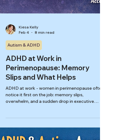
Kiesa Kelly
Feb 4
8 min read
Autism & ADHD
ADHD at Work in