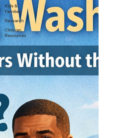
Kids &
Families
Research
Clinician
Resources