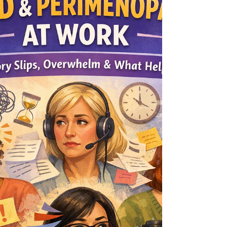
explains what a positive Part A screen means
(and doesn’t), what can inflate scores, and smart
next steps if you want an ADHD evaluation.