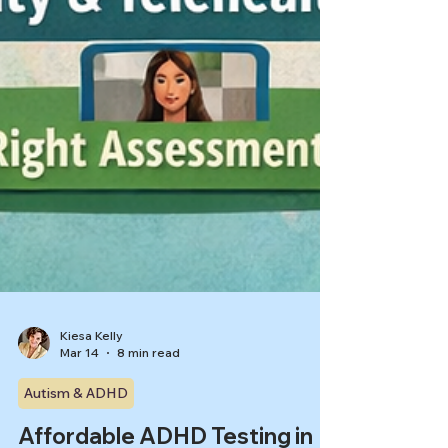
Kiesa Kelly
Mar 14
8 min read
Autism & ADHD