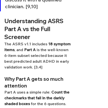
clinician. [9,10]
Understanding ASRS 
Part A vs the Full 
Screener
The ASRS v1.1 includes 
18 symptom 
items
, and 
Part A
 is the well-known 
6-item subset selected because it 
best predicted adult ADHD in early 
validation work. [3,4]
Why Part A gets so much 
attention
Part A uses a simple rule: 
Count the 
checkmarks that fall in the darkly 
shaded boxes
 for the 6 questions. 