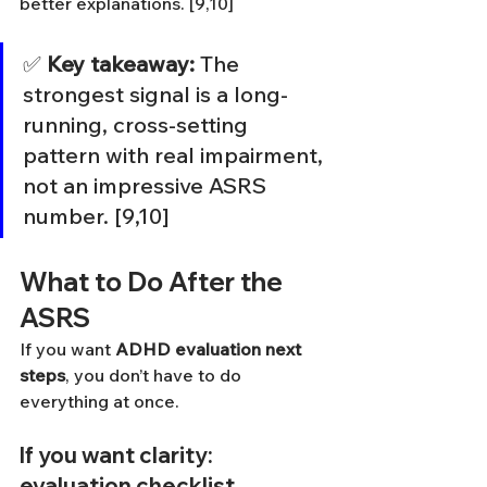
better explanations. [9,10]
✅ 
Key takeaway:
 The 
strongest signal is a long-
running, cross-setting 
pattern with real impairment, 
not an impressive ASRS 
number. [9,10]
What to Do After the 
ASRS
If you want 
ADHD evaluation next 
steps
, you don’t have to do 
everything at once.
If you want clarity: 
evaluation checklist