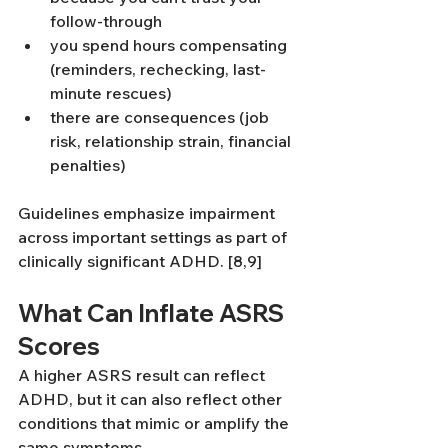
follow-through
you spend hours compensating 
(reminders, rechecking, last-
minute rescues)
there are consequences (job 
risk, relationship strain, financial 
penalties)
Guidelines emphasize impairment 
across important settings as part of 
clinically significant ADHD. [8,9]
What Can Inflate ASRS 
Scores
A higher ASRS result can reflect 
ADHD, but it can also reflect other 
conditions that mimic or amplify the 
same symptoms.