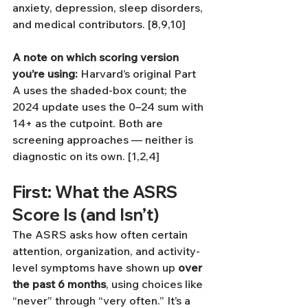
anxiety, depression, sleep disorders, 
and medical contributors. [8,9,10]
A note on which scoring version 
you’re using:
 Harvard’s original Part 
A uses the shaded-box count; the 
2024 update uses the 0–24 sum with 
14+ as the cutpoint. Both are 
screening approaches — neither is 
diagnostic on its own. [1,2,4]
First: What the ASRS 
Score Is (and Isn’t)
The ASRS asks how often certain 
attention, organization, and activity-
level symptoms have shown up 
over 
the past 6 months
, using choices like 
“never” through “very often.” It’s a 