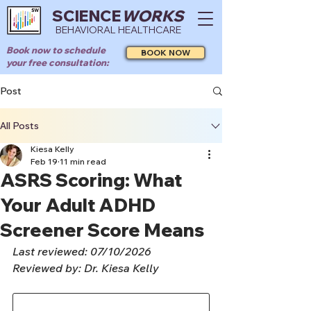
SCIENCE
WORKS
BEHAVIORAL HEALTHCARE
Book now to schedule
BOOK NOW
your free consultation:
Post
All Posts
Kiesa Kelly
Feb 19
11 min read
ASRS Scoring: What
Your Adult ADHD
Screener Score Means
Last reviewed: 07/10/2026
Reviewed by: Dr. Kiesa Kelly