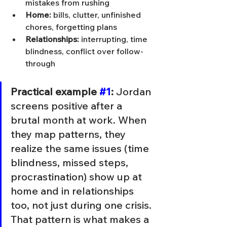
mistakes from rushing
Home:
 bills, clutter, unfinished 
chores, forgetting plans
Relationships:
 interrupting, time 
blindness, conflict over follow-
through
Practical example 
#1
:
 Jordan 
screens positive after a 
brutal month at work. When 
they map patterns, they 
realize the same issues (time 
blindness, missed steps, 
procrastination) show up at 
home and in relationships 
too, not just during one crisis. 
That pattern is what makes a 