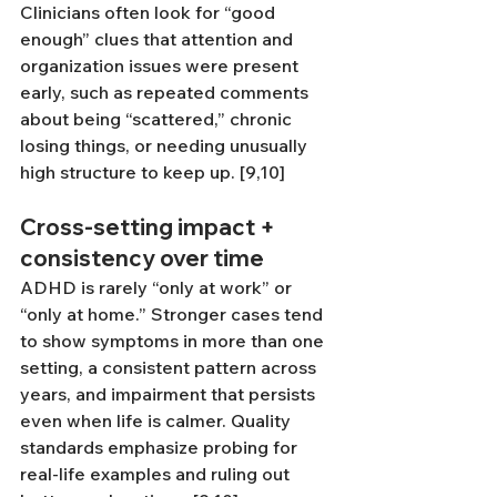
Clinicians often look for “good 
enough” clues that attention and 
organization issues were present 
early, such as repeated comments 
about being “scattered,” chronic 
losing things, or needing unusually 
high structure to keep up. [9,10]
Cross-setting impact + 
consistency over time
ADHD is rarely “only at work” or 
“only at home.” Stronger cases tend 
to show symptoms in more than one 
setting, a consistent pattern across 
years, and impairment that persists 
even when life is calmer. Quality 
standards emphasize probing for 
real-life examples and ruling out 