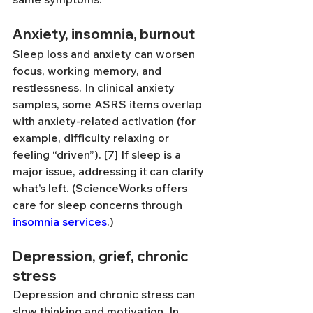
Anxiety, insomnia, burnout
Sleep loss and anxiety can worsen 
focus, working memory, and 
restlessness. In clinical anxiety 
samples, some ASRS items overlap 
with anxiety-related activation (for 
example, difficulty relaxing or 
feeling “driven”). [7] If sleep is a 
major issue, addressing it can clarify 
what’s left. (ScienceWorks offers 
care for sleep concerns through 
insomnia services
.)
Depression, grief, chronic 
stress
Depression and chronic stress can 
slow thinking and motivation. In 