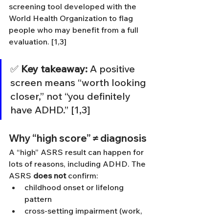
screening tool developed with the 
World Health Organization to flag 
people who may benefit from a full 
evaluation. [1,3]
✅ 
Key takeaway:
 A positive 
screen means “worth looking 
closer,” not “you definitely 
have ADHD.” [1,3]
Why “high score” ≠ diagnosis
A “high” ASRS result can happen for 
lots of reasons, including ADHD. The 
ASRS 
does not
 confirm:
childhood onset or lifelong 
pattern
cross-setting impairment (work, 