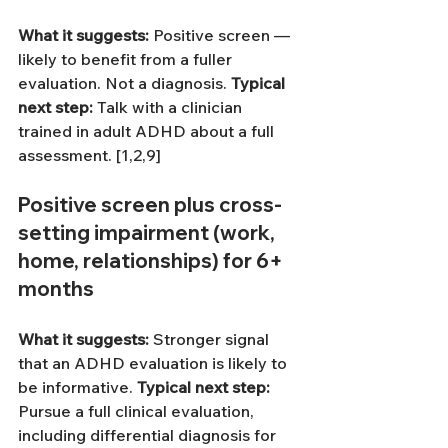
What it suggests: 
Positive screen — 
likely to benefit from a fuller 
evaluation. Not a diagnosis.
Typical 
next step: 
Talk with a clinician 
trained in adult ADHD about a full 
assessment. [1,2,9]
Positive screen 
plus
 cross-
setting impairment (work, 
home, relationships) for 6+ 
months
What it suggests: 
Stronger signal 
that an ADHD evaluation is likely to 
be informative.
Typical next step: 
Pursue a full clinical evaluation, 
including differential diagnosis for 