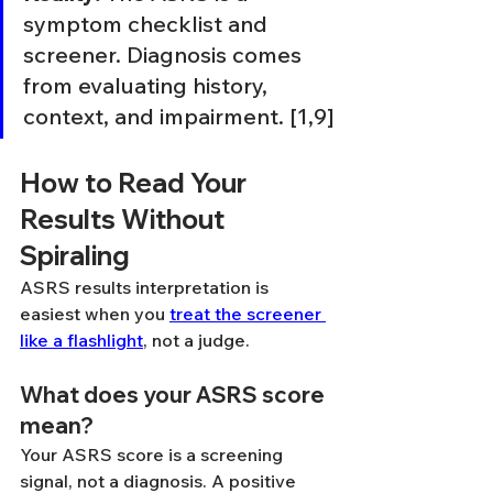
symptom checklist and 
screener. Diagnosis comes 
from evaluating history, 
context, and impairment. [1,9]
How to Read Your 
Results Without 
Spiraling
ASRS results interpretation is 
easiest when you 
treat the screener 
like a flashlight
, not a judge.
What does your ASRS score 
mean?
Your ASRS score is a screening 
signal, not a diagnosis. A positive 