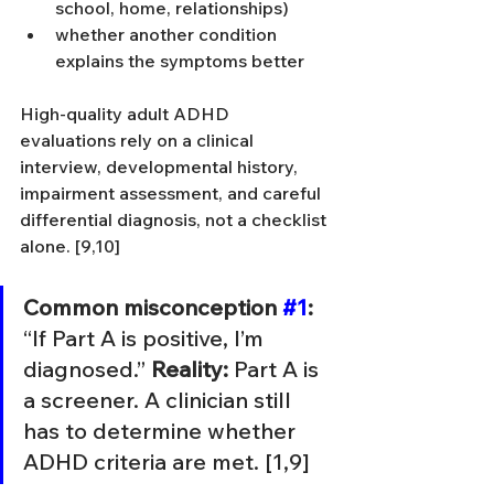
school, home, relationships)
whether another condition 
explains the symptoms better
High-quality adult ADHD 
evaluations rely on a clinical 
interview, developmental history, 
impairment assessment, and careful 
differential diagnosis, not a checklist 
alone. [9,10]
Common misconception 
#1
:
“If Part A is positive, I’m 
diagnosed.” 
Reality:
 Part A is 
a screener. A clinician still 
has to determine whether 
ADHD criteria are met. [1,9]