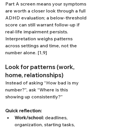
Part A screen means your symptoms 
are worth a closer look through a full 
ADHD evaluation; a below-threshold 
score can still warrant follow-up if 
real-life impairment persists. 
Interpretation weighs patterns 
across settings and time, not the 
number alone. [1,9]
Look for patterns (work, 
home, relationships)
Instead of asking “How bad is my 
number?”, ask “Where is this 
showing up consistently?”
Quick reflection:
Work/school:
 deadlines, 
organization, starting tasks, 