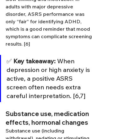
adults with major depressive 
disorder, ASRS performance was 
only “fair” for identifying ADHD, 
which is a good reminder that mood 
symptoms can complicate screening 
results. [6]
✅ 
Key takeaway:
 When 
depression or high anxiety is 
active, a positive ASRS 
screen often needs extra 
careful interpretation. [6,7]
Substance use, medication 
effects, hormonal changes
Substance use (including 
withdrawal), sedating or stimulating 