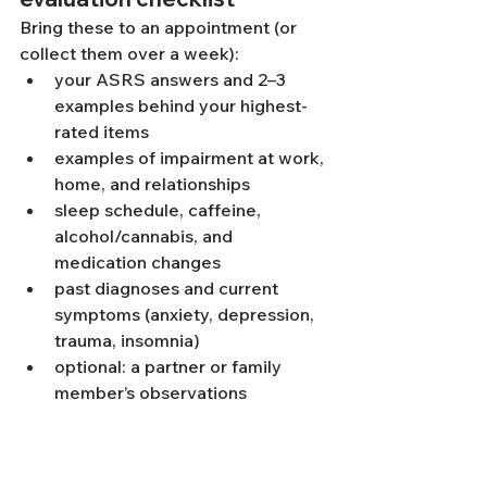
Bring these to an appointment (or 
collect them over a week):
your ASRS answers and 2–3 
examples behind your highest-
rated items
examples of impairment at work, 
home, and relationships
sleep schedule, caffeine, 
alcohol/cannabis, and 
medication changes
past diagnoses and current 
symptoms (anxiety, depression, 
trauma, insomnia)
optional: a partner or family 
member’s observations
If you want a more formal diagnostic 
conversation, explore 
psychological 