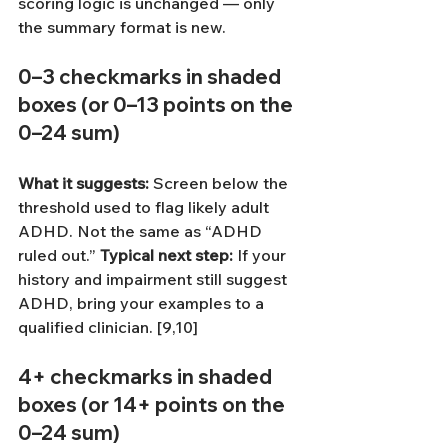
scoring logic is unchanged — only 
the summary format is new.
0–3 checkmarks
 in shaded 
boxes (or 
0–13 points
 on the 
0–24 sum)
What it suggests: 
Screen below the 
threshold used to flag likely adult 
ADHD. Not the same as “ADHD 
ruled out.”
Typical next step: 
If your 
history and impairment still suggest 
ADHD, bring your examples to a 
qualified clinician. [9,10]
4+ checkmarks
 in shaded 
boxes (or 
14+ points
 on the 
0–24 sum)