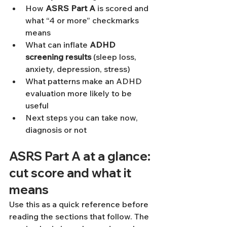
How 
ASRS Part A
 is scored and 
what “4 or more” checkmarks 
means
What can inflate 
ADHD 
screening results
 (sleep loss, 
anxiety, depression, stress)
What patterns make an ADHD 
evaluation more likely to be 
useful
Next steps you can take now, 
diagnosis or not
ASRS Part A at a glance: 
cut score and what it 
means
Use this as a quick reference before 
reading the sections that follow. The 