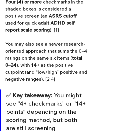
Four (4) or more
 checkmarks in the 
shaded boxes is considered a 
positive screen (an 
ASRS cutoff
used for quick 
adult ADHD self 
report scale scoring
). [1]
You may also see a newer research-
oriented approach that sums the 0–4 
ratings on the same six items (
total 
0–24
), with 
14+
 as the positive 
cutpoint (and “low/high” positive and 
negative ranges). [2,4]
✅ 
Key takeaway:
 You might 
see “4+ checkmarks” or “14+ 
points” depending on the 
scoring method, but both 
are still screening 