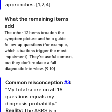
approaches. [1,2,4]
What the remaining items 
add
The other 12 items broaden the 
symptom picture and help guide 
follow-up questions (for example, 
which situations trigger the most 
impairment). They’re useful context, 
but they don’t replace a full 
diagnostic interview. [9,10]
Common misconception 
#3
:
“My total score on all 18 
questions equals my 
diagnosis probability.” 
Reality:
 The ASRS is a 