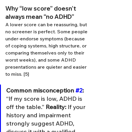
Why “low score” doesn’t 
always mean “no ADHD”
A lower score can be reassuring, but 
no screener is perfect. Some people 
under-endorse symptoms (because 
of coping systems, high structure, or 
comparing themselves only to their 
worst weeks), and some ADHD 
presentations are quieter and easier 
to miss. [5]
Common misconception 
#2
:
“If my score is low, ADHD is 
off the table.” 
Reality:
 If your 
history and impairment 
strongly suggest ADHD, 
discuss it with a qualified 