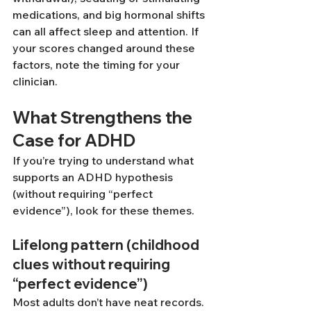
medications, and big hormonal shifts 
can all affect sleep and attention. If 
your scores changed around these 
factors, note the timing for your 
clinician.
What Strengthens the 
Case for ADHD
If you’re trying to understand what 
supports an ADHD hypothesis 
(without requiring “perfect 
evidence”), look for these themes.
Lifelong pattern (childhood 
clues without requiring 
“perfect evidence”)
Most adults don’t have neat records. 