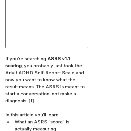
If you’re searching 
ASRS v1.1 
scoring
, you probably just took the 
Adult ADHD Self-Report Scale and 
now you want to know what the 
result means. The ASRS is meant to 
start a conversation, not make a 
diagnosis. [1]
In this article you’ll learn:
What an ASRS “score” is 
actually measuring