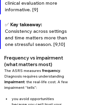
clinical evaluation more 
informative. [9]
✅ 
Key takeaway:
Consistency across settings 
and time matters more than 
one stressful season. [9,10]
Frequency vs impairment 
(what matters most)
The ASRS measures 
frequency
. 
Diagnosis requires understanding 
impairment
: the real-life cost. A few 
impairment “tells”:
you avoid opportunities 
because you can’t trust your 