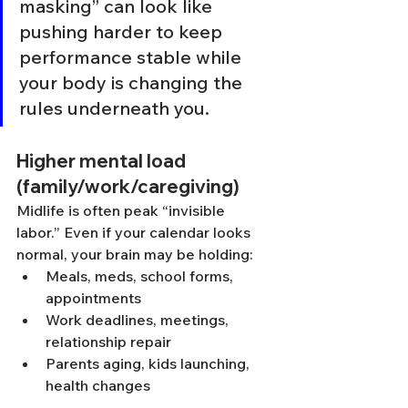
masking” can look like 
pushing harder to keep 
performance stable while 
your body is changing the 
rules underneath you.
Higher mental load 
(family/work/caregiving)
Midlife is often peak “invisible 
labor.” Even if your calendar looks 
normal, your brain may be holding:
Meals, meds, school forms, 
appointments
Work deadlines, meetings, 
relationship repair
Parents aging, kids launching, 
health changes