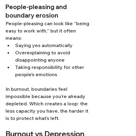
People-pleasing and 
boundary erosion
People-pleasing can look like “being 
easy to work with,” but it often 
means:
Saying yes automatically
Overexplaining to avoid 
disappointing anyone
Taking responsibility for other 
people’s emotions
In burnout, boundaries feel 
impossible because you’re already 
depleted. Which creates a loop: the 
less capacity you have, the harder it 
is to protect what’s left.
Burnout vs Depression 