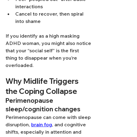
interactions
Cancel to recover, then spiral 
into shame
If you identify as a high masking 
ADHD woman, you might also notice 
that your “social self” is the first 
thing to disappear when you’re 
overloaded.
Why Midlife Triggers 
the Coping Collapse
Perimenopause 
sleep/cognition changes
Perimenopause can come with sleep 
disruption, 
brain fog
, and cognitive 
shifts, especially in attention and 