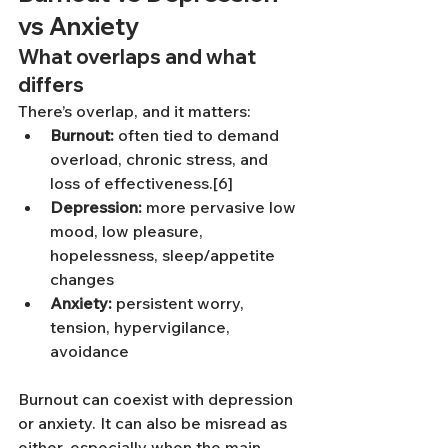
vs Anxiety
What overlaps and what 
differs
There’s overlap, and it matters:
Burnout:
 often tied to demand 
overload, chronic stress, and 
loss of effectiveness.[6]
Depression:
 more pervasive low 
mood, low pleasure, 
hopelessness, sleep/appetite 
changes
Anxiety:
 persistent worry, 
tension, hypervigilance, 
avoidance
Burnout can coexist with depression 
or anxiety. It can also be misread as 
either, especially when the main 