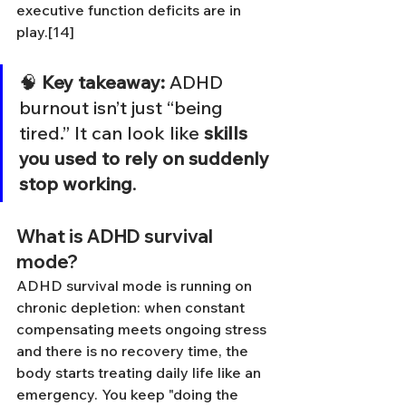
executive function deficits are in 
play.[14]
🧠 
Key takeaway:
 ADHD 
burnout isn’t just “being 
tired.” It can look like 
skills 
you used to rely on suddenly 
stop working
.
What is ADHD survival 
mode?
ADHD survival mode is running on 
chronic depletion: when constant 
compensating meets ongoing stress 
and there is no recovery time, the 
body starts treating daily life like an 
emergency. You keep "doing the 