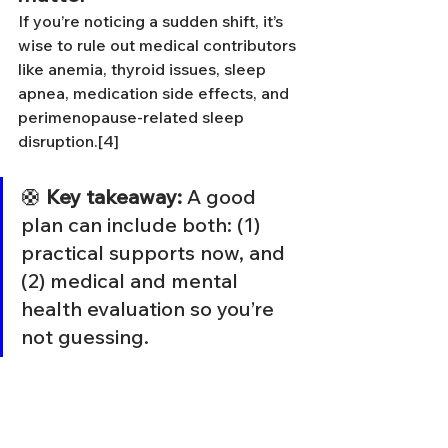
If you’re noticing a sudden shift, it’s 
wise to rule out medical contributors 
like anemia, thyroid issues, sleep 
apnea, medication side effects, and 
perimenopause-related sleep 
disruption.[4]
🛟 
Key takeaway:
 A good 
plan can include both: (1) 
practical supports now, and 
(2) medical and mental 
health evaluation so you’re 
not guessing.
What Actually Helps 
(Capacity-Based)