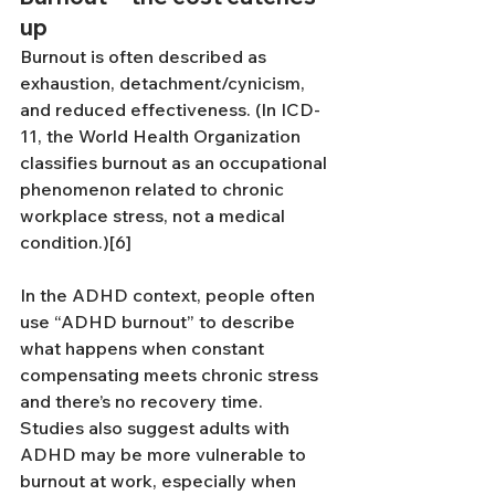
up
Burnout is often described as 
exhaustion, detachment/cynicism, 
and reduced effectiveness. (In ICD-
11, the World Health Organization 
classifies burnout as an occupational 
phenomenon related to chronic 
workplace stress, not a medical 
condition.)[6]
In the ADHD context, people often 
use “ADHD burnout” to describe 
what happens when constant 
compensating meets chronic stress 
and there’s no recovery time. 
Studies also suggest adults with 
ADHD may be more vulnerable to 
burnout at work, especially when 