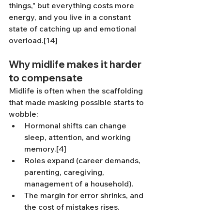
things," but everything costs more 
energy, and you live in a constant 
state of catching up and emotional 
overload.[14]
Why midlife makes it harder 
to compensate
Midlife is often when the scaffolding 
that made masking possible starts to 
wobble:
Hormonal shifts can change 
sleep, attention, and working 
memory.[4]
Roles expand (career demands, 
parenting, caregiving, 
management of a household).
The margin for error shrinks, and 
the cost of mistakes rises.