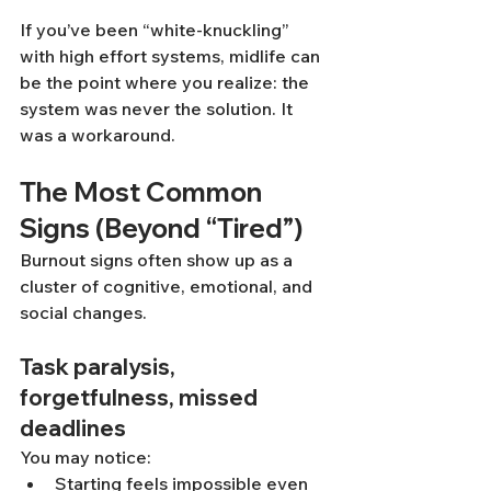
If you’ve been “white-knuckling” 
with high effort systems, midlife can 
be the point where you realize: the 
system was never the solution. It 
was a workaround.
The Most Common 
Signs (Beyond “Tired”)
Burnout signs often show up as a 
cluster of cognitive, emotional, and 
social changes.
Task paralysis, 
forgetfulness, missed 
deadlines
You may notice:
Starting feels impossible even 