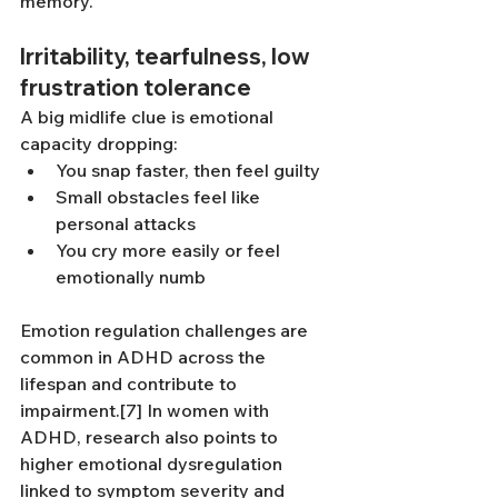
memory.
Irritability, tearfulness, low 
frustration tolerance
A big midlife clue is emotional 
capacity dropping:
You snap faster, then feel guilty
Small obstacles feel like 
personal attacks
You cry more easily or feel 
emotionally numb
Emotion regulation challenges are 
common in ADHD across the 
lifespan and contribute to 
impairment.[7] In women with 
ADHD, research also points to 
higher emotional dysregulation 
linked to symptom severity and 