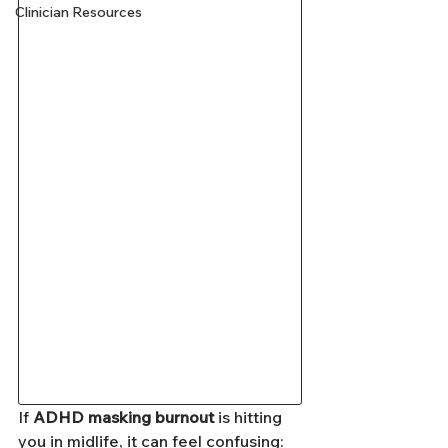
Clinician Resources
If 
ADHD masking burnout
 is hitting 
you in midlife, it can feel confusing: 