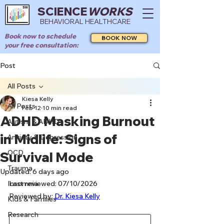
SCIENCE
WORKS
BEHAVIORAL HEALTHCARE
Book now to schedule
BOOK NOW
your free consultation:
Post
All Posts
Kiesa Kelly
All Posts
Feb 12
10 min read
ADHD Masking Burnout
Autism & ADHD
in Midlife: Signs of
Anxiety & Depression
OCD
Survival Mode
Trauma
Updated:
6 days ago
Insomnia
Last reviewed: 07/10/2026
Reviewed by: 
Dr. Kiesa Kelly
Kids & Families
Research