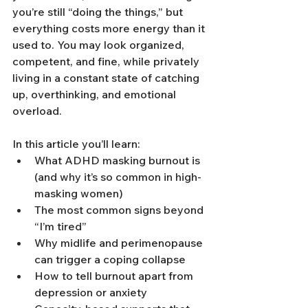
you’re still “doing the things,” but 
everything costs more energy than it 
used to. You may look organized, 
competent, and fine, while privately 
living in a constant state of catching 
up, overthinking, and emotional 
overload.
In this article you’ll learn:
What ADHD masking burnout is 
(and why it’s so common in high-
masking women)
The most common signs beyond 
“I’m tired”
Why midlife and perimenopause 
can trigger a coping collapse
How to tell burnout apart from 
depression or anxiety