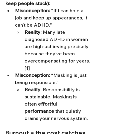
keep people stuck):
Misconception:
 “If I can hold a 
job and keep up appearances, it 
can’t be ADHD.”
Reality:
 Many late 
diagnosed ADHD in women 
are high-achieving precisely 
because they’ve been 
overcompensating for years.
[1]
Misconception:
 “Masking is just 
being responsible.”
Reality:
 Responsibility is 
sustainable. Masking is 
often 
effortful 
performance
 that quietly 
drains your nervous system.
Burnout = the cost catches 