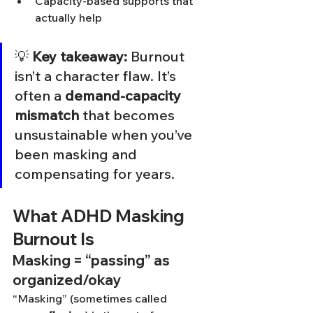
Capacity-based supports that 
actually help
💡 
Key takeaway:
 Burnout 
isn’t a character flaw. It’s 
often a 
demand-capacity 
mismatch
 that becomes 
unsustainable when you’ve 
been masking and 
compensating for years.
What ADHD Masking 
Burnout Is
Masking = “passing” as 
organized/okay
“Masking” (sometimes called 