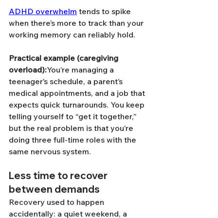
ADHD overwhelm
 tends to spike 
when there’s more to track than your 
working memory can reliably hold.
Practical example (caregiving 
overload):
You’re managing a 
teenager’s schedule, a parent’s 
medical appointments, and a job that 
expects quick turnarounds. You keep 
telling yourself to “get it together,” 
but the real problem is that you’re 
doing three full-time roles with the 
same nervous system.
Less time to recover 
between demands
Recovery used to happen 
accidentally: a quiet weekend, a 