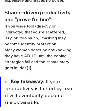
expensive and leaves no buffer.
Shame-driven productivity 
and “prove I’m fine”
If you were told (directly or 
indirectly) that you’re scattered, 
lazy, or “too much,” masking may 
become identity protection.
Many women describe not knowing 
they have ADHD until the coping 
strategies fail and the shame story 
gets louder.[1]
✅ 
Key takeaway:
 If your 
productivity is fueled by fear, 
it will eventually become 
unsustainable.