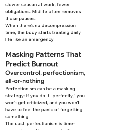
slower season at work, fewer 
obligations. Midlife often removes 
those pauses.
When there’s no decompression 
time, the body starts treating daily 
life like an emergency.
Masking Patterns That 
Predict Burnout
Overcontrol, perfectionism, 
all-or-nothing
Perfectionism can be a masking 
strategy: if you do it “perfectly,” you 
won’t get criticized, and you won’t 
have to feel the panic of forgetting 
something.
The cost: perfectionism is time-