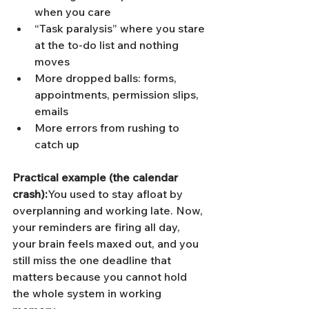
when you care
“Task paralysis” where you stare 
at the to-do list and nothing 
moves
More dropped balls: forms, 
appointments, permission slips, 
emails
More errors from rushing to 
catch up
Practical example (the calendar 
crash):
You used to stay afloat by 
overplanning and working late. Now, 
your reminders are firing all day, 
your brain feels maxed out, and you 
still miss the one deadline that 
matters because you cannot hold 
the whole system in working 