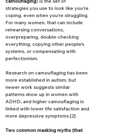
camouflaging
) is the set of 
strategies you use to look like you’re 
coping, even when you’re struggling. 
For many women, that can include 
rehearsing conversations, 
overpreparing, double-checking 
everything, copying other people’s 
systems, or compensating with 
perfectionism.
Research on camouflaging has been 
more established in autism, but 
newer work suggests similar 
patterns show up in women with 
ADHD, and higher camouflaging is 
linked with lower life satisfaction and 
more depressive symptoms.[2]
Two common masking myths (that 