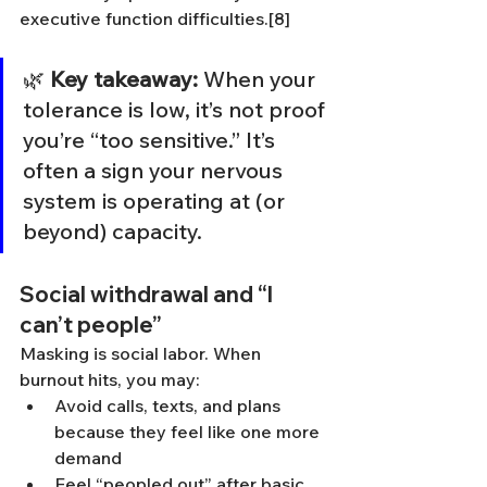
executive function difficulties.[8]
🌿 
Key takeaway:
 When your 
tolerance is low, it’s not proof 
you’re “too sensitive.” It’s 
often a sign your nervous 
system is operating at (or 
beyond) capacity.
Social withdrawal and “I 
can’t people”
Masking is social labor. When 
burnout hits, you may:
Avoid calls, texts, and plans 
because they feel like one more 
demand
Feel “peopled out” after basic 