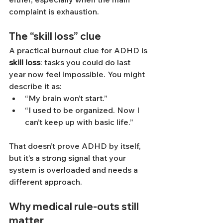
complaint is exhaustion.
The “skill loss” clue
A practical burnout clue for ADHD is 
skill loss
: tasks you could do last 
year now feel impossible. You might 
describe it as:
“My brain won’t start.”
“I used to be organized. Now I 
can’t keep up with basic life.”
That doesn’t prove ADHD by itself, 
but it’s a strong signal that your 
system is overloaded and needs a 
different approach.
Why medical rule-outs still 
matter