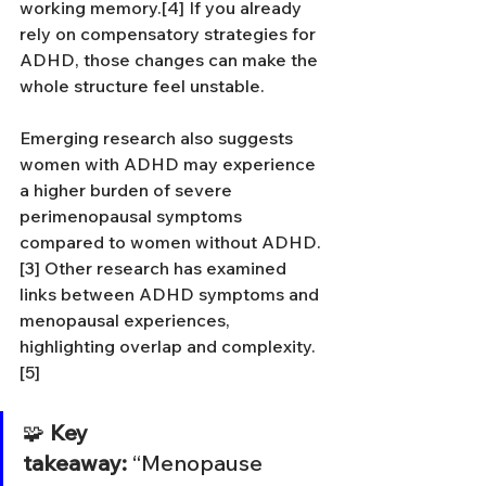
working memory.[4] If you already 
rely on compensatory strategies for 
ADHD, those changes can make the 
whole structure feel unstable.
Emerging research also suggests 
women with ADHD may experience 
a higher burden of severe 
perimenopausal symptoms 
compared to women without ADHD.
[3] Other research has examined 
links between ADHD symptoms and 
menopausal experiences, 
highlighting overlap and complexity.
[5]
🧩 
Key 
takeaway:
 “Menopause 