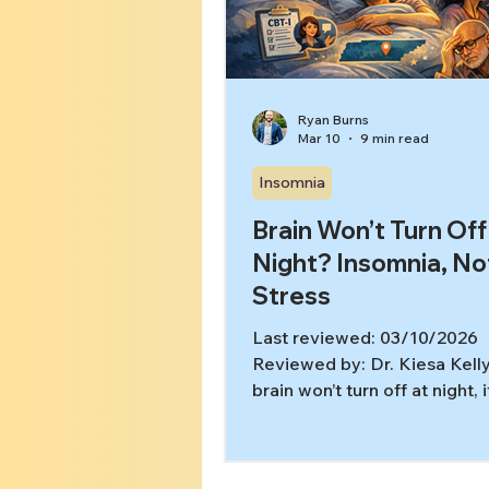
care What treatment plannin
look like after a high score
Ryan Burns
Mar 10
9 min read
Insomnia
Brain Won’t Turn Off
Night? Insomnia, No
Stress
Last reviewed: 03/10/2026
Reviewed by: Dr. Kiesa Kelly
brain won’t turn off at night, 
like your body is begging fo
while your mind keeps running
length documentary. You may