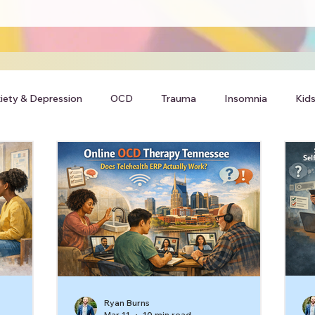
iety & Depression
OCD
Trauma
Insomnia
Kids
Ryan Burns
Mar 11
10 min read