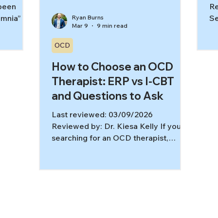
 been
Re
mnia” at
Se
Ryan Burns
Mar 9
9 min read
een the
li
et off
wi
OCD
 cool.
yo
ene
How to Choose an OCD
di
 insomnia
de
Therapist: ERP vs I-CBT
. It’s a
yo
and Questions to Ask
nd body
ex
ce-based
dr
Last reviewed: 03/09/2026
l therapy
sy
Reviewed by: Dr. Kiesa Kelly If you’re
 this
rh
searching for an OCD therapist,
Ho
you’re likely hoping for one thing:
ev
relief that actually lasts. OCD is highly
treatable when therapy is OCD-
specific and skills-based, not just
supportive conversation. Evidence-
based guidelines consistently