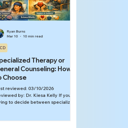
 helpful and also quietly exhausting
gns your research h
Ryan Burns
Mar 10
10 min read
CD
pecialized Therapy or
eneral Counseling: How
o Choose
st reviewed: 03/10/2026
viewed by: Dr. Kiesa Kelly If you’re
ying to decide between specialized
erapy and general counseling,
u’re not alone. Many people start
th “therapy” as a broad idea, then