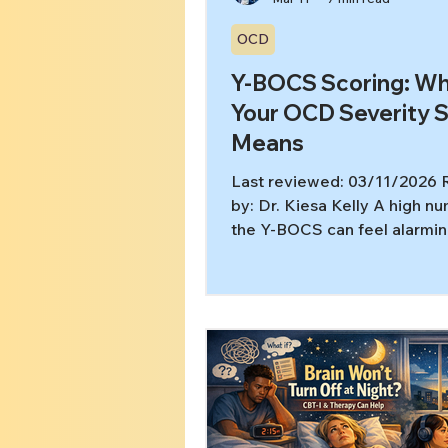
OCD
Y-BOCS Scoring: W
Your OCD Severity 
Means
Last reviewed: 03/11/2026
by: Dr. Kiesa Kelly A high n
the Y-BOCS can feel alarming
you’re searching for y-bocs 
meaning, you probably want 
about severity and a path to 
without getting pulled into 
reassurance-seeking. In this 
you’ll learn: What the Y-BO
measures (and what it doesn
score ranges are typically i
When it’s time for OCD-spec