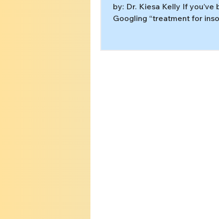
by: Dr. Kiesa Kelly If you’ve
Googling “treatment for inso
2:00 a.m., you’ve probably s
same advice: cut caffeine, g
screens, keep your bedroom
Those are useful sleep hygi
habits. But for many people,
is not a “bad routine” problem
stuck pattern in the brain a
that often needs an eviden
plan like cognitive behaviora
for insomnia (CBT-I). [1][2] In
article, you’l