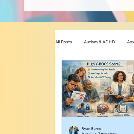
All Posts
Autism & ADHD
Anx
Clinician Resources
Ryan Burns
Mar 11
7 min read