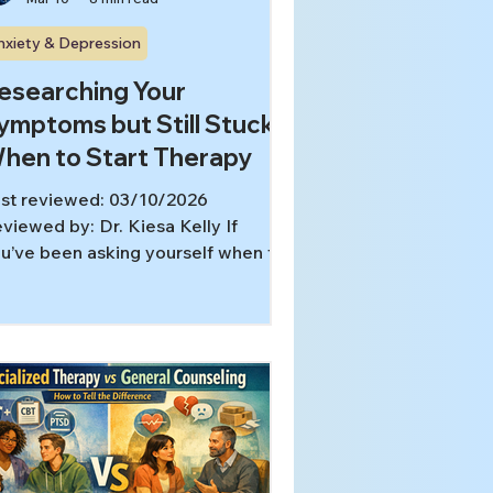
nxiety & Depression
esearching Your
ymptoms but Still Stuck?
hen to Start Therapy
st reviewed: 03/10/2026
viewed by: Dr. Kiesa Kelly If
u’ve been asking yourself when to
art therapy, you’re not alone. For a
t of thoughtful, motivated people,
arning about mental health
comes a form of self-care at first,
d then slowly turns into hours of
arching, second-guessing, and
ying to “figure it out” before you’re
lowed to get help. In this article,
u’ll learn: Why self-education can