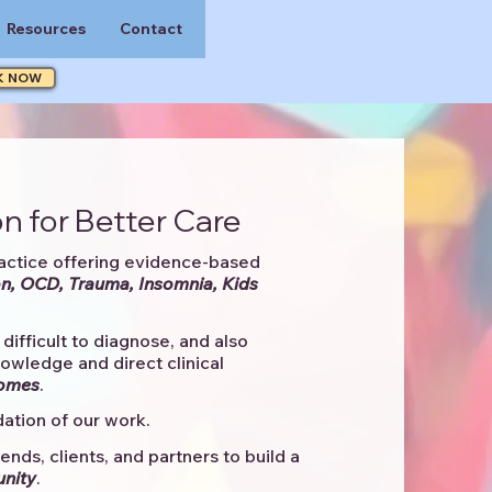
Resources
Contact
K NOW
n for Better Care
actice offering evidence-based
n, OCD, Trauma, Insomnia, Kids
difficult to diagnose, and also
knowledge and direct clinical
comes
. ​
ation of our work.
ends, clients, and partners to
build a
unity
.​