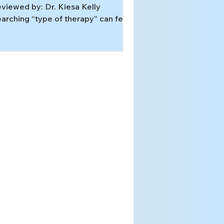
viewed by: Dr. Kiesa Kelly
arching “type of therapy” can feel
ke walking into a hardware store
thout a project. The problem is not
u. The word therapy covers very
fferent tools, and the best fit
pends on the pattern underneath
ur symptoms: obsessive doubt,
ecutive-function overload, trauma-
iven threat responses, or a sleep
stem that’s learned the wrong
ythm. In this article, you’ll learn:
w to match symptoms to an
idence-b