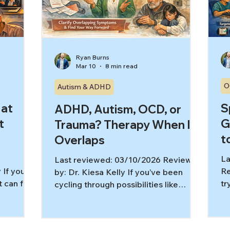
g can
be
remotely delivered CBT for OCD
Si
(including video, phone, and.
Ryan Burns
Mar 10
8 min read
O
Autism & ADHD
 at
S
ADHD, Autism, OCD, or
t
G
Trauma? Therapy When It
t
Overlaps
La
Last reviewed: 03/10/2026 Reviewed
 If your
Re
by: Dr. Kiesa Kelly If you’ve been
it can feel
tr
cycling through possibilities like
r sleep
th
ADHD, autism, OCD, and trauma,
 a full-
yo
you’re not alone. Many struggles
 tell
wi
show up as the same “surface