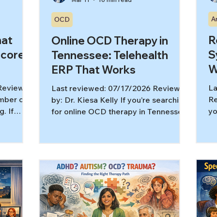
A
OCD
hat
R
Online OCD Therapy in
Score
S
Tennessee: Telehealth
W
ERP That Works
 Reviewed
La
Last reviewed: 07/17/2026 Reviewed
umber on
Re
by: Dr. Kiesa Kelly If you’re searching
. If
yo
for online OCD therapy in Tennessee,
score
st
you might be wondering a very
clarity
lo
practical question: can exposure and
help,
le
response prevention (ERP) really
more
be
happen over video, and does it
article,
an
actually help? For many people, yes,
CS
se
when telehealth is structured well and
’t) How
tr
you’re working with a licensed OCD
nterpreted
al
therapist in Tennessee who has OCD-
ialized
yo
specific training. Research on