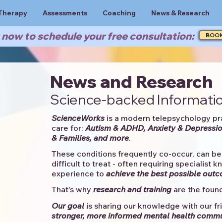
Therapy
Assessments
Coaching
News & Research
now to schedule your free consultation:
BOO
News and Research
Science-backed Informatio
ScienceWorks
is a modern telepsychology pr
care for:
Autism & ADHD, Anxiety & Depressio
& Families, and more
. ​​
These conditions frequently co-occur, can be 
difficult to treat - often requiring specialist 
experience to
achieve the best possible out
That's why
research and training
are the found
Our goal
is sharing our knowledge with our fri
stronger, more informed mental health comm