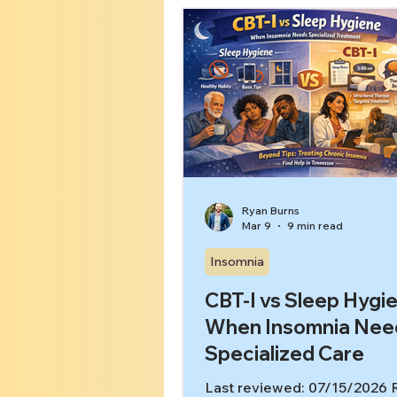
yourself it’s “just stress,” Go
more sleep tips, and try hard
the more you chase sleep, t
awake you feel. 🧠 Key takea
you can’t turn your brain off a
it’s often a pattern your ner
system learned, not a perso
failure. In this ar
Ryan Burns
Mar 9
9 min read
Insomnia
CBT-I vs Sleep Hygi
When Insomnia Nee
Specialized Care
Last reviewed: 07/15/2026