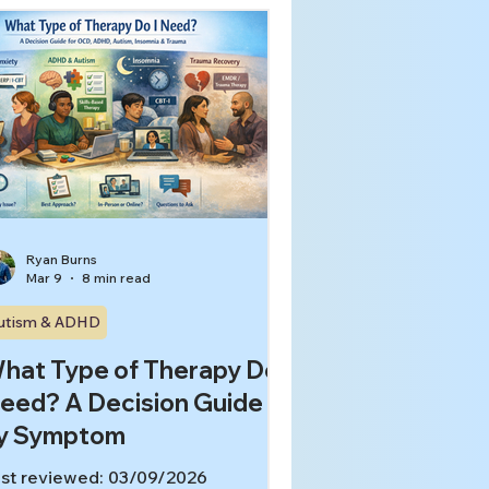
alize they need something more
ecific, like treatment that targets
D loops, insomnia, trauma
sponses, or executive function
ruggles. In this article, you’ll learn:
at people usually mean by
eneral counseling” (and when it
lps) What makes therapy
pecialize
Ryan Burns
Mar 9
8 min read
utism & ADHD
hat Type of Therapy Do I
eed? A Decision Guide
y Symptom
st reviewed: 03/09/2026