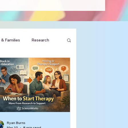
 & Families
Research
Ryan Burns
Mar 10
8 min read