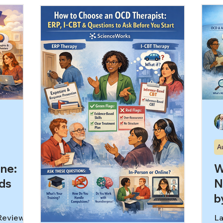
ogle
re
symptoms,” which is why therapy for
er, but
sp
overlapping symptoms can help even
he more
OC
when you’re not ready to claim one
way: If
re
label. In this article, you’ll learn: Why
t night,
st
overlapping symptoms are so
vous
Wh
confusing Common patterns people
nal
“g
mix up (and what clinicians listen for)
he
What therapy can do before you ha
“s
A
ene:
W
ds
N
b
 Reviewed
La