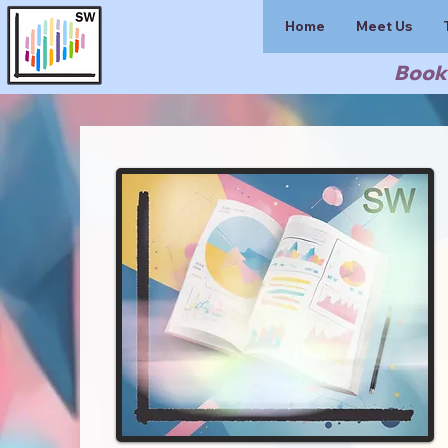
Home
Meet Us
Book 