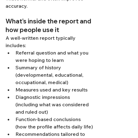
accuracy.
What’s inside the report and 
how people use it
A well-written report typically 
includes:
Referral question and what you 
were hoping to learn
Summary of history 
(developmental, educational, 
occupational, medical)
Measures used and key results
Diagnostic impressions 
(including what was considered 
and ruled out)
Function-based conclusions 
(how the profile affects daily life)
Recommendations tailored to 