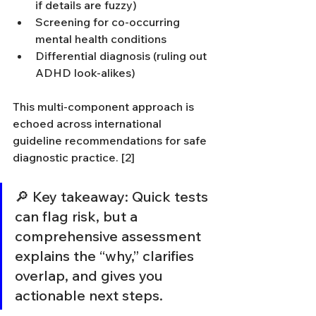
if details are fuzzy)
Screening for co-occurring 
mental health conditions
Differential diagnosis (ruling out 
ADHD look-alikes)
This multi-component approach is 
echoed across international 
guideline recommendations for safe 
diagnostic practice. [2]
🔎 Key takeaway: Quick tests 
can flag risk, but a 
comprehensive assessment 
explains the “why,” clarifies 
overlap, and gives you 
actionable next steps.