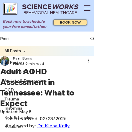
SCIENCE
WORKS
BEHAVIORAL HEALTHCARE
Book now to schedule
BOOK NOW
your free consultation:
Post
All Posts
Ryan Burns
All Posts
Feb 23
9 min read
Adult ADHD
Autism & ADHD
Assessment in
Anxiety & Depression
OCD
Tennessee: What to
Trauma
Expect
Insomnia
Updated:
May 8
Kids & Families
Last reviewed: 02/23/2026
Reviewed by: 
Dr. Kiesa Kelly
Research