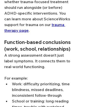
whether trauma-focused treatment 
should run alongside (or before) 
ADHD-specific interventions. You 
can learn more about ScienceWorks 
support for trauma on our 
trauma 
therapy page
.
Function-based conclusions 
(work, school, relationships)
A strong assessment doesn’t just 
label symptoms. It connects them to 
real-world functioning.
For example:
Work: difficulty prioritizing, time 
blindness, missed deadlines, 
inconsistent follow-through
School or training: long reading 
times, trouble with sustained 