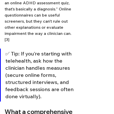
an online ADHD assessment quiz, 
that’s basically a diagnosis.” Online 
questionnaires can be useful 
screeners, but they can’t rule out 
other explanations or evaluate 
impairment the way a clinician can. 
[3]
✅ Tip: If you’re starting with 
telehealth, ask how the 
clinician handles measures 
(secure online forms, 
structured interviews, and 
feedback sessions are often 
done virtually).
What a comprehensive 