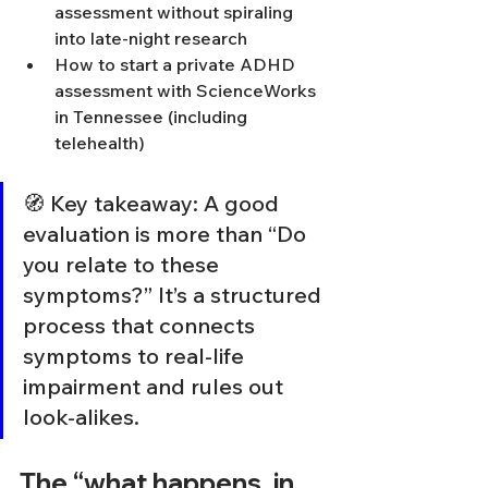
assessment without spiraling 
into late-night research
How to start a private ADHD 
assessment with ScienceWorks 
in Tennessee (including 
telehealth)
🧭 Key takeaway: A good 
evaluation is more than “Do 
you relate to these 
symptoms?” It’s a structured 
process that connects 
symptoms to real-life 
impairment and rules out 
look-alikes.
The “what happens, in 