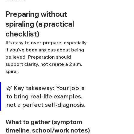
Preparing without 
spiraling (a practical 
checklist)
It’s easy to over-prepare, especially 
if you’ve been anxious about being 
believed. Preparation should 
support clarity, not create a 2 a.m. 
spiral.
🌿 Key takeaway: Your job is 
to bring real-life examples, 
not a perfect self-diagnosis.
What to gather (symptom 
timeline, school/work notes)