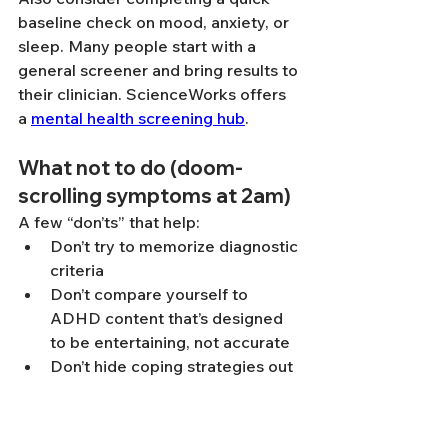
baseline check on mood, anxiety, or 
sleep. Many people start with a 
general screener and bring results to 
their clinician. ScienceWorks offers 
a 
mental health screening hub
.
What not to do (doom-
scrolling symptoms at 2am)
A few “don’ts” that help:
Don’t try to memorize diagnostic 
criteria
Don’t compare yourself to 
ADHD content that’s designed 
to be entertaining, not accurate
Don’t hide coping strategies out 
of fear they “disprove” ADHD 
(compensating is part of the 
story)