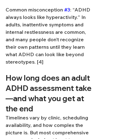
Common misconception 
#3
: “ADHD 
always looks like hyperactivity.” In 
adults, inattentive symptoms and 
internal restlessness are common, 
and many people don’t recognize 
their own patterns until they learn 
what ADHD can look like beyond 
stereotypes. [4]
How long does an adult 
ADHD assessment take
—and what you get at 
the end
Timelines vary by clinic, scheduling 
availability, and how complex the 
picture is. But most comprehensive 