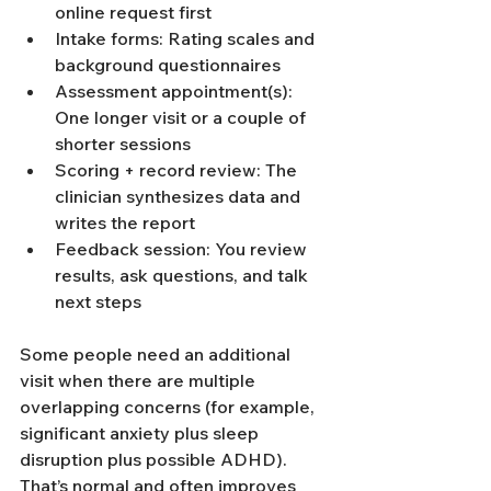
online request first
Intake forms: Rating scales and 
background questionnaires
Assessment appointment(s): 
One longer visit or a couple of 
shorter sessions
Scoring + record review: The 
clinician synthesizes data and 
writes the report
Feedback session: You review 
results, ask questions, and talk 
next steps
Some people need an additional 
visit when there are multiple 
overlapping concerns (for example, 
significant anxiety plus sleep 
disruption plus possible ADHD). 
That’s normal and often improves 