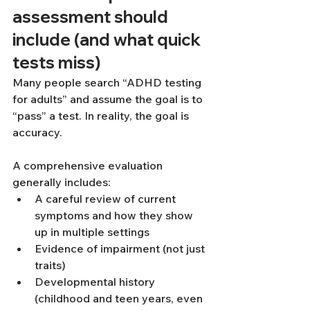
assessment should 
include (and what quick 
tests miss)
Many people search “ADHD testing 
for adults” and assume the goal is to 
“pass” a test. In reality, the goal is 
accuracy.
A comprehensive evaluation 
generally includes:
A careful review of current 
symptoms and how they show 
up in multiple settings
Evidence of impairment (not just 
traits)
Developmental history 
(childhood and teen years, even 