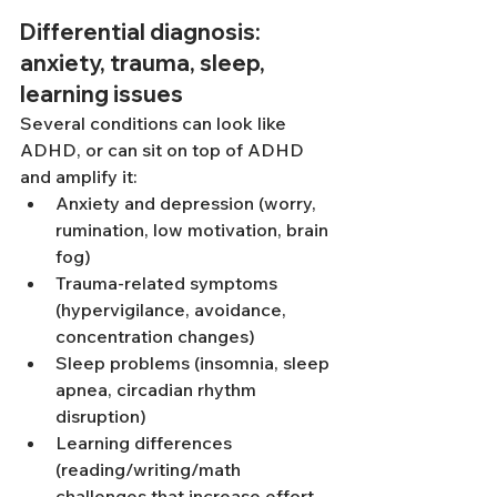
Differential diagnosis: 
anxiety, trauma, sleep, 
learning issues
Several conditions can look like 
ADHD, or can sit on top of ADHD 
and amplify it:
Anxiety and depression (worry, 
rumination, low motivation, brain 
fog)
Trauma-related symptoms 
(hypervigilance, avoidance, 
concentration changes)
Sleep problems (insomnia, sleep 
apnea, circadian rhythm 
disruption)
Learning differences 
(reading/writing/math 
challenges that increase effort 