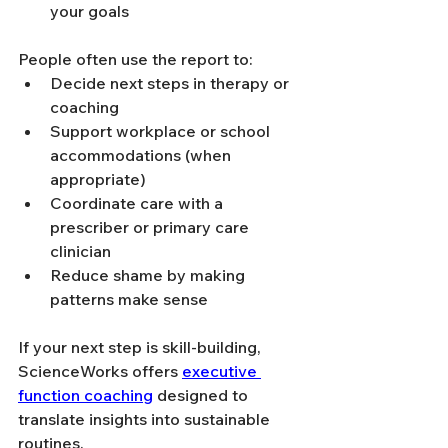
your goals
People often use the report to:
Decide next steps in therapy or 
coaching
Support workplace or school 
accommodations (when 
appropriate)
Coordinate care with a 
prescriber or primary care 
clinician
Reduce shame by making 
patterns make sense
If your next step is skill-building, 
ScienceWorks offers 
executive 
function coaching
 designed to 
translate insights into sustainable 
routines.