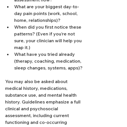
What are your biggest day-to-
day pain points (work, school, 
home, relationships)?
When did you first notice these 
patterns? (Even if you’re not 
sure, your clinician will help you 
map it.)
What have you tried already 
(therapy, coaching, medication, 
sleep changes, systems, apps)?
You may also be asked about 
medical history, medications, 
substance use, and mental health 
history. Guidelines emphasize a full 
clinical and psychosocial 
assessment, including current 
functioning and co-occurring 