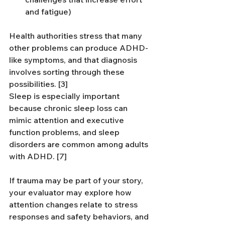
and fatigue)
Health authorities stress that many 
other problems can produce ADHD-
like symptoms, and that diagnosis 
involves sorting through these 
possibilities. [3]
Sleep is especially important 
because chronic sleep loss can 
mimic attention and executive 
function problems, and sleep 
disorders are common among adults 
with ADHD. [7]
If trauma may be part of your story, 
your evaluator may explore how 
attention changes relate to stress 
responses and safety behaviors, and 