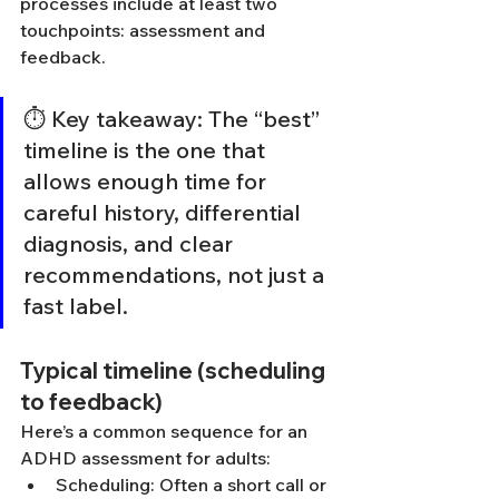
processes include at least two 
touchpoints: assessment and 
feedback.
⏱️ Key takeaway: The “best” 
timeline is the one that 
allows enough time for 
careful history, differential 
diagnosis, and clear 
recommendations, not just a 
fast label.
Typical timeline (scheduling 
to feedback)
Here’s a common sequence for an 
ADHD assessment for adults:
Scheduling: Often a short call or 