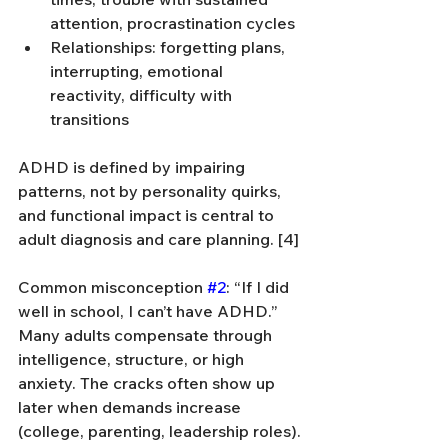
attention, procrastination cycles
Relationships: forgetting plans, 
interrupting, emotional 
reactivity, difficulty with 
transitions
ADHD is defined by impairing 
patterns, not by personality quirks, 
and functional impact is central to 
adult diagnosis and care planning. [4]
Common misconception 
#2
: “If I did 
well in school, I can’t have ADHD.” 
Many adults compensate through 
intelligence, structure, or high 
anxiety. The cracks often show up 
later when demands increase 
(college, parenting, leadership roles).