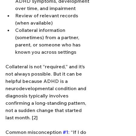
ADHD symptoms, development 
over time, and impairment
Review of relevant records 
(when available)
Collateral information 
(sometimes) from a partner, 
parent, or someone who has 
known you across settings
Collateral is not “required,” and it’s 
not always possible. But it can be 
helpful because ADHD is a 
neurodevelopmental condition and 
diagnosis typically involves 
confirming a long-standing pattern, 
not a sudden change that started 
last month. [2]
Common misconception 
#1
: “If I do 