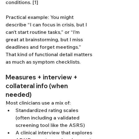
conditions. [1]
Practical example: You might 
describe “I can focus in crisis, but I 
can’t start routine tasks,” or “I’m 
great at brainstorming, but I miss 
deadlines and forget meetings.” 
That kind of functional detail matters 
as much as symptom checklists.
Measures + interview + 
collateral info (when 
needed)
Most clinicians use a mix of:
Standardized rating scales 
(often including a validated 
screening tool like the ASRS)
A clinical interview that explores 