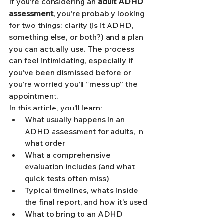
If you’re considering an 
adult ADHD 
assessment
, you’re probably looking 
for two things: clarity (is it ADHD, 
something else, or both?) and a plan 
you can actually use. The process 
can feel intimidating, especially if 
you’ve been dismissed before or 
you’re worried you’ll “mess up” the 
appointment.
In this article, you’ll learn:
What usually happens in an 
ADHD assessment for adults, in 
what order
What a comprehensive 
evaluation includes (and what 
quick tests often miss)
Typical timelines, what’s inside 
the final report, and how it’s used
What to bring to an ADHD 