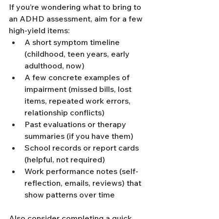
If you’re wondering what to bring to 
an ADHD assessment, aim for a few 
high-yield items:
A short symptom timeline 
(childhood, teen years, early 
adulthood, now)
A few concrete examples of 
impairment (missed bills, lost 
items, repeated work errors, 
relationship conflicts)
Past evaluations or therapy 
summaries (if you have them)
School records or report cards 
(helpful, not required)
Work performance notes (self-
reflection, emails, reviews) that 
show patterns over time
Also consider completing a quick 