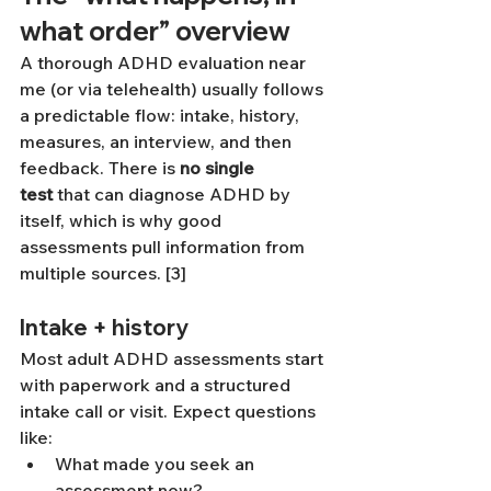
what order” overview
A thorough ADHD evaluation near 
me (or via telehealth) usually follows 
a predictable flow: intake, history, 
measures, an interview, and then 
feedback. There is 
no single 
test
 that can diagnose ADHD by 
itself, which is why good 
assessments pull information from 
multiple sources. [3]
Intake + history
Most adult ADHD assessments start 
with paperwork and a structured 
intake call or visit. Expect questions 
like:
What made you seek an 
assessment now?