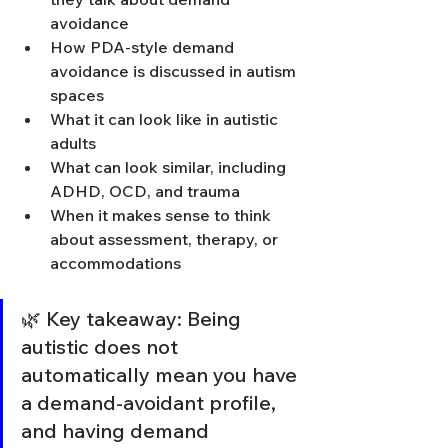
avoidance
How PDA-style demand 
avoidance is discussed in autism 
spaces
What it can look like in autistic 
adults
What can look similar, including 
ADHD, OCD, and trauma
When it makes sense to think 
about assessment, therapy, or 
accommodations
🌿 Key takeaway: Being 
autistic does not 
automatically mean you have 
a demand-avoidant profile, 
and having demand 