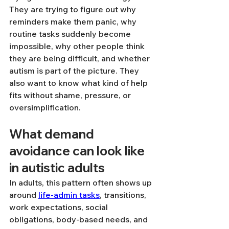
They are trying to figure out why 
reminders make them panic, why 
routine tasks suddenly become 
impossible, why other people think 
they are being difficult, and whether 
autism is part of the picture. They 
also want to know what kind of help 
fits without shame, pressure, or 
oversimplification.
What demand 
avoidance can look like 
in autistic adults
In adults, this pattern often shows up 
around 
life-admin tasks
, transitions, 
work expectations, social 
obligations, body-based needs, and 