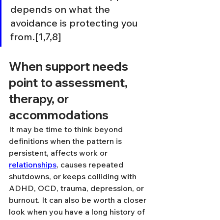
depends on what the 
avoidance is protecting you 
from.[1,7,8]
When support needs 
point to assessment, 
therapy, or 
accommodations
It may be time to think beyond 
definitions when the pattern is 
persistent, affects work or 
relationships
, causes repeated 
shutdowns, or keeps colliding with 
ADHD, OCD, trauma, depression, or 
burnout. It can also be worth a closer 
look when you have a long history of 