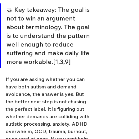
🤝 Key takeaway: The goal is 
not to win an argument 
about terminology. The goal 
is to understand the pattern 
well enough to reduce 
suffering and make daily life 
more workable.[1,3,9]
If you are asking whether you can 
have both autism and demand 
avoidance, the answer is yes. But 
the better next step is not chasing 
the perfect label. It is figuring out 
whether demands are colliding with 
autistic processing, anxiety, ADHD 
overwhelm, OCD, trauma, burnout, 
or several at once. If you want help 