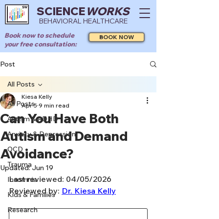
SCIENCE
WORKS
BEHAVIORAL HEALTHCARE
Book now to schedule
BOOK NOW
your free consultation:
Post
All Posts
Kiesa Kelly
All Posts
Apr 5
9 min read
Can You Have Both
Autism & ADHD
Autism and Demand
Anxiety & Depression
OCD
Avoidance?
Trauma
Updated:
Jun 19
Last reviewed: 04/05/2026
Insomnia
Reviewed by: 
Dr. Kiesa Kelly
Kids & Families
Research