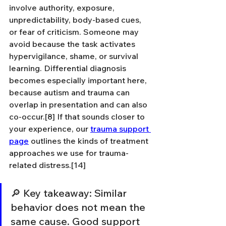
involve authority, exposure, 
unpredictability, body-based cues, 
or fear of criticism. Someone may 
avoid because the task activates 
hypervigilance, shame, or survival 
learning. Differential diagnosis 
becomes especially important here, 
because autism and trauma can 
overlap in presentation and can also 
co-occur.[8] If that sounds closer to 
your experience, our 
trauma support 
page
 outlines the kinds of treatment 
approaches we use for trauma-
related distress.[14]
🔎 Key takeaway: Similar 
behavior does not mean the 
same cause. Good support 