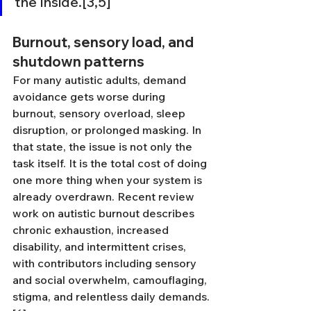
the inside.[3,5]
Burnout, sensory load, and 
shutdown patterns
For many autistic adults, demand 
avoidance gets worse during 
burnout, sensory overload, sleep 
disruption, or prolonged masking. In 
that state, the issue is not only the 
task itself. It is the total cost of doing 
one more thing when your system is 
already overdrawn. Recent review 
work on autistic burnout describes 
chronic exhaustion, increased 
disability, and intermittent crises, 
with contributors including sensory 
and social overwhelm, camouflaging, 
stigma, and relentless daily demands.