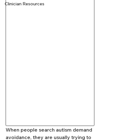
Clinician Resources
When people search autism demand 
avoidance, they are usually trying to 