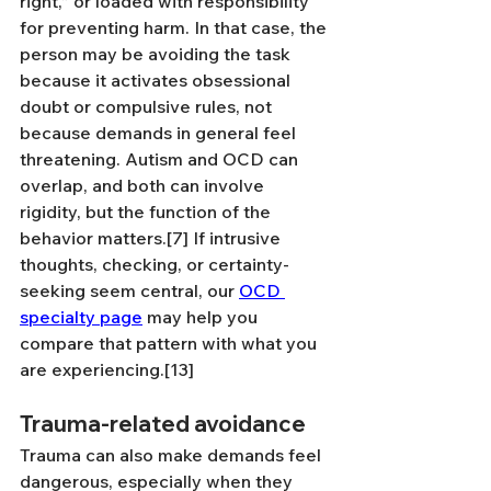
right,” or loaded with responsibility 
for preventing harm. In that case, the 
person may be avoiding the task 
because it activates obsessional 
doubt or compulsive rules, not 
because demands in general feel 
threatening. Autism and OCD can 
overlap, and both can involve 
rigidity, but the function of the 
behavior matters.[7] If intrusive 
thoughts, checking, or certainty-
seeking seem central, our 
OCD 
specialty page
 may help you 
compare that pattern with what you 
are experiencing.[13]
Trauma-related avoidance
Trauma can also make demands feel 
dangerous, especially when they 