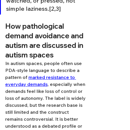
watched, or pressed, not 
simple laziness.[2,3]
How pathological 
demand avoidance and 
autism are discussed in 
autism spaces
In autism spaces, people often use 
PDA-style language to describe a 
pattern of 
marked resistance to 
everyday demands
, especially when 
demands feel like loss of control or 
loss of autonomy. The label is widely 
discussed, but the research base is 
still limited and the construct 
remains controversial. It is better 
understood as a debated profile or 