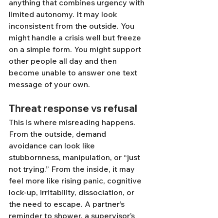
anything that combines urgency with 
limited autonomy. It may look 
inconsistent from the outside. You 
might handle a crisis well but freeze 
on a simple form. You might support 
other people all day and then 
become unable to answer one text 
message of your own.
Threat response vs refusal
This is where misreading happens. 
From the outside, demand 
avoidance can look like 
stubbornness, manipulation, or “just 
not trying.” From the inside, it may 
feel more like rising panic, cognitive 
lock-up, irritability, dissociation, or 
the need to escape. A partner’s 
reminder to shower, a supervisor’s 