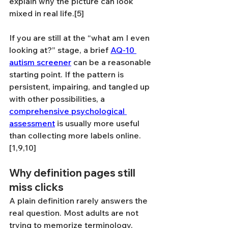
explain why the picture can look 
mixed in real life.[5]
If you are still at the “what am I even 
looking at?” stage, a brief 
AQ-10 
autism screener
 can be a reasonable 
starting point. If the pattern is 
persistent, impairing, and tangled up 
with other possibilities, a 
comprehensive psychological 
assessment
 is usually more useful 
than collecting more labels online.
[1,9,10]
Why definition pages still 
miss clicks
A plain definition rarely answers the 
real question. Most adults are not 
trying to memorize terminology. 