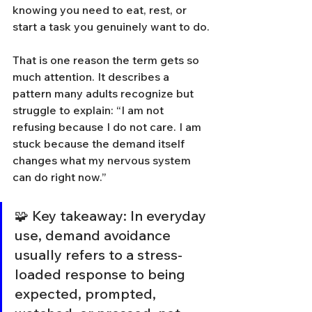
knowing you need to eat, rest, or 
start a task you genuinely want to do.
That is one reason the term gets so 
much attention. It describes a 
pattern many adults recognize but 
struggle to explain: “I am not 
refusing because I do not care. I am 
stuck because the demand itself 
changes what my nervous system 
can do right now.”
🧩 Key takeaway: In everyday 
use, demand avoidance 
usually refers to a stress-
loaded response to being 
expected, prompted, 