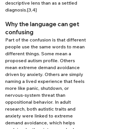
descriptive lens than as a settled 
diagnosis.[3,4]
Why the language can get 
confusing
Part of the confusion is that different 
people use the same words to mean 
different things. Some mean a 
proposed autism profile. Others 
mean extreme demand avoidance 
driven by anxiety. Others are simply 
naming a lived experience that feels 
more like panic, shutdown, or 
nervous-system threat than 
oppositional behavior. In adult 
research, both autistic traits and 
anxiety were linked to extreme 
demand avoidance, which helps 