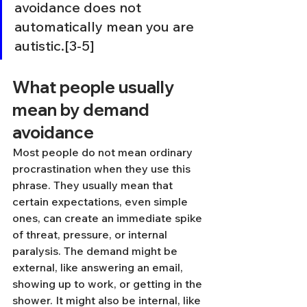
avoidance does not 
automatically mean you are 
autistic.[3-5]
What people usually 
mean by demand 
avoidance
Most people do not mean ordinary 
procrastination when they use this 
phrase. They usually mean that 
certain expectations, even simple 
ones, can create an immediate spike 
of threat, pressure, or internal 
paralysis. The demand might be 
external, like answering an email, 
showing up to work, or getting in the 
shower. It might also be internal, like 