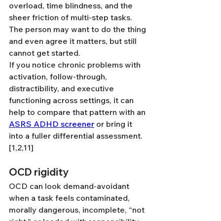
overload, time blindness, and the 
sheer friction of multi-step tasks. 
The person may want to do the thing 
and even agree it matters, but still 
cannot get started. 
If you notice chronic problems with 
activation, follow-through, 
distractibility, and executive 
functioning across settings, it can 
help to compare that pattern with an 
ASRS ADHD screener
 or bring it 
into a fuller differential assessment.
[1,2,11]
OCD rigidity
OCD can look demand-avoidant 
when a task feels contaminated, 
morally dangerous, incomplete, “not 