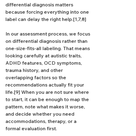
differential diagnosis matters 
because forcing everything into one 
label can delay the right help.[1,7,8]
In our assessment process, we focus 
on differential diagnosis rather than 
one-size-fits-all labeling. That means 
looking carefully at autistic traits, 
ADHD features, OCD symptoms, 
trauma history, and other 
overlapping factors so the 
recommendations actually fit your 
life.[9] When you are not sure where 
to start, it can be enough to map the 
pattern, note what makes it worse, 
and decide whether you need 
accommodations, therapy, or a 
formal evaluation first.