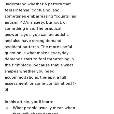
understand whether a pattern that 
feels intense, confusing, and 
sometimes embarrassing “counts” as 
autism, PDA, anxiety, burnout, or 
something else. The practical 
answer is yes: you can be autistic 
and also have strong demand-
avoidant patterns. The more useful 
question is what makes everyday 
demands start to feel threatening in 
the first place, because that is what 
shapes whether you need 
accommodations, therapy, a full 
assessment, or some combination.[1-
5]
In this article, you’ll learn:
What people usually mean when 
they talk about demand 