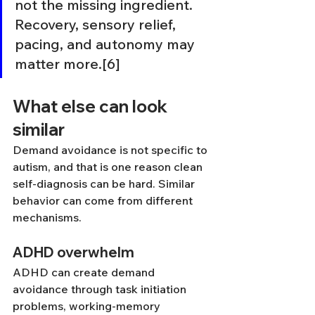
not the missing ingredient. 
Recovery, sensory relief, 
pacing, and autonomy may 
matter more.[6]
What else can look 
similar
Demand avoidance is not specific to 
autism, and that is one reason clean 
self-diagnosis can be hard. Similar 
behavior can come from different 
mechanisms.
ADHD overwhelm
ADHD can create demand 
avoidance through task initiation 
problems, working-memory 