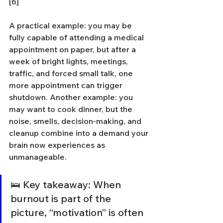
[6]
A practical example: you may be 
fully capable of attending a medical 
appointment on paper, but after a 
week of bright lights, meetings, 
traffic, and forced small talk, one 
more appointment can trigger 
shutdown. Another example: you 
may want to cook dinner, but the 
noise, smells, decision-making, and 
cleanup combine into a demand your 
brain now experiences as 
unmanageable.
🛌 Key takeaway: When 
burnout is part of the 
picture, “motivation” is often 