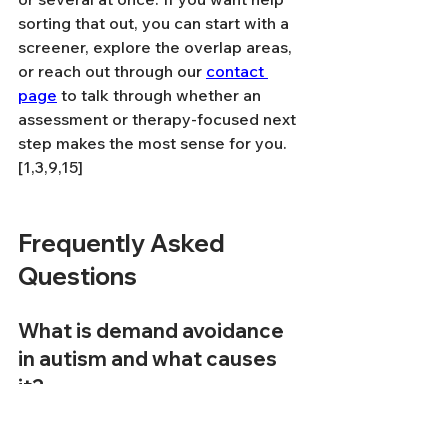
sorting that out, you can start with a 
screener, explore the overlap areas, 
or reach out through our 
contact 
page
 to talk through whether an 
assessment or therapy-focused next 
step makes the most sense for you.
[1,3,9,15]
Frequently Asked 
Questions
What is demand avoidance 
in autism and what causes 
it?
Demand avoidance in autism refers 
to a pervasive drive to resist or 