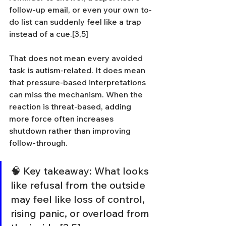
follow-up email, or even your own to-
do list can suddenly feel like a trap 
instead of a cue.[3,5]
That does not mean every avoided 
task is autism-related. It does mean 
that pressure-based interpretations 
can miss the mechanism. When the 
reaction is threat-based, adding 
more force often increases 
shutdown rather than improving 
follow-through.
🧠 Key takeaway: What looks 
like refusal from the outside 
may feel like loss of control, 
rising panic, or overload from 