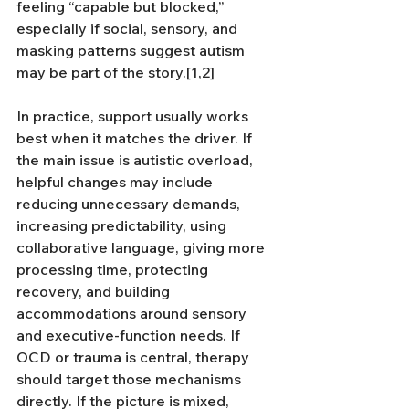
feeling “capable but blocked,” 
especially if social, sensory, and 
masking patterns suggest autism 
may be part of the story.[1,2]
In practice, support usually works 
best when it matches the driver. If 
the main issue is autistic overload, 
helpful changes may include 
reducing unnecessary demands, 
increasing predictability, using 
collaborative language, giving more 
processing time, protecting 
recovery, and building 
accommodations around sensory 
and executive-function needs. If 
OCD or trauma is central, therapy 
should target those mechanisms 
directly. If the picture is mixed, 