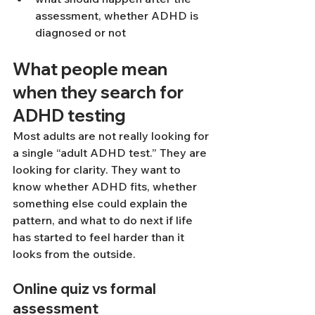
assessment, whether ADHD is 
diagnosed or not
What people mean 
when they search for 
ADHD testing
Most adults are not really looking for 
a single “adult ADHD test.” They are 
looking for clarity. They want to 
know whether ADHD fits, whether 
something else could explain the 
pattern, and what to do next if life 
has started to feel harder than it 
looks from the outside.
Online quiz vs formal 
assessment