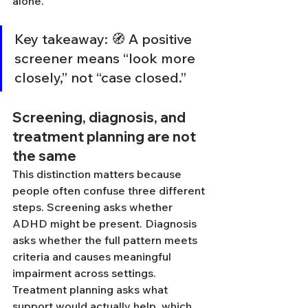
alone.
Key takeaway: 🧭 A positive 
screener means “look more 
closely,” not “case closed.”
Screening, diagnosis, and 
treatment planning are not 
the same
This distinction matters because 
people often confuse three different 
steps. Screening asks whether 
ADHD might be present. Diagnosis 
asks whether the full pattern meets 
criteria and causes meaningful 
impairment across settings. 
Treatment planning asks what 
support would actually help, which 