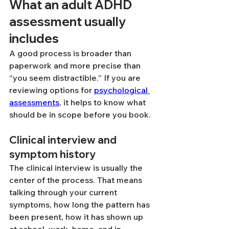
What an adult ADHD 
assessment usually 
includes
A good process is broader than 
paperwork and more precise than 
“you seem distractible.” If you are 
reviewing options for 
psychological 
assessments
, it helps to know what 
should be in scope before you book.
Clinical interview and 
symptom history
The clinical interview is usually the 
center of the process. That means 
talking through your current 
symptoms, how long the pattern has 
been present, how it has shown up 
at school, work, home, and in 