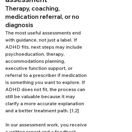
Therapy, coaching, 
medication referral, or no 
diagnosis
The most useful assessments end 
with guidance, not just a label. If 
ADHD fits, next steps may include 
psychoeducation, therapy, 
accommodations planning, 
executive function support, or 
referral to a prescriber if medication 
is something you want to explore. If 
ADHD does not fit, the process can 
still be valuable because it may 
clarify a more accurate explanation 
and a better treatment path. [1,2]
In our assessment work, you receive 
a written report and a feedback 