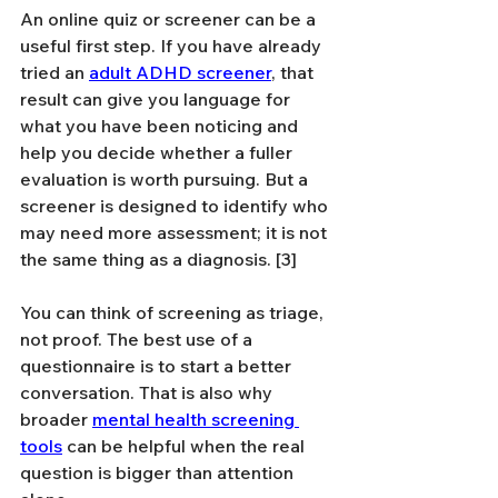
An online quiz or screener can be a 
useful first step. If you have already 
tried an 
adult ADHD screener
, that 
result can give you language for 
what you have been noticing and 
help you decide whether a fuller 
evaluation is worth pursuing. But a 
screener is designed to identify who 
may need more assessment; it is not 
the same thing as a diagnosis. [3]
You can think of screening as triage, 
not proof. The best use of a 
questionnaire is to start a better 
conversation. That is also why 
broader 
mental health screening 
tools
 can be helpful when the real 
question is bigger than attention 