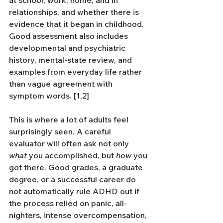
relationships, and whether there is 
evidence that it began in childhood. 
Good assessment also includes 
developmental and psychiatric 
history, mental-state review, and 
examples from everyday life rather 
than vague agreement with 
symptom words. [1,2]
This is where a lot of adults feel 
surprisingly seen. A careful 
evaluator will often ask not only 
what
 you accomplished, but 
how
 you 
got there. Good grades, a graduate 
degree, or a successful career do 
not automatically rule ADHD out if 
the process relied on panic, all-
nighters, intense overcompensation, 