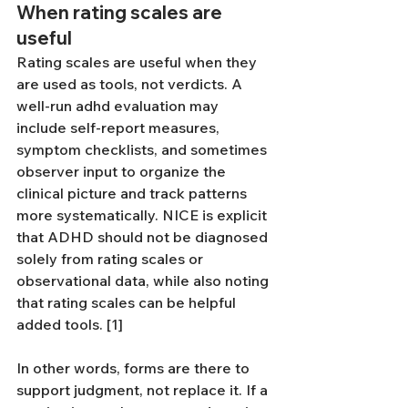
When rating scales are 
useful
Rating scales are useful when they 
are used as tools, not verdicts. A 
well-run adhd evaluation may 
include self-report measures, 
symptom checklists, and sometimes 
observer input to organize the 
clinical picture and track patterns 
more systematically. NICE is explicit 
that ADHD should not be diagnosed 
solely from rating scales or 
observational data, while also noting 
that rating scales can be helpful 
added tools. [1]
In other words, forms are there to 
support judgment, not replace it. If a 