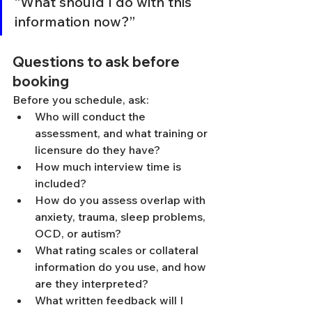
“What should I do with this 
information now?”
Questions to ask before 
booking
Before you schedule, ask:
Who will conduct the 
assessment, and what training or 
licensure do they have?
How much interview time is 
included?
How do you assess overlap with 
anxiety, trauma, sleep problems, 
OCD, or autism?
What rating scales or collateral 
information do you use, and how 
are they interpreted?
What written feedback will I 