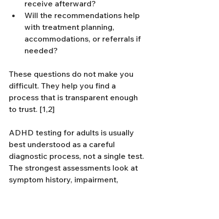
receive afterward?
Will the recommendations help 
with treatment planning, 
accommodations, or referrals if 
needed?
These questions do not make you 
difficult. They help you find a 
process that is transparent enough 
to trust. [1,2]
ADHD testing for adults is usually 
best understood as a careful 
diagnostic process, not a single test. 
The strongest assessments look at 
symptom history, impairment, 
overlap, and what support actually 
makes sense afterward. That is what 
turns an evaluation into something 