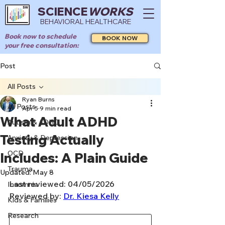
SCIENCE
WORKS
BEHAVIORAL HEALTHCARE
Book now to schedule
BOOK NOW
your free consultation:
Post
All Posts
Ryan Burns
All Posts
Apr 5
9 min read
What Adult ADHD
Autism & ADHD
Testing Actually
Anxiety & Depression
OCD
Includes: A Plain Guide
Trauma
Updated:
May 8
Last reviewed: 04/05/2026
Insomnia
Reviewed by: 
Dr. Kiesa Kelly
Kids & Families
Research