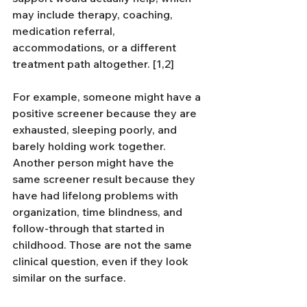
may include therapy, coaching, 
medication referral, 
accommodations, or a different 
treatment path altogether. [1,2]
For example, someone might have a 
positive screener because they are 
exhausted, sleeping poorly, and 
barely holding work together. 
Another person might have the 
same screener result because they 
have had lifelong problems with 
organization, time blindness, and 
follow-through that started in 
childhood. Those are not the same 
clinical question, even if they look 
similar on the surface.