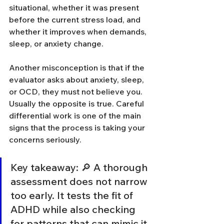
situational, whether it was present 
before the current stress load, and 
whether it improves when demands, 
sleep, or anxiety change.
Another misconception is that if the 
evaluator asks about anxiety, sleep, 
or OCD, they must not believe you. 
Usually the opposite is true. Careful 
differential work is one of the main 
signs that the process is taking your 
concerns seriously.
Key takeaway: 🔎 A thorough 
assessment does not narrow 
too early. It tests the fit of 
ADHD while also checking 
for patterns that can mimic it 