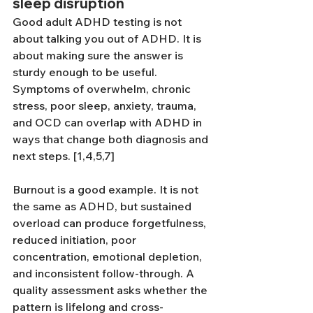
sleep disruption
Good adult ADHD testing is not 
about talking you out of ADHD. It is 
about making sure the answer is 
sturdy enough to be useful. 
Symptoms of overwhelm, chronic 
stress, poor sleep, anxiety, trauma, 
and OCD can overlap with ADHD in 
ways that change both diagnosis and 
next steps. [1,4,5,7]
Burnout is a good example. It is not 
the same as ADHD, but sustained 
overload can produce forgetfulness, 
reduced initiation, poor 
concentration, emotional depletion, 
and inconsistent follow-through. A 
quality assessment asks whether the 
pattern is lifelong and cross-