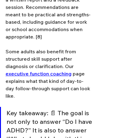
session. Recommendations are 
meant to be practical and strengths-
based, including guidance for work 
or school accommodations when 
appropriate. [8]
Some adults also benefit from 
structured skill support after 
diagnosis or clarification. Our 
executive function coaching
 page 
explains what that kind of day-to-
day follow-through support can look 
like.
Key takeaway: 📄 The goal is 
not only to answer “Do I have 
ADHD?” It is also to answer 