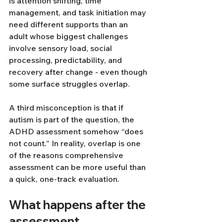
is attention shifting, time 
management, and task initiation may 
need different supports than an 
adult whose biggest challenges 
involve sensory load, social 
processing, predictability, and 
recovery after change - even though 
some surface struggles overlap.
A third misconception is that if 
autism is part of the question, the 
ADHD assessment somehow “does 
not count.” In reality, overlap is one 
of the reasons comprehensive 
assessment can be more useful than 
a quick, one-track evaluation.
What happens after the 
assessment