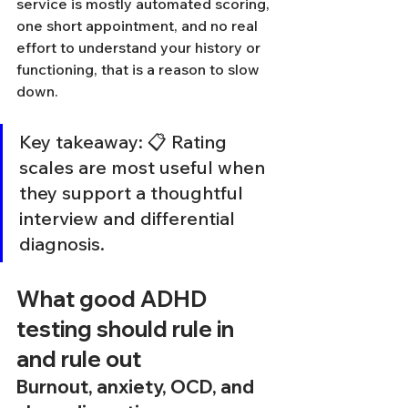
service is mostly automated scoring, 
one short appointment, and no real 
effort to understand your history or 
functioning, that is a reason to slow 
down.
Key takeaway: 📋 Rating 
scales are most useful when 
they support a thoughtful 
interview and differential 
diagnosis.
What good ADHD 
testing should rule in 
and rule out
Burnout, anxiety, OCD, and 