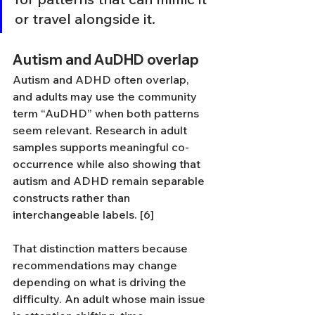
or travel alongside it.
Autism and AuDHD overlap
Autism and ADHD often overlap, 
and adults may use the community 
term “AuDHD” when both patterns 
seem relevant. Research in adult 
samples supports meaningful co-
occurrence while also showing that 
autism and ADHD remain separable 
constructs rather than 
interchangeable labels. [6]
That distinction matters because 
recommendations may change 
depending on what is driving the 
difficulty. An adult whose main issue 