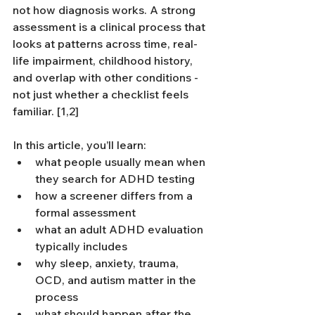
not how diagnosis works. A strong 
assessment is a clinical process that 
looks at patterns across time, real-
life impairment, childhood history, 
and overlap with other conditions - 
not just whether a checklist feels 
familiar. [1,2]
In this article, you’ll learn:
what people usually mean when 
they search for ADHD testing
how a screener differs from a 
formal assessment
what an adult ADHD evaluation 
typically includes
why sleep, anxiety, trauma, 
OCD, and autism matter in the 
process
what should happen after the 