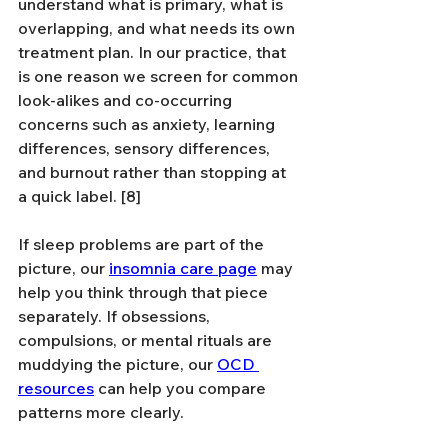
understand what is primary, what is 
overlapping, and what needs its own 
treatment plan. In our practice, that 
is one reason we screen for common 
look-alikes and co-occurring 
concerns such as anxiety, learning 
differences, sensory differences, 
and burnout rather than stopping at 
a quick label. [8]
If sleep problems are part of the 
picture, our 
insomnia care page
 may 
help you think through that piece 
separately. If obsessions, 
compulsions, or mental rituals are 
muddying the picture, our 
OCD 
resources
 can help you compare 
patterns more clearly.