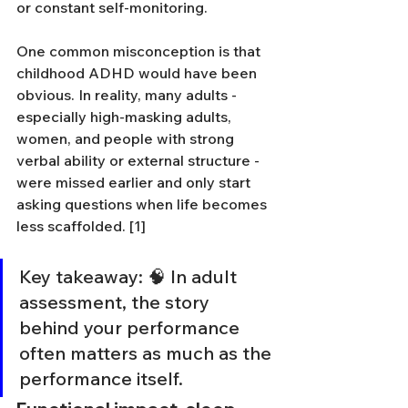
or constant self-monitoring.
One common misconception is that 
childhood ADHD would have been 
obvious. In reality, many adults - 
especially high-masking adults, 
women, and people with strong 
verbal ability or external structure - 
were missed earlier and only start 
asking questions when life becomes 
less scaffolded. [1]
Key takeaway: 🧠 In adult 
assessment, the story 
behind your performance 
often matters as much as the 
performance itself.