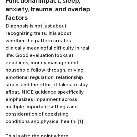
Functional impact, sleep, 
anxiety, trauma, and overlap 
factors
Diagnosis is not just about 
recognizing traits. It is about 
whether the pattern creates 
clinically meaningful difficulty in real 
life. Good evaluation looks at 
deadlines, money management, 
household follow-through, driving, 
emotional regulation, relationship 
strain, and the effort it takes to stay 
afloat. NICE guidance specifically 
emphasizes impairment across 
multiple important settings and 
consideration of coexisting 
conditions and physical health. [1]
This is also the point where 