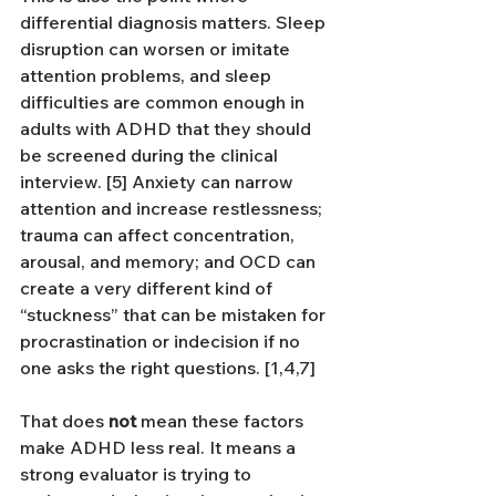
differential diagnosis matters. Sleep 
disruption can worsen or imitate 
attention problems, and sleep 
difficulties are common enough in 
adults with ADHD that they should 
be screened during the clinical 
interview. [5] Anxiety can narrow 
attention and increase restlessness; 
trauma can affect concentration, 
arousal, and memory; and OCD can 
create a very different kind of 
“stuckness” that can be mistaken for 
procrastination or indecision if no 
one asks the right questions. [1,4,7]
That does 
not
 mean these factors 
make ADHD less real. It means a 
strong evaluator is trying to 