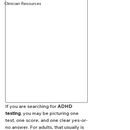
Clinician Resources
If you are searching for 
ADHD 
testing
, you may be picturing one 
test, one score, and one clear yes-or-
no answer. For adults, that usually is 