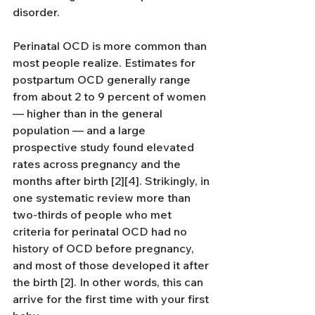
disorder.
Perinatal OCD is more common than 
most people realize. Estimates for 
postpartum OCD generally range 
from about 2 to 9 percent of women 
— higher than in the general 
population — and a large 
prospective study found elevated 
rates across pregnancy and the 
months after birth [2][4]. Strikingly, in 
one systematic review more than 
two-thirds of people who met 
criteria for perinatal OCD had no 
history of OCD before pregnancy, 
and most of those developed it after 
the birth [2]. In other words, this can 
arrive for the first time with your first 