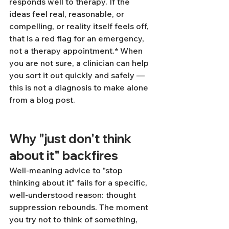
responds well to therapy. If the 
ideas feel real, reasonable, or 
compelling, or reality itself feels off, 
that is a red flag for an emergency, 
not a therapy appointment.* When 
you are not sure, a clinician can help 
you sort it out quickly and safely — 
this is not a diagnosis to make alone 
from a blog post.
Why "just don't think 
about it" backfires
Well-meaning advice to "stop 
thinking about it" fails for a specific, 
well-understood reason: thought 
suppression rebounds. The moment 
you try not to think of something, 