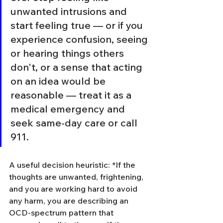
unwanted intrusions and 
start feeling true — or if you 
experience confusion, seeing 
or hearing things others 
don't, or a sense that acting 
on an idea would be 
reasonable — treat it as a 
medical emergency and 
seek same-day care or call 
911.
A useful decision heuristic: *If the 
thoughts are unwanted, frightening, 
and you are working hard to avoid 
any harm, you are describing an 
OCD-spectrum pattern that 