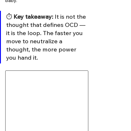
baby.
⏱️ 
Key takeaway:
 It is not the 
thought that defines OCD — 
it is the loop. The faster you 
move to neutralize a 
thought, the more power 
you hand it.