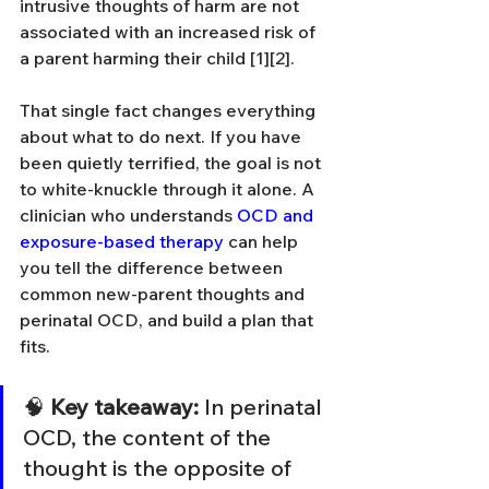
intrusive thoughts of harm are not 
associated with an increased risk of 
a parent harming their child [1][2].
That single fact changes everything 
about what to do next. If you have 
been quietly terrified, the goal is not 
to white-knuckle through it alone. A 
clinician who understands 
OCD and 
exposure-based therapy
 can help 
you tell the difference between 
common new-parent thoughts and 
perinatal OCD, and build a plan that 
fits.
🧠 
Key takeaway:
 In perinatal 
OCD, the content of the 
thought is the opposite of 