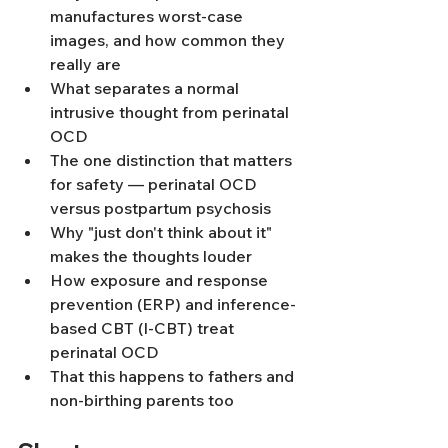
manufactures worst-case 
images, and how common they 
really are
What separates a normal 
intrusive thought from perinatal 
OCD
The one distinction that matters 
for safety — perinatal OCD 
versus postpartum psychosis
Why "just don't think about it" 
makes the thoughts louder
How exposure and response 
prevention (ERP) and inference-
based CBT (I-CBT) treat 
perinatal OCD
That this happens to fathers and 
non-birthing parents too