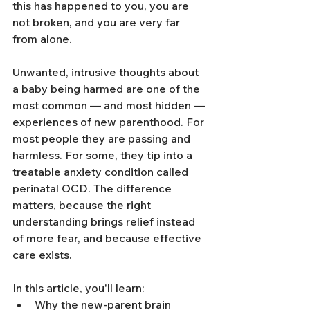
this has happened to you, you are 
not broken, and you are very far 
from alone.
Unwanted, intrusive thoughts about 
a baby being harmed are one of the 
most common — and most hidden — 
experiences of new parenthood. For 
most people they are passing and 
harmless. For some, they tip into a 
treatable anxiety condition called 
perinatal OCD. The difference 
matters, because the right 
understanding brings relief instead 
of more fear, and because effective 
care exists.
In this article, you'll learn:
Why the new-parent brain 