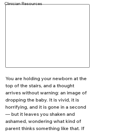
Clinician Resources
You are holding your newborn at the 
top of the stairs, and a thought 
arrives without warning: an image of 
dropping the baby. It is vivid, it is 
horrifying, and it is gone in a second 
— but it leaves you shaken and 
ashamed, wondering what kind of 
parent thinks something like that. If 