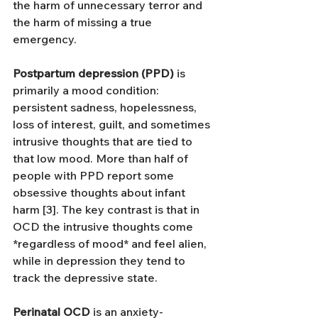
the harm of unnecessary terror and 
the harm of missing a true 
emergency.
Postpartum depression (PPD)
 is 
primarily a mood condition: 
persistent sadness, hopelessness, 
loss of interest, guilt, and sometimes 
intrusive thoughts that are tied to 
that low mood. More than half of 
people with PPD report some 
obsessive thoughts about infant 
harm [3]. The key contrast is that in 
OCD the intrusive thoughts come 
*regardless of mood* and feel alien, 
while in depression they tend to 
track the depressive state.
Perinatal OCD
 is an anxiety-