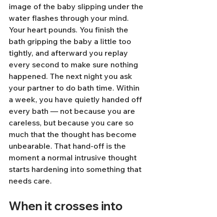
image of the baby slipping under the 
water flashes through your mind. 
Your heart pounds. You finish the 
bath gripping the baby a little too 
tightly, and afterward you replay 
every second to make sure nothing 
happened. The next night you ask 
your partner to do bath time. Within 
a week, you have quietly handed off 
every bath — not because you are 
careless, but because you care so 
much that the thought has become 
unbearable. That hand-off is the 
moment a normal intrusive thought 
starts hardening into something that 
needs care.
When it crosses into 