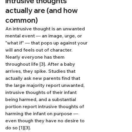
intrusive thoughts 
actually are (and how 
common)
An intrusive thought is an unwanted 
mental event — an image, urge, or 
"what if" — that pops up against your 
will and feels out of character. 
Nearly everyone has them 
throughout life [3]. After a baby 
arrives, they spike. Studies that 
actually ask new parents find that 
the large majority report unwanted, 
intrusive thoughts of their infant 
being harmed, and a substantial 
portion report intrusive thoughts of 
harming the infant on purpose — 
even though they have no desire to 
do so [1][3].