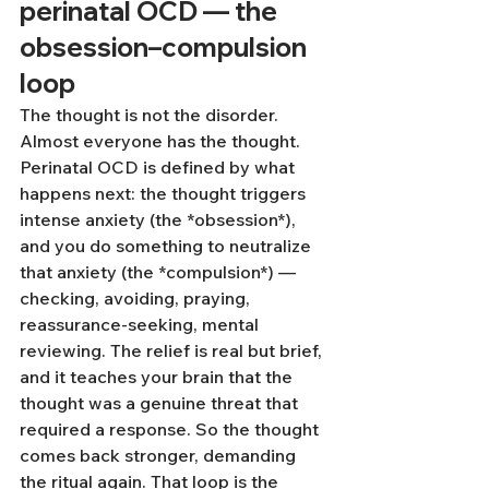
perinatal OCD — the 
obsession–compulsion 
loop
The thought is not the disorder. 
Almost everyone has the thought. 
Perinatal OCD is defined by what 
happens next: the thought triggers 
intense anxiety (the *obsession*), 
and you do something to neutralize 
that anxiety (the *compulsion*) — 
checking, avoiding, praying, 
reassurance-seeking, mental 
reviewing. The relief is real but brief, 
and it teaches your brain that the 
thought was a genuine threat that 
required a response. So the thought 
comes back stronger, demanding 
the ritual again. That loop is the 