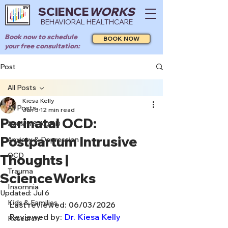
SCIENCE
WORKS
BEHAVIORAL HEALTHCARE
Book now to schedule
BOOK NOW
your free consultation:
Post
All Posts
Kiesa Kelly
All Posts
Jun 3
12 min read
Perinatal OCD:
Autism & ADHD
Postpartum Intrusive
Anxiety & Depression
OCD
Thoughts |
Trauma
ScienceWorks
Insomnia
Updated:
Jul 6
Kids & Families
Last reviewed: 06/03/2026
Reviewed by: 
Dr. Kiesa Kelly
Research