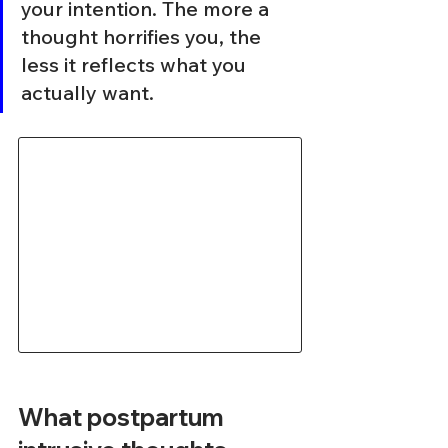
your intention. The more a 
thought horrifies you, the 
less it reflects what you 
actually want.
What postpartum 