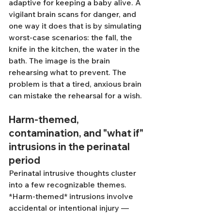
adaptive for keeping a baby alive. A 
vigilant brain scans for danger, and 
one way it does that is by simulating 
worst-case scenarios: the fall, the 
knife in the kitchen, the water in the 
bath. The image is the brain 
rehearsing what to prevent. The 
problem is that a tired, anxious brain 
can mistake the rehearsal for a wish.
Harm-themed, 
contamination, and "what if" 
intrusions in the perinatal 
period
Perinatal intrusive thoughts cluster 
into a few recognizable themes. 
*Harm-themed* intrusions involve 
accidental or intentional injury — 