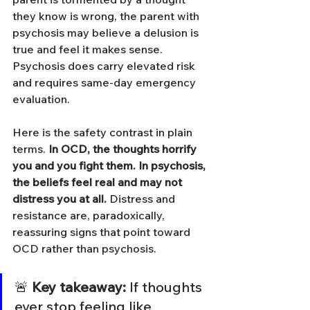
they know is wrong, the parent with 
psychosis may believe a delusion is 
true and feel it makes sense. 
Psychosis does carry elevated risk 
and requires same-day emergency 
evaluation.
Here is the safety contrast in plain 
terms. 
In OCD, the thoughts horrify 
you and you fight them. In psychosis, 
the beliefs feel real and may not 
distress you at all.
 Distress and 
resistance are, paradoxically, 
reassuring signs that point toward 
OCD rather than psychosis.
🚨 
Key takeaway:
 If thoughts 
ever stop feeling like 