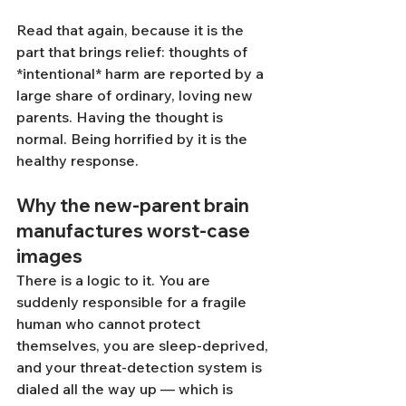
Read that again, because it is the 
part that brings relief: thoughts of 
*intentional* harm are reported by a 
large share of ordinary, loving new 
parents. Having the thought is 
normal. Being horrified by it is the 
healthy response.
Why the new-parent brain 
manufactures worst-case 
images
There is a logic to it. You are 
suddenly responsible for a fragile 
human who cannot protect 
themselves, you are sleep-deprived, 
and your threat-detection system is 
dialed all the way up — which is 