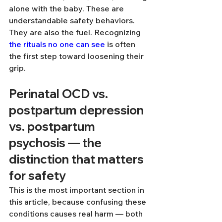
alone with the baby. These are 
understandable safety behaviors. 
They are also the fuel. Recognizing 
the rituals no one can see
 is often 
the first step toward loosening their 
grip.
Perinatal OCD vs. 
postpartum depression 
vs. postpartum 
psychosis — the 
distinction that matters 
for safety
This is the most important section in 
this article, because confusing these 
conditions causes real harm — both 