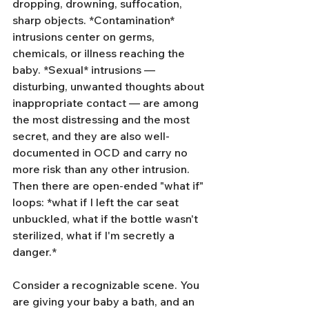
dropping, drowning, suffocation, 
sharp objects. *Contamination* 
intrusions center on germs, 
chemicals, or illness reaching the 
baby. *Sexual* intrusions — 
disturbing, unwanted thoughts about 
inappropriate contact — are among 
the most distressing and the most 
secret, and they are also well-
documented in OCD and carry no 
more risk than any other intrusion. 
Then there are open-ended "what if" 
loops: *what if I left the car seat 
unbuckled, what if the bottle wasn't 
sterilized, what if I'm secretly a 
danger.*
Consider a recognizable scene. You 
are giving your baby a bath, and an 