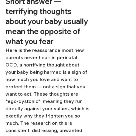
Short answer — 
terrifying thoughts 
about your baby usually 
mean the opposite of 
what you fear
Here is the reassurance most new 
parents never hear: in perinatal 
OCD, a horrifying thought about 
your baby being harmed is a sign of 
how much you love and want to 
protect them — not a sign that you 
want to act. These thoughts are 
*ego-dystonic*, meaning they run 
directly against your values, which is 
exactly why they frighten you so 
much. The research on this is 
consistent: distressing, unwanted 