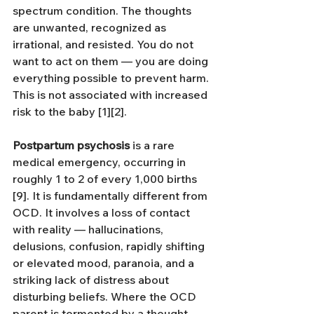
spectrum condition. The thoughts 
are unwanted, recognized as 
irrational, and resisted. You do not 
want to act on them — you are doing 
everything possible to prevent harm. 
This is not associated with increased 
risk to the baby [1][2].
Postpartum psychosis
 is a rare 
medical emergency, occurring in 
roughly 1 to 2 of every 1,000 births 
[9]. It is fundamentally different from 
OCD. It involves a loss of contact 
with reality — hallucinations, 
delusions, confusion, rapidly shifting 
or elevated mood, paranoia, and a 
striking lack of distress about 
disturbing beliefs. Where the OCD 
parent is tormented by a thought 