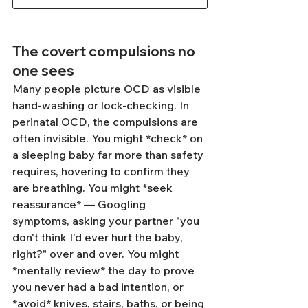
The covert compulsions no 
one sees
Many people picture OCD as visible 
hand-washing or lock-checking. In 
perinatal OCD, the compulsions are 
often invisible. You might *check* on 
a sleeping baby far more than safety 
requires, hovering to confirm they 
are breathing. You might *seek 
reassurance* — Googling 
symptoms, asking your partner "you 
don't think I'd ever hurt the baby, 
right?" over and over. You might 
*mentally review* the day to prove 
you never had a bad intention, or 
*avoid* knives, stairs, baths, or being 