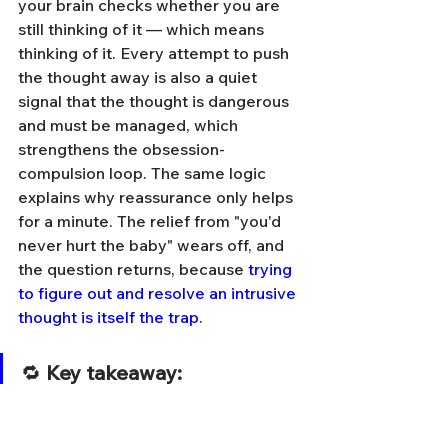
your brain checks whether you are 
still thinking of it — which means 
thinking of it. Every attempt to push 
the thought away is also a quiet 
signal that the thought is dangerous 
and must be managed, which 
strengthens the obsession-
compulsion loop. The same logic 
explains why reassurance only helps 
for a minute. The relief from "you'd 
never hurt the baby" wears off, and 
the question returns, because 
trying 
to figure out and resolve an intrusive 
thought is itself the trap
.
🔁 
Key takeaway:
Suppression and 
reassurance feel like 