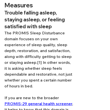
Measures
Trouble falling asleep, 
staying asleep, or feeling 
satisfied with sleep
The PROMIS Sleep Disturbance 
domain focuses on your own 
experience of sleep quality, sleep 
depth, restoration, and satisfaction, 
along with difficulty getting to sleep 
or staying asleep.[1] In other words, 
it is asking whether sleep feels 
dependable and restorative, not just 
whether you spent a certain number 
of hours in bed.
If you are new to the broader 
PROMIS-29 general health screener
, 
it helps to know that this domain is 