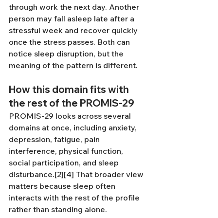
through work the next day. Another 
person may fall asleep late after a 
stressful week and recover quickly 
once the stress passes. Both can 
notice sleep disruption, but the 
meaning of the pattern is different.
How this domain fits with 
the rest of the PROMIS-29
PROMIS-29 looks across several 
domains at once, including anxiety, 
depression, fatigue, pain 
interference, physical function, 
social participation, and sleep 
disturbance.[2][4] That broader view 
matters because sleep often 
interacts with the rest of the profile 
rather than standing alone.