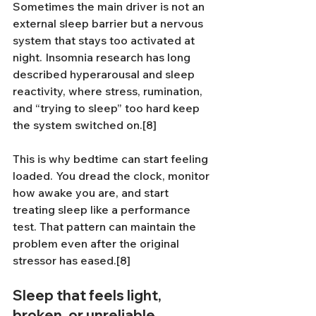
Sometimes the main driver is not an 
external sleep barrier but a nervous 
system that stays too activated at 
night. Insomnia research has long 
described hyperarousal and sleep 
reactivity, where stress, rumination, 
and “trying to sleep” too hard keep 
the system switched on.[8]
This is why bedtime can start feeling 
loaded. You dread the clock, monitor 
how awake you are, and start 
treating sleep like a performance 
test. That pattern can maintain the 
problem even after the original 
stressor has eased.[8]
Sleep that feels light, 
broken, or unreliable