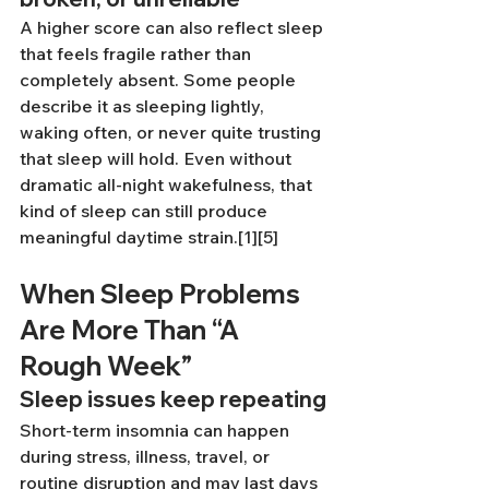
A higher score can also reflect sleep 
that feels fragile rather than 
completely absent. Some people 
describe it as sleeping lightly, 
waking often, or never quite trusting 
that sleep will hold. Even without 
dramatic all-night wakefulness, that 
kind of sleep can still produce 
meaningful daytime strain.[1][5]
When Sleep Problems 
Are More Than “A 
Rough Week”
Sleep issues keep repeating
Short-term insomnia can happen 
during stress, illness, travel, or 
routine disruption and may last days 