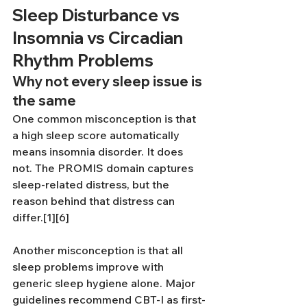
Sleep Disturbance vs 
Insomnia vs Circadian 
Rhythm Problems
Why not every sleep issue is 
the same
One common misconception is that 
a high sleep score automatically 
means insomnia disorder. It does 
not. The PROMIS domain captures 
sleep-related distress, but the 
reason behind that distress can 
differ.[1][6]
Another misconception is that all 
sleep problems improve with 
generic sleep hygiene alone. Major 
guidelines recommend CBT-I as first-