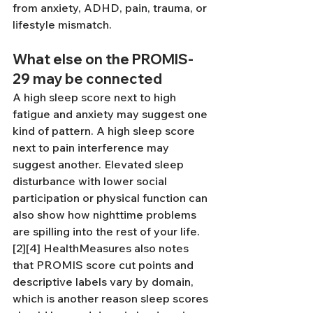
from anxiety, ADHD, pain, trauma, or 
lifestyle mismatch.
What else on the PROMIS-
29 may be connected
A high sleep score next to high 
fatigue and anxiety may suggest one 
kind of pattern. A high sleep score 
next to pain interference may 
suggest another. Elevated sleep 
disturbance with lower social 
participation or physical function can 
also show how nighttime problems 
are spilling into the rest of your life.
[2][4] HealthMeasures also notes 
that PROMIS score cut points and 
descriptive labels vary by domain, 
which is another reason sleep scores 