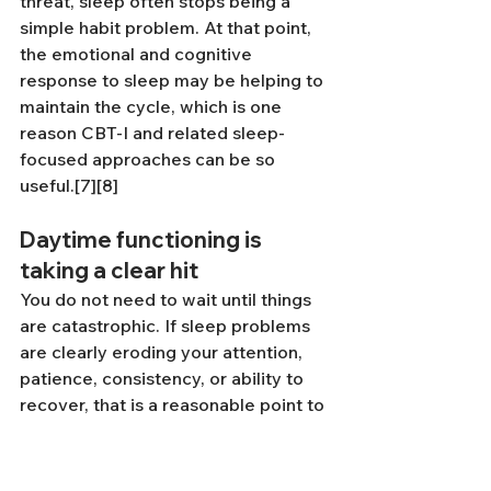
threat, sleep often stops being a 
simple habit problem. At that point, 
the emotional and cognitive 
response to sleep may be helping to 
maintain the cycle, which is one 
reason CBT-I and related sleep-
focused approaches can be so 
useful.[7][8]
Daytime functioning is 
taking a clear hit
You do not need to wait until things 
are catastrophic. If sleep problems 
are clearly eroding your attention, 
patience, consistency, or ability to 
recover, that is a reasonable point to 
get help.
If sleep is tangled up with anxiety, 