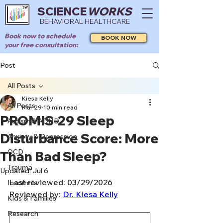
SCIENCE
WORKS
BEHAVIORAL HEALTHCARE
Book now to schedule
BOOK NOW
your free consultation:
Post
All Posts
Kiesa Kelly
All Posts
Mar 29
10 min read
PROMIS-29 Sleep
Autism & ADHD
Disturbance Score: More
Anxiety & Depression
OCD
Than Bad Sleep?
Trauma
Updated:
Jul 6
Last reviewed: 03/29/2026
Insomnia
Reviewed by: 
Dr. Kiesa Kelly
Kids & Families
Research