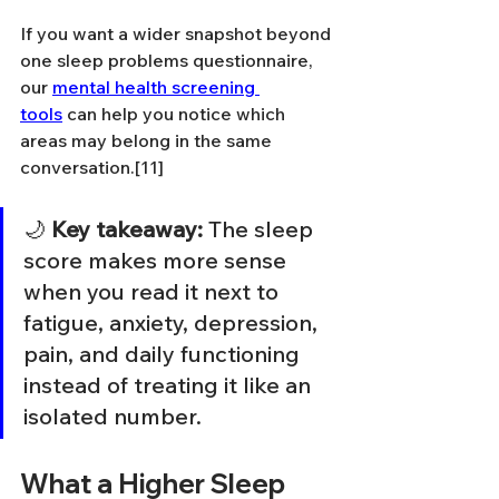
If you want a wider snapshot beyond 
one sleep problems questionnaire, 
our 
mental health screening 
tools
 can help you notice which 
areas may belong in the same 
conversation.[11]
🌙 
Key takeaway:
 The sleep 
score makes more sense 
when you read it next to 
fatigue, anxiety, depression, 
pain, and daily functioning 
instead of treating it like an 
isolated number.
What a Higher Sleep 