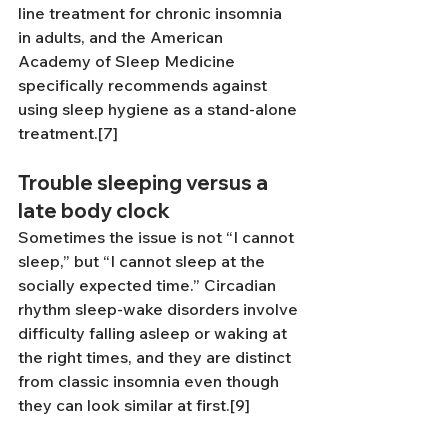
line treatment for chronic insomnia 
in adults, and the American 
Academy of Sleep Medicine 
specifically recommends against 
using sleep hygiene as a stand-alone 
treatment.[7]
Trouble sleeping versus a 
late body clock
Sometimes the issue is not “I cannot 
sleep,” but “I cannot sleep at the 
socially expected time.” Circadian 
rhythm sleep-wake disorders involve 
difficulty falling asleep or waking at 
the right times, and they are distinct 
from classic insomnia even though 
they can look similar at first.[9]