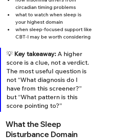
circadian timing problems
what to watch when sleep is 
your highest domain
when sleep-focused support like 
CBT-I may be worth considering
💡 
Key takeaway:
 A higher 
score is a clue, not a verdict. 
The most useful question is 
not “What diagnosis do I 
have from this screener?” 
but “What pattern is this 
score pointing to?”
What the Sleep 
Disturbance Domain 