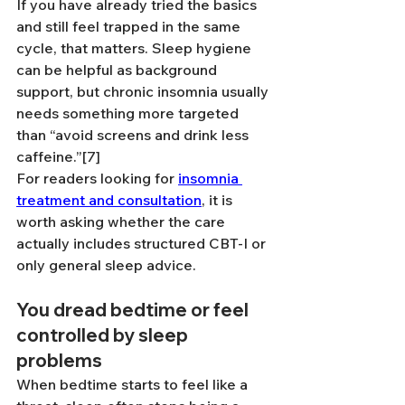
If you have already tried the basics 
and still feel trapped in the same 
cycle, that matters. Sleep hygiene 
can be helpful as background 
support, but chronic insomnia usually 
needs something more targeted 
than “avoid screens and drink less 
caffeine.”[7]
For readers looking for 
insomnia 
treatment and consultation
, it is 
worth asking whether the care 
actually includes structured CBT-I or 
only general sleep advice.
You dread bedtime or feel 
controlled by sleep 
problems
When bedtime starts to feel like a 