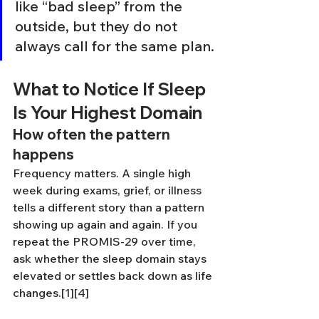
like “bad sleep” from the 
outside, but they do not 
always call for the same plan.
What to Notice If Sleep 
Is Your Highest Domain
How often the pattern 
happens
Frequency matters. A single high 
week during exams, grief, or illness 
tells a different story than a pattern 
showing up again and again. If you 
repeat the PROMIS-29 over time, 
ask whether the sleep domain stays 
elevated or settles back down as life 
changes.[1][4]