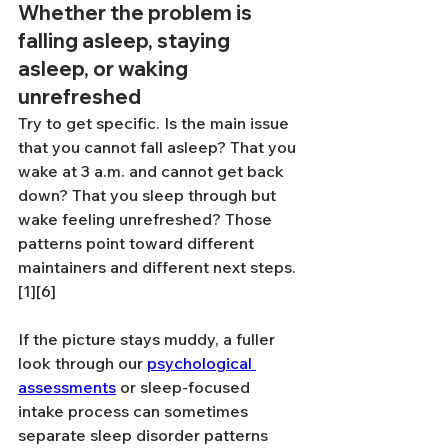
Whether the problem is 
falling asleep, staying 
asleep, or waking 
unrefreshed
Try to get specific. Is the main issue 
that you cannot fall asleep? That you 
wake at 3 a.m. and cannot get back 
down? That you sleep through but 
wake feeling unrefreshed? Those 
patterns point toward different 
maintainers and different next steps.
[1][6]
If the picture stays muddy, a fuller 
look through our 
psychological 
assessments
 or sleep-focused 
intake process can sometimes 
separate sleep disorder patterns 