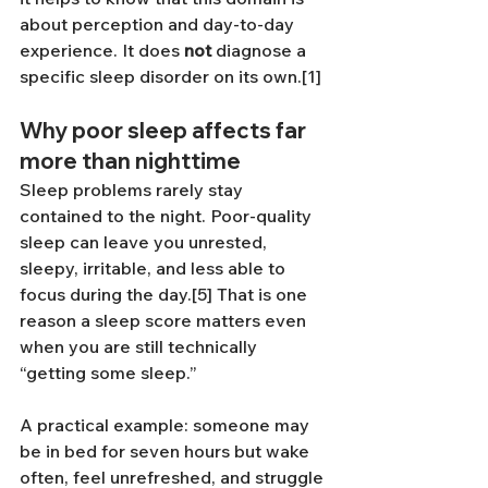
about perception and day-to-day 
experience. It does 
not
 diagnose a 
specific sleep disorder on its own.[1]
Why poor sleep affects far 
more than nighttime
Sleep problems rarely stay 
contained to the night. Poor-quality 
sleep can leave you unrested, 
sleepy, irritable, and less able to 
focus during the day.[5] That is one 
reason a sleep score matters even 
when you are still technically 
“getting some sleep.”
A practical example: someone may 
be in bed for seven hours but wake 
often, feel unrefreshed, and struggle 