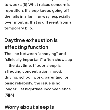
to weeks.[5] What raises concern is 
repetition. If sleep keeps going off 
the rails in a familiar way, especially 
over months, that is different from a 
temporary blip.
Daytime exhaustion is 
affecting function
The line between “annoying” and 
“clinically important” often shows up 
in the daytime. If poor sleep is 
affecting concentration, mood, 
driving, school, work, parenting, or 
basic reliability, the issue is no 
longer just nighttime inconvenience.
[5][6]
Worry about sleep is 