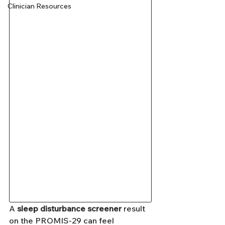
Clinician Resources
A 
sleep disturbance screener
 result 
on the PROMIS-29 can feel 