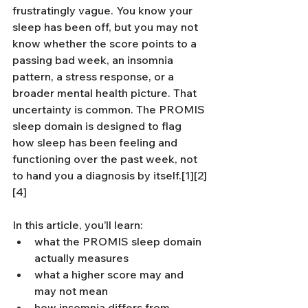
frustratingly vague. You know your 
sleep has been off, but you may not 
know whether the score points to a 
passing bad week, an insomnia 
pattern, a stress response, or a 
broader mental health picture. That 
uncertainty is common. The PROMIS 
sleep domain is designed to flag 
how sleep has been feeling and 
functioning over the past week, not 
to hand you a diagnosis by itself.[1][2]
[4]
In this article, you’ll learn:
what the PROMIS sleep domain 
actually measures
what a higher score may and 
may not mean
how insomnia differs from 