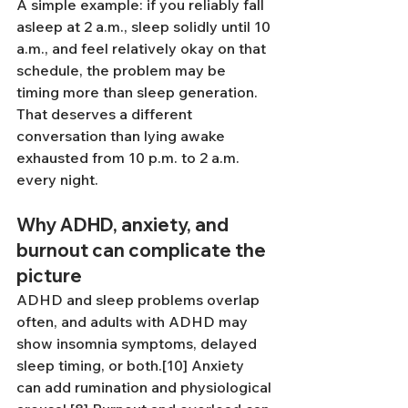
A simple example: if you reliably fall 
asleep at 2 a.m., sleep solidly until 10 
a.m., and feel relatively okay on that 
schedule, the problem may be 
timing more than sleep generation. 
That deserves a different 
conversation than lying awake 
exhausted from 10 p.m. to 2 a.m. 
every night.
Why ADHD, anxiety, and 
burnout can complicate the 
picture
ADHD and sleep problems overlap 
often, and adults with ADHD may 
show insomnia symptoms, delayed 
sleep timing, or both.[10] Anxiety 
can add rumination and physiological 