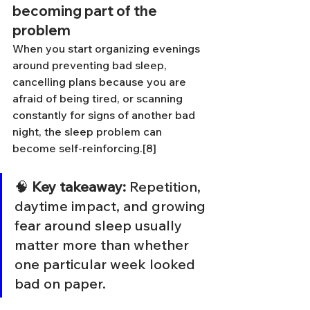
becoming part of the 
problem
When you start organizing evenings 
around preventing bad sleep, 
cancelling plans because you are 
afraid of being tired, or scanning 
constantly for signs of another bad 
night, the sleep problem can 
become self-reinforcing.[8]
🧠 
Key takeaway:
 Repetition, 
daytime impact, and growing 
fear around sleep usually 
matter more than whether 
one particular week looked 
bad on paper.