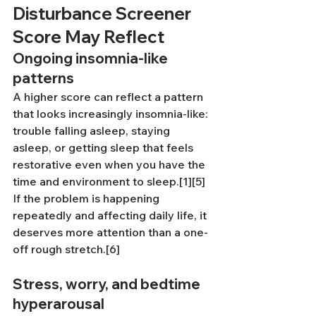
Disturbance Screener 
Score May Reflect
Ongoing insomnia-like 
patterns
A higher score can reflect a pattern 
that looks increasingly insomnia-like: 
trouble falling asleep, staying 
asleep, or getting sleep that feels 
restorative even when you have the 
time and environment to sleep.[1][5] 
If the problem is happening 
repeatedly and affecting daily life, it 
deserves more attention than a one-
off rough stretch.[6]
Stress, worry, and bedtime 
hyperarousal