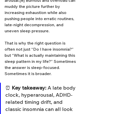
arousal.[8] Burnout and overload can 
muddy the picture further by 
increasing exhaustion while also 
pushing people into erratic routines, 
late-night decompression, and 
uneven sleep pressure.
That is why the right question is 
often not just “Do I have insomnia?” 
but “What is actually maintaining this 
sleep pattern in my life?” Sometimes 
the answer is sleep-focused. 
Sometimes it is broader.
⏰ 
Key takeaway:
 A late body 
clock, hyperarousal, ADHD-
related timing drift, and 
classic insomnia can all look 