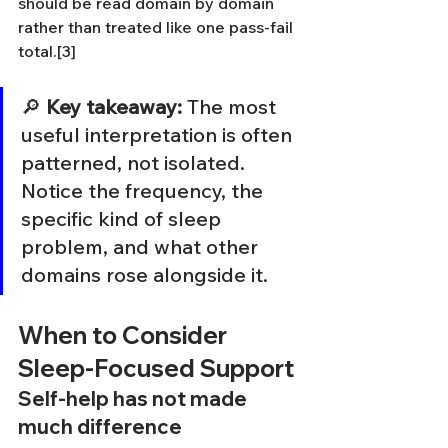
should be read domain by domain 
rather than treated like one pass-fail 
total.[3]
🔎 
Key takeaway:
 The most 
useful interpretation is often 
patterned, not isolated. 
Notice the frequency, the 
specific kind of sleep 
problem, and what other 
domains rose alongside it.
When to Consider 
Sleep-Focused Support
Self-help has not made 
much difference