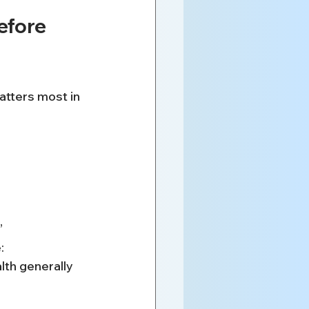
efore 
atters most in 
”
:
lth generally 