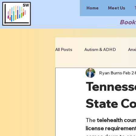
Home
Meet Us
Book 
All Posts
Autism & ADHD
Anx
Ryan Burns
Feb 2
Clinician Resources
Tennesse
State C
The 
telehealth cou
license requiremen