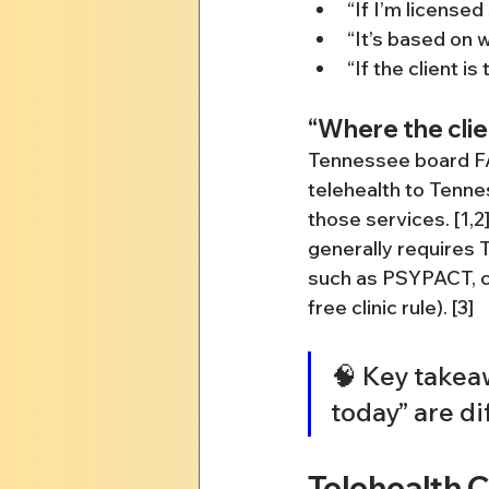
“If I’m license
“It’s based on w
“If the client is
“Where the clie
Tennessee board FAQ
telehealth to Tenne
those services. [1,
generally requires 
such as PSYPACT, ce
free clinic rule). [3]
🧠 Key takeaw
today” are d
Telehealth 