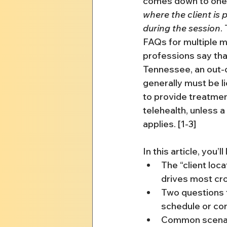
comes down to one p
where the client is 
during the session
.
FAQs for multiple m
professions say that 
Tennessee, an out-of
generally must be l
to provide treatment
telehealth, unless a
applies. [1-3]
In this article, you’ll
The “client loca
drives most cr
Two questions 
schedule or co
Common scenari