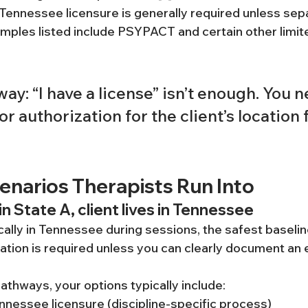
 Tennessee licensure is generally required unless sep
mples listed include PSYPACT and certain other limited
ay: “I have a license” isn’t enough. You n
or authorization for the client’s location f
arios Therapists Run Into
in State A, client lives in Tennessee
sically in Tennessee during sessions, the safest baseli
tion is required unless you can clearly document an e
pathways, your options typically include:
nnessee licensure (discipline-specific process)