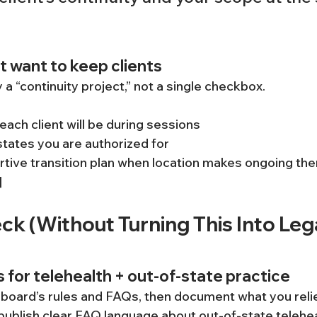
t want to keep clients
y a “continuity project,” not a single checkbox.
ach client will be during sessions
tates you are authorized for
tive transition plan when location makes ongoing th
]
k (Without Turning This Into Lega
s for telehealth + out-of-state practice
 board’s rules and FAQs, then document what you relie
blish clear FAQ language about out-of-state teleheal