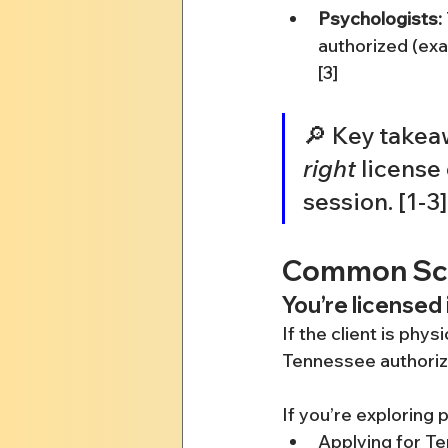
Psychologists:
authorized (exa
[3]
🔎 Key takeaw
right
 license 
session. [1-3]
Common Scen
You’re licensed 
If the client is phy
Tennessee authoriza
If you’re exploring 
Applying for Te