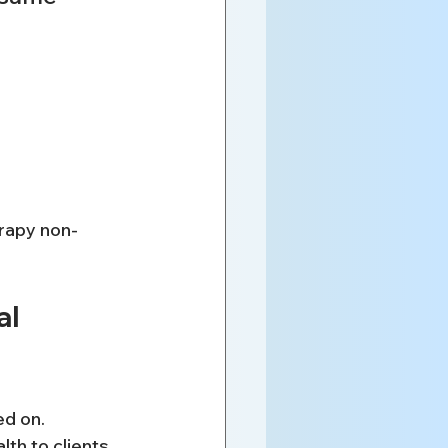
erapy non-
l 
d on. 
th to clients 