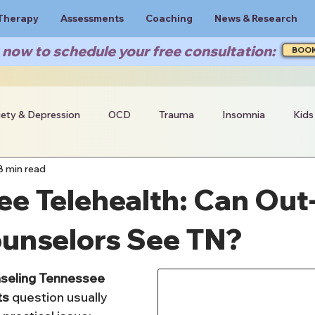
Therapy
Assessments
Coaching
News & Research
now to schedule your free consultation:
BOO
iety & Depression
OCD
Trauma
Insomnia
Kids
8 min read
e Telehealth: Can Out-
ounselors See TN?
nseling Tennessee 
ts
 question usually 