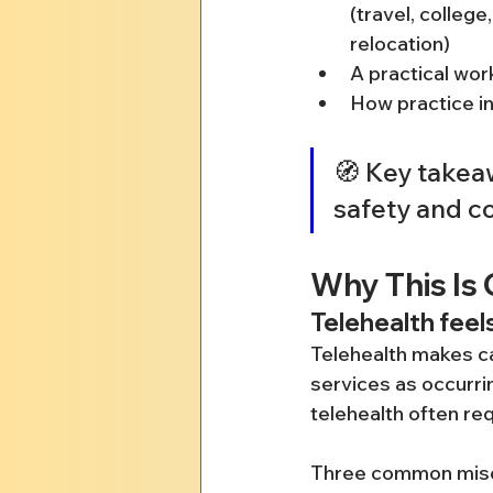
(travel, college
relocation)
A practical wor
How practice in
🧭 Key takeaw
safety and co
Why This Is 
Telehealth feels
Telehealth makes car
services as occurrin
telehealth often requ
Three common misc