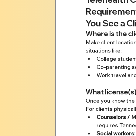
Requirement
You See a Cl
Where is the cl
Make client location
situations like:
College stude
Co-parenting s
Work travel and
What license(s)
Once you know the l
For clients physica
Counselors / MF
requires Tennes
Social workers: