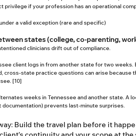
 privilege if your profession has an operational com
under a valid exception (rare and specific)
between states (college, co-parenting, work
ntentioned clinicians drift out of compliance.
see client logs in from another state for two weeks. E
 cross-state practice questions can arise because the
see. [10]
alternates weeks in Tennessee and another state. A l
t documentation) prevents last-minute surprises.
ay: Build the travel plan before it happen
client’s continuity and your scope at the