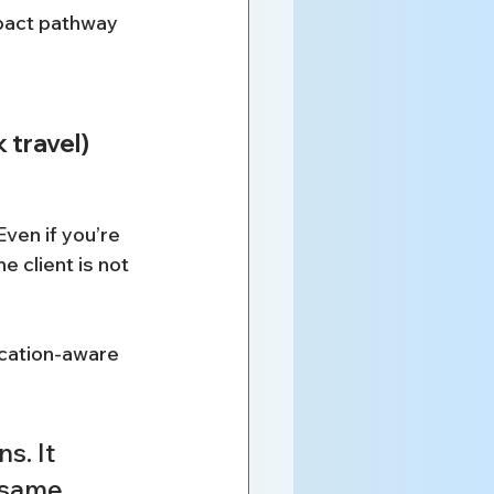
pact pathway 
 travel)
ven if you’re 
 client is not 
ocation-aware 
s. It 
 same 