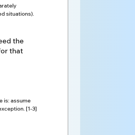
arately 
 situations). 
eed the 
or that 
ne is: assume 
xception. [1-3]