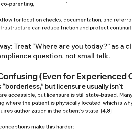
, co-parenting, 
kflow for location checks, documentation, and referra
frastructure can reduce friction and protect continuit
ay: Treat “Where are you today?” as a cli
mpliance question, not small talk.
Confusing (Even for Experienced C
 “borderless,” but licensure usually isn’t
e accessible, but licensure is still state-based. Many 
g where the patient is physically located, which is wh
ires authorization in the patient’s state. [4,8]
onceptions make this harder: