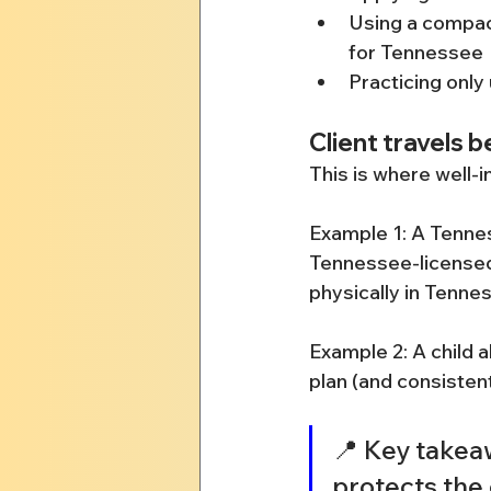
Using a compact
for Tennessee
Practicing only 
Client travels 
This is where well-i
Example 1: A Tennes
Tennessee-licensed,
physically in Tennes
Example 2: A child 
plan (and consisten
📍 Key takeaw
protects the 