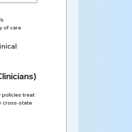
ls
y of care
nical 
linicians)
policies treat 
y cross-state 