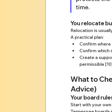
time.
You relocate bu
Relocation is usuall
A practical plan:
Confirm where e
Confirm which s
Create a suppor
permissible [10
What to Chec
Advice)
Your board rule
Start with your own
Tennessee boards pu