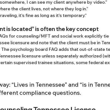
d somewhere, I can see my client anywhere by video.”
here the client lives, not where they log in.”
 traveling, it’s fine as long as it’s temporary.”
nt is located” is often the key concept
s for counseling/MFT and social work explicitly tie 
ssee licensure and note that the client must be in Ten
2] The psychology board FAQ adds that out-of-state t
Tennessee licensure unless separately authorized (wi
rtain supervised trainee situations, some federal exc
ay: “Lives in Tennessee” and “is in Tenn
ifferent compliance questions.
Counseling Tennessee License 