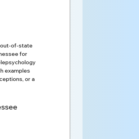
out-of-state 
nessee for 
elepsychology 
th examples 
eptions, or a 
essee 