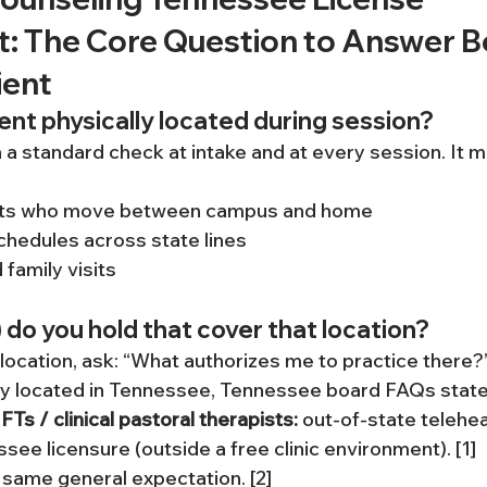
: The Core Question to Answer B
ient
ient physically located during session?
 a standard check at intake and at every session. It m
nts who move between campus and home
chedules across state lines
 family visits
 do you hold that cover that location?
ocation, ask: “What authorizes me to practice there?
lly located in Tennessee, Tennessee board FAQs state
Ts / clinical pastoral therapists:
 out-of-state telehea
see licensure (outside a free clinic environment). [1]
 same general expectation. [2]