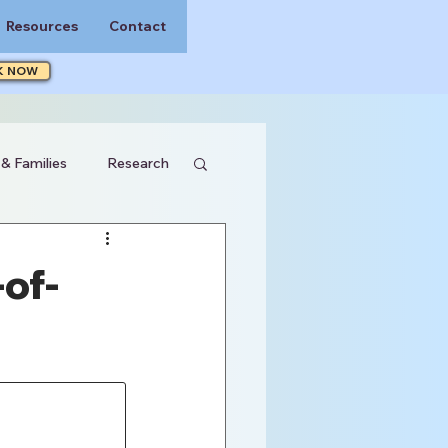
Resources
Contact
K NOW
 & Families
Research
of-