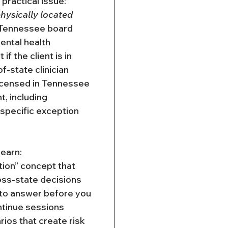
ractical issue: 
physically located 
 Tennessee board 
ental health 
if the client is in 
-state clinician 
icensed in Tennessee 
, including 
 specific exception 
 learn:
tion” concept that 
oss-state decisions
to answer before you 
ntinue sessions
os that create risk 