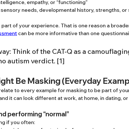
telligence, empathy, or “functioning”
of sensory needs, developmental history, strengths, o
e part of your experience. That is one reason a broade
essment
 can be more informative than one questionnair
ay: Think of the CAT-Q as a camouflaging
no autism verdict. [1]
ight Be Masking (Everyday Examp
relate to every example for masking to be part of your
nd it can look different at work, at home, in dating, or 
and performing “normal”
g if you often: