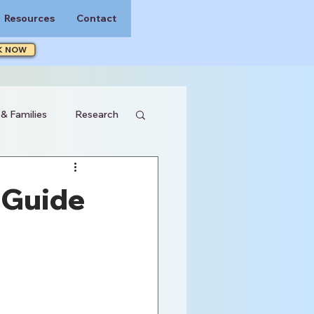
Resources
Contact
K NOW
 & Families
Research
 Guide