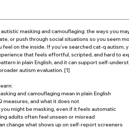
autistic masking and camouflaging: the ways you may
e, or push through social situations so you seem mor
 feel on the inside. If you’ve searched cat-q autism, 
perience that feels effortful, scripted, and hard to exp
attern in plain English, and it can support self-understa
broader autism evaluation. [1]
 learn:
asking and camouflaging mean in plain English
 measures, and what it does not
you might be masking, even if it feels automatic
ng adults often feel unseen or misread
n change what shows up on self-report screeners