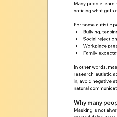
Many people learn m
noticing what gets 
For some autistic p
Bullying, teasin
Social rejecti
Workplace pres
Family expectat
In other words, mas
research, autistic 
in, avoid negative 
natural communicatio
Why many people
Masking is not alwa