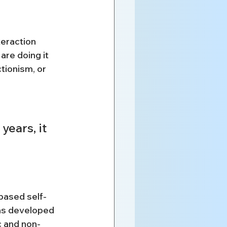
teraction
are doing it
tionism, or 
ears, it 
based self-
as developed 
c and non-