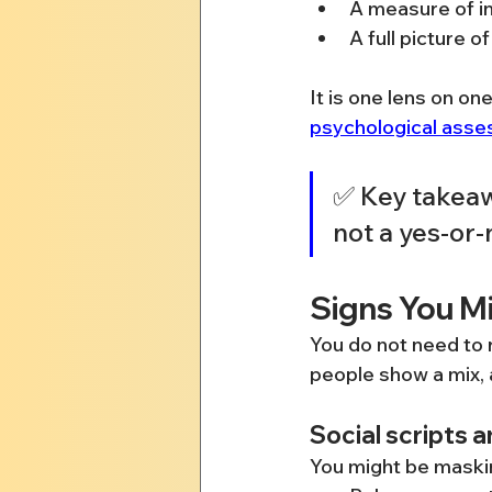
A measure of in
A full picture 
It is one lens on on
psychological ass
✅ Key takeaw
not a yes-or-
Signs You M
You do not need to 
people show a mix, a
Social scripts 
You might be maskin