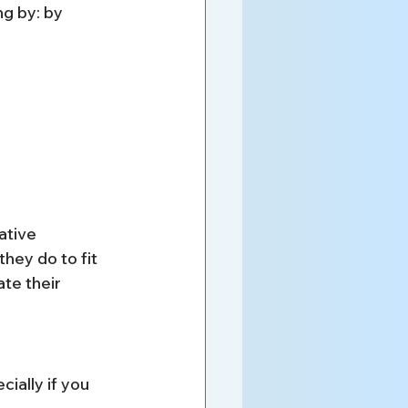
g by: by 
ative 
hey do to fit 
te their 
ally if you 