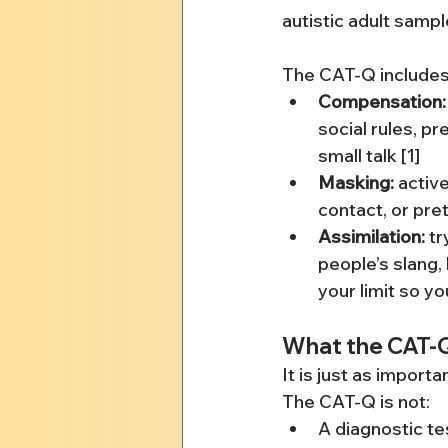
autistic adult sample
The CAT-Q includes 
Compensation:
social rules, pr
small talk [1]
Masking:
 activ
contact, or pre
Assimilation:
 t
people’s slang,
your limit so yo
What the CAT-Q
It is just as import
The CAT-Q is not:
A diagnostic te