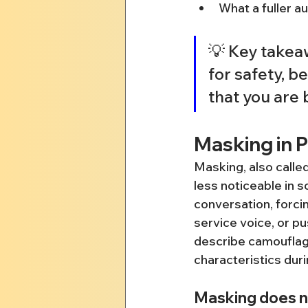
What a fuller a
💡 Key takea
for safety, b
that you are 
Masking in P
Masking, also called
less noticeable in s
conversation, forci
service voice, or p
describe camouflagin
characteristics durin
Masking does n