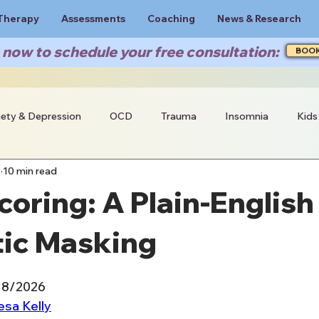
Therapy
Assessments
Coaching
News & Research
now to schedule your free consultation:
BOO
iety & Depression
OCD
Trauma
Insomnia
Kids
9
10 min read
oring: A Plain-English
tic Masking
18/2026
esa Kelly