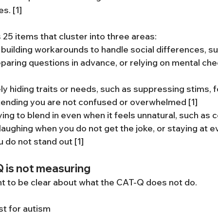
s. [1]
25 items that cluster into three areas:
 building workarounds to handle social differences, su
eparing questions in advance, or relying on mental chec
ely hiding traits or needs, such as suppressing stims, 
tending you are not confused or overwhelmed [1]
rying to blend in even when it feels unnatural, such as 
 laughing when you do not get the joke, or staying at e
u do not stand out [1]
 is not measuring
ant to be clear about what the CAT-Q does not do.
st for autism