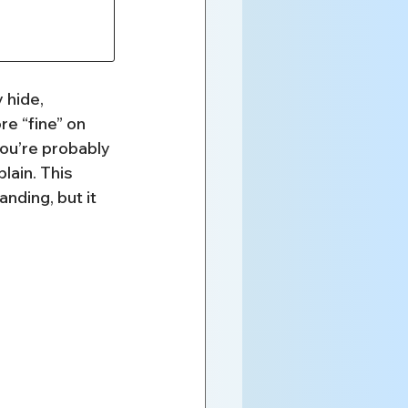
 hide, 
e “fine” on 
you’re probably 
lain. This 
nding, but it 