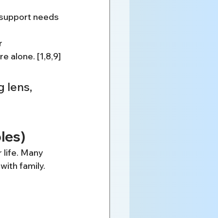
r support needs
r 
e alone. [1,8,9]
 lens, 
les)
 life. Many 
with family.