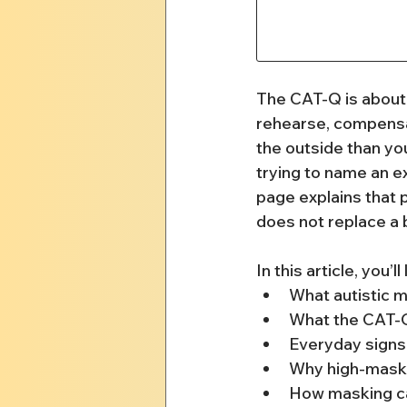
The CAT-Q is about 
rehearse, compensat
the outside than you
trying to name an ex
page explains that p
does not replace a 
In this article, you’ll
What autistic m
What the CAT-Q
Everyday signs 
Why high-maski
How masking ca