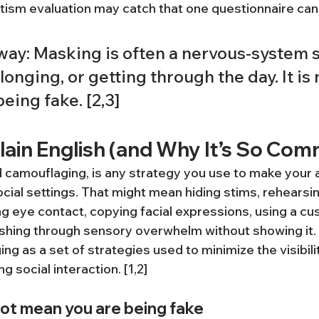
utism evaluation may catch that one questionnaire ca
way: Masking is often a nervous-system s
elonging, or getting through the day. It is 
being fake. [2,3]
lain English (and Why It’s So Co
 camouflaging, is any strategy you use to make your au
ocial settings. That might mean hiding stims, rehearsin
ng eye contact, copying facial expressions, using a c
ushing through sensory overwhelm without showing it
g as a set of strategies used to minimize the visibility
g social interaction. [1,2]
ot mean you are being fake