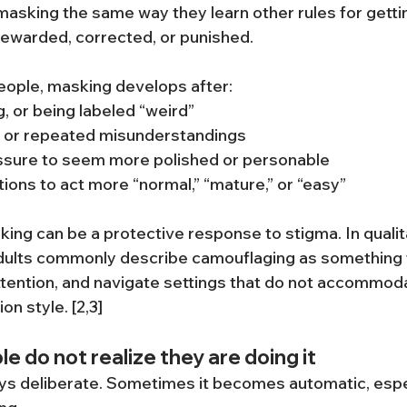
asking the same way they learn other rules for gettin
rewarded, corrected, or punished.
eople, masking develops after:
g, or being labeled “weird”
on or repeated misunderstandings
sure to seem more polished or personable
ions to act more “normal,” “mature,” or “easy”
king can be a protective response to stigma. In qualit
adults commonly describe camouflaging as something t
attention, and navigate settings that do not accommoda
n style. [2,3]
 do not realize they are doing it
ys deliberate. Sometimes it becomes automatic, especi