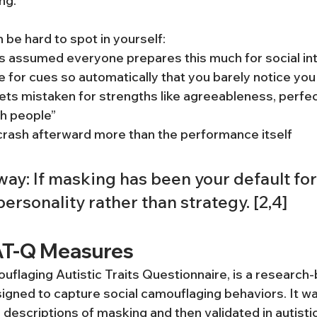
ng.
 be hard to spot in yourself:
s assumed everyone prepares this much for social in
 for cues so automatically that you barely notice you 
ts mistaken for strengths like agreeableness, perfec
th people”
crash afterward more than the performance itself
ay: If masking has been your default for y
 personality rather than strategy. [2,4]
AT-Q Measures
flaging Autistic Traits Questionnaire, is a research-
gned to capture social camouflaging behaviors. It w
’ descriptions of masking and then validated in autisti