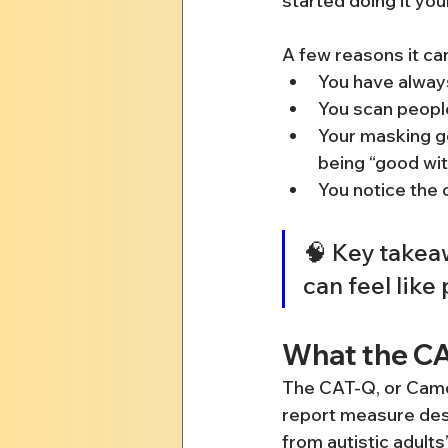
started doing it you
A few reasons it can
You have alway
You scan people
Your masking ge
being “good wi
You notice the 
🧠 Key takeaw
can feel like
What the C
The CAT-Q, or Camou
report measure desi
from autistic adults