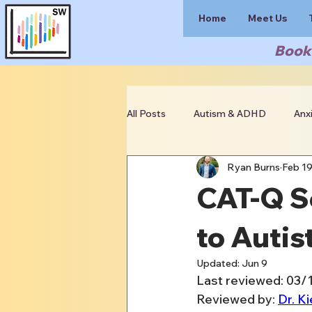
Home
Meet Us
Book 
All Posts
Autism & ADHD
Anx
Ryan Burns
Feb 1
Clinician Resources
CAT-Q Sc
to Autis
Updated:
Jun 9
Last reviewed: 03/
Reviewed by: 
Dr. Ki