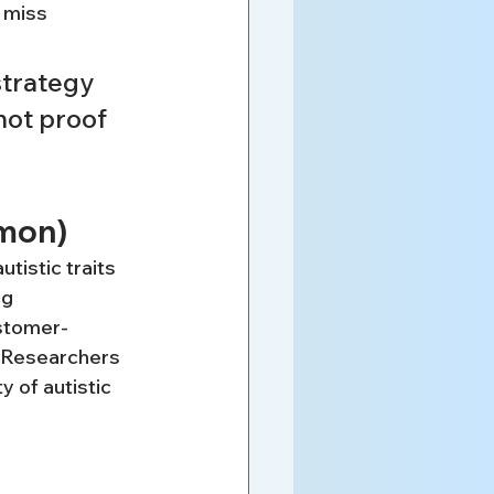
n miss
trategy 
not proof 
mmon)
tistic traits 
g 
ustomer-
. Researchers 
 of autistic 