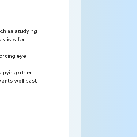
ch as studying 
klists for 
forcing eye 
copying other 
vents well past 