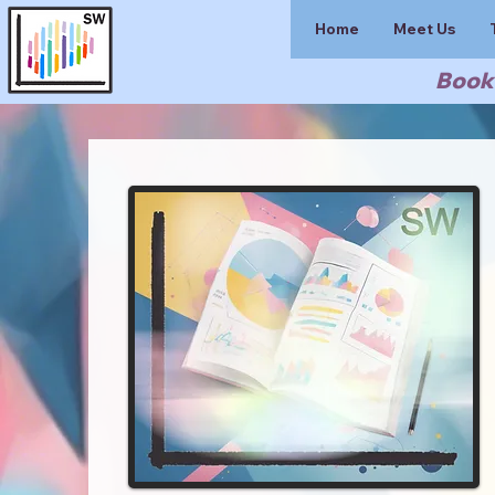
Home
Meet Us
Book 