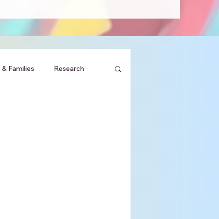
 & Families
Research