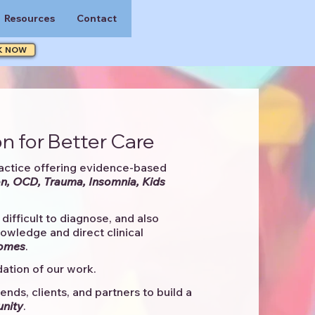
Resources
Contact
K NOW
n for Better Care
actice offering evidence-based
n, OCD, Trauma, Insomnia, Kids
difficult to diagnose, and also
knowledge and direct clinical
comes
. ​
ation of our work.
ends, clients, and partners to
build a
unity
.​