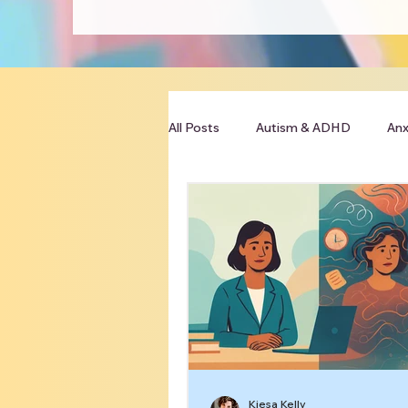
All Posts
Autism & ADHD
Anx
Clinician Resources
Kiesa Kelly