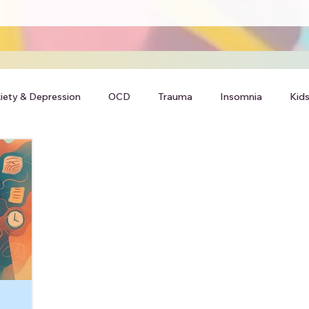
iety & Depression
OCD
Trauma
Insomnia
Kids