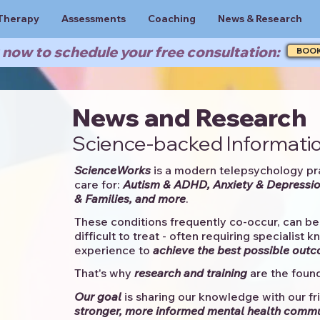
Therapy
Assessments
Coaching
News & Research
now to schedule your free consultation:
BOO
News and Research
Science-backed Informatio
ScienceWorks
is a modern telepsychology pr
care for:
Autism & ADHD, Anxiety & Depressio
& Families, and more
. ​​
These conditions frequently co-occur, can be 
difficult to treat - often requiring specialist 
experience to
achieve the best possible out
That's why
research and training
are the found
Our goal
is sharing our knowledge with our fri
stronger, more informed mental health comm