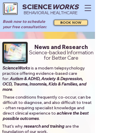
SCIENCE
WORKS
BEHAVIORAL HEALTHCARE
Book now to schedule
BOOK NOW
your free consultation:
News and Research
Science-backed Information
for Better Care
ScienceWorks
is a modern telepsychology
practice offering evidence-based care
for:
Autism & ADHD, Anxiety & Depression,
OCD, Trauma, Insomnia, Kids & Families, and
more
. ​​
These conditions frequently co-occur, can be
difficult to diagnose, and also difficult to treat
- often requiring specialist knowledge and
direct clinical experience to
achieve the best
possible outcomes
. ​
That's why
research and training
are the
foundation of our work.