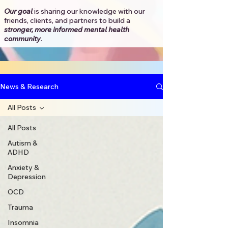
Our goal
is sharing our knowledge with our
friends, clients, and partners to
build a
stronger, more informed mental health
community
.​
News & Research
All Posts
All Posts
Autism &
ADHD
Anxiety &
Depression
OCD
Trauma
Insomnia