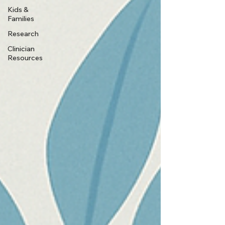
Kids &
Families
Research
Clinician
Resources