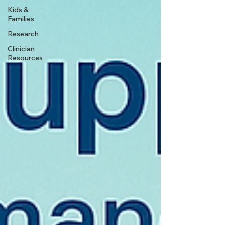
Kids &
Families
Research
Clinician
Resources