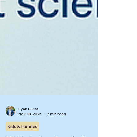
Ryan Burns
Nov 18, 2025
7 min read