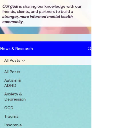
Our goal
is sharing our knowledge with our
friends, clients, and partners to
build a
stronger, more informed mental health
community
.​
News & Research
All Posts
All Posts
Autism &
ADHD
Anxiety &
Depression
OCD
Trauma
Insomnia