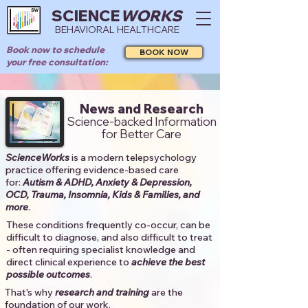
SCIENCE
WORKS
BEHAVIORAL HEALTHCARE
Book now to schedule
BOOK NOW
your free consultation:
News and Research
Science-backed Information
for Better Care
ScienceWorks
is a modern telepsychology
practice offering evidence-based care
for:
Autism & ADHD, Anxiety & Depression,
OCD, Trauma, Insomnia, Kids & Families, and
more
. ​​
These conditions frequently co-occur, can be
difficult to diagnose, and also difficult to treat
- often requiring specialist knowledge and
direct clinical experience to
achieve the best
possible outcomes
. ​
That's why
research and training
are the
foundation of our work.