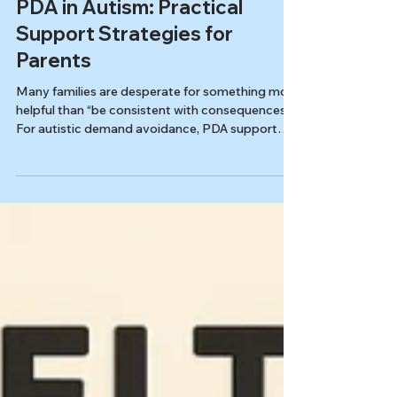
Kids & Families
PDA in Autism: Practical
Support Strategies for
Parents
Many families are desperate for something more
helpful than “be consistent with consequences.”
For autistic demand avoidance, PDA support
strategies rooted in safety, autonomy, and
collaboration reduce power struggles and open
practical pathways to "yes" at home and school.