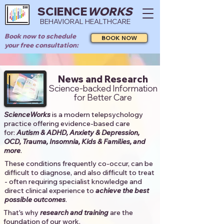
SCIENCE
WORKS
BEHAVIORAL HEALTHCARE
Book now to schedule
BOOK NOW
your free consultation:
News and Research
Science-backed Information
for Better Care
ScienceWorks
is a modern telepsychology
practice offering evidence-based care
for:
Autism & ADHD, Anxiety & Depression,
OCD, Trauma, Insomnia, Kids & Families, and
more
. ​​
These conditions frequently co-occur, can be
difficult to diagnose, and also difficult to treat
- often requiring specialist knowledge and
direct clinical experience to
achieve the best
possible outcomes
. ​
That's why
research and training
are the
foundation of our work.