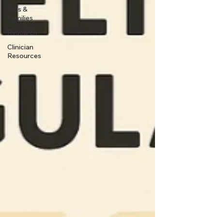
Kids &
Families
Research
Clinician
Resources