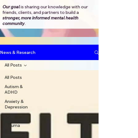
Our goal
is sharing our knowledge with our
friends, clients, and partners to
build a
stronger, more informed mental health
community
.​
News & Research
All Posts
All Posts
Autism &
ADHD
Anxiety &
Depression
OCD
Trauma
Insomnia