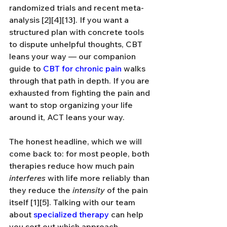
randomized trials and recent meta-
analysis [2][4][13]. If you want a 
structured plan with concrete tools 
to dispute unhelpful thoughts, CBT 
leans your way — our companion 
guide to 
CBT for chronic pain
 walks 
through that path in depth. If you are 
exhausted from fighting the pain and 
want to stop organizing your life 
around it, ACT leans your way.
The honest headline, which we will 
come back to: for most people, both 
therapies reduce how much pain 
interferes
 with life more reliably than 
they reduce the 
intensity
 of the pain 
itself [1][5]. Talking with our team 
about 
specialized therapy
 can help 
you sort out which approach 