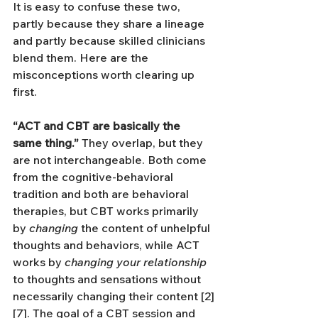
It is easy to confuse these two, 
partly because they share a lineage 
and partly because skilled clinicians 
blend them. Here are the 
misconceptions worth clearing up 
first.
“ACT and CBT are basically the 
same thing.”
 They overlap, but they 
are not interchangeable. Both come 
from the cognitive-behavioral 
tradition and both are behavioral 
therapies, but CBT works primarily 
by 
changing
 the content of unhelpful 
thoughts and behaviors, while ACT 
works by 
changing your relationship
to thoughts and sensations without 
necessarily changing their content [2]
[7]. The goal of a CBT session and 