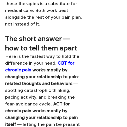
these therapies is a substitute for 
medical care. Both work best 
alongside the rest of your pain plan, 
not instead of it.
The short answer — 
how to tell them apart
Here is the fastest way to hold the 
difference in your head. 
CBT for 
chronic pain
 works mostly by 
changing your relationship to pain-
related thoughts and behaviors
 — 
spotting catastrophic thinking, 
pacing activity, and breaking the 
fear-avoidance cycle. 
ACT for 
chronic pain works mostly by 
changing your relationship to pain 
itself
 — letting the pain be present 