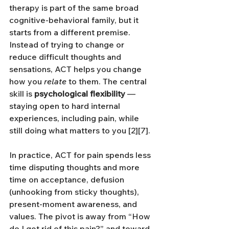
therapy is part of the same broad 
cognitive-behavioral family, but it 
starts from a different premise. 
Instead of trying to change or 
reduce difficult thoughts and 
sensations, ACT helps you change 
how you 
relate
 to them. The central 
skill is 
psychological flexibility
 — 
staying open to hard internal 
experiences, including pain, while 
still doing what matters to you [2][7].
In practice, ACT for pain spends less 
time disputing thoughts and more 
time on acceptance, defusion 
(unhooking from sticky thoughts), 
present-moment awareness, and 
values. The pivot is away from “How 
do I get rid of this pain?” and toward 