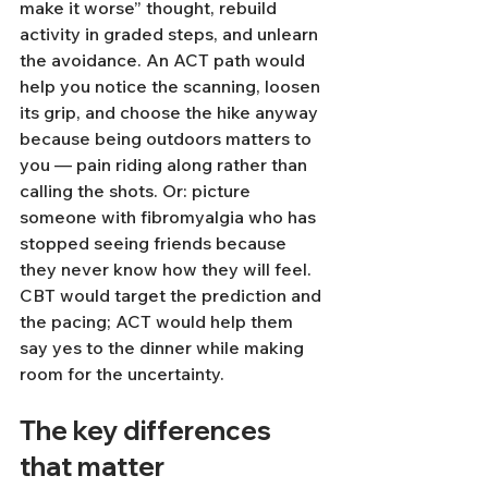
make it worse” thought, rebuild 
activity in graded steps, and unlearn 
the avoidance. An ACT path would 
help you notice the scanning, loosen 
its grip, and choose the hike anyway 
because being outdoors matters to 
you — pain riding along rather than 
calling the shots. Or: picture 
someone with fibromyalgia who has 
stopped seeing friends because 
they never know how they will feel. 
CBT would target the prediction and 
the pacing; ACT would help them 
say yes to the dinner while making 
room for the uncertainty.
The key differences 
that matter