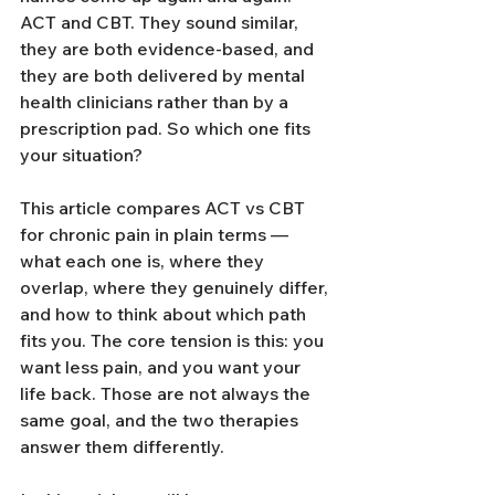
ACT and CBT. They sound similar, 
they are both evidence-based, and 
they are both delivered by mental 
health clinicians rather than by a 
prescription pad. So which one fits 
your situation?
This article compares ACT vs CBT 
for chronic pain in plain terms — 
what each one is, where they 
overlap, where they genuinely differ, 
and how to think about which path 
fits you. The core tension is this: you 
want less pain, and you want your 
life back. Those are not always the 
same goal, and the two therapies 
answer them differently.