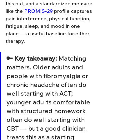
this out, and a standardized measure 
like the 
PROMIS-29
 profile captures 
pain interference, physical function, 
fatigue, sleep, and mood in one 
place — a useful baseline for either 
therapy.
🔑 Key takeaway: 
Matching 
matters. Older adults and 
people with fibromyalgia or 
chronic headache often do 
well starting with ACT; 
younger adults comfortable 
with structured homework 
often do well starting with 
CBT — but a good clinician 
treats this as a starting 