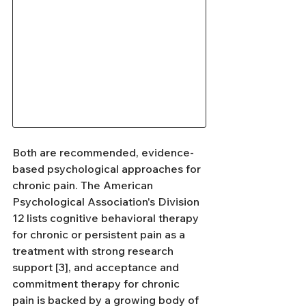
Both are recommended, evidence-
based psychological approaches for 
chronic pain. The American 
Psychological Association's Division 
12 lists cognitive behavioral therapy 
for chronic or persistent pain as a 
treatment with strong research 
support [3], and acceptance and 
commitment therapy for chronic 
pain is backed by a growing body of 