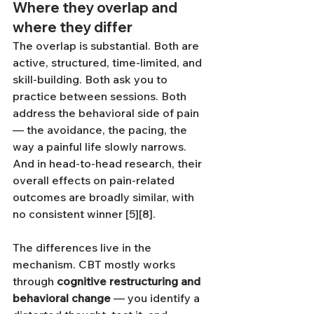
Where they overlap and 
where they differ
The overlap is substantial. Both are 
active, structured, time-limited, and 
skill-building. Both ask you to 
practice between sessions. Both 
address the behavioral side of pain 
— the avoidance, the pacing, the 
way a painful life slowly narrows. 
And in head-to-head research, their 
overall effects on pain-related 
outcomes are broadly similar, with 
no consistent winner [5][8].
The differences live in the 
mechanism. CBT mostly works 
through 
cognitive restructuring and 
behavioral change
 — you identify a 