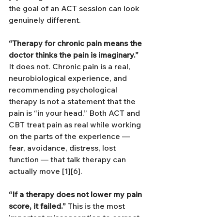
the goal of an ACT session can look 
genuinely different.
“Therapy for chronic pain means the 
doctor thinks the pain is imaginary.”
It does not. Chronic pain is a real, 
neurobiological experience, and 
recommending psychological 
therapy is not a statement that the 
pain is “in your head.” Both ACT and 
CBT treat pain as real while working 
on the parts of the experience — 
fear, avoidance, distress, lost 
function — that talk therapy can 
actually move [1][6].
“If a therapy does not lower my pain 
score, it failed.”
 This is the most 