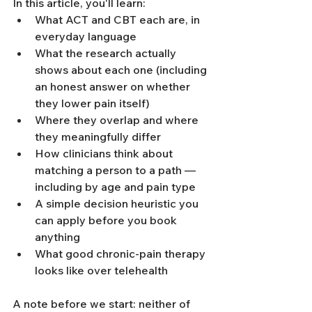
In this article, you'll learn:
What ACT and CBT each are, in 
everyday language
What the research actually 
shows about each one (including 
an honest answer on whether 
they lower pain itself)
Where they overlap and where 
they meaningfully differ
How clinicians think about 
matching a person to a path — 
including by age and pain type
A simple decision heuristic you 
can apply before you book 
anything
What good chronic-pain therapy 
looks like over telehealth
A note before we start: neither of 