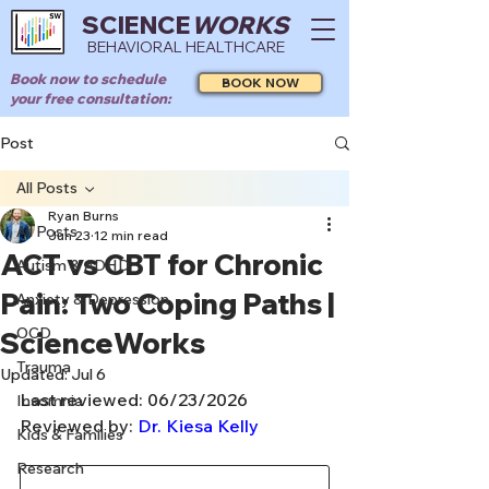
SCIENCE
WORKS
BEHAVIORAL HEALTHCARE
Book now to schedule
BOOK NOW
your free consultation:
Post
All Posts
Ryan Burns
All Posts
Jun 23
12 min read
ACT vs CBT for Chronic
Autism & ADHD
Pain: Two Coping Paths |
Anxiety & Depression
OCD
ScienceWorks
Trauma
Updated:
Jul 6
Last reviewed: 06/23/2026
Insomnia
Reviewed by: 
Dr. Kiesa Kelly
Kids & Families
Research