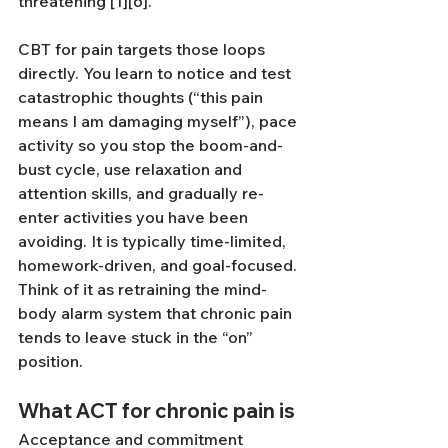
threatening [1][6].
CBT for pain targets those loops 
directly. You learn to notice and test 
catastrophic thoughts (“this pain 
means I am damaging myself”), pace 
activity so you stop the boom-and-
bust cycle, use relaxation and 
attention skills, and gradually re-
enter activities you have been 
avoiding. It is typically time-limited, 
homework-driven, and goal-focused. 
Think of it as retraining the mind-
body alarm system that chronic pain 
tends to leave stuck in the “on” 
position.
What ACT for chronic pain is
Acceptance and commitment 