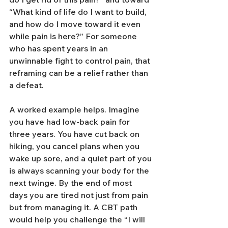
“What kind of life do I want to build, 
and how do I move toward it even 
while pain is here?” For someone 
who has spent years in an 
unwinnable fight to control pain, that 
reframing can be a relief rather than 
a defeat.
A worked example helps. Imagine 
you have had low-back pain for 
three years. You have cut back on 
hiking, you cancel plans when you 
wake up sore, and a quiet part of you 
is always scanning your body for the 
next twinge. By the end of most 
days you are tired not just from pain 
but from managing it. A CBT path 
would help you challenge the “I will 