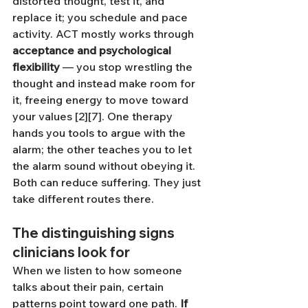
distorted thought, test it, and 
replace it; you schedule and pace 
activity. ACT mostly works through 
acceptance and psychological 
flexibility
 — you stop wrestling the 
thought and instead make room for 
it, freeing energy to move toward 
your values [2][7]. One therapy 
hands you tools to argue with the 
alarm; the other teaches you to let 
the alarm sound without obeying it. 
Both can reduce suffering. They just 
take different routes there.
The distinguishing signs 
clinicians look for
When we listen to how someone 
talks about their pain, certain 
patterns point toward one path. 
If 