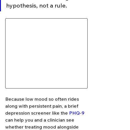
hypothesis, not a rule.
Because low mood so often rides 
along with persistent pain, a brief 
depression screener like the 
PHQ-9
can help you and a clinician see 
whether treating mood alongside 