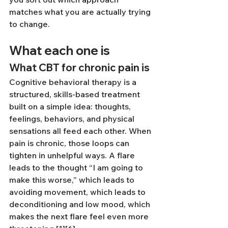
matches what you are actually trying 
to change.
What each one is
What CBT for chronic pain is
Cognitive behavioral therapy is a 
structured, skills-based treatment 
built on a simple idea: thoughts, 
feelings, behaviors, and physical 
sensations all feed each other. When 
pain is chronic, those loops can 
tighten in unhelpful ways. A flare 
leads to the thought “I am going to 
make this worse,” which leads to 
avoiding movement, which leads to 
deconditioning and low mood, which 
makes the next flare feel even more 