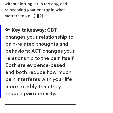
without letting it run the day, and 
reinvesting your energy in what 
matters to you [1][2].
🔑 Key takeaway: 
CBT 
changes your relationship to 
pain-related thoughts and 
behaviors; ACT changes your 
relationship to the pain itself. 
Both are evidence-based, 
and both reduce how much 
pain interferes with your life 
more reliably than they 
reduce pain intensity.