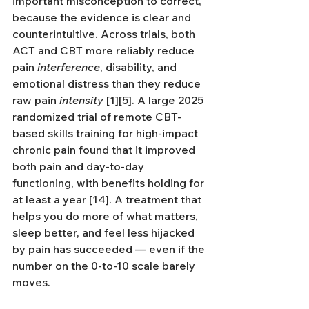
important misconception to correct, 
because the evidence is clear and 
counterintuitive. Across trials, both 
ACT and CBT more reliably reduce 
pain 
interference
, disability, and 
emotional distress than they reduce 
raw pain 
intensity
 [1][5]. A large 2025 
randomized trial of remote CBT-
based skills training for high-impact 
chronic pain found that it improved 
both pain and day-to-day 
functioning, with benefits holding for 
at least a year [14]. A treatment that 
helps you do more of what matters, 
sleep better, and feel less hijacked 
by pain has succeeded — even if the 
number on the 0-to-10 scale barely 
moves.