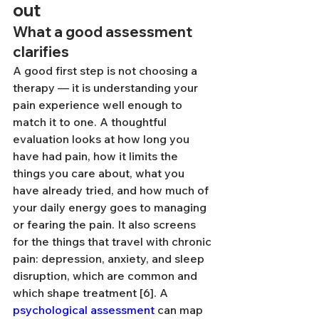
out
What a good assessment 
clarifies
A good first step is not choosing a 
therapy — it is understanding your 
pain experience well enough to 
match it to one. A thoughtful 
evaluation looks at how long you 
have had pain, how it limits the 
things you care about, what you 
have already tried, and how much of 
your daily energy goes to managing 
or fearing the pain. It also screens 
for the things that travel with chronic 
pain: depression, anxiety, and sleep 
disruption, which are common and 
which shape treatment [6]. A 
psychological assessment
 can map 