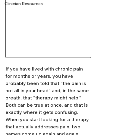
Clinician Resources
If you have lived with chronic pain 
for months or years, you have 
probably been told that “the pain is 
not all in your head” and, in the same 
breath, that “therapy might help.” 
Both can be true at once, and that is 
exactly where it gets confusing. 
When you start looking for a therapy 
that actually addresses pain, two 
names come up again and again: 