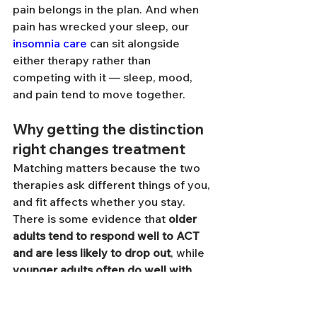
pain belongs in the plan. And when 
pain has wrecked your sleep, our 
insomnia care
 can sit alongside 
either therapy rather than 
competing with it — sleep, mood, 
and pain tend to move together.
Why getting the distinction 
right changes treatment
Matching matters because the two 
therapies ask different things of you, 
and fit affects whether you stay. 
There is some evidence that 
older 
adults tend to respond well to ACT 
and are less likely to drop out
, while 
younger adults often do well with 
CBT
 [5][9]. Pain type may matter 
too: some reviews suggest people 