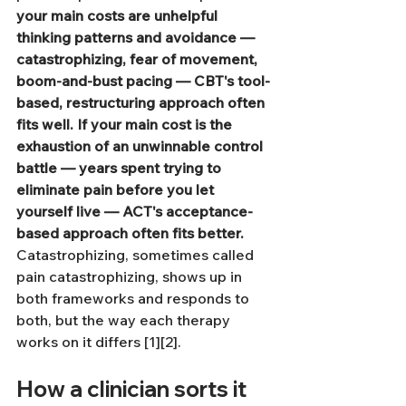
your main costs are unhelpful 
thinking patterns and avoidance — 
catastrophizing, fear of movement, 
boom-and-bust pacing — CBT's tool-
based, restructuring approach often 
fits well.
If your main cost is the 
exhaustion of an unwinnable control 
battle — years spent trying to 
eliminate pain before you let 
yourself live — ACT's acceptance-
based approach often fits better.
Catastrophizing, sometimes called 
pain catastrophizing, shows up in 
both frameworks and responds to 
both, but the way each therapy 
works on it differs [1][2].
How a clinician sorts it 