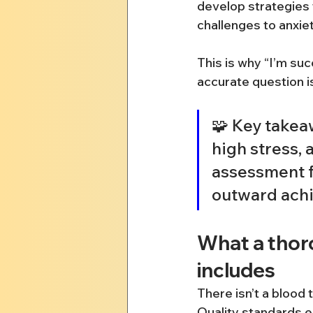
develop strategies
challenges to anxie
This is why “I’m su
accurate question is
🧩 Key takeaw
high stress,
assessment fo
outward achi
What a thor
includes
There isn’t a blood 
Quality standards e