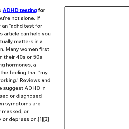
o 
ADHD testing
 for 
ou’re not alone. If 
 an “adhd test for 
 article can help you 
ually matters in a 
on. Many women first 
n their 40s or 50s 
ing hormones, a 
 the feeling that “my 
rking.” Reviews and 
e suggest ADHD in 
sed or diagnosed 
hen symptoms are 
y masked, or 
y or depression.[1][3]