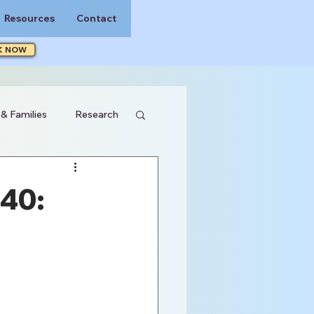
Resources
Contact
K NOW
 & Families
Research
40: