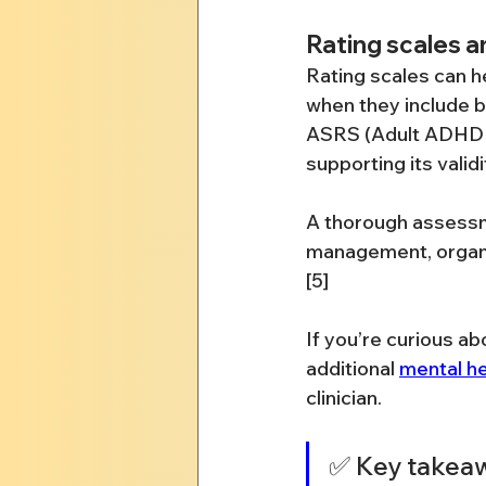
Rating scales a
Rating scales can h
when they include b
ASRS (Adult ADHD S
supporting its validi
A thorough assessme
management, organiz
[5]
If you’re curious a
additional 
mental h
clinician.
✅ Key takeawa