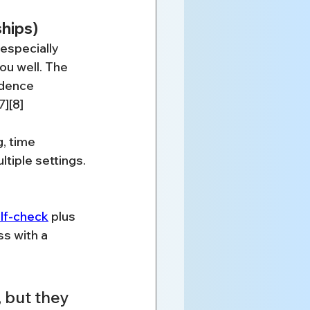
ships)
especially 
u well. The 
idence 
7][8]
, time 
tiple settings.
lf-check
 plus 
s with a 
 but they 