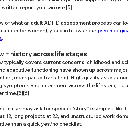
 written report you can use.[5]
ew of what an adult ADHD assessment process can loo
aluation for women), you can browse our 
psychologic
s
.
ew + history across life stages
w typically covers current concerns, childhood and sch
nd executive functioning have shown up across major 
enting, menopause transition). High-quality assessme
g symptoms and impairment across the lifespan, inclu
r time.[5][6]
A clinician may ask for specific “story” examples, like 
 12, long projects at 22, and unstructured work dema
tive than a quick yes/no checklist.