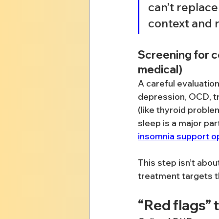
can’t replace
context and r
Screening for c
medical)
A careful evaluatio
depression, OCD, t
(like thyroid probl
sleep is a major pa
insomnia support o
This step isn’t abou
treatment targets th
“Red flags” 