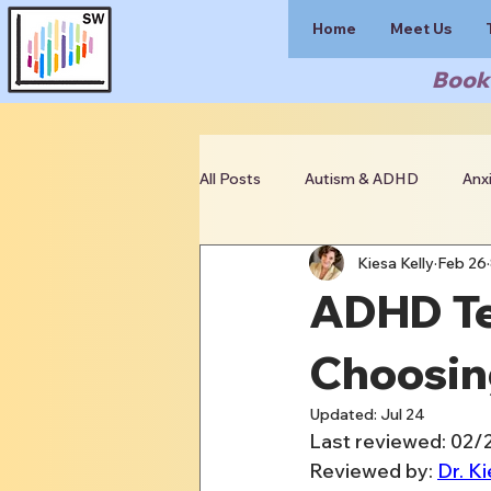
Home
Meet Us
Book 
All Posts
Autism & ADHD
Anx
Kiesa Kelly
Feb 26
Clinician Resources
ADHD Te
Choosin
Updated:
Jul 24
Last reviewed: 02
Reviewed by: 
Dr. Ki