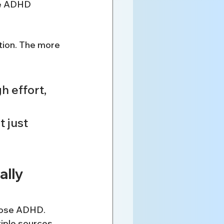
re ADHD 
tion. The more 
h effort, 
 just 
lly 
gnose ADHD. 
iple sources 