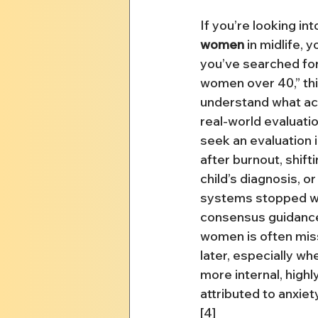
If you’re looking int
women
 in midlife, y
you’ve searched for
women over 40,” this
understand what act
real-world evaluati
seek an evaluation i
after burnout, shift
child’s diagnosis, or
systems stopped wo
consensus guidanc
women is often mis
later, especially w
more internal, highl
attributed to anxiet
[4]