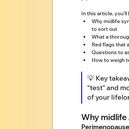
In this article, you’ll
Why midlife sy
to sort out
What a thoroug
Red flags that 
Questions to as
How to weigh t
💡 Key takeaw
“test” and mo
of your lifel
Why midlife
Perimenopause, 