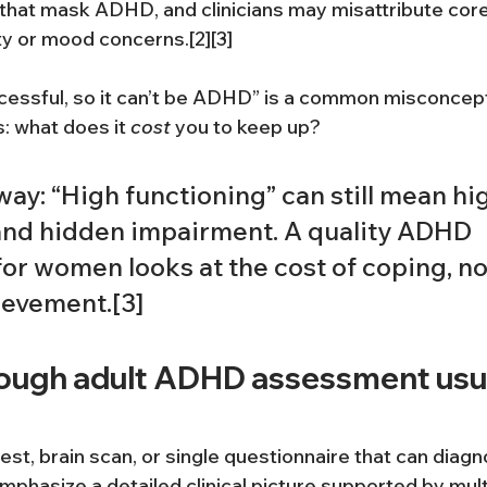
 that mask ADHD, and clinicians may misattribute co
ty or mood concerns.[2][3]
ccessful, so it can’t be ADHD” is a common misconcep
: what does it 
cost
 you to keep up?
ay: “High functioning” can still mean hig
 and hidden impairment. A quality ADHD 
r women looks at the cost of coping, not
evement.[3]
ough adult ADHD assessment usua
test, brain scan, or single questionnaire that can dia
mphasize a detailed clinical picture supported by mult