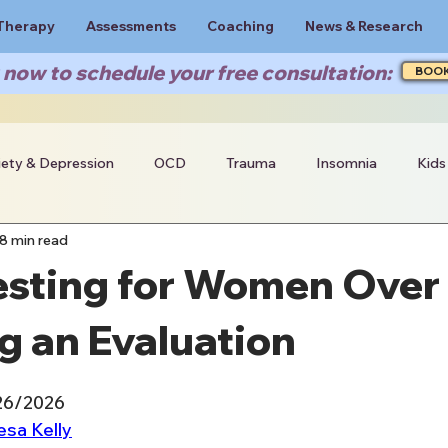
Therapy
Assessments
Coaching
News & Research
now to schedule your free consultation:
BOO
iety & Depression
OCD
Trauma
Insomnia
Kids
8 min read
sting for Women Over 
g an Evaluation
/26/2026
esa Kelly