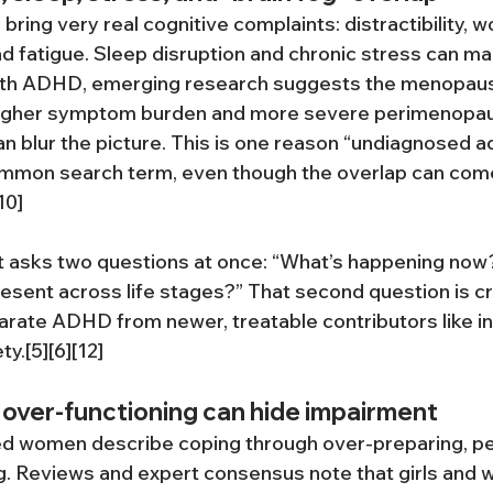
ing very real cognitive complaints: distractibility, w
 and fatigue. Sleep disruption and chronic stress can mak
ith ADHD, emerging research suggests the menopause
 higher symptom burden and more severe perimenopau
 blur the picture. This is one reason “undiagnosed a
mmon search term, even though the overlap can com
10]
asks two questions at once: “What’s happening now?
resent across life stages?” That second question is cr
parate ADHD from newer, treatable contributors like i
y.[5][6][12]
over-functioning can hide impairment
d women describe coping through over-preparing, pe
g. Reviews and expert consensus note that girls and