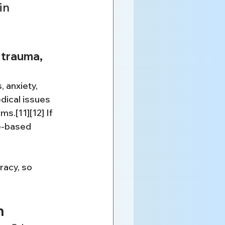
in 
 trauma, 
 anxiety, 
ical issues 
.[11][12] If 
e-based 
racy, so 
n