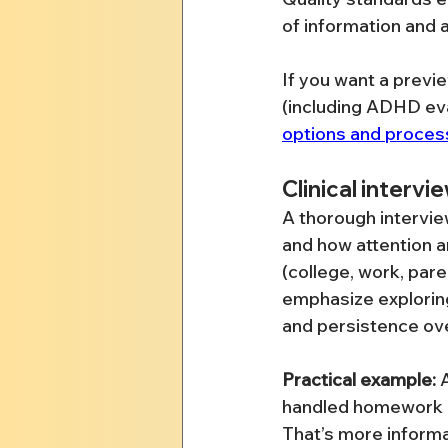
of information and a
If you want a previ
(including ADHD ev
options and proces
Clinical intervi
A thorough intervie
and how attention a
(college, work, par
emphasize explorin
and persistence ove
Practical example:
 
handled homework at
That’s more informa