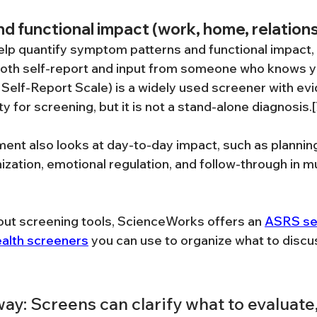
nd functional impact (work, home, relation
elp quantify symptom patterns and functional impact, 
oth self-report and input from someone who knows yo
elf-Report Scale) is a widely used screener with ev
ty for screening, but it is not a stand-alone diagnosis.[
nt also looks at day-to-day impact, such as planning
ation, emotional regulation, and follow-through in mul
bout screening tools, ScienceWorks offers an 
ASRS se
ealth screeners
 you can use to organize what to discus
y: Screens can clarify what to evaluate,