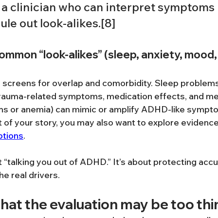
 a clinician who can interpret symptoms 
ule out look-alikes.[8]
ommon “look-alikes” (sleep, anxiety, mood,
n screens for overlap and comorbidity. Sleep problems,
rauma-related symptoms, medication effects, and med
ems or anemia) can mimic or amplify ADHD-like symptoms
rt of your story, you may also want to explore evidenc
ptions
.
t “talking you out of ADHD.” It’s about protecting accu
e real drivers.
that the evaluation may be too thi