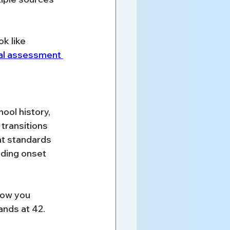
k like 
al assessment 
ool history, 
transitions 
nt standards 
ding onset 
how you 
nds at 42. 