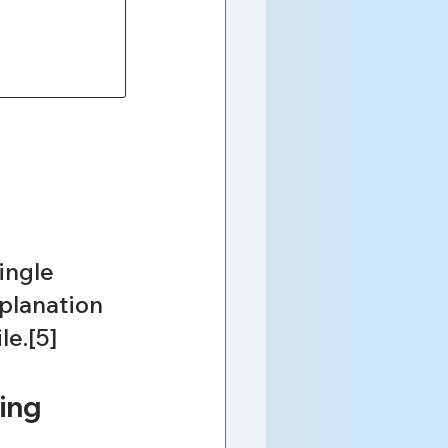
ingle 
planation 
le.[5]
ing