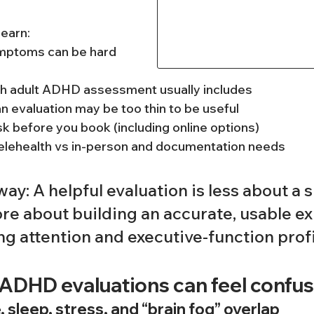
 learn:
mptoms can be hard 
h adult ADHD assessment usually includes
an evaluation may be too thin to be useful
k before you book (including online options)
elehealth vs in-person and documentation needs
ay: A helpful evaluation is less about a s
re about building an accurate, usable ex
ong attention and executive-function profi
 ADHD evaluations can feel confus
sleep, stress, and “brain fog” overlap