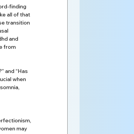
ord-finding 
e all of that 
 transition 
sal 
dhd and 
e from 
” and “Has 
ucial when 
nsomnia, 
rfectionism, 
 women may 