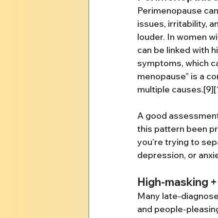
Perimenopause can br
issues, irritability,
louder. In women w
can be linked with
symptoms, which can
menopause” is a co
multiple causes.[9][
A good assessment 
this pattern been p
you’re trying to se
depression, or anxiet
High-masking + 
Many late-diagnose
and people-pleasin