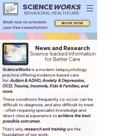
SCIENCE
WORKS
BEHAVIORAL HEALTHCARE
Book now to schedule
BOOK NOW
your free consultation:
News and Research
Science-backed Information
for Better Care
ScienceWorks
is a modern telepsychology
practice offering evidence-based care
for:
Autism & ADHD, Anxiety & Depression,
OCD, Trauma, Insomnia, Kids & Families, and
more
. ​​
These conditions frequently co-occur, can be
difficult to diagnose, and also difficult to treat
- often requiring specialist knowledge and
direct clinical experience to
achieve the best
possible outcomes
. ​
That's why
research and training
are the
foundation of our work.