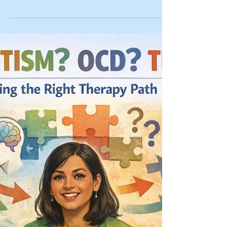
Last reviewed: 03/10/2026 Reviewed by: Dr.
Kiesa Kelly If your brain won’t turn off at night, it
can feel like your body is begging for sleep while
your mind keeps running a full-length
documentary. You may tell yourself it’s “just
stress,” Google more sleep tips, and try harder,
but the more you chase sleep, the more awake
you feel. 🧠 Key takeaway: If you can’t turn your
brain off at night, it’s often a pattern your
nervous system learned, not a personal failure. In
this ar