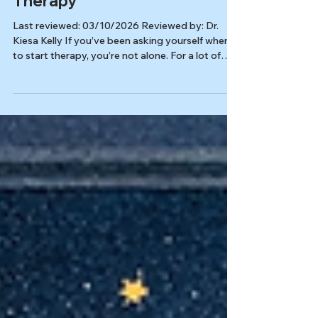
but Still Stuck? When to Start
Therapy
Last reviewed: 03/10/2026 Reviewed by: Dr.
Kiesa Kelly If you’ve been asking yourself when
to start therapy, you’re not alone. For a lot of
thoughtful, motivated people, learning about
mental health becomes a form of self-care at
first, and then slowly turns into hours of
searching, second-guessing, and trying to
“figure it out” before you’re allowed to get help.
In this article, you’ll learn: Why self-education
can be helpful and also quietly exhausting Signs
your research h