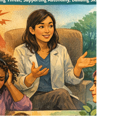
before you ha