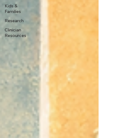
Kids &
Families
Research
Clinician
Resources