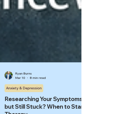
Ryan Burns
Mar 10
8 min read
Anxiety & Depression
Researching Your Symptoms