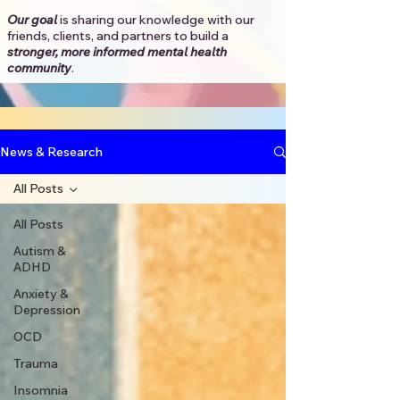
Our goal
is sharing our knowledge with our
friends, clients, and partners to
build a
stronger, more informed mental health
community
.​
News & Research
All Posts
All Posts
Autism &
ADHD
Anxiety &
Depression
OCD
Trauma
Insomnia