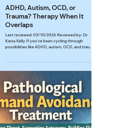
Ryan Burns
Mar 10
8 min read
Autism & ADHD
ADHD, Autism, OCD, or
Trauma? Therapy When It
Overlaps
Last reviewed: 03/10/2026 Reviewed by: Dr.
Kiesa Kelly If you’ve been cycling through
possibilities like ADHD, autism, OCD, and trauma,
you’re not alone. Many struggles show up as the
same “surface symptoms,” which is why therapy
for overlapping symptoms can help even when
you’re not ready to claim one label. In this article,
you’ll learn: Why overlapping symptoms are so
confusing Common patterns people mix up (and
what clinicians listen for) What therapy can do