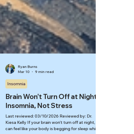
Ryan Burns
Mar 10
9 min read
Insomnia
Brain Won’t Turn Off at Night?
Insomnia, Not Stress