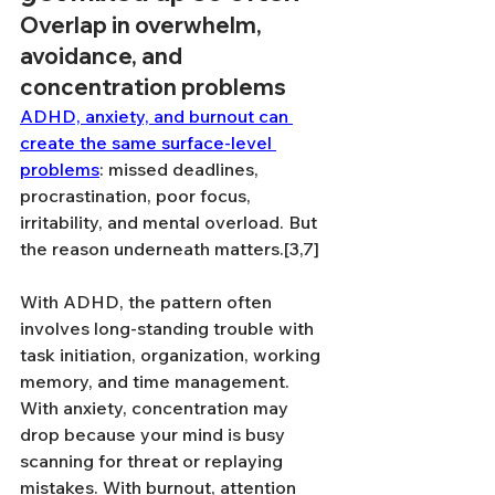
Overlap in overwhelm, 
avoidance, and 
concentration problems
ADHD, anxiety, and burnout can 
create the same surface-level 
problems
: missed deadlines, 
procrastination, poor focus, 
irritability, and mental overload. But 
the reason underneath matters.[3,7]
With ADHD, the pattern often 
involves long-standing trouble with 
task initiation, organization, working 
memory, and time management. 
With anxiety, concentration may 
drop because your mind is busy 
scanning for threat or replaying 
mistakes. With burnout, attention 