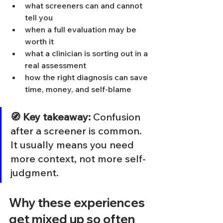
what screeners can and cannot 
tell you
when a full evaluation may be 
worth it
what a clinician is sorting out in a 
real assessment
how the right diagnosis can save 
time, money, and self-blame
🧭 Key takeaway:
 Confusion 
after a screener is common. 
It usually means you need 
more context, not more self-
judgment.
Why these experiences 
get mixed up so often