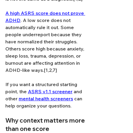
A high ASRS score does not prove 
ADHD
. A low score does not 
automatically rule it out. Some 
people underreport because they 
have normalized their struggles. 
Others score high because anxiety, 
sleep loss, trauma, depression, or 
burnout are affecting attention in 
ADHD-like ways.[1,2,7]
If you want a structured starting 
point, the 
ASRS v1.1 screener
 and 
other 
mental health screeners
 can 
help organize your questions.
Why context matters more 
than one score