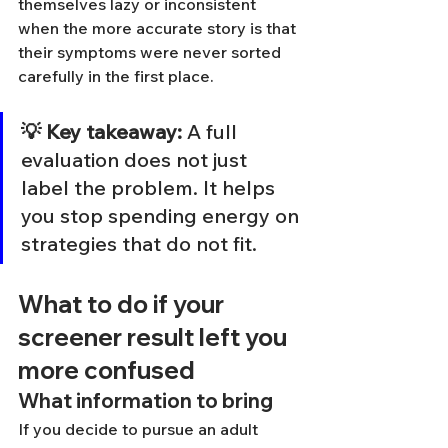
themselves lazy or inconsistent 
when the more accurate story is that 
their symptoms were never sorted 
carefully in the first place.
💡 Key takeaway:
 A full 
evaluation does not just 
label the problem. It helps 
you stop spending energy on 
strategies that do not fit.
What to do if your 
screener result left you 
more confused
What information to bring
If you decide to pursue an adult 