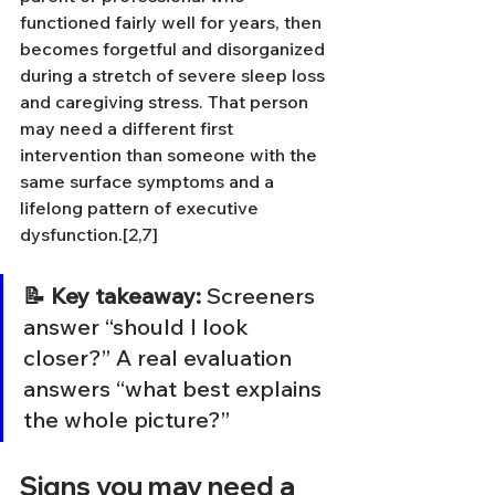
functioned fairly well for years, then 
becomes forgetful and disorganized 
during a stretch of severe sleep loss 
and caregiving stress. That person 
may need a different first 
intervention than someone with the 
same surface symptoms and a 
lifelong pattern of executive 
dysfunction.[2,7]
📝 Key takeaway:
 Screeners 
answer “should I look 
closer?” A real evaluation 
answers “what best explains 
the whole picture?”
Signs you may need a 