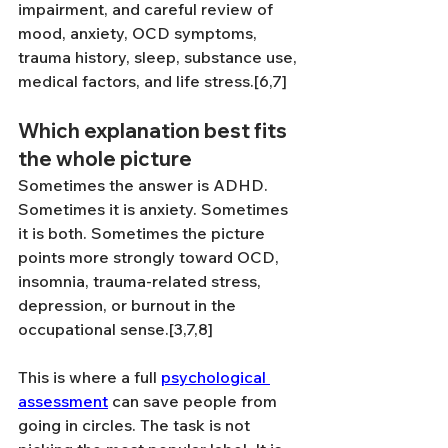
impairment, and careful review of 
mood, anxiety, OCD symptoms, 
trauma history, sleep, substance use, 
medical factors, and life stress.[6,7]
Which explanation best fits 
the whole picture
Sometimes the answer is ADHD. 
Sometimes it is anxiety. Sometimes 
it is both. Sometimes the picture 
points more strongly toward OCD, 
insomnia, trauma-related stress, 
depression, or burnout in the 
occupational sense.[3,7,8]
This is where a full 
psychological 
assessment
 can save people from 
going in circles. The task is not 