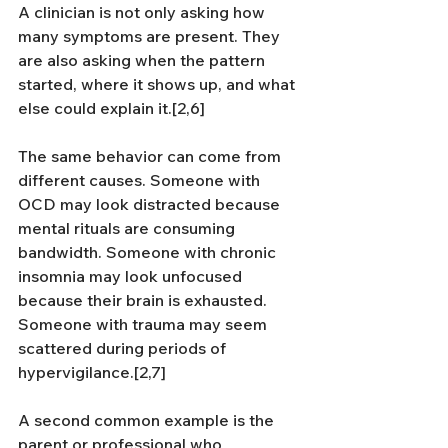
A clinician is not only asking how 
many symptoms are present. They 
are also asking when the pattern 
started, where it shows up, and what 
else could explain it.[2,6]
The same behavior can come from 
different causes. Someone with 
OCD may look distracted because 
mental rituals are consuming 
bandwidth. Someone with chronic 
insomnia may look unfocused 
because their brain is exhausted. 
Someone with trauma may seem 
scattered during periods of 
hypervigilance.[2,7]
A second common example is the 
parent or professional who 