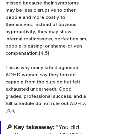
missed because their symptoms 
may be less disruptive to other 
people and more costly to 
themselves. Instead of obvious 
hyperactivity, they may show 
internal restlessness, perfectionism, 
people-pleasing, or shame-driven 
compensation.[4,5]
This is why many late diagnosed 
ADHD women say they looked 
capable from the outside but felt 
exhausted underneath. Good 
grades, professional success, and a 
full schedule do not rule out ADHD.
[4,5]
🔎 Key takeaway:
 “You did 