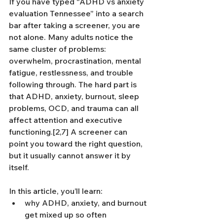
If you have typed “ADHD vs anxiety 
evaluation Tennessee” into a search 
bar after taking a screener, you are 
not alone. Many adults notice the 
same cluster of problems: 
overwhelm, procrastination, mental 
fatigue, restlessness, and trouble 
following through. The hard part is 
that ADHD, anxiety, burnout, sleep 
problems, OCD, and trauma can all 
affect attention and executive 
functioning.[2,7] A screener can 
point you toward the right question, 
but it usually cannot answer it by 
itself.
In this article, you’ll learn:
why ADHD, anxiety, and burnout 
get mixed up so often