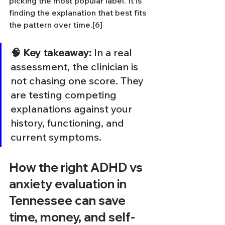
picking the most popular label. It is 
finding the explanation that best fits 
the pattern over time.[6]
🧠 Key takeaway:
 In a real 
assessment, the clinician is 
not chasing one score. They 
are testing competing 
explanations against your 
history, functioning, and 
current symptoms.
How the right ADHD vs 
anxiety evaluation in 
Tennessee can save 
time, money, and self-