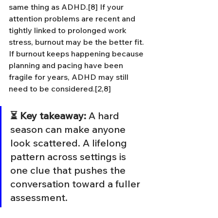
same thing as ADHD.[8] If your 
attention problems are recent and 
tightly linked to prolonged work 
stress, burnout may be the better fit. 
If burnout keeps happening because 
planning and pacing have been 
fragile for years, ADHD may still 
need to be considered.[2,8]
⏳ Key takeaway:
 A hard 
season can make anyone 
look scattered. A lifelong 
pattern across settings is 
one clue that pushes the 
conversation toward a fuller 
assessment.