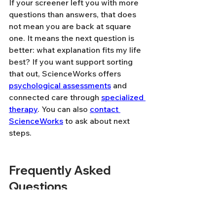
If your screener left you with more 
questions than answers, that does 
not mean you are back at square 
one. It means the next question is 
better: what explanation fits my life 
best? If you want support sorting 
that out, ScienceWorks offers 
psychological assessments
 and 
connected care through 
specialized 
therapy
. You can also 
contact 
ScienceWorks
 to ask about next 
steps.
Frequently Asked 
Questions
Can anxiety, burnout, or 
sleep problems look like 