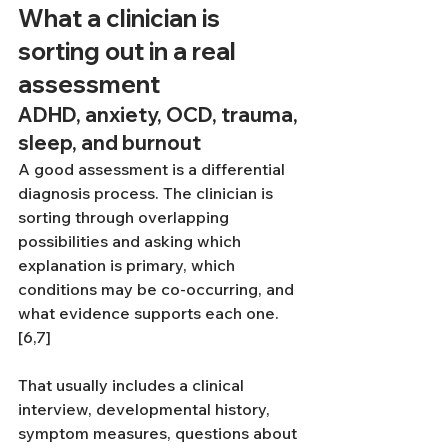
What a clinician is 
sorting out in a real 
assessment
ADHD, anxiety, OCD, trauma, 
sleep, and burnout
A good assessment is a differential 
diagnosis process. The clinician is 
sorting through overlapping 
possibilities and asking which 
explanation is primary, which 
conditions may be co-occurring, and 
what evidence supports each one.
[6,7]
That usually includes a clinical 
interview, developmental history, 
symptom measures, questions about 