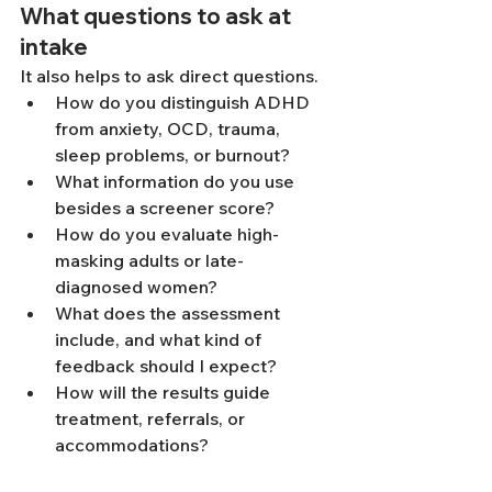
What questions to ask at 
intake
It also helps to ask direct questions.
How do you distinguish ADHD 
from anxiety, OCD, trauma, 
sleep problems, or burnout?
What information do you use 
besides a screener score?
How do you evaluate high-
masking adults or late-
diagnosed women?
What does the assessment 
include, and what kind of 
feedback should I expect?
How will the results guide 
treatment, referrals, or 
accommodations?