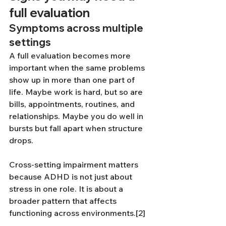
full evaluation
Symptoms across multiple 
settings
A full evaluation becomes more 
important when the same problems 
show up in more than one part of 
life. Maybe work is hard, but so are 
bills, appointments, routines, and 
relationships. Maybe you do well in 
bursts but fall apart when structure 
drops.
Cross-setting impairment matters 
because ADHD is not just about 
stress in one role. It is about a 
broader pattern that affects 
functioning across environments.[2]