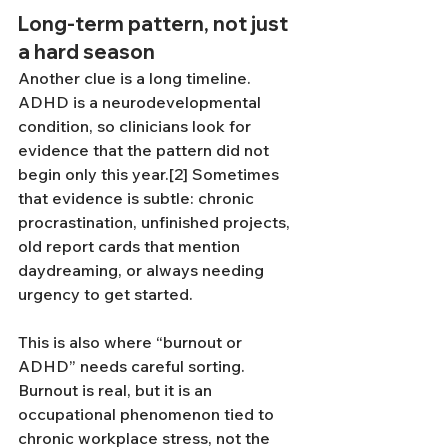
Long-term pattern, not just 
a hard season
Another clue is a long timeline. 
ADHD is a neurodevelopmental 
condition, so clinicians look for 
evidence that the pattern did not 
begin only this year.[2] Sometimes 
that evidence is subtle: chronic 
procrastination, unfinished projects, 
old report cards that mention 
daydreaming, or always needing 
urgency to get started.
This is also where “burnout or 
ADHD” needs careful sorting. 
Burnout is real, but it is an 
occupational phenomenon tied to 
chronic workplace stress, not the 