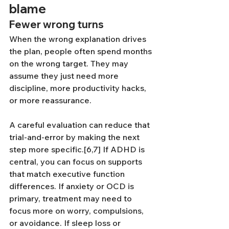
blame
Fewer wrong turns
When the wrong explanation drives 
the plan, people often spend months 
on the wrong target. They may 
assume they just need more 
discipline, more productivity hacks, 
or more reassurance.
A careful evaluation can reduce that 
trial-and-error by making the next 
step more specific.[6,7] If ADHD is 
central, you can focus on supports 
that match executive function 
differences. If anxiety or OCD is 
primary, treatment may need to 
focus more on worry, compulsions, 
or avoidance. If sleep loss or 