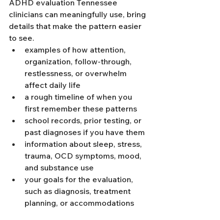
ADHD evaluation Tennessee 
clinicians can meaningfully use, bring 
details that make the pattern easier 
to see.
examples of how attention, 
organization, follow-through, 
restlessness, or overwhelm 
affect daily life
a rough timeline of when you 
first remember these patterns
school records, prior testing, or 
past diagnoses if you have them
information about sleep, stress, 
trauma, OCD symptoms, mood, 
and substance use
your goals for the evaluation, 
such as diagnosis, treatment 
planning, or accommodations