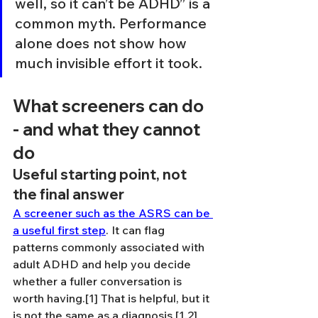
well, so it can’t be ADHD” is a 
common myth. Performance 
alone does not show how 
much invisible effort it took.
What screeners can do 
- and what they cannot 
do
Useful starting point, not 
the final answer
A screener such as the ASRS can be 
a useful first step
. It can flag 
patterns commonly associated with 
adult ADHD and help you decide 
whether a fuller conversation is 
worth having.[1] That is helpful, but it 
is not the same as a diagnosis.[1,2]