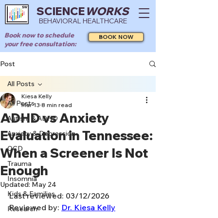
SCIENCE
WORKS
BEHAVIORAL HEALTHCARE
Book now to schedule
BOOK NOW
your free consultation:
Post
All Posts
Kiesa Kelly
All Posts
Mar 13
8 min read
ADHD vs Anxiety
Autism & ADHD
Evaluation in Tennessee:
Anxiety & Depression
OCD
When a Screener Is Not
Trauma
Enough
Insomnia
Updated:
May 24
Kids & Families
Last reviewed: 03/12/2026
Reviewed by: 
Dr. Kiesa Kelly
Research