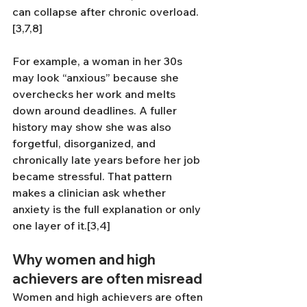
can collapse after chronic overload.
[3,7,8]
For example, a woman in her 30s 
may look “anxious” because she 
overchecks her work and melts 
down around deadlines. A fuller 
history may show she was also 
forgetful, disorganized, and 
chronically late years before her job 
became stressful. That pattern 
makes a clinician ask whether 
anxiety is the full explanation or only 
one layer of it.[3,4]
Why women and high 
achievers are often misread
Women and high achievers are often 