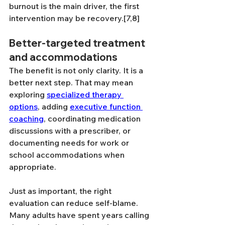
burnout is the main driver, the first 
intervention may be recovery.[7,8]
Better-targeted treatment 
and accommodations
The benefit is not only clarity. It is a 
better next step. That may mean 
exploring 
specialized therapy 
options
, adding 
executive function 
coaching
, coordinating medication 
discussions with a prescriber, or 
documenting needs for work or 
school accommodations when 
appropriate.
Just as important, the right 
evaluation can reduce self-blame. 
Many adults have spent years calling 