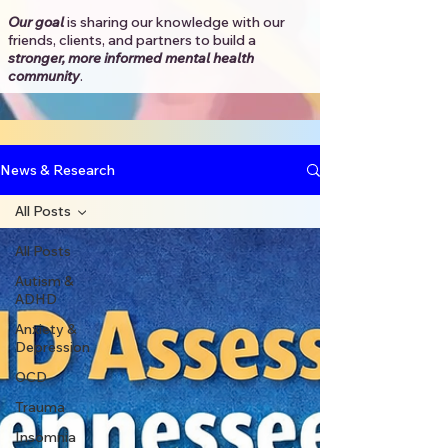
Our goal
is sharing our knowledge with our
friends, clients, and partners to
build a
stronger, more informed mental health
community
.​
News & Research
All Posts
All Posts
Autism &
ADHD
Anxiety &
Depression
OCD
Trauma
Insomnia