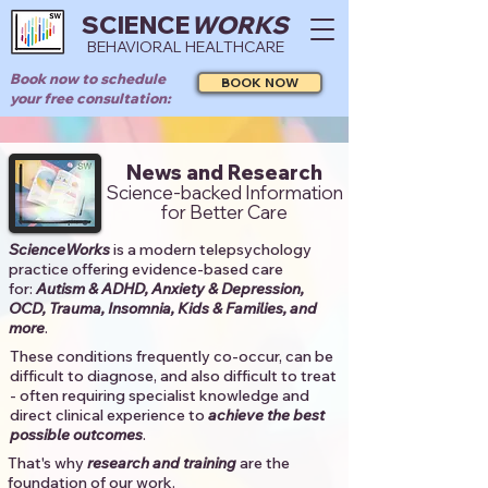
SCIENCE
WORKS
BEHAVIORAL HEALTHCARE
Book now to schedule
BOOK NOW
your free consultation:
News and Research
Science-backed Information
for Better Care
ScienceWorks
is a modern telepsychology
practice offering evidence-based care
for:
Autism & ADHD, Anxiety & Depression,
OCD, Trauma, Insomnia, Kids & Families, and
more
. ​​
These conditions frequently co-occur, can be
difficult to diagnose, and also difficult to treat
- often requiring specialist knowledge and
direct clinical experience to
achieve the best
possible outcomes
. ​
That's why
research and training
are the
foundation of our work.