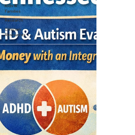
Kids &
Families
Research
Clinician
Resources